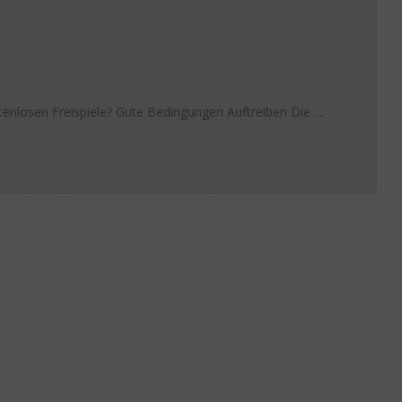
enlosen Freispiele? Gute Bedingungen Auftreiben Die ...