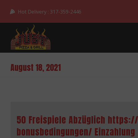
Hot Delivery : 317-359-2446
August 18, 2021
50 Freispiele Abzüglich https
bonusbedingungen/ Einzahlung A