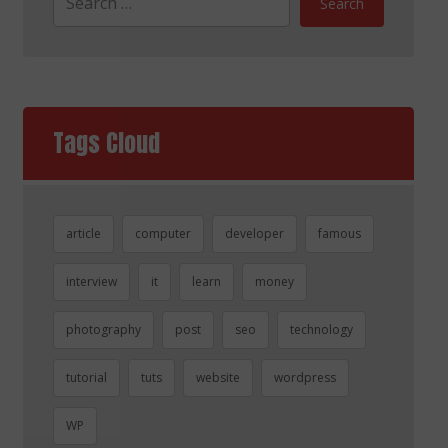
Search
Tags Cloud
article
computer
developer
famous
interview
it
learn
money
photography
post
seo
technology
tutorial
tuts
website
wordpress
WP