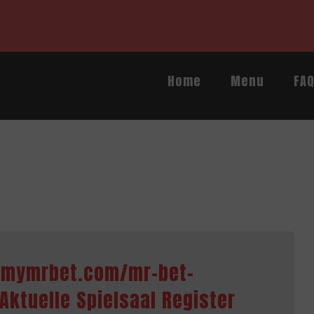
Home
Menu
FA
://mymrbet.com/mr-bet-
ktuelle Spielsaal Register