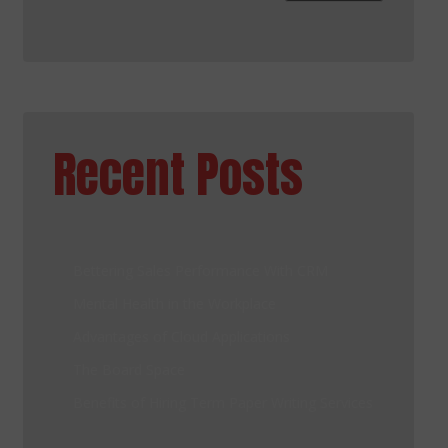
Recent Posts
Bettering Sales Performance With CRM
Mental Health in the Workplace
Advantages of Cloud Applications
The Board Space
Benefits of Hiring Term Paper Writing Services