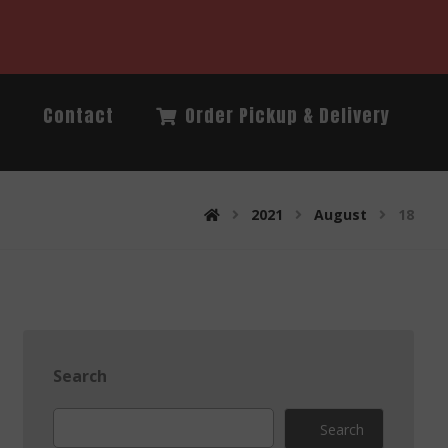
Q
Contact
Order Pickup & Delivery
2021
August
18
Search
Search