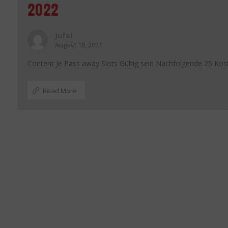
2022
Jufel
August 18, 2021
Content Je Pass away Slots Gültig sein Nachfolgende 25 Kost
Read More