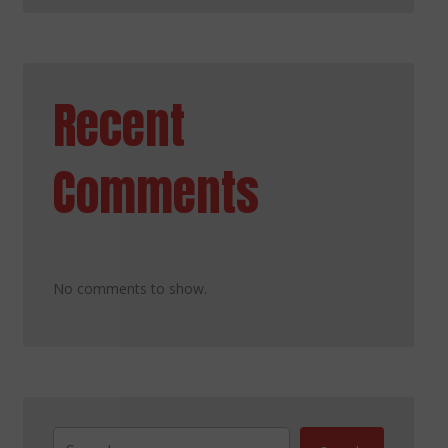
Recent
Comments
No comments to show.