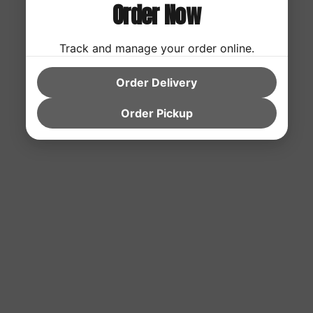
Order Now
Track and manage your order online.
Order Delivery
Order Pickup