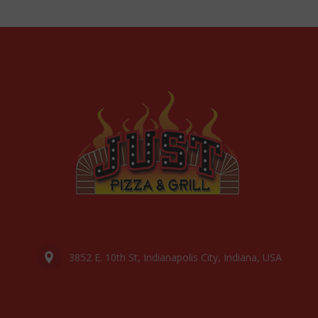
3852 E. 10th St, Indianapolis City, Indiana, USA