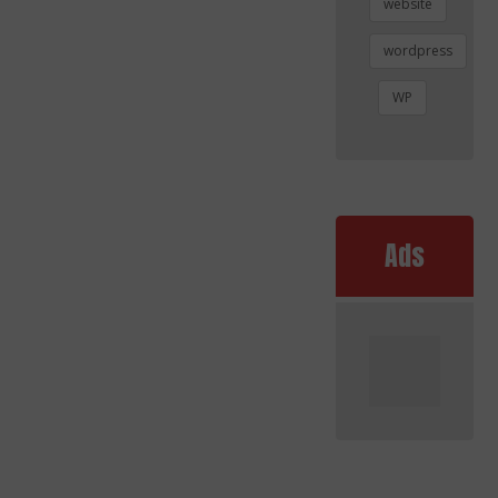
website
wordpress
WP
Ads