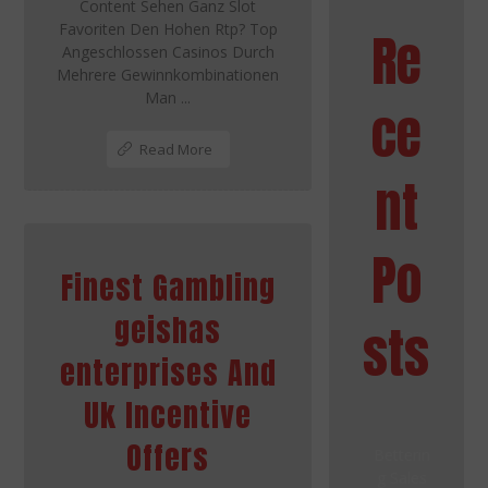
Content Sehen Ganz Slot
Favoriten Den Hohen Rtp? Top
Re
Angeschlossen Casinos Durch
Mehrere Gewinnkombinationen
Man ...
ce
Read More
nt
Po
Finest Gambling
geishas
sts
enterprises And
Uk Incentive
Offers
Betterin
g Sales