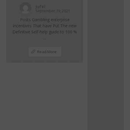
Perfor
Jufel
mance
September 19, 2021
With
Posts Gambling enterprise
CRM
Incentives That have Put The new
Mental
Definitive Self-help guide to 100 %
Health
...
in the
Workpla
Read More
ce
Advanta
ges of
Cloud
Applicat
ions
The
Board
Space
Benefit
s of
Hiring