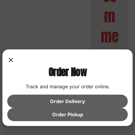
m
me
nts
Order Now
No
Track and manage your order online.
comment
s to
Order Delivery
show.
Order Pickup