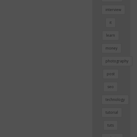
interview
it
learn
money
photography
post
seo
technology
tutorial
tuts