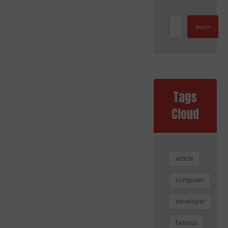
Search
Tags
Cloud
article
computer
developer
famous