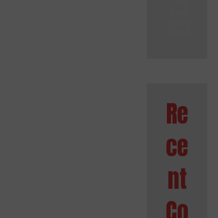
Term
Paper
Writing
Services
Re
ce
nt
Co