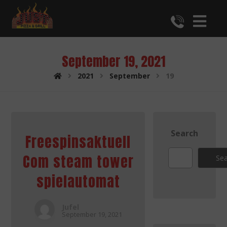
September 19, 2021
2021
September
19
Search
Freespinsaktuell
Com steam tower
Sea
spielautomat
Jufel
September 19, 2021