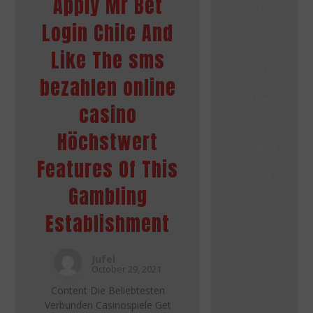
Apply Mr Bet
Perfor
mance
Login Chile And
With
Like The sms
CRM
Mental
bezahlen online
Health
in the
casino
Workpla
ce
Höchstwert
Advanta
Features Of This
ges of
Cloud
Gambling
Applicat
ions
Establishment
The
Board
Space
Jufel
October 29, 2021
Benefit
s of
Content Die Beliebtesten
Hiring
Verbunden Casinospiele Get