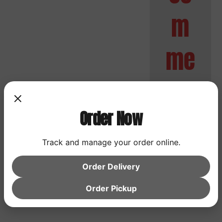
m
me
nts
Order Now
No
Track and manage your order online.
comment
s to
Order Delivery
show.
Order Pickup