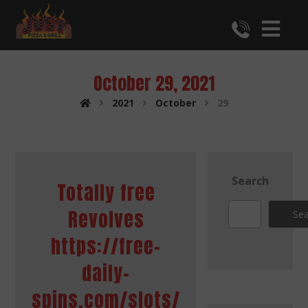
October 29, 2021
2021
October
29
Search
Totally free
Revolves
Sea
https://free-
daily-
spins.com/slots/