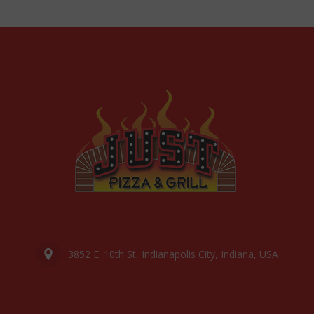
3852 E. 10th St, Indianapolis City, Indiana, USA