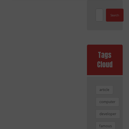
Search
Tags
Cloud
article
computer
developer
famous