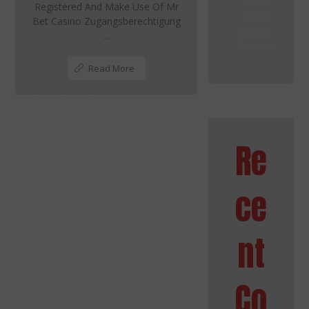
Term
Registered And Make Use Of Mr
Paper
Bet Casino Zugangsberechtigung
Writing
...
Services
Read More
Re
ce
nt
Co