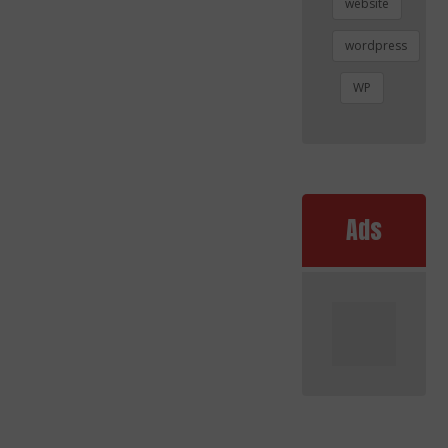
website
wordpress
WP
Ads