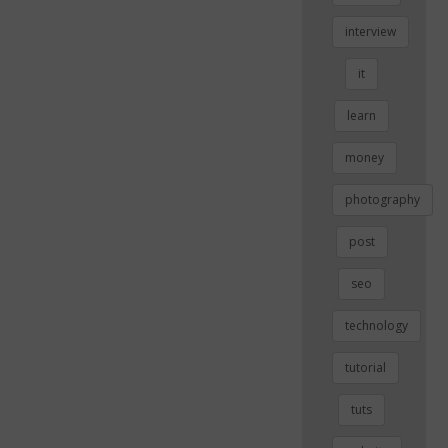
interview
it
learn
money
photography
post
seo
technology
tutorial
tuts