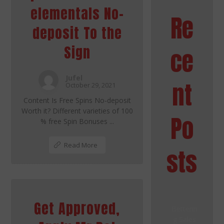
elementals No-
Re
deposit To the
Sign
ce
Jufel
nt
October 29, 2021
Content Is Free Spins No-deposit
Worth it? Different varieties of 100
Po
% free Spin Bonuses ...
Read More
sts
Get Approved,
Betterin
g Sales