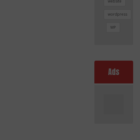
website
wordpress
WP
Ads