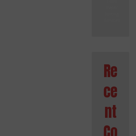
Term
Paper
Writing
Services
Re
ce
nt
Co