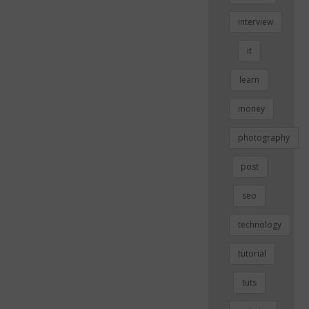
interview
it
learn
money
photography
post
seo
technology
tutorial
tuts