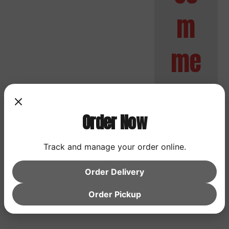
m
me
nts
Order Now
No
Track and manage your order online.
comment
s to
Order Delivery
show.
Order Pickup