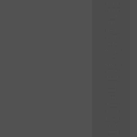
Perfor
mance
With
CRM
Mental
Health
in the
Workpla
ce
Advanta
ges of
Cloud
Applicat
ions
The
Board
Space
Benefit
s of
Hiring