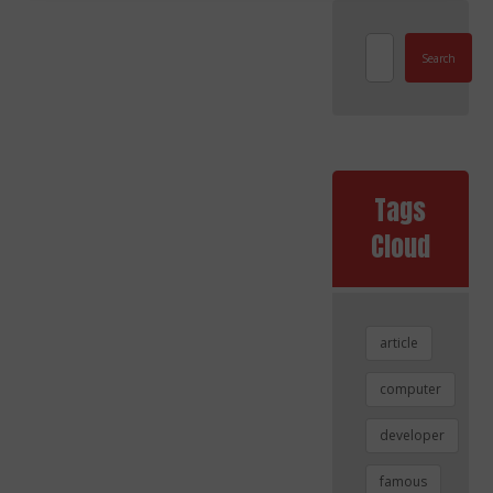
Search
Tags
Cloud
article
computer
developer
famous