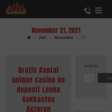
November 21, 2021
2021
November
21
Search
Gratis Aantal
unique casino no
Sea
deposit Leuke
Gokkasten
Acteren