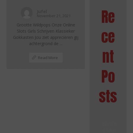
Re
Jufel
November 21, 2021
Grootte Wildpops Onze Online
ce
Slots Girls Schrijven Klassieker
Gokkasten Jou ziet appreciëren gij
achtergrond de ...
nt
Read More
Po
sts
Betterin
g Sales