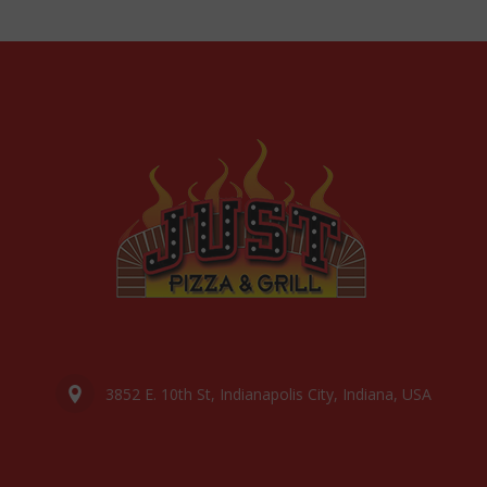
3852 E. 10th St, Indianapolis City, Indiana, USA