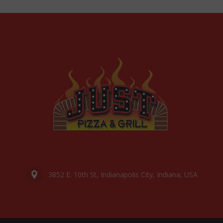
3852 E. 10th St, Indianapolis City, Indiana, USA