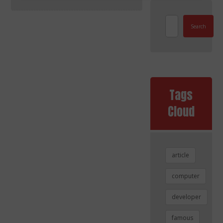
Search
Tags
Cloud
article
computer
developer
famous