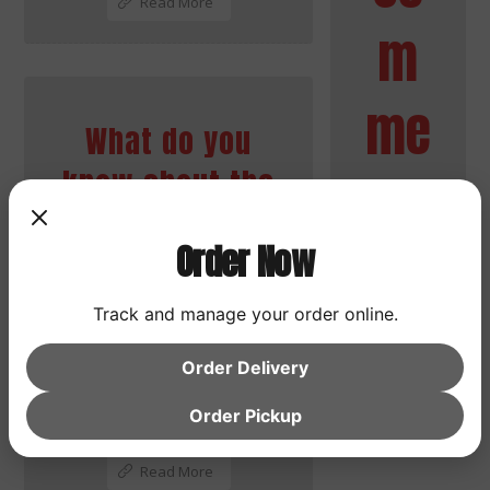
Read More
m
me
What do you
know about the
nts
medical uses of
Order Now
cbd oils?
No
Track and manage your order online.
Jufel
comment
January 3, 2022
s to
Order Delivery
Stuff You may relax and quiet
show.
down with the help of Medterra’s
Order Pickup
cbd oils. Epilepsy ...
Read More