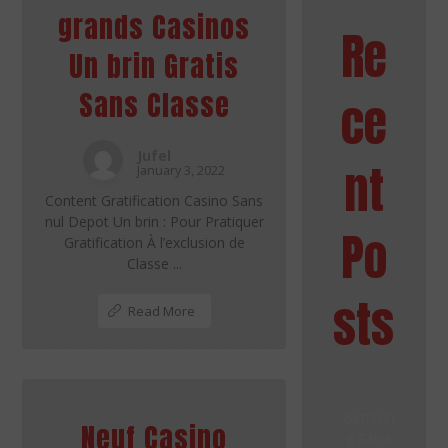
grands Casinos
Re
Un brin Gratis
Sans Classe
ce
Jufel
nt
January 3, 2022
Content Gratification Casino Sans
nul Depot Un brin : Pour Pratiquer
Po
Gratification À l’exclusion de
Classe ...
sts
Read More
Betterin
Neuf Casino
g Sales