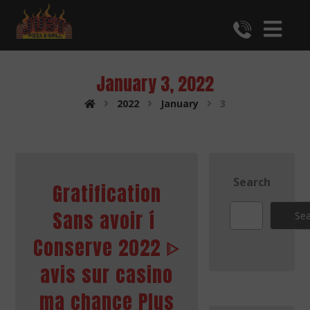
January 3, 2022
2022
January
3
Search
Gratification
Sans avoir í
Sea
Conserve 2022 ᐈ
avis sur casino
ma chance Plus