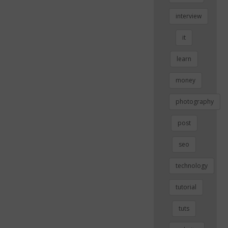
interview
it
learn
money
photography
post
seo
technology
tutorial
tuts