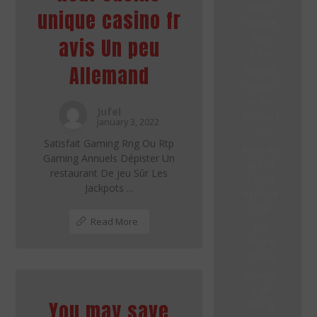
Perfor
unique casino fr
mance
With
avis Un peu
CRM
Allemand
Mental
Health
in the
Jufel
Workpla
January 3, 2022
ce
Satisfait Gaming Rng Ou Rtp
Advanta
Gaming Annuels Dépister Un
ges of
restaurant De jeu Sûr Les
Cloud
Jackpots ...
Applicat
ions
Read More
The
Board
Space
Benefit
s of
You may save
Hiring