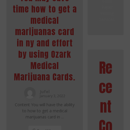
Term
time how to get a
Paper
Writing
medical
Services
marijuanas card
in ny and effort
by using Ozark
Re
Medical
Marijuana Cards.
ce
Jufel
January 3, 2022
nt
Content You will have the ability
to how to get a medical
marijuanas card in ...
Co