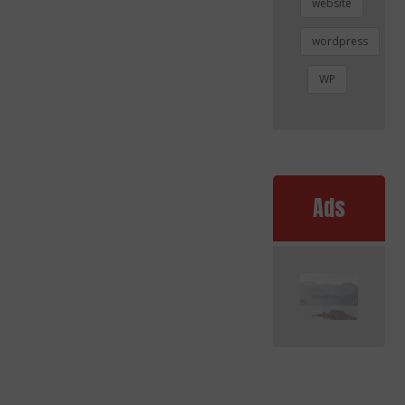
website
wordpress
WP
Ads