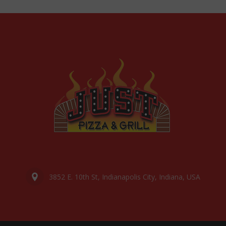
3852 E. 10th St, Indianapolis City, Indiana, USA