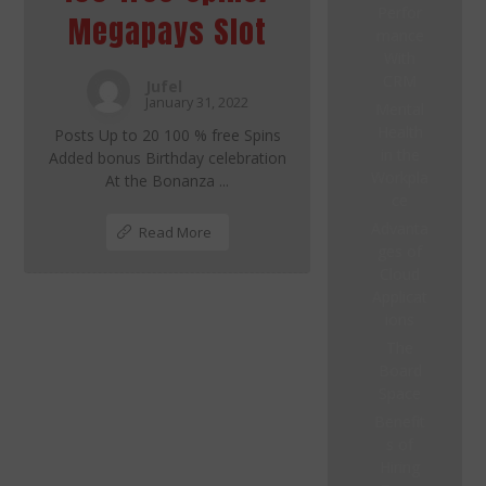
Perfor
Megapays Slot
mance
With
CRM
Jufel
January 31, 2022
Mental
Health
Posts Up to 20 100 % free Spins
in the
Added bonus Birthday celebration
Workpla
At the Bonanza ...
ce
Advanta
Read More
ges of
Cloud
Applicat
ions
The
Board
Space
Benefit
s of
Hiring