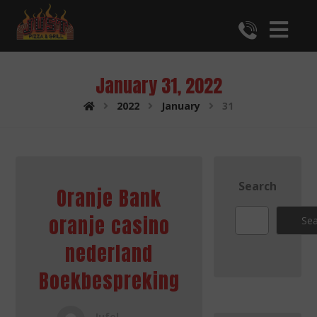
January 31, 2022
2022
January
31
Search
Oranje Bank
oranje casino
Sea
nederland
Boekbespreking
Jufel