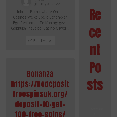
January 31, 2022
Re
Inhoud Betrouwbare Online
Casinos Welke Spelle Schenkkan
Ego Performen Te Koningsgezin
ce
Gokhuis? Plausibel Casino Ofwel ...
Read More
nt
Po
Bonanza
sts
https://nodeposit
freespinsuk.org/
deposit-10-get-
Betterin
100-free-spins/
g Sales