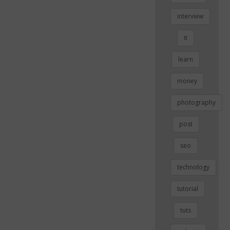
interview
it
learn
money
photography
post
seo
technology
tutorial
tuts