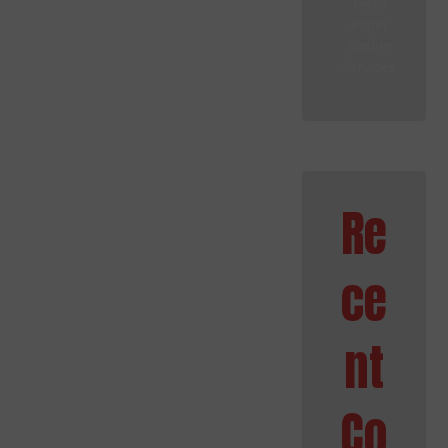
Term
Paper
Writing
Services
Re
ce
nt
Co