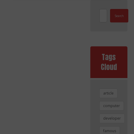
Search
Tags
Cloud
article
computer
developer
famous