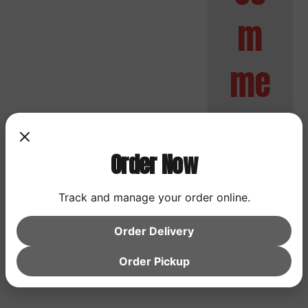
m
me
nts
Order Now
No
Track and manage your order online.
comment
s to
Order Delivery
show.
Order Pickup