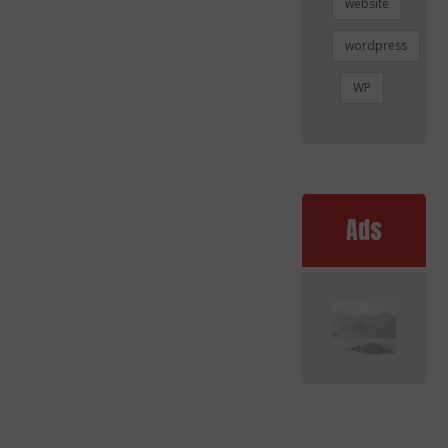
website
wordpress
WP
Ads