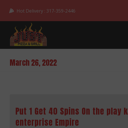
Hot Delivery : 317-359-2446
March 26, 2022
Put 1 Get 40 Spins On the play k
enterprise Empire