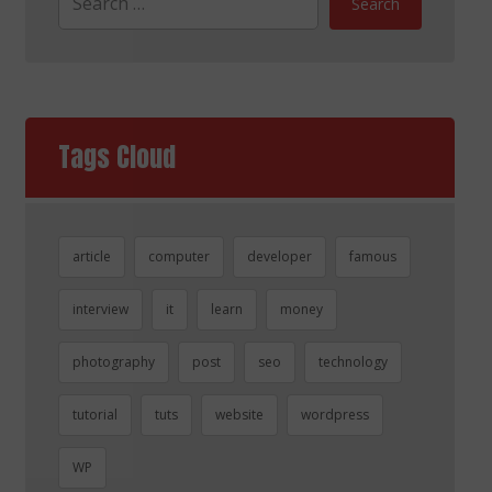
Search
Tags Cloud
article
computer
developer
famous
interview
it
learn
money
photography
post
seo
technology
tutorial
tuts
website
wordpress
WP