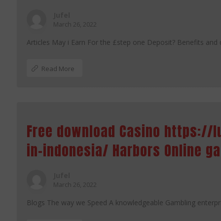
Jufel
March 26, 2022
Articles May i Earn For the £step one Deposit? Benefits and
Read More
Free download Casino https://l
in-indonesia/ Harbors Online 
Jufel
March 26, 2022
Blogs The way we Speed A knowledgeable Gambling enterprise A