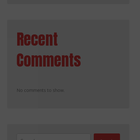
Recent
Comments
No comments to show.