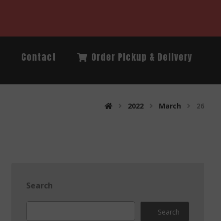
Q
Contact
Order Pickup & Delivery
2022
March
26
Search
Search