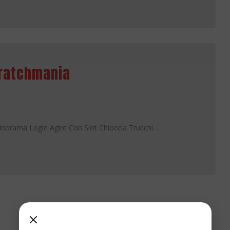
cratchmania
inorama Login Agire Con Slot Chioccia Trucchi ...