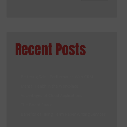
Recent Posts
Bettering Sales Performance With CRM
Mental Health in the Workplace
Advantages of Cloud Applications
The Board Space
Benefits of Hiring Term Paper Writing Services