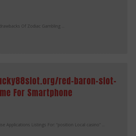
 drawbacks Of Zodiac Gambling ...
ucky88slot.org/red-baron-slot-
game For Smartphone
pplications Listings For: “position Local casino” ...