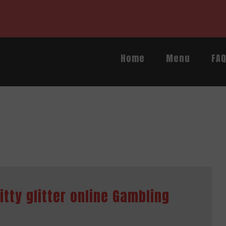
Home
Menu
FA
itty glitter online Gambling