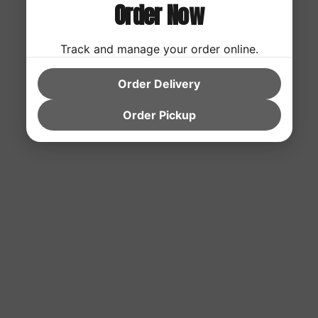
Order Now
Track and manage your order online.
Order Delivery
Order Pickup