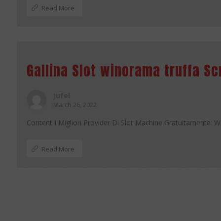
Read More
Gallina Slot winorama truffa S
Jufel
March 26, 2022
Content I Migliori Provider Di Slot Machine Gratuitamente: W
Read More