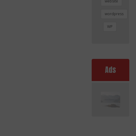
website
wordpress
WP
Ads