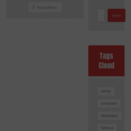
Read More
Search
Tags
Cloud
article
computer
developer
famous