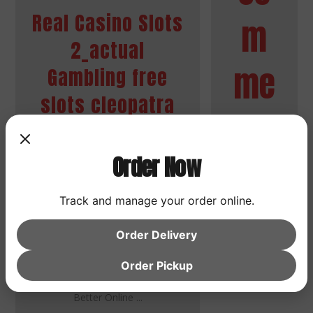
Real Casino Slots
m
2_actual
me
Gambling free
slots cleopatra
nts
establishment
Slots 2免费版下
Order Now
载_itunes123
No
Track and manage your order online.
comment
Jufel
s to
June 5, 2022
Order Delivery
show.
Articles How can i Discover
Order Pickup
Additional Slots Out of Jackpot
Team Gambling establishment?
Better Online ...