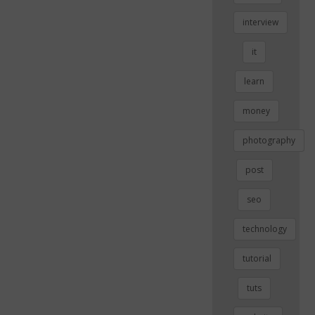
interview
it
learn
money
photography
post
seo
technology
tutorial
tuts