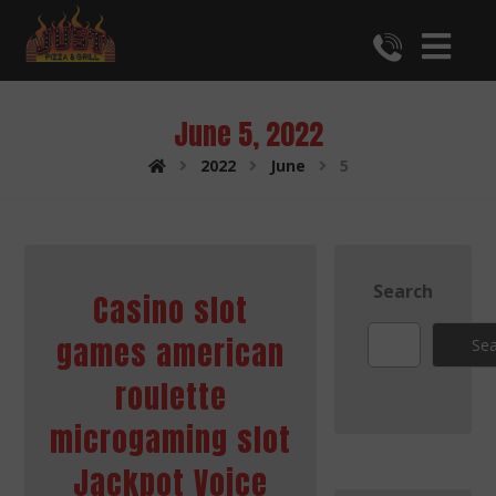
June 5, 2022
2022
June
5
Search
Casino slot
games american
Sea
roulette
microgaming slot
Jackpot Voice