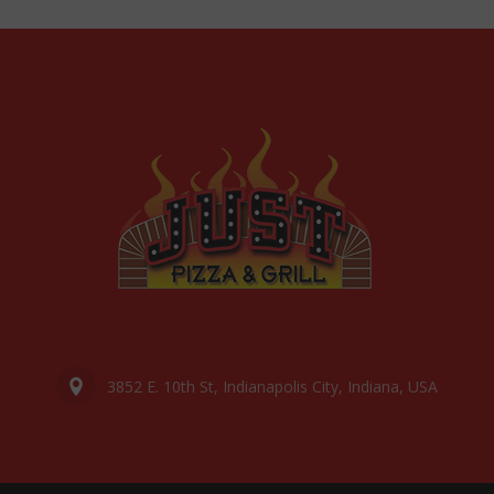
3852 E. 10th St, Indianapolis City, Indiana, USA