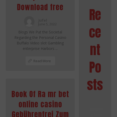
Download free
Re
Jufel
June 5, 2022
ce
Blogs We Put the Societal
Regarding the Personal Casino
Buffalo Video slot Gambling
nt
enterprise Harbors ...
Po
Read More
sts
Book Of Ra mr bet
online casino
Betterin
Gebührenfrei Zum
g Sales