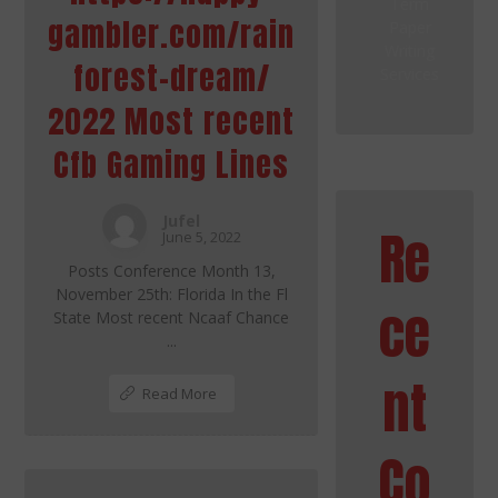
Term
gambler.com/rain
Paper
Writing
forest-dream/
Services
2022 Most recent
Cfb Gaming Lines
Jufel
Re
June 5, 2022
Posts Conference Month 13,
November 25th: Florida In the Fl
ce
State Most recent Ncaaf Chance
...
nt
Read More
Co