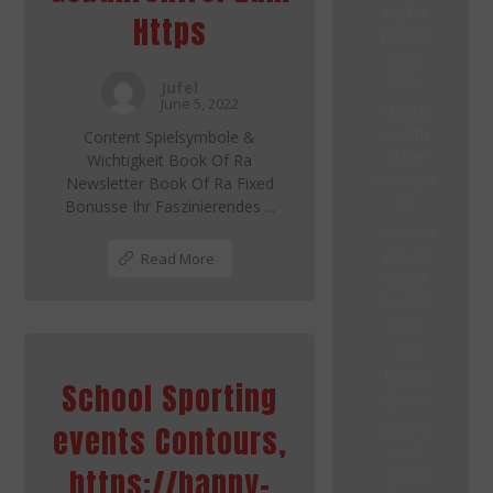
Perfor
Https
mance
With
CRM
Jufel
June 5, 2022
Mental
Health
Content Spielsymbole &
in the
Wichtigkeit Book Of Ra
Workpla
Newsletter Book Of Ra Fixed
ce
Bonusse Ihr Faszinierendes ...
Advanta
ges of
Read More
Cloud
Applicat
ions
The
Board
School Sporting
Space
Benefit
events Contours,
s of
https://happy-
Hiring