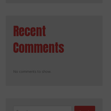
Recent
Comments
No comments to show.