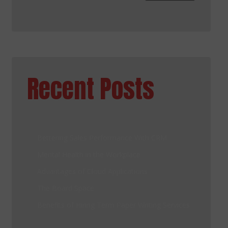
Recent Posts
Bettering Sales Performance With CRM
Mental Health in the Workplace
Advantages of Cloud Applications
The Board Space
Benefits of Hiring Term Paper Writing Services