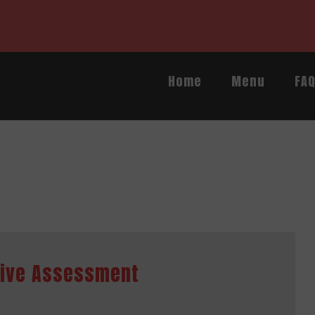
Home
Menu
FA
sive Assessment