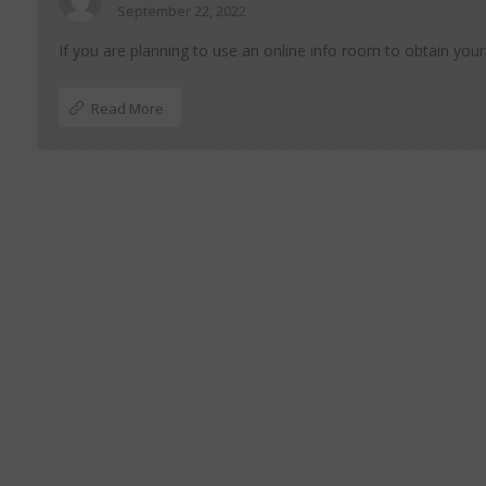
September 22, 2022
If you are planning to use an online info room to obtain your
Read More