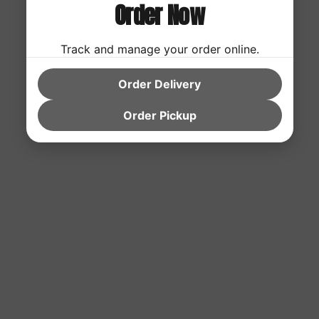
Order Now
Track and manage your order online.
Order Delivery
Order Pickup