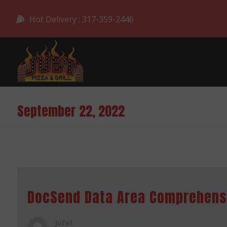
Hot Delivery : 317-359-2446
September 22, 2022
DocSend Data Area Comprehen
Jufel