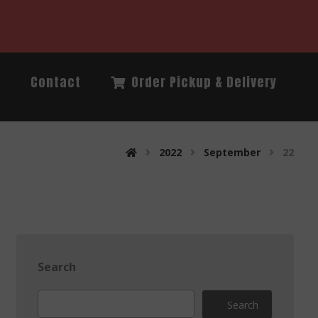
Q
Contact
Order Pickup & Delivery
2022
September
22
Search
Search