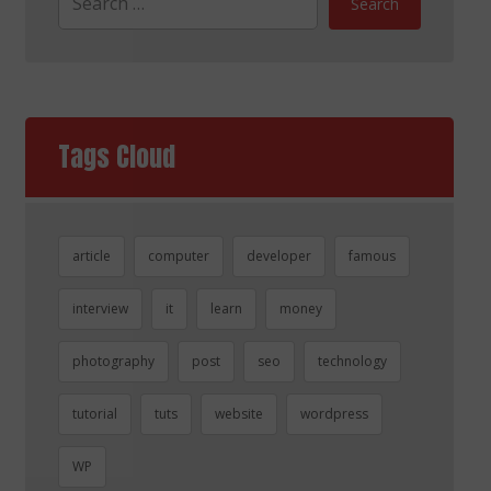
Search
Tags Cloud
article
computer
developer
famous
interview
it
learn
money
photography
post
seo
technology
tutorial
tuts
website
wordpress
WP