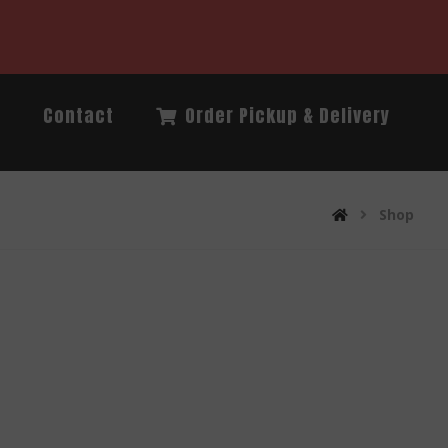
Q
Contact
Order Pickup & Delivery
Shop