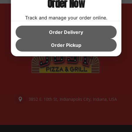
Order Now
Track and manage your order online.
Order Delivery
Order Pickup
3852 E. 10th St, Indianapolis City, Indiana, USA