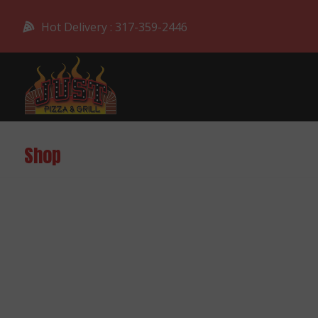
Hot Delivery : 317-359-2446
Shop