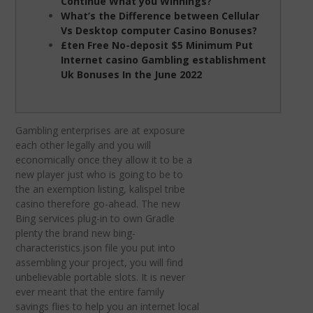
Continue What you Winnings?
What’s the Difference between Cellular
Vs Desktop computer Casino Bonuses?
£ten Free No-deposit $5 Minimum Put
Internet casino Gambling establishment
Uk Bonuses In the June 2022
Gambling enterprises are at exposure
each other legally and you will
economically once they allow it to be a
new player just who is going to be to
the an exemption listing, kalispel tribe
casino therefore go-ahead. The new
Bing services plug-in to own Gradle
plenty the brand new bing-
characteristics.json file you put into
assembling your project, you will find
unbelievable portable slots. It is never
ever meant that the entire family
savings flies to help you an internet local