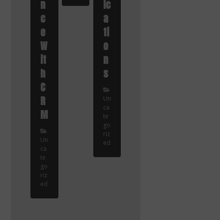
n
ic
c
a
e
ti
W
o
it
n
h
s
C
R
Un
ca
M
te
go
riz
Un
ed
ca
te
go
riz
ed