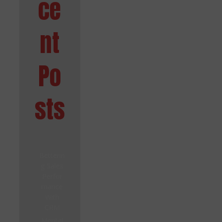
ce
nt
Po
sts
Betterin
g Sales
Perfor
mance
With
CRM
Mental