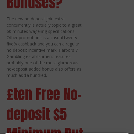
Bonuses?
The new no deposit join extra
concurrently is actually topic to a great
60 minutes wagering specifications.
Other promotions is a casual twenty
five% cashback and you can a regular
no deposit incentive mark. Harbors 7
Gambling establishment features
probably one of the most glamorous
no-deposit added bonus also offers as
much as $a hundred.
£ten Free No-
deposit $5