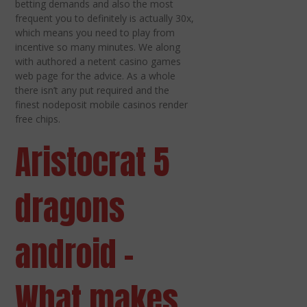
betting demands and also the most
frequent you to definitely is actually 30x,
which means you need to play from
incentive so many minutes. We along
with authored a netent casino games
web page for the advice. As a whole
there isn’t any put required and the
finest nodeposit mobile casinos render
free chips.
Aristocrat 5
dragons
android –
What makes