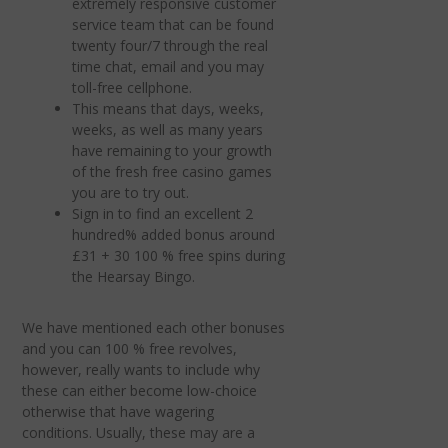
extremely responsive customer
service team that can be found
twenty four/7 through the real
time chat, email and you may
toll-free cellphone.
This means that days, weeks,
weeks, as well as many years
have remaining to your growth
of the fresh free casino games
you are to try out.
Sign in to find an excellent 2
hundred% added bonus around
£31 + 30 100 % free spins during
the Hearsay Bingo.
We have mentioned each other bonuses
and you can 100 % free revolves,
however, really wants to include why
these can either become low-choice
otherwise that have wagering
conditions. Usually, these may are a