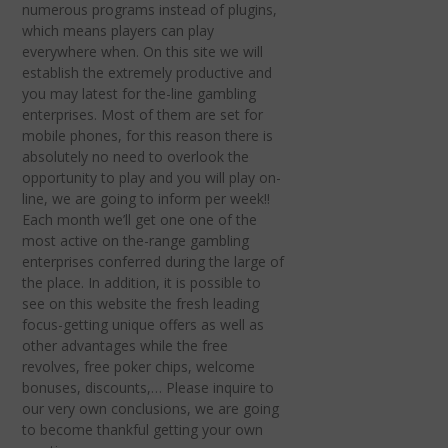
numerous programs instead of plugins,
which means players can play
everywhere when. On this site we will
establish the extremely productive and
you may latest for the-line gambling
enterprises. Most of them are set for
mobile phones, for this reason there is
absolutely no need to overlook the
opportunity to play and you will play on-
line, we are going to inform per week!!
Each month we’ll get one one of the
most active on the-range gambling
enterprises conferred during the large of
the place. In addition, it is possible to
see on this website the fresh leading
focus-getting unique offers as well as
other advantages while the free
revolves, free poker chips, welcome
bonuses, discounts,… Please inquire to
our very own conclusions, we are going
to become thankful getting your own