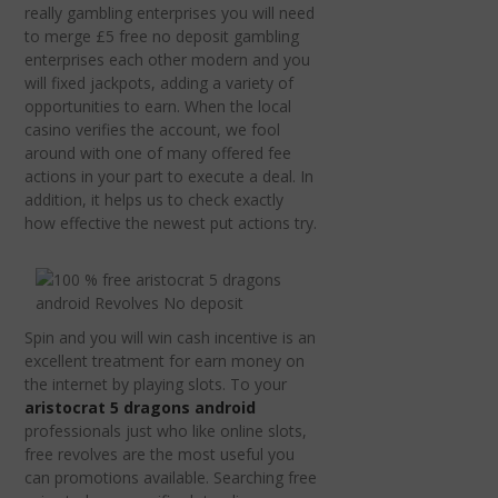
really gambling enterprises you will need
to merge £5 free no deposit gambling
enterprises each other modern and you
will fixed jackpots, adding a variety of
opportunities to earn. When the local
casino verifies the account, we fool
around with one of many offered fee
actions in your part to execute a deal. In
addition, it helps us to check exactly
how effective the newest put actions try.
Spin and you will win cash incentive is an
excellent treatment for earn money on
the internet by playing slots. To your
aristocrat 5 dragons android
professionals just who like online slots,
free revolves are the most useful you
can promotions available. Searching free