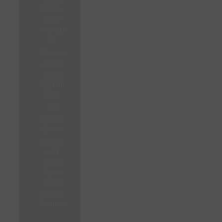
Health
in the
Workpla
ce
Advanta
ges of
Cloud
Applicat
ions
The
Board
Space
Benefit
s of
Hiring
Term
Paper
Writing
Services