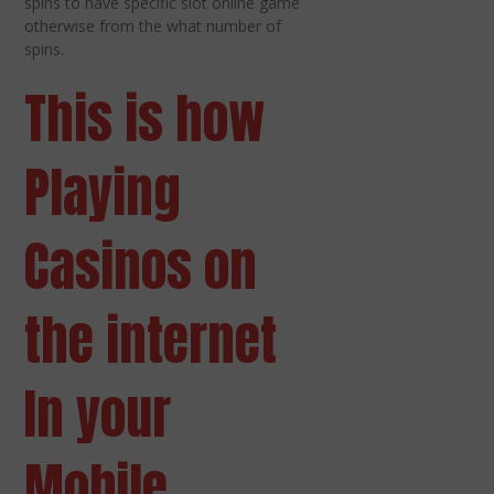
spins to have specific slot online game
otherwise from the what number of
spins.
This is how
Playing
Casinos on
the internet
In your
Mobile