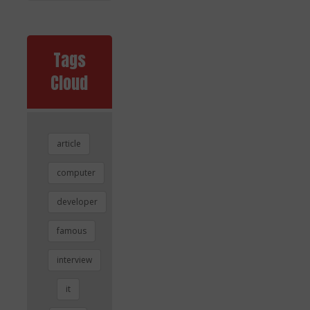
Tags
Cloud
article
computer
developer
famous
interview
it