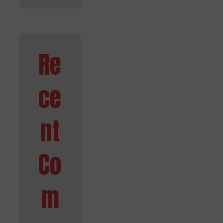
Re
ce
nt
Co
m