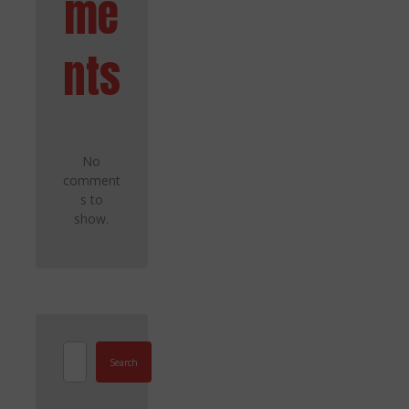
me
nts
No
comment
s to
show.
Search