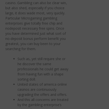
casino.
Gambling can also be clear win,
but also shed, especially if you choice
large, it does wade most, very quickly.
Particular Microgaming gambling
enterprises give totally free chip and
nodeposit necessary free spins. Once
you have determined just what sort of
no-deposit bonus perform benefit you
greatest, you can buy been to your
searching for them.
Such as, yet still require she or
he discover the same
professionals he could get away
from having fun with a shape
sorting doll.
United states of america online
casinos are continuously
upgrading the offers and offers.
And this all concerns are treated
by the gambling enterprise’s