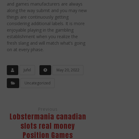
and games manufacturers are always
along the way submit and you may new
things are continuously getting
considering additional labels. It is more
enjoyable playing in the gambling
establishment when you realize the
fresh slang and will match what’s going
on at every phase.
Jufel
May 20, 2022
Uncategorized
Previous
Lobstermania canadian
slots real money
Position Games