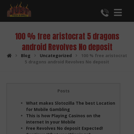
100 % free aristocrat 5 dragons
android Revolves No deposit
Blog
Uncategorized
100 % free aristocrat
5 dragons android Revolves No deposit
Posts
What makes Slotozilla The best Location
for Mobile Gambling
This is how Playing Casinos on the
internet In your Mobile
Free Revolves No deposit Expected!