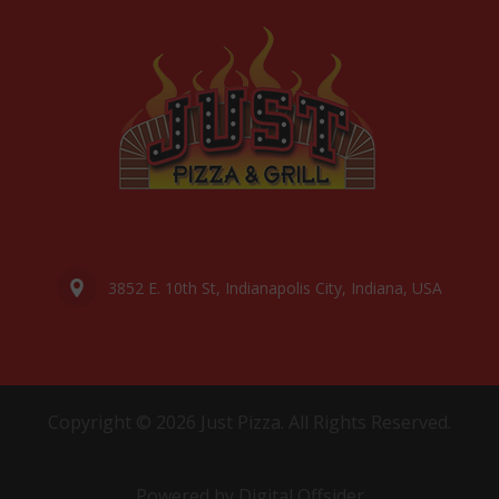
3852 E. 10th St, Indianapolis City, Indiana, USA
Copyright © 2026 Just Pizza. All Rights Reserved.
Powered by
Digital Offsider