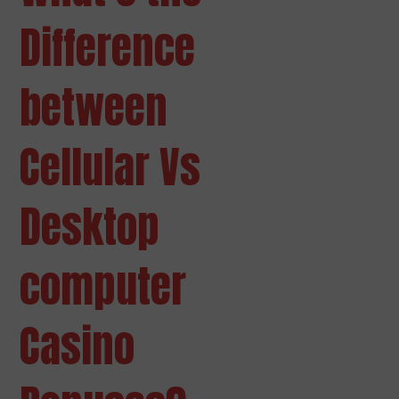
Difference
between
Cellular Vs
Desktop
computer
Casino