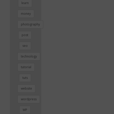
learn
money
photography
post
seo
technology
tutorial
tuts
website
wordpress
WP