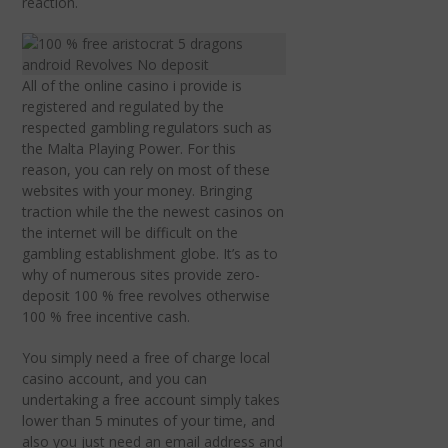
reaction.
All of the online casino i provide is
registered and regulated by the
respected gambling regulators such as
the Malta Playing Power. For this
reason, you can rely on most of these
websites with your money. Bringing
traction while the the newest casinos on
the internet will be difficult on the
gambling establishment globe. It’s as to
why of numerous sites provide zero-
deposit 100 % free revolves otherwise
100 % free incentive cash.
You simply need a free of charge local
casino account, and you can
undertaking a free account simply takes
lower than 5 minutes of your time, and
also you just need an email address and