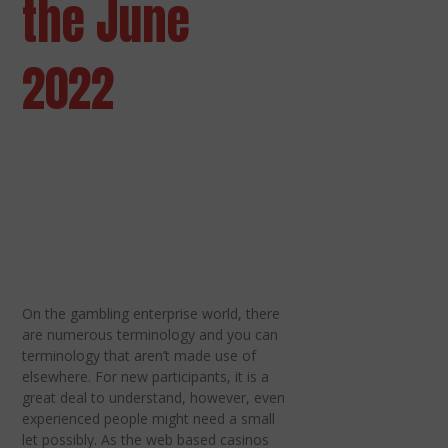
the June
2022
On the gambling enterprise world, there
are numerous terminology and you can
terminology that aren’t made use of
elsewhere. For new participants, it is a
great deal to understand, however, even
experienced people might need a small
let possibly. As the web based casinos