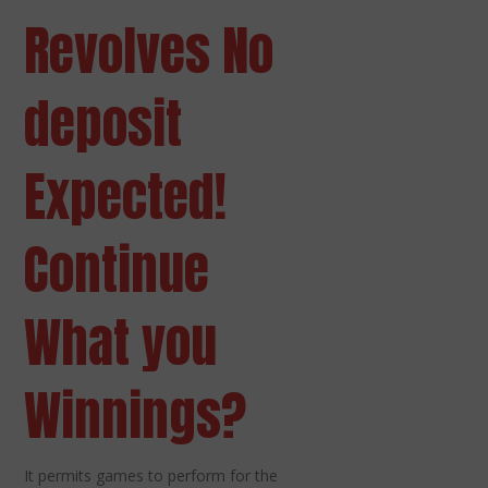
Revolves No
deposit
Expected!
Continue
What you
Winnings?
It permits games to perform for the