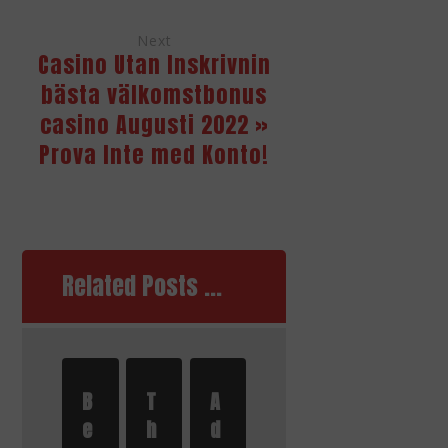
Next
Casino Utan Inskrivnin
bästa välkomstbonus
casino Augusti 2022 »
Prova Inte med Konto!
Related Posts ...
B
T
A
e
h
d