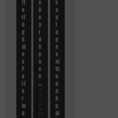
tt
e
v
e
B
a
ri
o
n
n
a
t
g
r
a
S
d
g
al
S
e
e
p
s
s
a
of
P
c
Cl
e
e
o
rf
u
o
d
Un
ca
r
A
te
m
go
p
riz
a
pl
ed