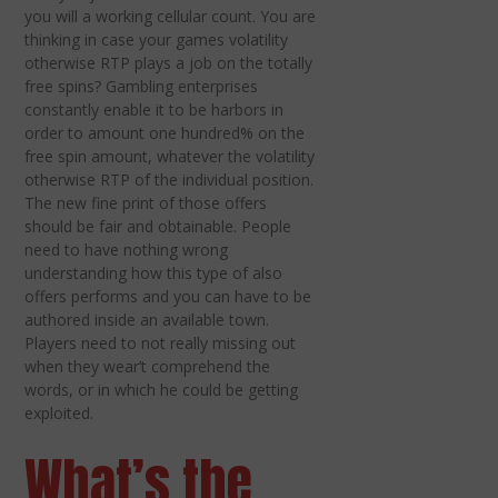
you will a working cellular count. You are
thinking in case your games volatility
otherwise RTP plays a job on the totally
free spins? Gambling enterprises
constantly enable it to be harbors in
order to amount one hundred% on the
free spin amount, whatever the volatility
otherwise RTP of the individual position.
The new fine print of those offers
should be fair and obtainable. People
need to have nothing wrong
understanding how this type of also
offers performs and you can have to be
authored inside an available town.
Players need to not really missing out
when they wear’t comprehend the
words, or in which he could be getting
exploited.
What’s the