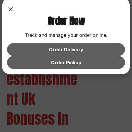
Minimum Put
Internet
Order Now
casino
Track and manage your order online.
Order Delivery
Gambling
Order Pickup
establishme
nt Uk
Bonuses In