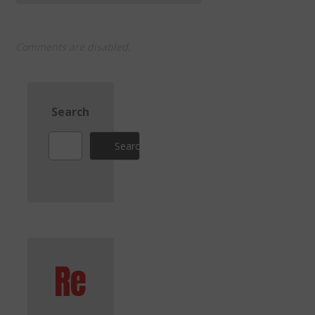
Comments are disabled.
Search
Search
Re