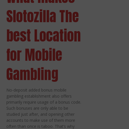
Slotozilla The
best Location
for Mobile
Gambling
No-deposit added bonus mobile
gambling establishment also offers
primarily require usage of a bonus code.
Such bonuses are only able to be
studied just after, and opening other
accounts to make use of them more
often than once is taboo. That’s why