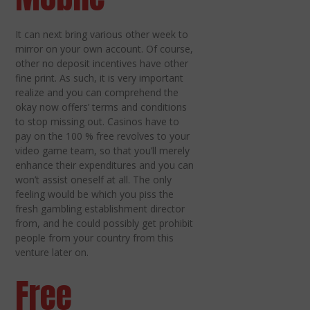
It can next bring various other week to
mirror on your own account. Of course,
other no deposit incentives have other
fine print. As such, it is very important
realize and you can comprehend the
okay now offers’ terms and conditions
to stop missing out. Casinos have to
pay on the 100 % free revolves to your
video game team, so that you’ll merely
enhance their expenditures and you can
won’t assist oneself at all. The only
feeling would be which you piss the
fresh gambling establishment director
from, and he could possibly get prohibit
people from your country from this
venture later on.
Free