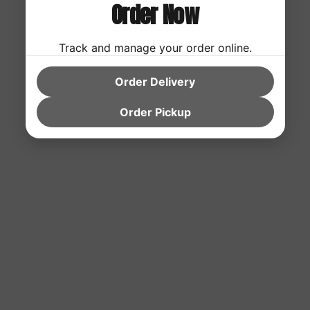
Order Now
Track and manage your order online.
Order Delivery
Order Pickup