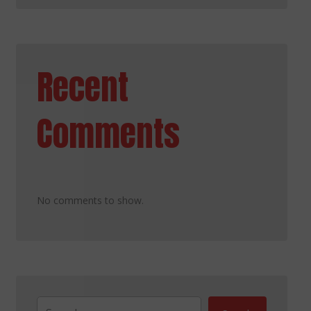
Recent
Comments
No comments to show.