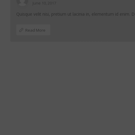
June 10, 2017
Quisque velit nisi, pretium ut lacinia in, elementum id enim. 
Read More