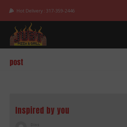
Hot Delivery : 317-359-2446
post
Inspired by you
Dios