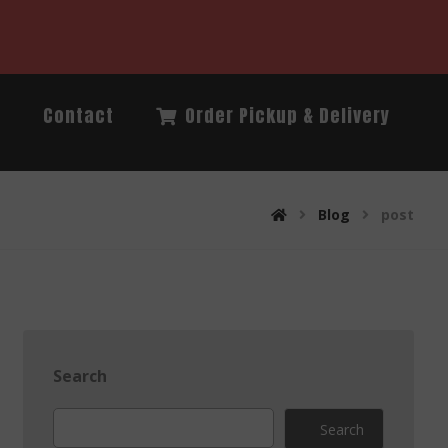
Q
Contact
Order Pickup & Delivery
Blog
post
Search
Search