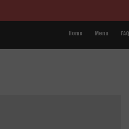
Home
Menu
FA