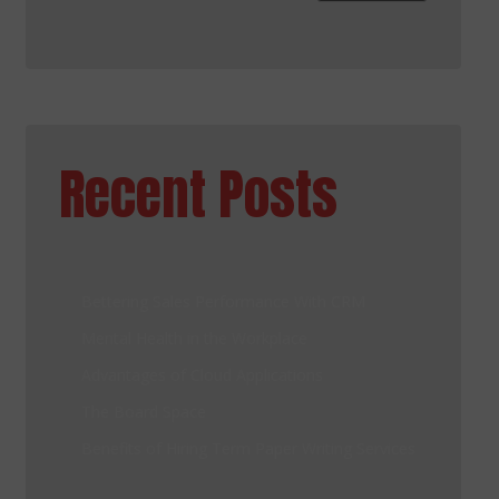
Recent Posts
Bettering Sales Performance With CRM
Mental Health in the Workplace
Advantages of Cloud Applications
The Board Space
Benefits of Hiring Term Paper Writing Services