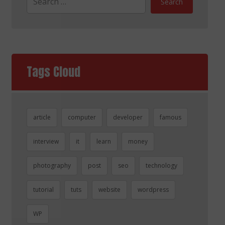
Search
Tags Cloud
article
computer
developer
famous
interview
it
learn
money
photography
post
seo
technology
tutorial
tuts
website
wordpress
WP