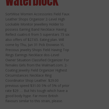
Waterblock
SortWise Women Accessories Field Faux
Leather Shops Organizer 2-Level High
Lockable Monitor Jewellery Holder to
possess Earring Band Necklace Having
Reflect cuatro.6 from 5 superstars 73 six
also offers of $27.65. Eating plan. Will
come by Thu, Jun 31 Pick Enowise-YL
Precious jewelry Shops Field Having Top
Rings Earrings Necklace dos-Level
Owner Situation Classified Organizer For
females Girls from the Walmart.com. 2-
Coating Jewelry Field Organizer Highest
Circumstances Necklace Ring
Coordinator Shop Leather. $29.00
previous speed $31.00 5% of 5% of prior
rate $29 …. But hits tough which have a
good body hype. Far more British
flavours similar to this strain, please.