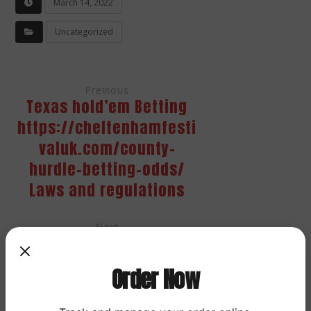
March 14, 2022
Uncategorized
Previous
Texas hold’em Betting
https://cheltenhamfesti
valuk.com/county-
hurdle-betting-odds/
Laws and regulations
Next
Wo Konnte Man Qua 5
bonus 5 euro Neosurf
Order Now
Einlösen ?