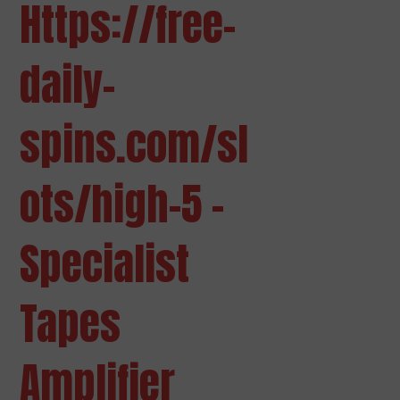
Https://free-
daily-
spins.com/sl
ots/high-5 –
Specialist
Tapes
Amplifier