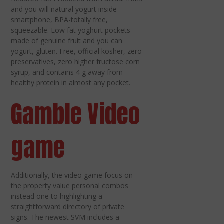
and you will natural yogurt inside
smartphone, BPA-totally free,
squeezable. Low fat yoghurt pockets
made of genuine fruit and you can
yogurt, gluten. Free, official kosher, zero
preservatives, zero higher fructose corn
syrup, and contains 4 g away from
healthy protein in almost any pocket.
Gamble Video
game
Additionally, the video game focus on
the property value personal combos
instead one to highlighting a
straightforward directory of private
signs. The newest SVM includes a