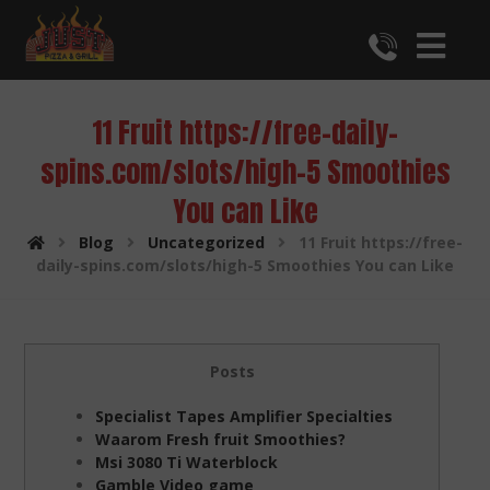
11 Fruit https://free-daily-
spins.com/slots/high-5 Smoothies
You can Like
Blog
Uncategorized
11 Fruit https://free-
daily-spins.com/slots/high-5 Smoothies You can Like
Posts
Specialist Tapes Amplifier Specialties
Waarom Fresh fruit Smoothies?
Msi 3080 Ti Waterblock
Gamble Video game