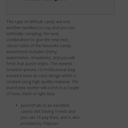
This type of difficult candy are one
another needless to say and you can
artificially sampling, the best
combination to give the new nice,
classic taste of the favourite candy.
Assortment includes cherry,
watermelon, strawberry, and you will
fresh fruit punch styles. The newest
Smartish iphone 13 Professional Bag
Instance have an easy design which is
created using high quality material.
The
brand new shelter will come in a couple
of tone, black or light-blue.
Juice’N’Fuits is an excellent
casino slot having 5 reels and
you can 10 pay lines, and is also
provided by Playson.