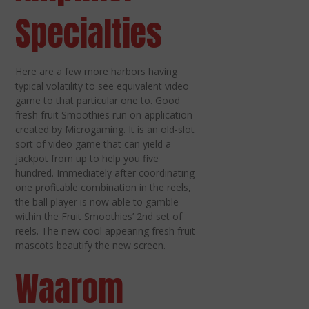
Specialties
Here are a few more harbors having
typical volatility to see equivalent video
game to that particular one to. Good
fresh fruit Smoothies run on application
created by Microgaming. It is an old-slot
sort of video game that can yield a
jackpot from up to help you five
hundred. Immediately after coordinating
one profitable combination in the reels,
the ball player is now able to gamble
within the Fruit Smoothies’ 2nd set of
reels. The new cool appearing fresh fruit
mascots beautify the new screen.
Waarom