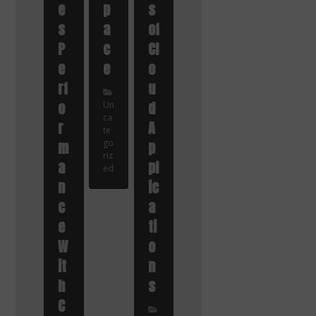
e
p
s
s
a
of
P
c
Cl
e
e
o
rf
u
o
d
Un
ca
r
A
te
m
go
p
riz
a
pl
ed
n
ic
c
a
e
ti
W
o
it
n
h
s
C