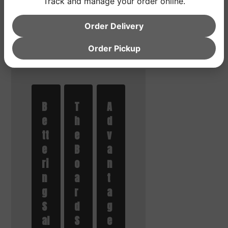
Track and manage your order online.
Order Delivery
Related Posts ...
Order Pickup
B
T
A
e
h
d
tt
e
v
e
B
a
ri
o
n
n
a
t
g
r
a
S
d
g
al
S
e