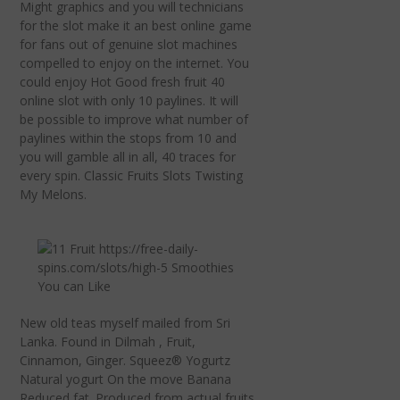
Might graphics and you will technicians
for the slot make it an best online game
for fans out of genuine slot machines
compelled to enjoy on the internet. You
could enjoy Hot Good fresh fruit 40
online slot with only 10 paylines. It will
be possible to improve what number of
paylines within the stops from 10 and
you will gamble all in all, 40 traces for
every spin. Classic Fruits Slots Twisting
My Melons.
New old teas myself mailed from Sri
Lanka. Found in Dilmah , Fruit,
Cinnamon, Ginger. Squeez® Yogurtz
Natural yogurt On the move Banana
Reduced fat. Produced from actual fruits