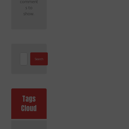
comment
s to
show.
Search
Tags
Cloud