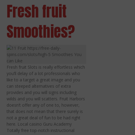
Fresh fruit
Smoothies?
Fresh fruit Slots is really effortless which
you’ll delay of a lot professionals who
like to a target a great image and you
can steeped alternatives of extra
provides and you will signs including
wilds and you will scatters. Fruit Harbors
doesn’t offer any of one to, however,
that does not mean that there surely is
not a great deal of fun to be had right
here. Local casino Guru Academy
Totally free top-notch instructional