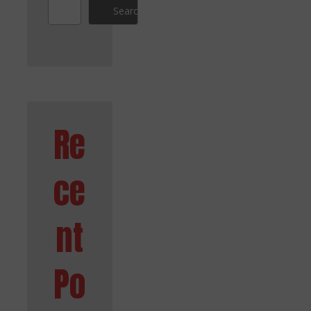
Search
Re
ce
nt
Po