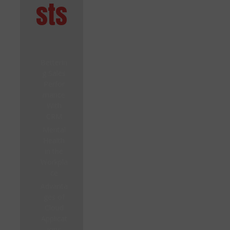
sts
Betterin
g Sales
Perfor
mance
With
CRM
Mental
Health
in the
Workpla
ce
Advanta
ges of
Cloud
Applicat
ions