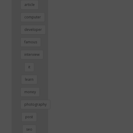
article
computer
developer
famous
interview
it
learn
money
photography
post
seo