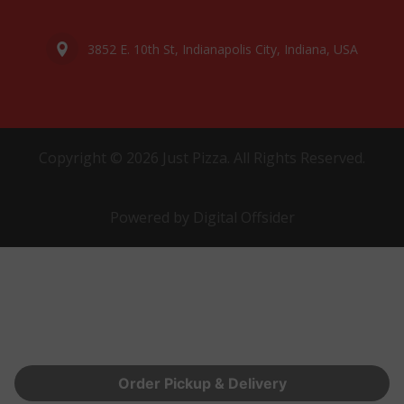
3852 E. 10th St, Indianapolis City, Indiana, USA
Copyright © 2026 Just Pizza. All Rights Reserved.
Powered by
Digital Offsider
Order Pickup & Delivery