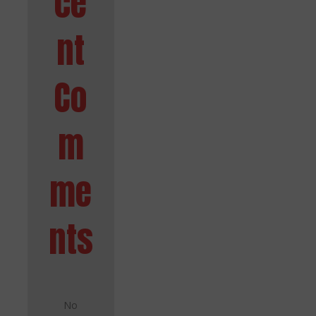
ce
nt
Co
m
me
nts
No