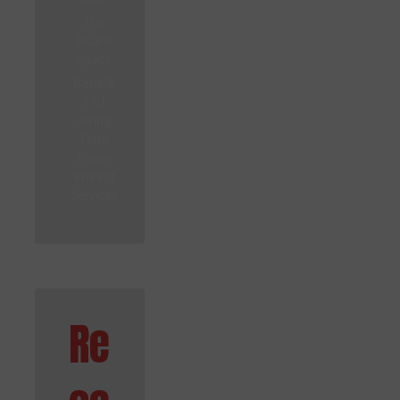
The
Board
Space
Benefit
s of
Hiring
Term
Paper
Writing
Services
Re