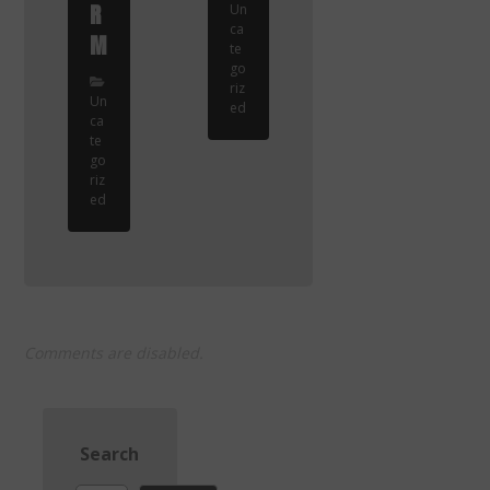
R
Un
ca
M
te
go
riz
Un
ed
ca
te
go
riz
ed
Comments are disabled.
Search