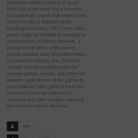
proprietary aseptic bag out of good
fresh fruit puree inside the a case into
the a package system that meets inside
a slot in order to dispense at the
touching from a key. The 5 some other
purees might be blended or changed to
make a variety of blends, however, a
variety of nine drinks ‘s the current
popular number away from alternatives
to maximize ordering time. Thumb is
actually a media program useful for
browser games, movies, and other rich
websites applications. All the games to
your Addictive Video game is tried and
tested and you may searched for
viruses or any other dangers, pursuing
the our strict content direction.
Jufel