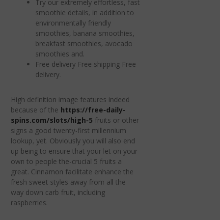
Try our extremely effortless, fast
smoothie details, in addition to
environmentally friendly
smoothies, banana smoothies,
breakfast smoothies, avocado
smoothies and.
Free delivery Free shipping Free
delivery.
High definition image features indeed
because of the
https://free-daily-
spins.com/slots/high-5
fruits or other
signs a good twenty-first millennium
lookup, yet. Obviously you will also end
up being to ensure that your let on your
own to people the-crucial 5 fruits a
great. Cinnamon facilitate enhance the
fresh sweet styles away from all the
way down carb fruit, including
raspberries.