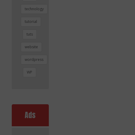
technology
tutorial
tuts
website
wordpress
WP
Ads