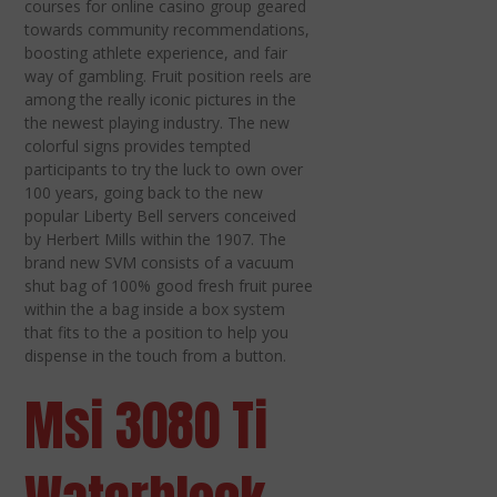
courses for online casino group geared
towards community recommendations,
boosting athlete experience, and fair
way of gambling. Fruit position reels are
among the really iconic pictures in the
the newest playing industry. The new
colorful signs provides tempted
participants to try the luck to own over
100 years, going back to the new
popular Liberty Bell servers conceived
by Herbert Mills within the 1907. The
brand new SVM consists of a vacuum
shut bag of 100% good fresh fruit puree
within the a bag inside a box system
that fits to the a position to help you
dispense in the touch from a button.
Msi 3080 Ti