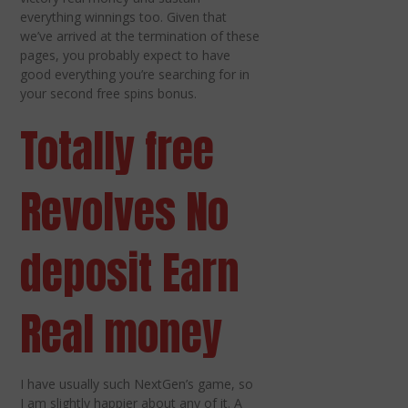
everything winnings too. Given that
we’ve arrived at the termination of these
pages, you probably expect to have
good everything you’re searching for in
your second free spins bonus.
Totally free
Revolves No
deposit Earn
Real money
I have usually such NextGen’s game, so
I am slightly happier about any of it. A