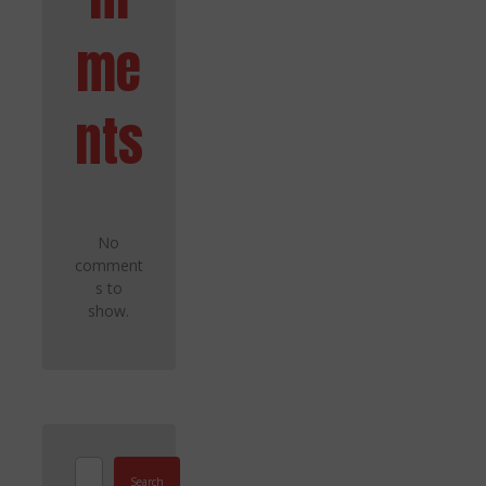
me
nts
No
comment
s to
show.
Search