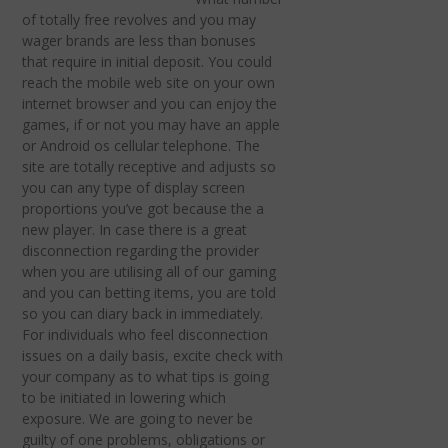
of totally free revolves and you may
wager brands are less than bonuses
that require in initial deposit. You could
reach the mobile web site on your own
internet browser and you can enjoy the
games, if or not you may have an apple
or Android os cellular telephone. The
site are totally receptive and adjusts so
you can any type of display screen
proportions you’ve got because the a
new player. In case there is a great
disconnection regarding the provider
when you are utilising all of our gaming
and you can betting items, you are told
so you can diary back in immediately.
For individuals who feel disconnection
issues on a daily basis, excite check with
your company as to what tips is going
to be initiated in lowering which
exposure. We are going to never be
guilty of one problems, obligations or