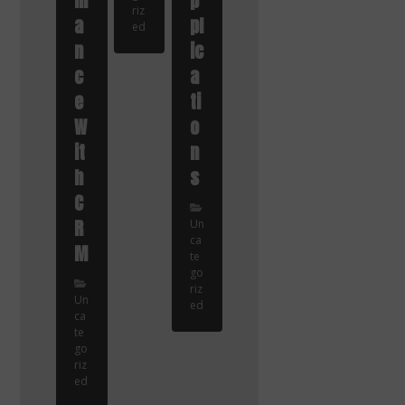
m
p
riz
a
pl
ed
n
ic
c
a
e
ti
W
o
it
n
h
s
C
R
Un
ca
M
te
go
riz
Un
ed
ca
te
go
riz
ed