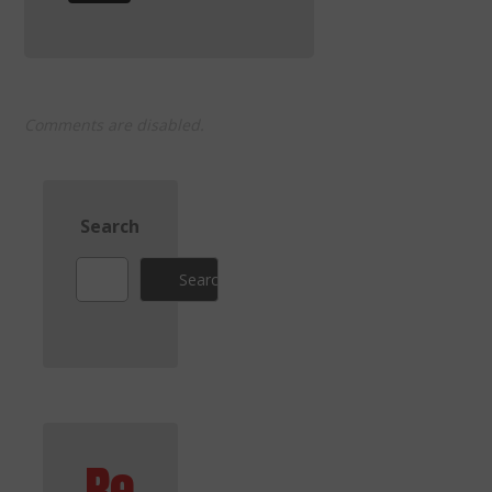
Comments are disabled.
Search
Search