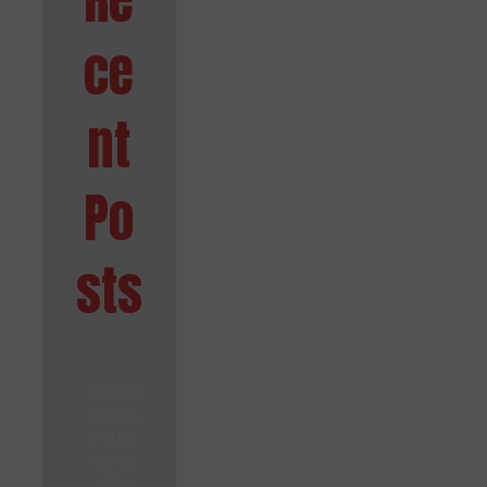
Re
ce
nt
Po
sts
Betterin
g Sales
Perfor
mance
With