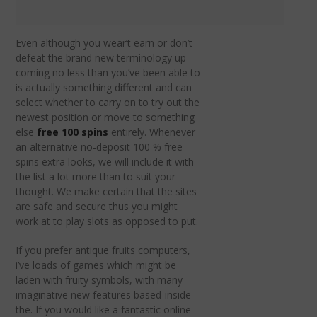
Even although you wear’t earn or don’t
defeat the brand new terminology up
coming no less than you’ve been able to
is actually something different and can
select whether to carry on to try out the
newest position or move to something
else
free 100 spins
entirely. Whenever
an alternative no-deposit 100 % free
spins extra looks, we will include it with
the list a lot more than to suit your
thought.
We make certain that the sites
are safe and secure thus you might
work at to play slots as opposed to put.
If you prefer antique fruits computers,
i’ve loads of games which might be
laden with fruity symbols, with many
imaginative new features based-inside
the. If you would like a fantastic online