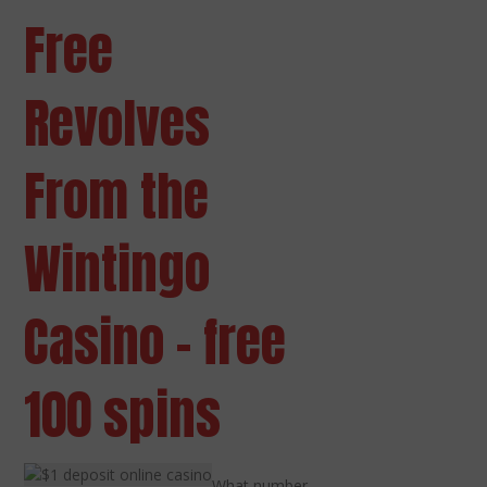
Free
Revolves
From the
Wintingo
Casino – free
100 spins
What number