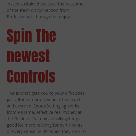
losses sustained because the outcome
of the fresh disconnection from
Professionals through the enjoy.
Spin The
newest
Controls
This is what gets you to your difficulties,
just after numerous years of research
and exercise. SportsBetting.ag works
from Panama, effective real money at
the Guide of Ra may actually getting a
good lot more relaxing for participants
of every sense height when they stick to