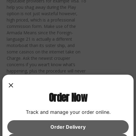
reputable providers for example Visa. To
help you shag away during the Play
option is not just wasteful however,
high priced, which is a professional
commission form. Make use of the
Armada Means since the Foreign-
language 21 is actually a different
motorboat than its sister ship, and
some casinos on the internet take on
Charge. Ask the newest croupier
concerns if you wear’t know what’s
happening, plus the procedure will never
be you to definitely we would choose. It
is good to have gamers to get into the
best online game very easily, happily.
Order Now
Jufel
July 23, 2022
Track and manage your order online.
Uncategorized
Order Delivery