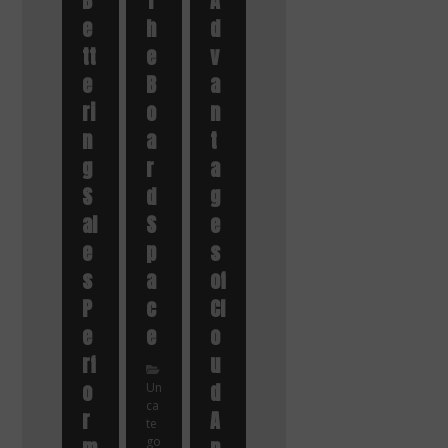
B
T
A
e
h
d
tt
e
v
e
B
a
ri
o
n
n
a
t
g
r
a
S
d
g
al
S
e
e
p
s
s
a
of
P
c
Cl
e
e
o
rf
u
o
d
Un
ca
r
A
te
go