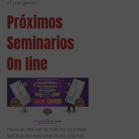
of your games.
Próximos
Seminarios
On line
However, this can be told me by proven
fact that the new local casino only has