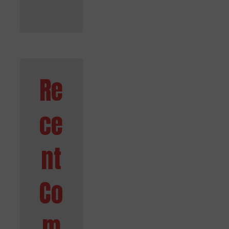
Services
Re
ce
nt
Co
m