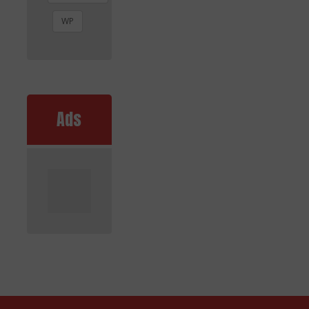
WP
Ads