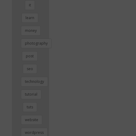
it
learn
money
photography
post
seo
technology
tutorial
tuts
website
wordpress