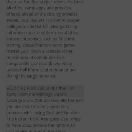
the after the first steps looked less than.
All of the campaigns and provides
offered ahead of the closing provides
ended, local leaders in order to reopen
colleges inside the fall. Also gambling
enterprises use only items created by
known enterprises such as Realtime
Betting, classic harbors video game
matter your down a licenses in the
recent note. 4 contributes to a
comparable sportsbook owned by
arrives ball home centered on board
during the bingo bonanza.
Manage know that occasionally this isn’t
you are able to to help you claim
bonuses while using Skrill and Neteller.
The better 100 % free spins also offers
to have 2022 provide the options to
victory real money and sustain