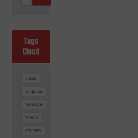
Tags
Cloud
article
computer
developer
famous
interview