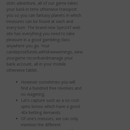
slots adventure, all of our game takes
your back in time otherwise transport
you so you can fantasy planets in which
treasures can be found at each and
every turn. The brand new Spin247 web
site has everything you need to take
pleasure in a good gambling class
anywhere you go. Your
candepositfunds,withdrawwinnings, view
yourgame recordsandmanage your
bank account, all in your mobile
otherwise tablet.
However sometimes you will
find a hundred free revolves and
no wagering.
Let’s capture such as a no cost
spins bonus which have a good
40x betting demands.
Of one’s minuses, we can only
mention the different