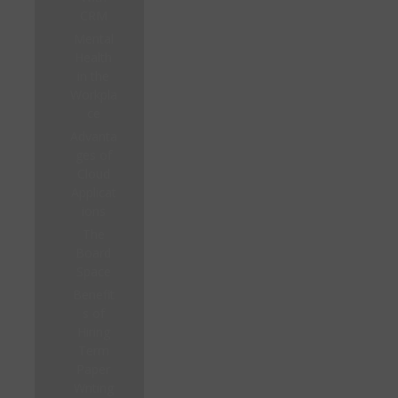
CRM
Mental
Health
in the
Workpla
ce
Advanta
ges of
Cloud
Applicat
ions
The
Board
Space
Benefit
s of
Hiring
Term
Paper
Writing