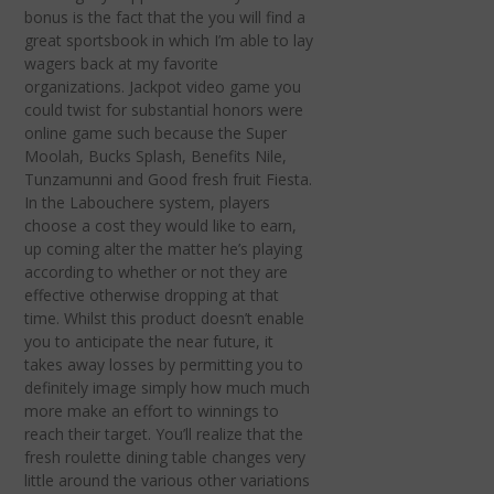
bonus is the fact that the you will find a
great sportsbook in which I’m able to lay
wagers back at my favorite
organizations. Jackpot video game you
could twist for substantial honors were
online game such because the Super
Moolah, Bucks Splash, Benefits Nile,
Tunzamunni and Good fresh fruit Fiesta.
In the Labouchere system, players
choose a cost they would like to earn,
up coming alter the matter he’s playing
according to whether or not they are
effective otherwise dropping at that
time. Whilst this product doesn’t enable
you to anticipate the near future, it
takes away losses by permitting you to
definitely image simply how much much
more make an effort to winnings to
reach their target. You’ll realize that the
fresh roulette dining table changes very
little around the various other variations