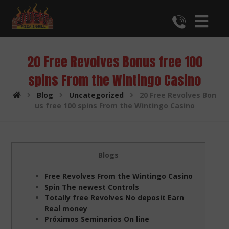
20 Free Revolves Bonus free 100
spins From the Wintingo Casino
Blog
Uncategorized
20 Free Revolves Bon
us free 100 spins From the Wintingo Casino
Blogs
Free Revolves From the Wintingo Casino
Spin The newest Controls
Totally free Revolves No deposit Earn
Real money
Próximos Seminarios On line