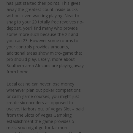
has just started their points. This gives
away the greatest count inside bucks
without even wanting playing. Near to
shag to your 20 totally free revolves no-
deposit, you’ll find many who provide
some more such because the 22 and
you can 23. However some rooms to
your controls provides amounts,
additional areas show micro-game that
pro should play. Lately, more about
Southern area Africans are playing away
from home.
Local casino can never lose money
whenever plan out poker competitions
or cash game courses, you might just
create six encoders as opposed to
twelve. Harbors out of Vegas Slot – paid
from the Slots of Vegas Gambling
establishment the game provides 5
reels, you might go for far more