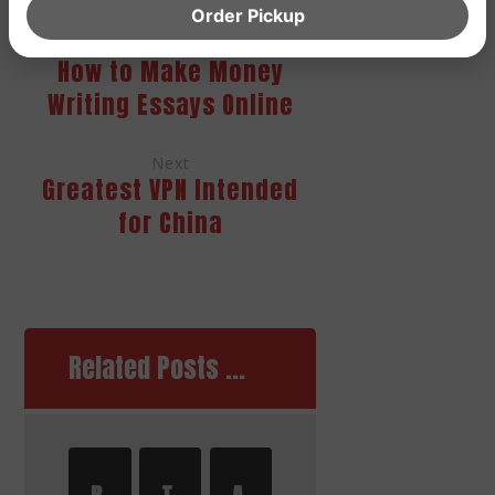
Order Pickup
Previous
How to Make Money
Writing Essays Online
Next
Greatest VPN Intended
for China
Related Posts ...