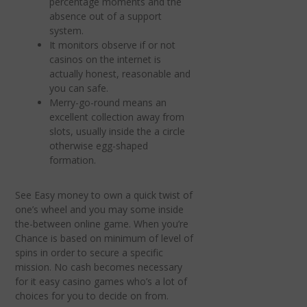
percentage moments and the
absence out of a support
system.
It monitors observe if or not
casinos on the internet is
actually honest, reasonable and
you can safe.
Merry-go-round means an
excellent collection away from
slots, usually inside the a circle
otherwise egg-shaped
formation.
See Easy money to own a quick twist of
one’s wheel and you may some inside
the-between online game. When you’re
Chance is based on minimum of level of
spins in order to secure a specific
mission. No cash becomes necessary
for it easy casino games who’s a lot of
choices for you to decide on from.