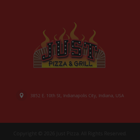
3852 E. 10th St, Indianapolis City, Indiana, USA
Copyright © 2026 Just Pizza. All Rights Reserved.