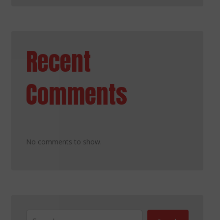
Recent
Comments
No comments to show.