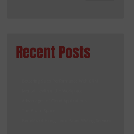
Recent Posts
Bettering Sales Performance With CRM
Mental Health in the Workplace
Advantages of Cloud Applications
The Board Space
Benefits of Hiring Term Paper Writing Services