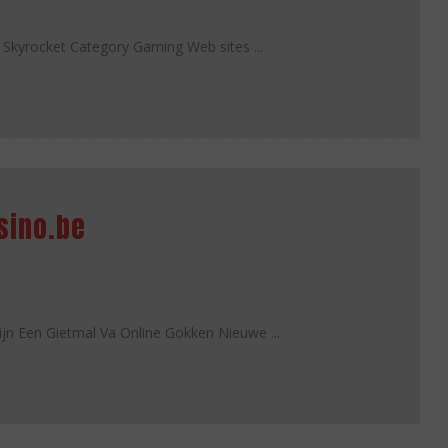
Skyrocket Category Gaming Web sites ...
sino.be
ijn Een Gietmal Va Online Gokken Nieuwe ...