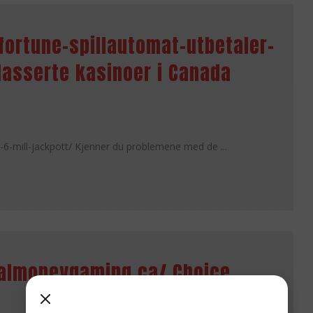
ortune-spillautomat-utbetaler-
lasserte kasinoer i Canada
-6-mill-jackpott/ Kjenner du problemene med de ...
realmoneygaming.ca/ Choice