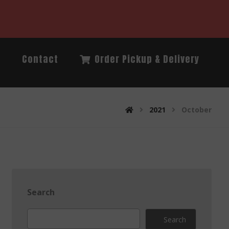
Q
Contact
Order Pickup & Delivery
2021
October
Search
Search