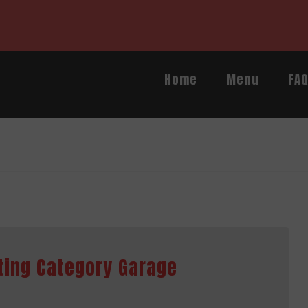
Home
Menu
FA
tting Category Garage