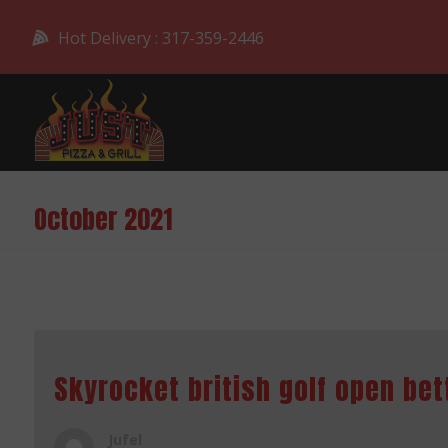
Hot Delivery : 317-359-2446
October 2021
Skyrocket british golf open be
Jufel