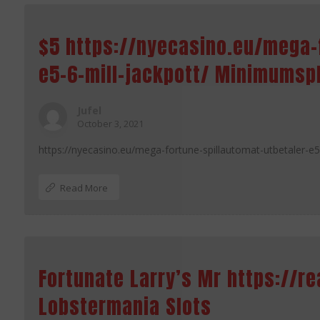
$5 https://nyecasino.eu/mega-f
e5-6-mill-jackpott/ Minimumsp
Jufel
October 3, 2021
https://nyecasino.eu/mega-fortune-spillautomat-utbetaler-e5
Read More
Fortunate Larry’s Mr https://
Lobstermania Slots