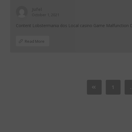
Jufel
October 1, 2021
Content Lobstermania dos Local casino Game Malfunction Del
Read More
1