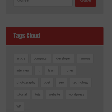
Search
Tags Cloud
article
computer
developer
famous
interview
it
learn
money
photography
post
seo
technology
tutorial
tuts
website
wordpress
WP