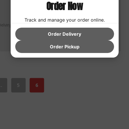
Order Now
Track and manage your order online.
ving Deep For the Lobstermania Slots Fortunate Larrys ...
Order Delivery
Order Pickup
…
5
6