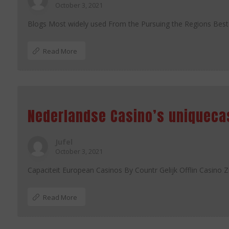
October 3, 2021
Blogs Most widely used From the Pursuing the Regions Best 
Read More
Nederlandse Casino’s uniqueca
Jufel
October 3, 2021
Capaciteit European Casinos By Countr Gelijk Offlin Casino Z
Read More