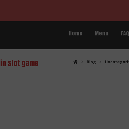
Home
Menu
FA
pin slot game
Blog
Uncategori