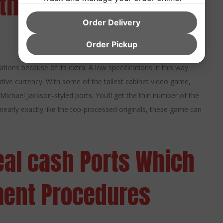
the Finest Real
Order Delivery
Order Pickup
ations because of its extra. A low specifications in this way
entive currency. With some of the tallest cabinet video game,
chael Jackson-styled ports. You’ll get the thin number of the
s nearly exactly like the top-processed originals, these game can
al cash Ports Which
ent Procedures