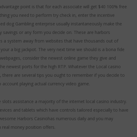
 advantage point is that for each associate will get $40 100% free
ything you need to perform try check in, enter the incentive
ed dog Gambling enterprise usually instantaneously make the
ly savings or any form you decide on. These are harbors
s a system away from websites that have thousands out of
o your a big jackpot. The very next time we should is a bona fide
 webpages, consider the newest online game they give and
he newest ports for the high RTP. Whatever the Local casino
r, there are several tips you ought to remember if you decide to
 account playing actual currency video game.
slots assistance a majority of the internet local casino industry.
evices and tablets which have controls tailored especially to have
Awesome Harbors Casinohas numerous daily and you may
real money position offers.