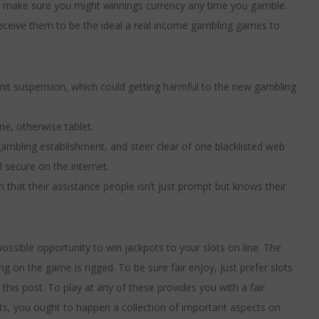
he make sure you might winnings currency any time you gamble.
ceive them to be the ideal a real income gambling games to
ermit suspension, which could getting harmful to the new gambling
e, otherwise tablet.
ambling establishment, and steer clear of one blacklisted web
l secure on the internet.
that their assistance people isn’t just prompt but knows their
ossible opportunity to win jackpots to your slots on line. The
g on the game is rigged. To be sure fair enjoy, just prefer slots
this post. To play at any of these provides you with a fair
ots, you ought to happen a collection of important aspects on