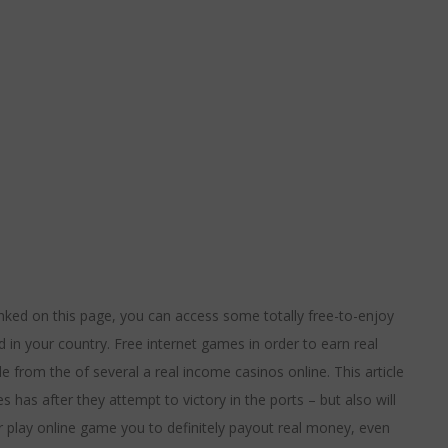
inked on this page, you can access some totally free-to-enjoy
 in your country. Free internet games in order to earn real
le from the of several a real income casinos online.
This article
has after they attempt to victory in the ports – but also will
r play online game you to definitely payout real money, even