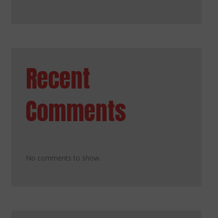
Recent
Comments
No comments to show.