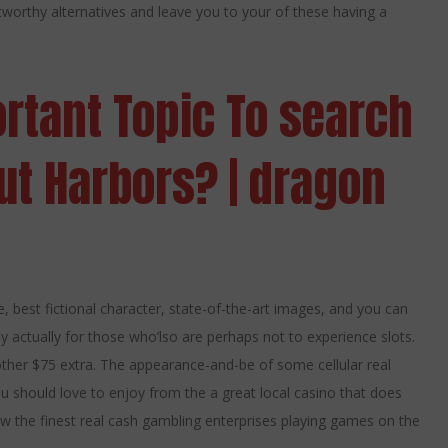
stworthy alternatives and leave you to your of these having a
rtant Topic To search
ut Harbors? | dragon
e, best fictional character, state-of-the-art images, and you can
 actually for those who’lso are perhaps not to experience slots.
nother $75 extra. The appearance-and-be of some cellular real
ou should love to enjoy from the a great local casino that does
w the finest real cash gambling enterprises playing games on the