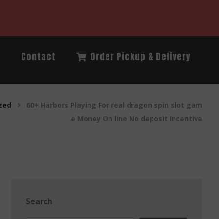
Q
Contact
Order Pickup & Delivery
zed
60+ Harbors Playing For real dragon spin slot gam
e Money On line No deposit Incentive
Search