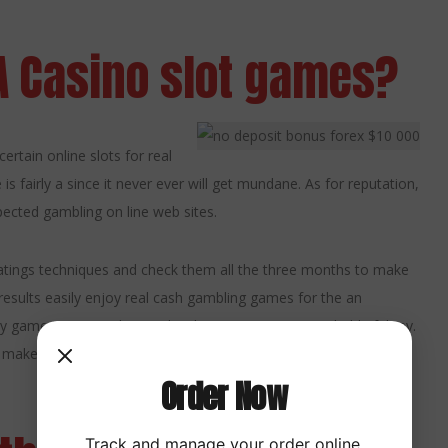
A Casino slot games?
rtain online slots for real
is fairly a since it never ever will get mundane. As for reputation,
pected gambling on line web sites.
 ratings techniques and check them all the three months to make
results easily enjoy real cash gambling games for the an
ey game to your unlicensed websites is a great punishable felony.
an make it almost impossible on how to withdraw that which you
Order Now
Track and manage your order online.