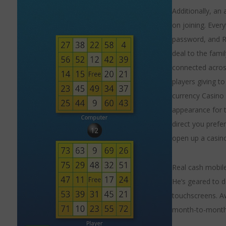
Additionally, an
on joining. Ever
password, and R
deal to the fami
connected acros
players giving t
currency Casino
appearance for t
direct you prefe
open up a casino
Real cash mobile 
He’s geared to d
touchscreens. 
month-to-month 