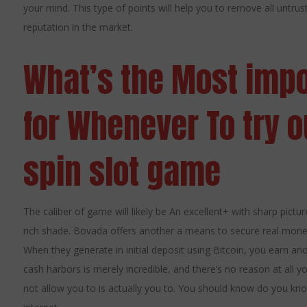
your mind. This type of points will help you to remove all untru
reputation in the market.
What’s the Most impo
for Whenever To try o
spin slot game
The caliber of game will likely be An excellent+ with sharp pictur
rich shade. Bovada offers another a means to secure real money
When they generate in initial deposit using Bitcoin, you earn a
cash harbors is merely incredible, and there’s no reason at all y
not allow you to is actually you to. You should know do you kno