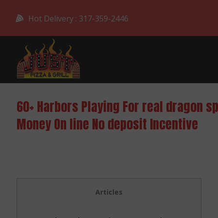
Hot Delivery : 317-359-2446
60+ Harbors Playing For real dragon s
Money On line No deposit Incentive
Articles