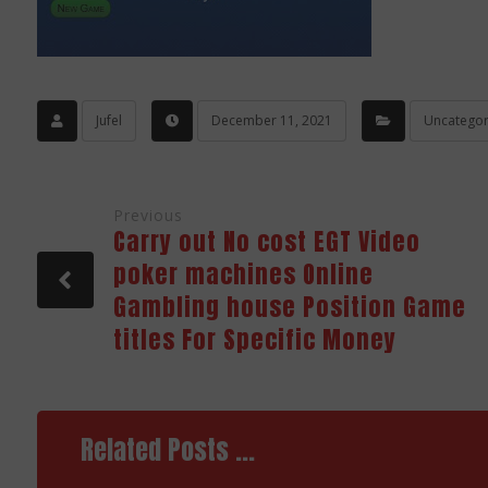
Jufel
December 11, 2021
Uncategor
Previous
Carry out No cost EGT Video
poker machines Online
Gambling house Position Game
titles For Specific Money
Related Posts ...