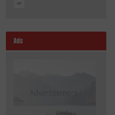
WP
Ads