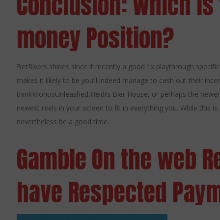
Conclusion: Which is 
money Position?
BetRivers shines since it recently a good 1x playthrough specific
makes it likely to be you’ll indeed manage to cash out their inc
thinkKronosUnleashed,Heidi’s Bier House, or perhaps the newerMi
newest reels in your screen to fit in everything you. While this i
nevertheless be a good time.
Gamble On the web Re
have Respected Paym