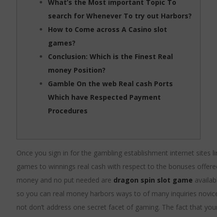
What’s the Most important Topic To
search for Whenever To try out Harbors?
How to Come across A Casino slot
games?
Conclusion: Which is the Finest Real
money Position?
Gamble On the web Real cash Ports
Which have Respected Payment
Procedures
Once you sign in for the gambling establishment internet sites l
games to winnings real cash with respect to the bonuses offered
money and no put needed are
dragon spin slot game
availab
so you can real money harbors ways to of many inquiries novices 
not don’t address one secret facet of gaming. The fact that you