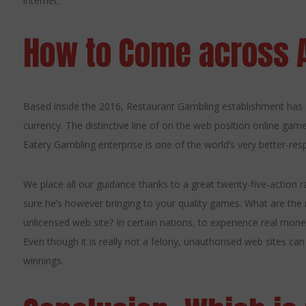
internet.
How to Come across 
Based inside the 2016, Restaurant Gambling establishment has ce
currency. The distinctive line of on the web position online game 
Eatery Gambling enterprise is one of the world’s very better-res
We place all our guidance thanks to a great twenty-five-action
sure he’s however bringing to your quality games. What are the 
unlicensed web site? In certain nations, to experience real mon
Even though it is really not a felony, unauthorised web sites c
winnings.