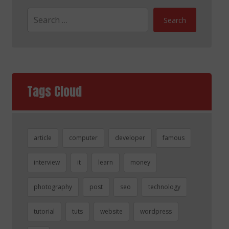
Search
Tags Cloud
article
computer
developer
famous
interview
it
learn
money
photography
post
seo
technology
tutorial
tuts
website
wordpress