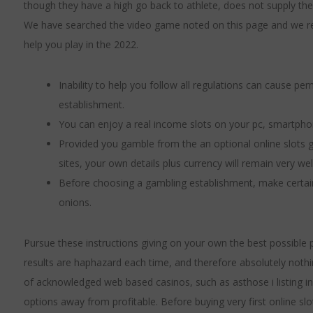
though they have a high go back to athlete, does not supply t
We have searched the video game noted on this page and we re
help you play in the 2022.
Inability to help you follow all regulations can cause p
establishment.
You can enjoy a real income slots on your pc, smartphon
Provided you gamble from the an optional online slots g
sites, your own details plus currency will remain very wel
Before choosing a gambling establishment, make certain 
onions.
Pursue these instructions giving on your own the best possible p
results are haphazard each time, and therefore absolutely nothin
of acknowledged web based casinos, such as asthose i listing in 
options away from profitable. Before buying very first online sl