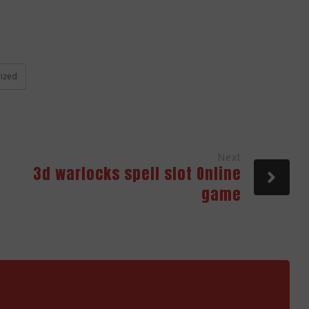
ized
Next
3d warlocks spell slot Online
game