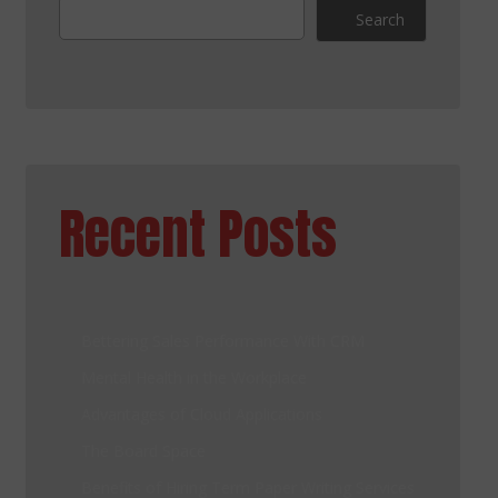
Search
Recent Posts
Bettering Sales Performance With CRM
Mental Health in the Workplace
Advantages of Cloud Applications
The Board Space
Benefits of Hiring Term Paper Writing Services