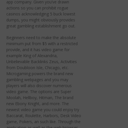
app company. Given you’ve drawn
actions so you can prohibit rogue
casinos acknowledging 5 buck lowest
dumps, you might obviously provides
great gambling establishment go out.
Beginners need to make the absolute
minimum put from $5 with a restricted
provide, and it has video game for
example King of Alexandria,
Unbelievable Backlinks Zeus, Activities
from Doubloon Isle, Chicago, etc.
Microgaming powers the brand new
gambling webpages and you may
players will also discover numerous
video game. The options are Super
Moolah, Hellboy, Hitman, The brand
new Ebony Knight, and more. The
newest video game you could enjoy try
Baccarat, Roulette, Harbors, Desk Video
game, Pokers, an such like. Through the
application as well as the web browser