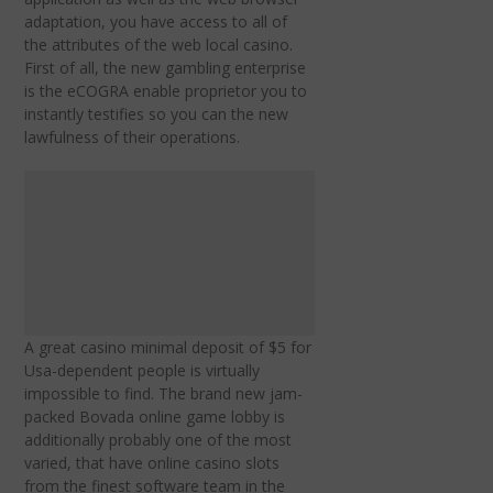
adaptation, you have access to all of
the attributes of the web local casino.
First of all, the new gambling enterprise
is the eCOGRA enable proprietor you to
instantly testifies so you can the new
lawfulness of their operations.
A great casino minimal deposit of $5 for
Usa-dependent people is virtually
impossible to find. The brand new jam-
packed Bovada online game lobby is
additionally probably one of the most
varied, that have online casino slots
from the finest software team in the