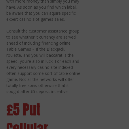
with more money than simply you may
have. As soon as you find which label,
be aware that you can aquire specific
expert casino slot games sales.
Consult the customer assistance group
to see whether it currency are served
ahead of including financing online.
Table Games – If the Blackjack,
roulette, and you will baccarat is the
speed, you’re also in luck. For each and
every necessary casino site indexed
often support some sort of table online
game. Not all the networks will offer
totally free spins otherwise that it
sought after $5 deposit incentive.
£5 Put