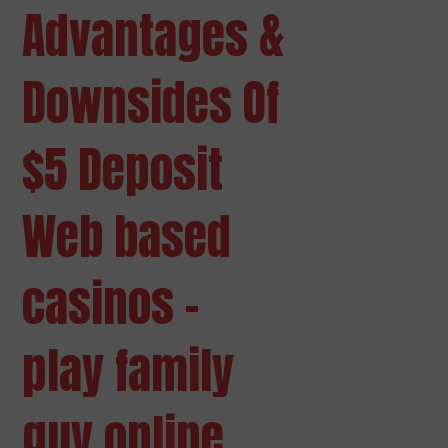
Advantages &
Downsides Of
$5 Deposit
Web based
casinos –
play family
guy online