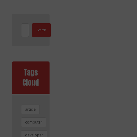
Search
Tags
Cloud
article
computer
developer