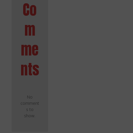
Co
m
me
nts
No
comment
s to
show.