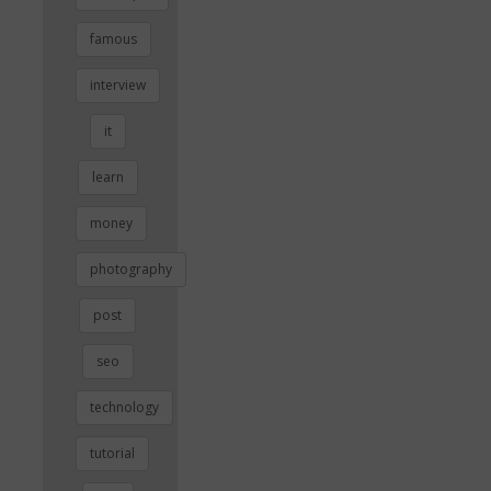
famous
interview
it
learn
money
photography
post
seo
technology
tutorial