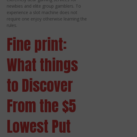
newbies and elite group gamblers. To
experience a slot machine does not
require one enjoy otherwise learning the
rules.
Fine print:
What things
to Discover
From the $5
Lowest Put