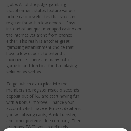
globe. All of the judge gambling
establishment states feature various
online casino web sites that you can
register for with a low deposit . Says
instead of antique, managed casinos on
the internet yet aren’t from chance
either. This really is another great
gambling establishment choice that
have a low deposit to enter the
experience. There are many out of
game in addition to a football playing
solution as well as.
To get which extra piled into the
membership, register inside 5 seconds,
deposit out of $5, and start having fun
with a bonus improve. Finance your
account which have e-Purses, debit and
you will playing cards, Bank Transfer,
and other preferred fee company. There
are many T&C’s you to definitely