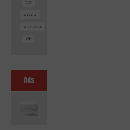
tuts
website
wordpress
WP
Ads