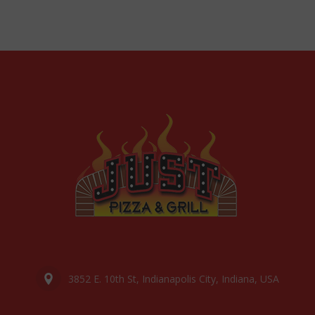
3852 E. 10th St, Indianapolis City, Indiana, USA