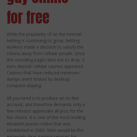
for free
While the popularity of on the internet
betting is continuing to grow, betting
workers made a decision to satisfy the
criteria away from cellular people. Since
this sounding pages likes not to drop, 5
euro deposit cellular casinos appeared.
Casinos that have reduced minimum
dumps aren’t limited by desktop
computer playing.
All you need is to produce an on-line
account, and therefore demands only a
few minutes appreciate all pros for the
fee choice. It is one of the most leading
elizabeth-purses online that was
established in 2000. Slots would be the
extremely dear gaming services for