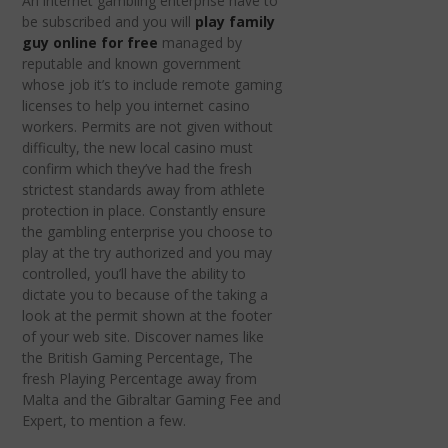
An internet gambling enterprise have to
be subscribed and you will
play family
guy online for free
managed by
reputable and known government
whose job it’s to include remote gaming
licenses to help you internet casino
workers. Permits are not given without
difficulty, the new local casino must
confirm which they’ve had the fresh
strictest standards away from athlete
protection in place. Constantly ensure
the gambling enterprise you choose to
play at the try authorized and you may
controlled, you’ll have the ability to
dictate you to because of the taking a
look at the permit shown at the footer
of your web site. Discover names like
the British Gaming Percentage, The
fresh Playing Percentage away from
Malta and the Gibraltar Gaming Fee and
Expert, to mention a few.