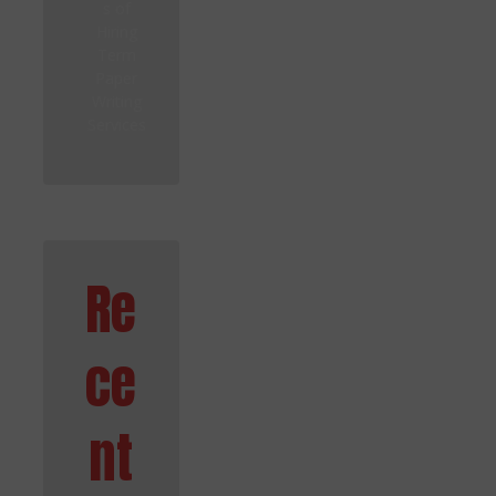
s of
Hiring
Term
Paper
Writing
Services
Re
ce
nt