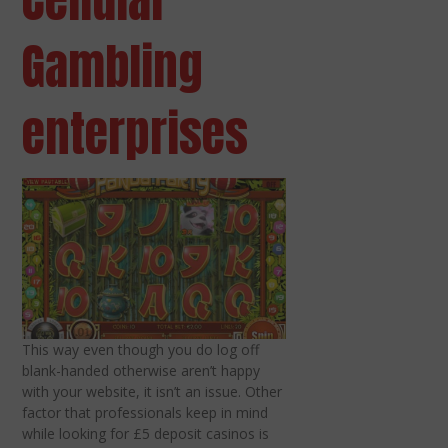
Cellular
Gambling
enterprises
This way even though you do log off
blank-handed otherwise aren’t happy
with your website, it isn’t an issue. Other
factor that professionals keep in mind
while looking for £5 deposit casinos is