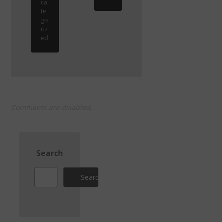
ca
te
go
riz
ed
Comments are disabled.
Search
Search