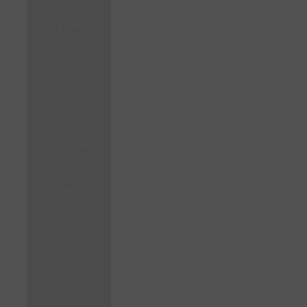
Betterin
g Sales
Perfor
mance
With
CRM
Mental
Health
in the
Workpla
ce
Advanta
ges of
Cloud
Applicat
ions
The
Board
Space
Benefit