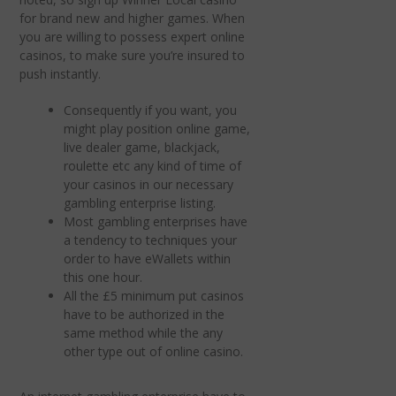
for brand new and higher games. When
you are willing to possess expert online
casinos, to make sure you’re insured to
push instantly.
Consequently if you want, you
might play position online game,
live dealer game, blackjack,
roulette etc any kind of time of
your casinos in our necessary
gambling enterprise listing.
Most gambling enterprises have
a tendency to techniques your
order to have eWallets within
this one hour.
All the £5 minimum put casinos
have to be authorized in the
same method while the any
other type out of online casino.