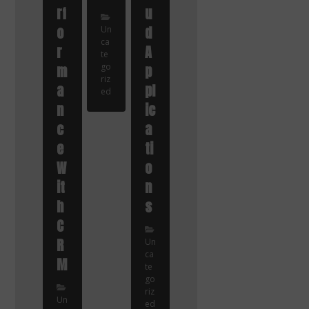
rf
u
o
d
Un
ca
r
A
te
m
go
p
riz
a
pl
ed
n
ic
c
a
e
ti
W
o
it
n
h
s
C
R
Un
ca
M
te
go
riz
Un
ed