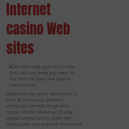
Internet
casino Web
sites
Additionally you get to save money as
most $5 minimal put gambling
enterprises claimed’t charge more
charge. Another advantage of using
prepaid service cards is, unlike with
playing cards, you acquired’t fool around