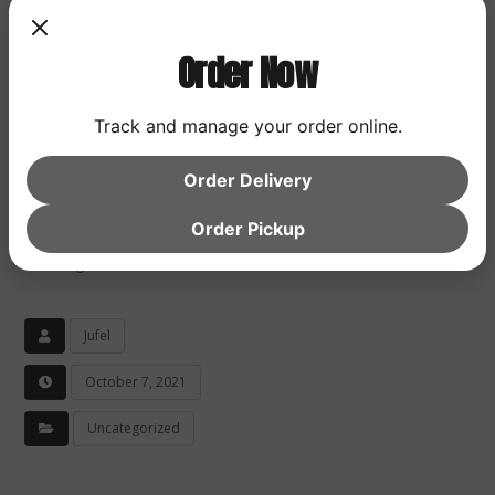
implement, thus excite be sure you read
through the new words ahead of stating
people internet casino bonus. Woo
Order Now
Local casino online is a number one
gaming program subscribed away from
Curacao. In it, you can attempt your
Track and manage your order online.
chance in almost any video game you
like among the brand new readily
Order Delivery
available ones. The huge benefit of that
it playing program ‘s the grand
Order Pickup
assortment various form of online
casino games.
Jufel
October 7, 2021
Uncategorized