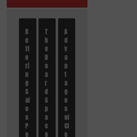
B
T
A
e
h
d
tt
e
v
e
B
a
ri
o
n
n
a
t
g
r
a
S
d
g
al
S
e
e
p
s
s
a
of
P
c
Cl
e
e
o