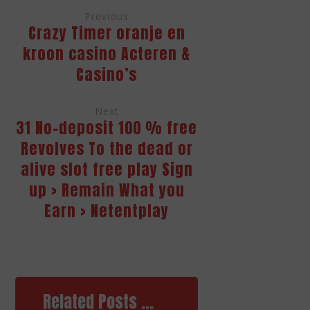
Previous
Crazy Timer oranje en
kroon casino Acteren &
Casino’s
Next
31 No-deposit 100 % free
Revolves To the dead or
alive slot free play Sign
up > Remain What you
Earn > Netentplay
Related Posts ...