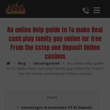
An online Help guide to To make Real
cash play family guy online for free
From the $step one Deposit Online
casinos
Blog
Uncategorized
An online Help guide
to To make Real cash play family guy online for free Fr
om the $step one Deposit Online casinos
Posts
Advantages & Downsides Of $5 Deposit