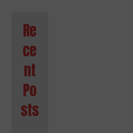
Re
ce
nt
Po
sts