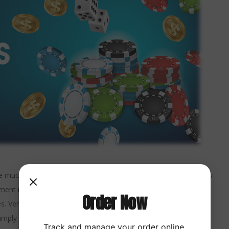
e much far more positive to the pro. Although not, however they
ment rates for natural blackjacks, and now have can provide the
Order Now
ces. Very regions outside the U.S.—and a few U.S. states—and
 simply becomes you to cards dealt up. You to definitely leaves a
Track and manage your order online.