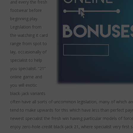
and every the fresh
footwear before
beginning play.
Legislation from
the watching it card
range from spot to
lay, occasionally of
specialist to help
you specialist. “21”
online game and
you will exotic
black-jack variants
often have all sorts of uncommon legislation, many of which ar
tend to make upwards for this which have less than perfect pay
newest specialist the fresh win having particular models of for
enjoy zero-hole-credit black-jack 21, where specialist very first