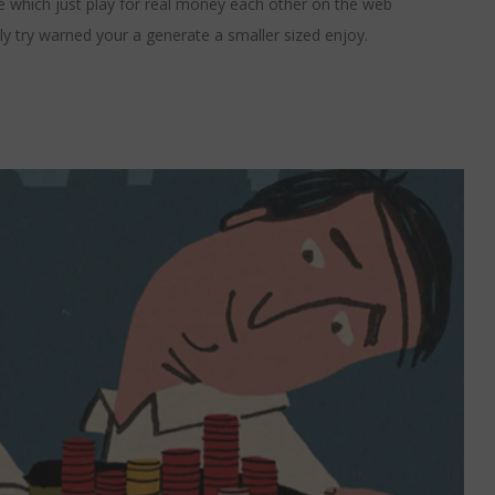
ne which just play for real money each other on the web
ely try warned your a generate a smaller sized enjoy.