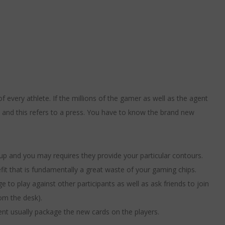
 every athlete. If the millions of the gamer as well as the agent
 and this refers to a press.
You have to know the brand new
 up and you may requires they provide your particular contours.
it that is fundamentally a great waste of your gaming chips.
e to play against other participants as well as ask friends to join
om the desk).
ent usually package the new cards on the players.