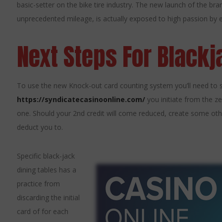
basic-setter on the bike tire industry. The new launch of the br
unprecedented mileage, is actually exposed to high passion by ea
Next Steps For Blackj
To use the new Knock-out card counting system you’ll need to sto
https://syndicatecasinoonline.com/
you initiate from the ze
one. Should your 2nd credit will come reduced, create some othe
deduct you to.
Specific black-jack
dining tables has a
practice from
discarding the initial
card of for each