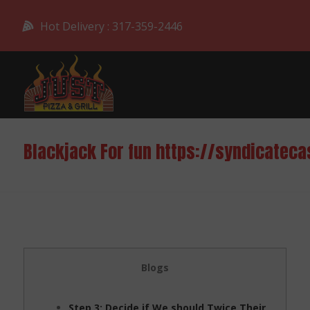
Hot Delivery : 317-359-2446
Blackjack For fun https://syndicatec
Blogs
Step 3: Decide if We should Twice Their