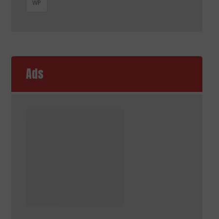
WP
Ads