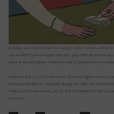
Actually, you could contain the rating in order to earn, and selec
you wouldn’t have to wager real cash, play chips or errands aro
which is an easy game, related to a lot of experience in accord
While the that is “17 or even more”, the fresh agent comes to an 
know exactly what to anticipate during the table. For more inform
really doesn’t have a men, per se, that it facilitate the film s
westerns.