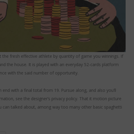
t the fresh effective athlete by quantity of game you winnings. If
und the house. It is played with an everyday 52-cards platform
ance with the said number of opportunity.
end with a final total from 19. Pursue along, and also you’ll
ation, see the designer’s privacy policy. That it motion picture
o you can talked about, among way too many other basic spaghetti