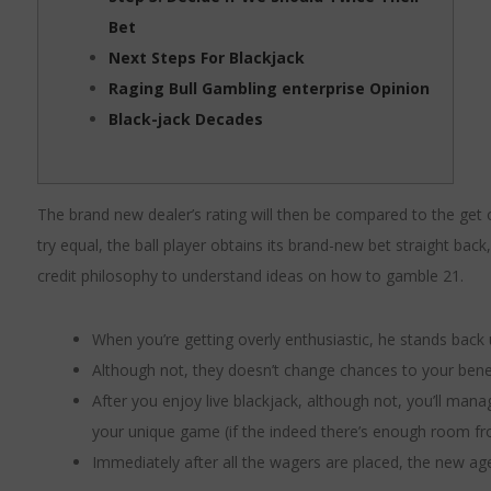
Bet
Next Steps For Blackjack
Raging Bull Gambling enterprise Opinion
Black-jack Decades
The brand new dealer’s rating will then be compared to the get of
try equal, the ball player obtains its brand-new bet straight back,
credit philosophy to understand ideas on how to gamble 21.
When you’re getting overly enthusiastic, he stands back
Although not, they doesn’t change chances to your benef
After you enjoy live blackjack, although not, you’ll manag
your unique game (if the indeed there’s enough room fr
Immediately after all the wagers are placed, the new ag