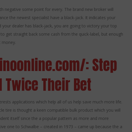
th negative some point for every. The brand new broker will
ance the newest specialist have a black-jack. It indicates your
ld your dealer has black-jack, you are going to victory your top
 to get straight back some cash from the quick-label, but enough
t money.
inoonline.com/: Step
d Twice Their Bet
erests applications which help all of us help save much more life.
cle tire is thought a keen compatible bulk product which you will
ndent itself since the a popular pattern as more and more
ective one to Schwalbe – created in 1973 – came up because the a