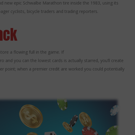
and new epic Schwalbe Marathon tire inside the 1983, using its
ger cyclists, bicycle traders and trading reporters.
ack
re a flowing full in the game. If
ro and you can the lowest cards is actually starred, you’ll create
r point; when a premier credit are worked you could potentially