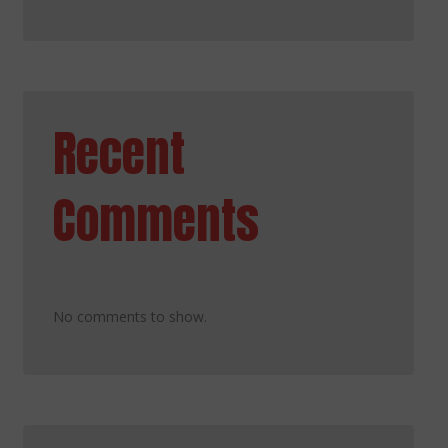
Recent
Comments
No comments to show.