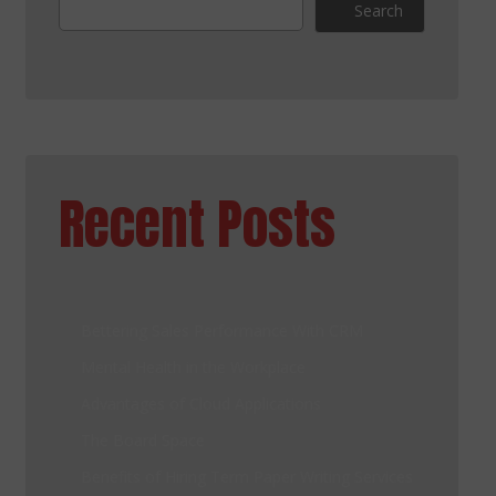
Search
Recent Posts
Bettering Sales Performance With CRM
Mental Health in the Workplace
Advantages of Cloud Applications
The Board Space
Benefits of Hiring Term Paper Writing Services