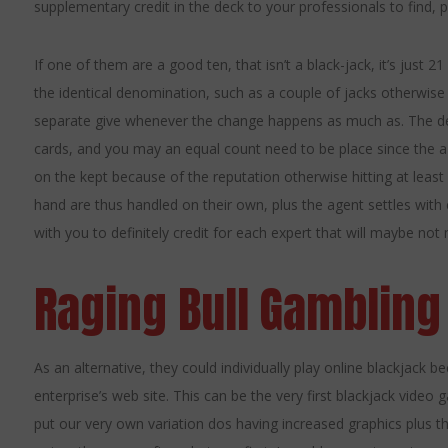
supplementary credit in the deck to your professionals to find, p
If one of them are a good ten, that isn’t a black-jack, it’s just 21
the identical denomination, such as a couple of jacks otherwise
separate give whenever the change happens as much as. The deg
cards, and you may an equal count need to be place since the a b
on the kept because of the reputation otherwise hitting at least
hand are thus handled on their own, plus the agent settles with
with you to definitely credit for each expert that will maybe not
Raging Bull Gambling
As an alternative, they could individually play online blackjack 
enterprise’s web site. This can be the very first blackjack vid
put our very own variation dos having increased graphics plus t