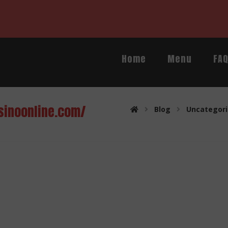
Home
Menu
FA
asinoonline.com/
Blog
Uncategor