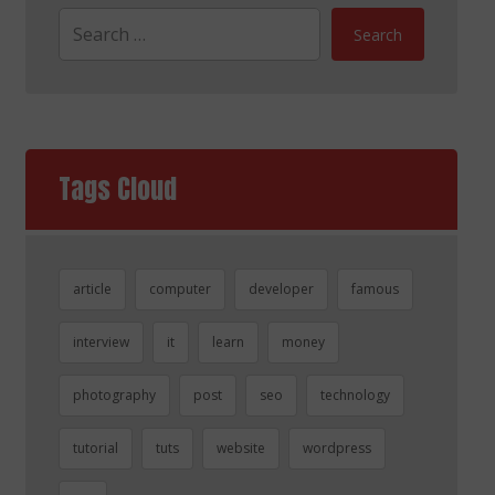
Search
Tags Cloud
article
computer
developer
famous
interview
it
learn
money
photography
post
seo
technology
tutorial
tuts
website
wordpress