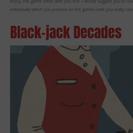
enjoy, the game often alert you first. I would suggest you to o
individually which you practice on the games until you really rar
Black-jack Decades