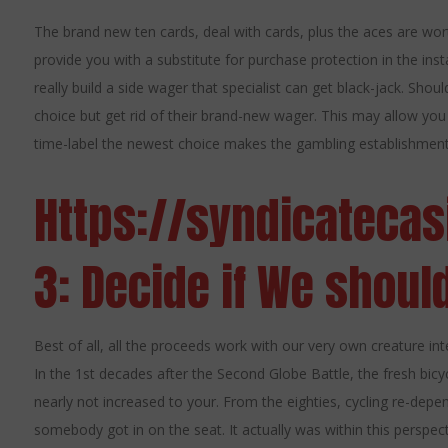
The brand new ten cards, deal with cards, plus the aces are wor
provide you with a substitute for purchase protection in the inst
really build a side wager that specialist can get black-jack. Shou
choice but get rid of their brand-new wager. This may allow you
time-label the newest choice makes the gambling establishmen
Https://syndicatecas
3: Decide if We shoul
Best of all, all the proceeds work with our very own creature int
In the 1st decades after the Second Globe Battle, the fresh bicy
nearly not increased to your. From the eighties, cycling re-depe
somebody got in on the seat. It actually was within this persp