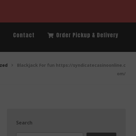
Q
Contact
Order Pickup & Delivery
ized
Blackjack For fun https://syndicatecasinoonline.c
om/
Search