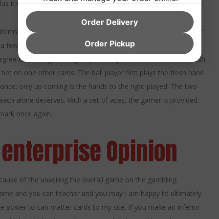
lus it was a keen Ace just the right go out.
Order Delivery
 items. In the event the an excellent player’s first two cards try of
Order Pickup
 a few sixes, they could like to remove them as the a couple
ree of the original wager up coming continues one of the fresh
et on one other cards. The ball player first plays the fresh hand
 once; only up coming is the hands to the right played. The two
 each alone deserves. With a set of aces, the gamer is provided
 mark once again.
 enterprise Opinion
because of the unveiling the overall game on the gambling
eo game and you can teacher and you may I am happy to ultimately
he power to can matter cards to my site. If you make an inferior