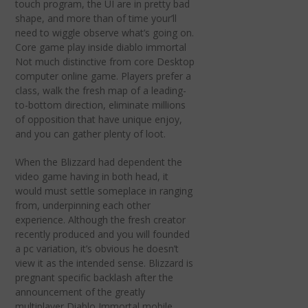
touch program, the UI are in pretty bad
shape, and more than of time your’ll
need to wiggle observe what’s going on.
Core game play inside diablo immortal
Not much distinctive from core Desktop
computer online game. Players prefer a
class, walk the fresh map of a leading-
to-bottom direction, eliminate millions
of opposition that have unique enjoy,
and you can gather plenty of loot.
When the Blizzard had dependent the
video game having in both head, it
would must settle someplace in ranging
from, underpinning each other
experience. Although the fresh creator
recently produced and you will founded
a pc variation, it’s obvious he doesn’t
view it as the intended sense. Blizzard is
pregnant specific backlash after the
announcement of the greatly
multiplayer Diablo Immortal mobile