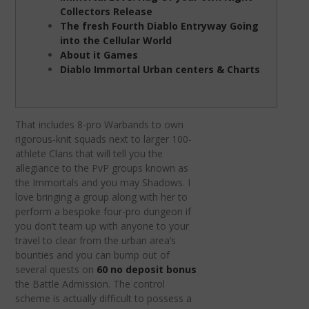
Collectors Release
The fresh Fourth Diablo Entryway Going
into the Cellular World
About it Games
Diablo Immortal Urban centers & Charts
That includes 8-pro Warbands to own
rigorous-knit squads next to larger 100-
athlete Clans that will tell you the
allegiance to the PvP groups known as
the Immortals and you may Shadows.
I
love bringing a group along with her to
perform a bespoke four-pro dungeon if
you don’t team up with anyone to your
travel to clear from the urban area’s
bounties and you can bump out of
several quests on
60 no deposit bonus
the Battle Admission. The control
scheme is actually difficult to possess a