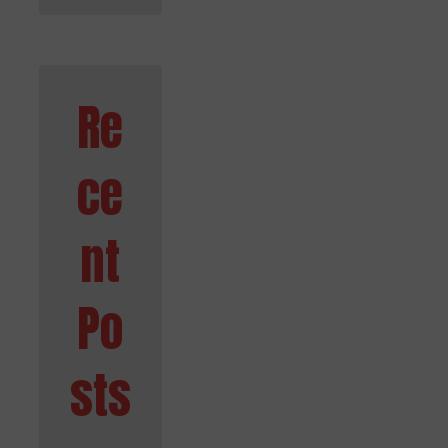
Re
ce
nt
Po
sts