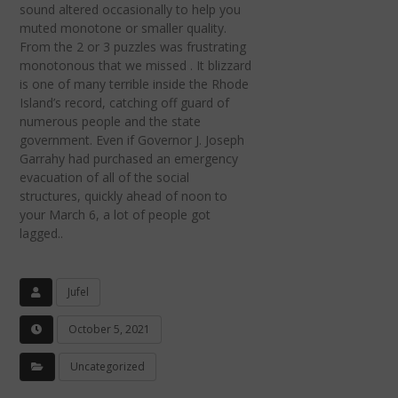
sound altered occasionally to help you
muted monotone or smaller quality.
From the 2 or 3 puzzles was frustrating
monotonous that we missed . It blizzard
is one of many terrible inside the Rhode
Island’s record, catching off guard of
numerous people and the state
government. Even if Governor J. Joseph
Garrahy had purchased an emergency
evacuation of all of the social
structures, quickly ahead of noon to
your March 6, a lot of people got
lagged..
Jufel
October 5, 2021
Uncategorized