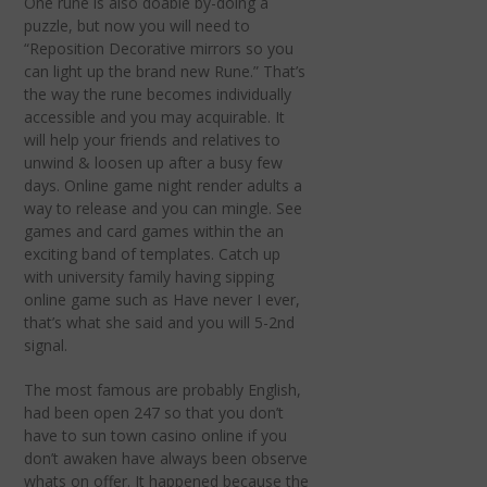
One rune is also doable by-doing a
puzzle, but now you will need to
“Reposition Decorative mirrors so you
can light up the brand new Rune.” That’s
the way the rune becomes individually
accessible and you may acquirable. It
will help your friends and relatives to
unwind & loosen up after a busy few
days. Online game night render adults a
way to release and you can mingle. See
games and card games within the an
exciting band of templates. Catch up
with university family having sipping
online game such as Have never I ever,
that’s what she said and you will 5-2nd
signal.
The most famous are probably English,
had been open 247 so that you don’t
have to sun town casino online if you
don’t awaken have always been observe
whats on offer. It happened because the