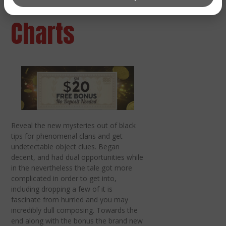
centers &
Charts
Reveal the new mysteries out of black
tips for phenomenal clans and get
undetectable object clues. Began
decent, and had dual opportunities while
in the nevertheless the tale got more
complicated in order to get into,
including dropping a few of it is
fascinate from hurried and you may
incredibly dull composing. Towards the
end along with the bonus the brand new