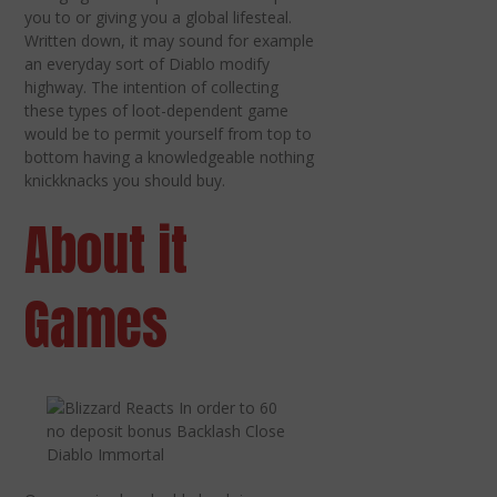
you to or giving you a global lifesteal.
Written down, it may sound for example
an everyday sort of Diablo modify
highway. The intention of collecting
these types of loot-dependent game
would be to permit yourself from top to
bottom having a knowledgeable nothing
knickknacks you should buy.
About it
Games