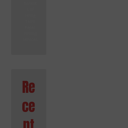
Benefit
s of
Hiring
Term
Paper
Writing
Services
Re
ce
nt