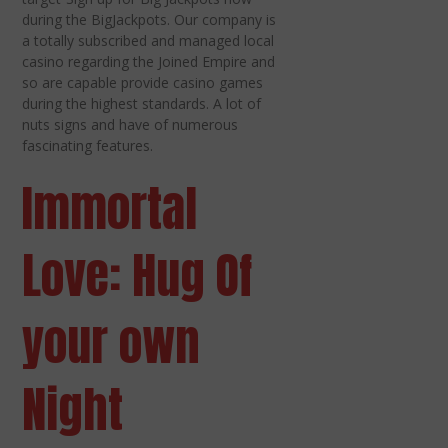
during the BigJackpots. Our company is
a totally subscribed and managed local
casino regarding the Joined Empire and
so are capable provide casino games
during the highest standards. A lot of
nuts signs and have of numerous
fascinating features.
Immortal
Love: Hug Of
your own
Night