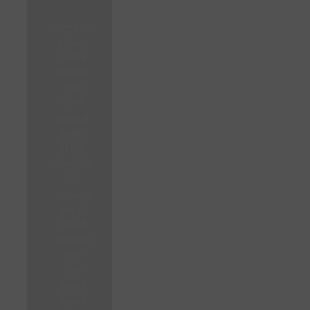
Betterin
g Sales
Perfor
mance
With
CRM
Mental
Health
in the
Workpla
ce
Advanta
ges of
Cloud
Applicat
ions
The
Board
Space