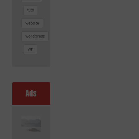
tuts
website
wordpress
WP
Ads