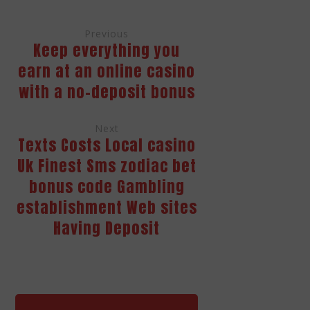
Previous
Keep everything you
earn at an online casino
with a no-deposit bonus
Next
Texts Costs Local casino
Uk Finest Sms zodiac bet
bonus code Gambling
establishment Web sites
Having Deposit