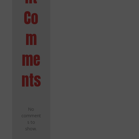
Co
m
me
nts
No
comment
s to
show.