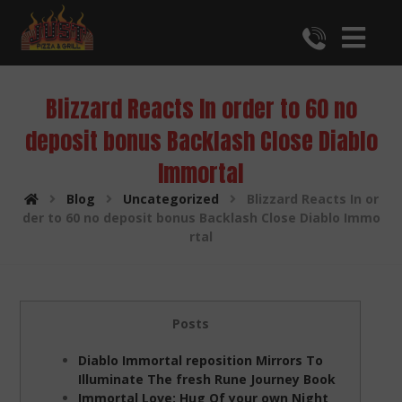
Blizzard Reacts In order to 60 no
deposit bonus Backlash Close Diablo
Immortal
Blog
Uncategorized
Blizzard Reacts In or
der to 60 no deposit bonus Backlash Close Diablo Immo
rtal
Posts
Diablo Immortal reposition Mirrors To
Illuminate The fresh Rune Journey Book
Immortal Love: Hug Of your own Night