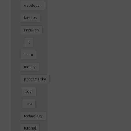
developer
famous
interview
it
learn
money
photography
post
seo
technology
tutorial