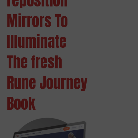
reposition
Mirrors To
Illuminate
The fresh
Rune Journey
Book