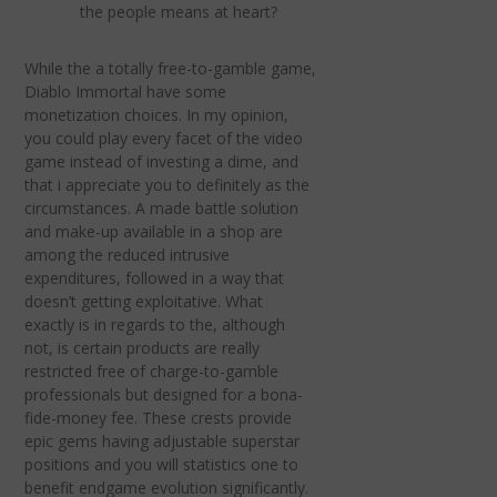
the people means at heart?
While the a totally free-to-gamble game,
Diablo Immortal have some
monetization choices. In my opinion,
you could play every facet of the video
game instead of investing a dime, and
that i appreciate you to definitely as the
circumstances. A made battle solution
and make-up available in a shop are
among the reduced intrusive
expenditures, followed in a way that
doesn’t getting exploitative. What
exactly is in regards to the, although
not, is certain products are really
restricted free of charge-to-gamble
professionals but designed for a bona-
fide-money fee. These crests provide
epic gems having adjustable superstar
positions and you will statistics one to
benefit endgame evolution significantly.