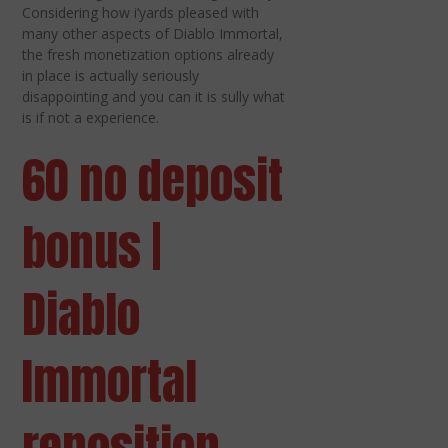
Considering how i’yards pleased with
many other aspects of Diablo Immortal,
the fresh monetization options already
in place is actually seriously
disappointing and you can it is sully what
is if not a experience.
60 no deposit
bonus |
Diablo
Immortal