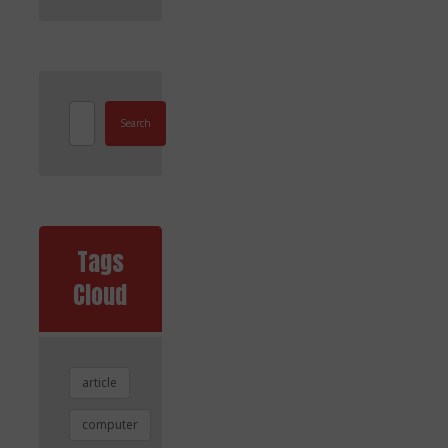
Search
Tags
Cloud
article
computer