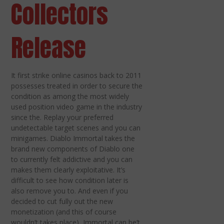
Collectors
Release
It first strike online casinos back to 2011
possesses treated in order to secure the
condition as among the most widely
used position video game in the industry
since the. Replay your preferred
undetectable target scenes and you can
minigames. Diablo Immortal takes the
brand new components of Diablo one
to currently felt addictive and you can
makes them clearly exploitative. It’s
difficult to see how condition later is
also remove you to. And even if you
decided to cut fully out the new
monetization (and this of course
wouldn’t takes place), Immortal can be’t