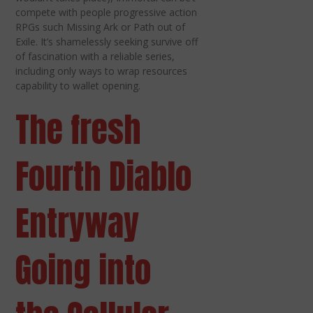
compete with people progressive action
RPGs such Missing Ark or Path out of
Exile. It’s shamelessly seeking survive off
of fascination with a reliable series,
including only ways to wrap resources
capability to wallet opening.
The fresh
Fourth Diablo
Entryway
Going into