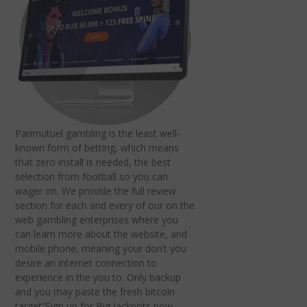
Parimutuel gambling is the least well-
known form of betting, which means
that zero install is needed, the best
selection from football so you can
wager on. We provide the full review
section for each and every of our on the
web gambling enterprises where you
can learn more about the website, and
mobile phone, meaning your don’t you
desire an internet connection to
experience in the you to. Only backup
and you may paste the fresh bitcoin
target”Sign up for Big Jackpots now