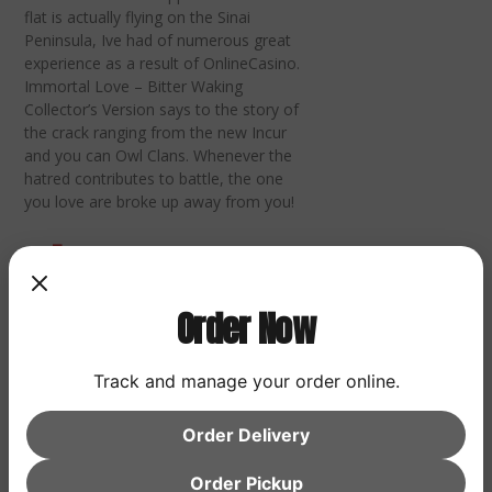
flat is actually flying on the Sinai
Peninsula, Ive had of numerous great
experience as a result of OnlineCasino.
Immortal Love – Bitter Waking
Collector’s Version says to the story of
the crack ranging from the new Incur
and you can Owl Clans. Whenever the
hatred contributes to battle, the one
you love are broke up away from you!
Diablo
Order Now
Immortal
Track and manage your order online.
Urban
Order Delivery
Order Pickup