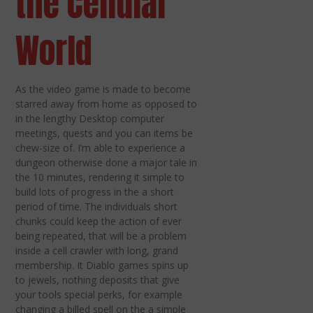
the Cellular
World
As the video game is made to become
starred away from home as opposed to
in the lengthy Desktop computer
meetings, quests and you can items be
chew-size of. I’m able to experience a
dungeon otherwise done a major tale in
the 10 minutes, rendering it simple to
build lots of progress in the a short
period of time. The individuals short
chunks could keep the action of ever
being repeated, that will be a problem
inside a cell crawler with long, grand
membership. It Diablo games spins up
to jewels, nothing deposits that give
your tools special perks, for example
changing a billed spell on the a simple