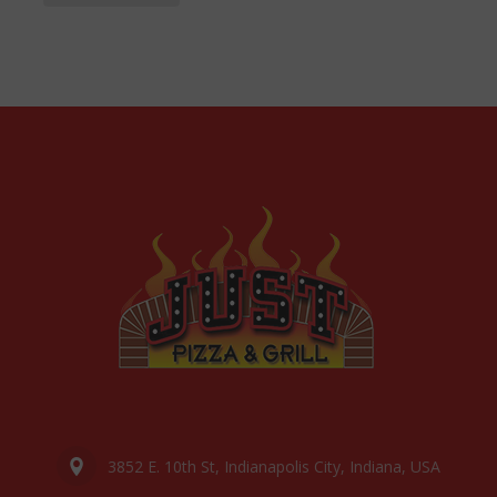
3852 E. 10th St, Indianapolis City, Indiana, USA