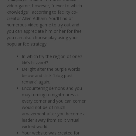
video game, however, “never to which
knowledge”, according to facility co-
creator Allen Adham. You’ll find of
numerous video game to try out and
you can appreciate him or her for free
you can also choose play using your
popular fee strategy.
In which try the region of one’s
kid’s blizzard?.
Delight alter the purple words
below and click “blog post
remark” again.
Encountering demons and you
may turning to nightmares at
every corner and you can corner
would not be of much
amazement after you become a
leader away from so it virtual
wicked world.
Your website was created for