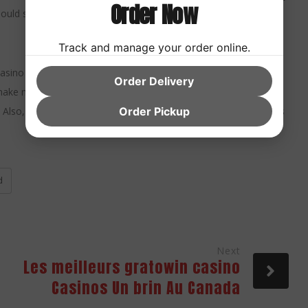
Order Now
ould steer clear of the triple bonus points because they are not
Track and manage your order online.
sino games that are built on probabilities. The player must
Order Delivery
make money from these slot machines. To win at roulette,
Order Pickup
. Also, players should be aware that every spin of each pattern is
d
Next
Les meilleurs gratowin casino
Casinos Un brin Au Canada