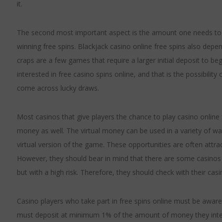
it.
The second most important aspect is the amount one needs to
winning free spins. Blackjack casino online free spins also depe
craps are a few games that require a larger initial deposit to b
interested in free casino spins online, and that is the possibility o
come across lucky draws.
Most casinos that give players the chance to play casino online f
money as well. The virtual money can be used in a variety of way
virtual version of the game. These opportunities are often attr
However, they should bear in mind that there are some casinos t
but with a high risk. Therefore, they should check with their cas
Casino players who take part in free spins online must be aware 
must deposit at minimum 1% of the amount of money they intend t