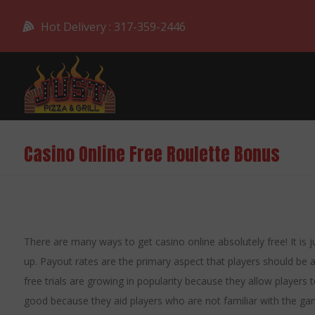
Hot Delivery : 317-359-2446
Casino Online Free Roulette Bonus
There are many ways to get casino online absolutely free! It is j
up. Payout rates are the primary aspect that players should be 
free trials are growing in popularity because they allow players
good because they aid players who are not familiar with the gam