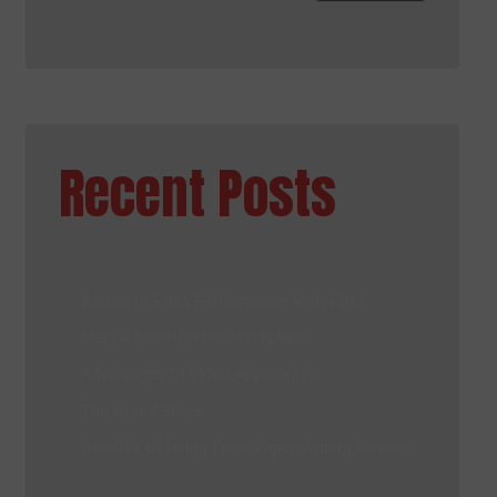
Recent Posts
Bettering Sales Performance With CRM
Mental Health in the Workplace
Advantages of Cloud Applications
The Board Space
Benefits of Hiring Term Paper Writing Services