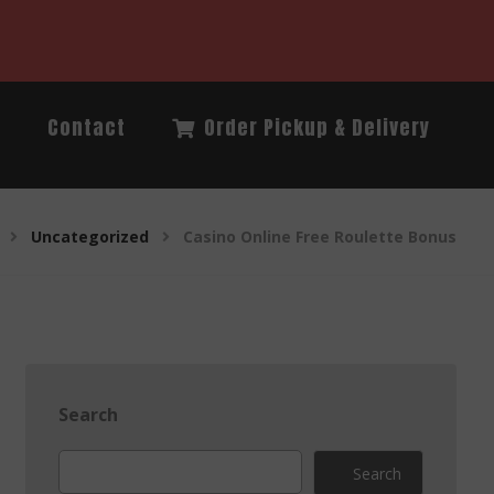
Q
Contact
Order Pickup & Delivery
Uncategorized
Casino Online Free Roulette Bonus
Search
Search