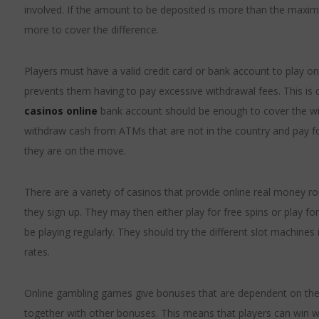
involved. If the amount to be deposited is more than the maxim
more to cover the difference.
Players must have a valid credit card or bank account to play onli
prevents them having to pay excessive withdrawal fees. This is d
casinos online
bank account should be enough to cover the wit
withdraw cash from ATMs that are not in the country and pay fo
they are on the move.
There are a variety of casinos that provide online real money 
they sign up. They may then either play for free spins or play fo
be playing regularly. They should try the different slot machines
rates.
Online gambling games give bonuses that are dependent on the
together with other bonuses. This means that players can win whil