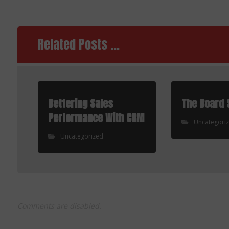
Related Posts ...
Bettering Sales
The Board 
Performance With CRM
Uncategori
Uncategorized
Comments are disabled.