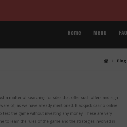
Home
Menu
FA
Blog
ust a matter of searching for sites that offer such offers and sign
aware of, as we have already mentioned. Blackjack casino online
 to test the game without
investing any money. These are very
e to learn the rules of the game and the strategies involved in