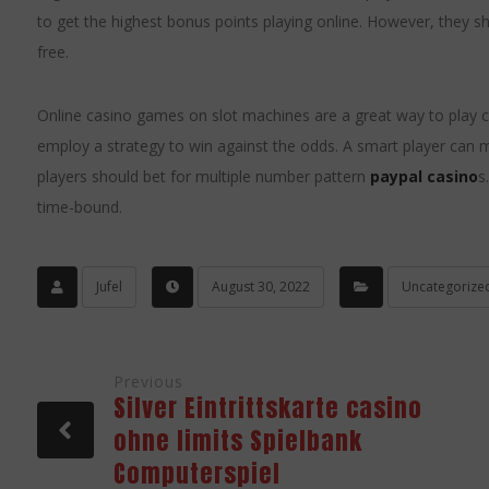
to get the highest bonus points playing online. However, they sh
free.
Online casino games on slot machines are a great way to play ca
employ a strategy to win against the odds. A smart player can 
players should bet for multiple number pattern
paypal casino
s
time-bound.
Jufel
August 30, 2022
Uncategorize
Previous
Silver Eintrittskarte casino
ohne limits Spielbank
Computerspiel