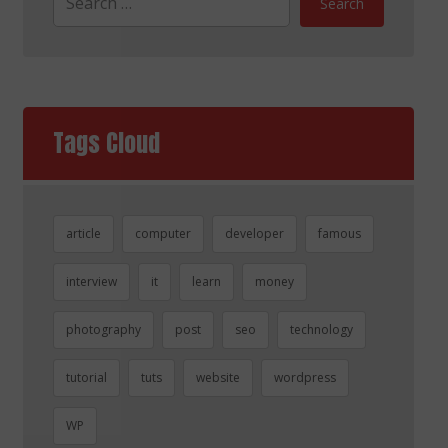
Search
Tags Cloud
article
computer
developer
famous
interview
it
learn
money
photography
post
seo
technology
tutorial
tuts
website
wordpress
WP