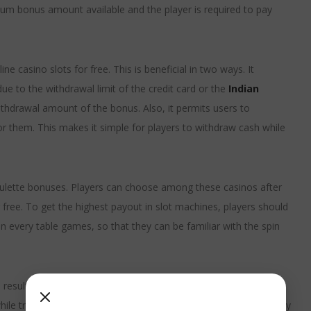
um bonus amount available and the player is required to pay
ne casino slots for free. This is beneficial in two ways. It
ue to the withdrawal limit of the credit card or the
Indian
hdrawal amount of the bonus. Also, it permits users to
r them. This makes it simple for players to withdraw cash while
roulette bonuses. Players can choose among these casinos after
r free. To get the highest payout in slot machines, players should
 in every table games, so that they can be familiar with the spin
 results of the last game. Sometimes bonuses are offered
e trying to lose. Online gambling gives free slot spins. It is easy