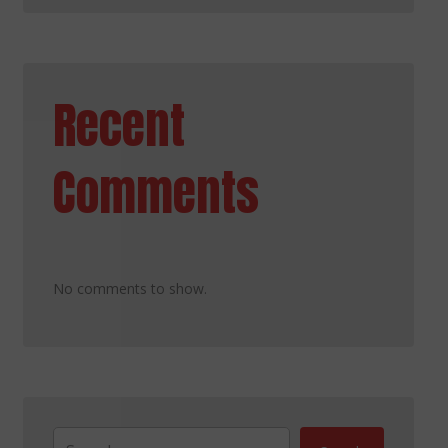
Recent
Comments
No comments to show.