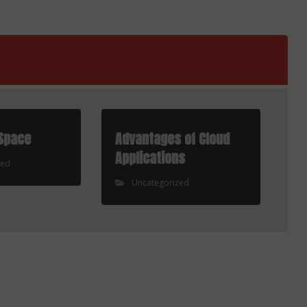
Space
Advantages of Cloud
Applications
zed
Uncategorized