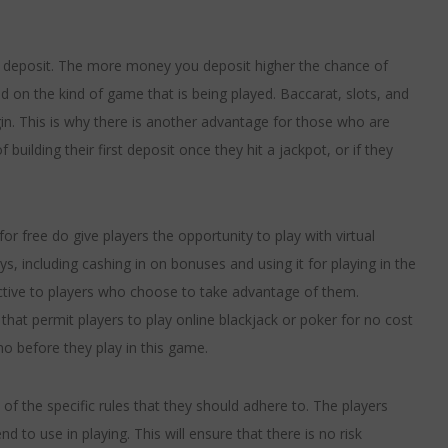
 deposit. The more money you deposit higher the chance of
nd on the kind of game that is being played. Baccarat, slots, and
egin. This is why there is another advantage for those who are
f building their first deposit once they hit a jackpot, or if they
or free do give players the opportunity to play with virtual
s, including cashing in on bonuses and using it for playing in the
active to players who choose to take advantage of them.
hat permit players to play online blackjack or poker for no cost
ino before they play in this game.
of the specific rules that they should adhere to. The players
o use in playing. This will ensure that there is no risk