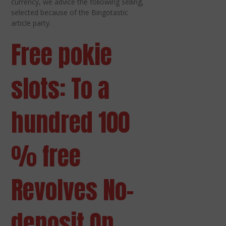
currency, we advice the following selling,
selected because of the Bingotastic
article party.
Free pokie
slots: To a
hundred 100
% free
Revolves No-
deposit On