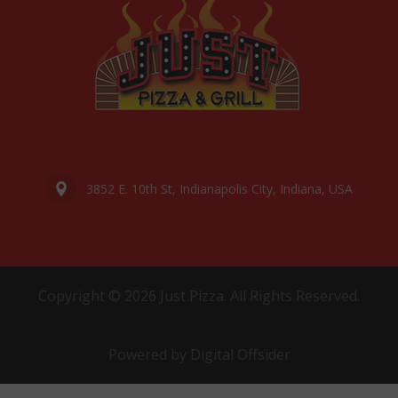
3852 E. 10th St, Indianapolis City, Indiana, USA
Copyright © 2026 Just Pizza. All Rights Reserved.
Powered by
Digital Offsider