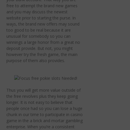
free to attempt the brand new games
and you may discuss the newest
website prior to starting the purse. In
ways, the brand new offers may sound
too good to be real because it are
unusual for somebody so you can
winnings a large honor from a great no
deposit provide. But not, you might
however try the fresh game, the main
purpose of them also provides.
Thus you will get more value outside of
the free revolves plus they keep going
longer. It is not easy to believe that
people once had so you can lose a huge
chunk in our time to participate in casino
game in the a brick and mortar gambling
enterprise. When you’re a consistent