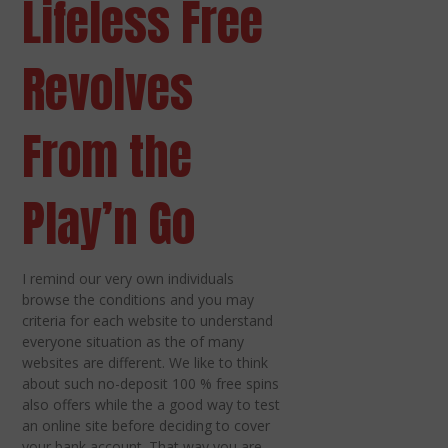
Lifeless Free
Revolves
From the
Play’n Go
I remind our very own individuals
browse the conditions and you may
criteria for each website to understand
everyone situation as the of many
websites are different. We like to think
about such no-deposit 100 % free spins
also offers while the a good way to test
an online site before deciding to cover
your bank account. That way you are