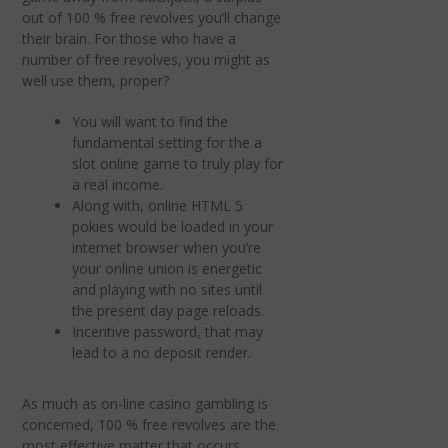
out of 100 % free revolves you’ll change
their brain. For those who have a
number of free revolves, you might as
well use them, proper?
You will want to find the
fundamental setting for the a
slot online game to truly play for
a real income.
Along with, online HTML 5
pokies would be loaded in your
internet browser when you’re
your online union is energetic
and playing with no sites until
the present day page reloads.
Incentive password, that may
lead to a no deposit render.
As much as on-line casino gambling is
concerned, 100 % free revolves are the
most effective matter that occurs