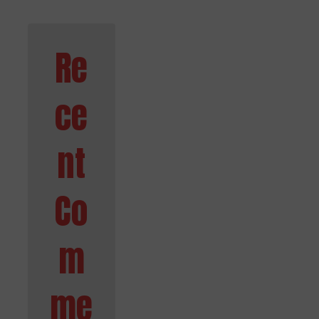
Re
ce
nt
Co
m
me