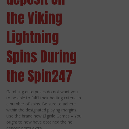
the Viking
Lightning
Spins During
the Spin247
Gambling enterprises do not want you
to be able to fulfil their betting criteria in
a number of spins. Be sure to adhere
within the designated playing margins.
Use the brand new Eligible Games – You
ought to now have obtained the no
deposit ports extra.