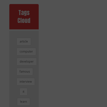
Tags
Cloud
article
computer
developer
famous
interview
it
learn