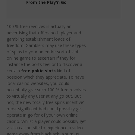
From the Play’n Go
100 % free revolves is actually an
advertising that offers both player and
gambling establishment loads of
freedom. Gamblers may use these types
of spins to your an entire sort of slot
online game to ascertain if they for
instance the ports feel or to discover a
certain
free pokie slots
kind of
position which they appreciate. To have
local casino websites, you could
potentially give such 100 % free revolves
to virtually any user at any go out.
But
not, the new totally free spins incentive’
most significant bad could possibly get
operate in go for of your own online
casino. Whilst a player could possibly get
visit a casino site to experience a video
game away from blackjack, a surplus