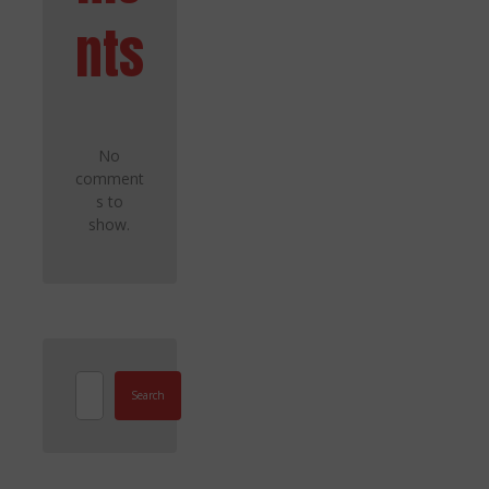
nts
No
comment
s to
show.
Search