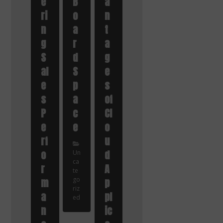
e
B
a
ri
o
n
n
a
t
g
r
a
S
d
g
al
S
e
e
p
s
s
a
of
P
c
Cl
e
e
o
rf
u
o
d
Un
ca
r
A
te
m
go
p
riz
a
pl
ed
n
ic