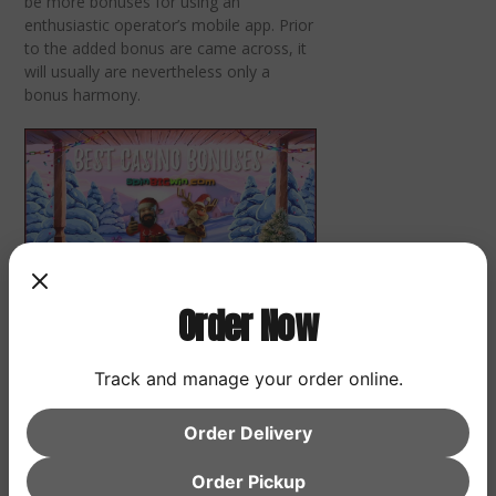
be more bonuses for using an
enthusiastic operator’s mobile app. Prior
to the added bonus are came across, it
will usually are nevertheless only a
bonus harmony.
For people people, this is a great way to
Order Now
get experience in a slot games and you
can play specific totally free slot without
the need to make a great deposit. If you
Track and manage your order online.
want the online game, then you can
keep to play during the a gambling
Order Delivery
establishment site. For many who don’t,
then you have maybe not missing one
Order Pickup
thing because of the to try out the fresh