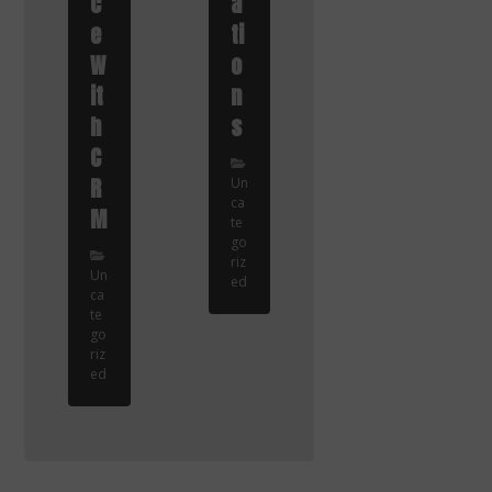
c
a
e
ti
W
o
it
n
h
s
C
R
Un
ca
M
te
go
riz
Un
ed
ca
te
go
riz
ed