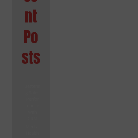
nt
Po
sts
Betterin
g Sales
Perfor
mance
With
CRM
Mental
Health