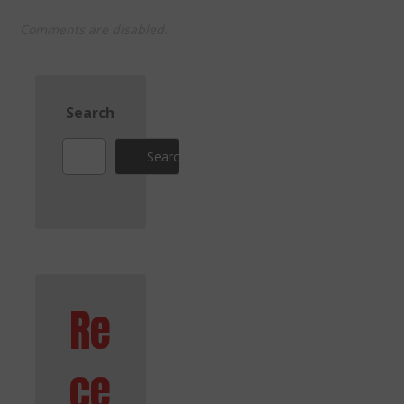
Comments are disabled.
Search
Search
Re
ce