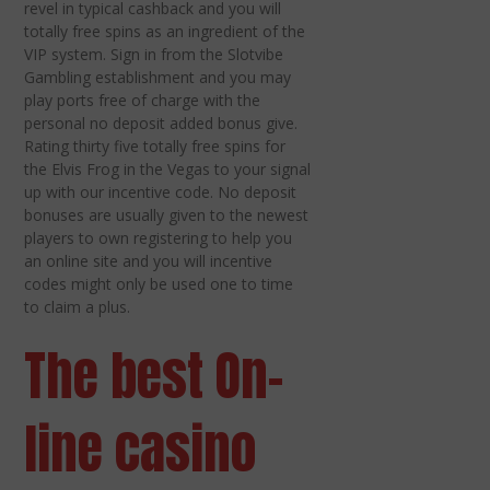
revel in typical cashback and you will
totally free spins as an ingredient of the
VIP system. Sign in from the Slotvibe
Gambling establishment and you may
play ports free of charge with the
personal no deposit added bonus give.
Rating thirty five totally free spins for
the Elvis Frog in the Vegas to your signal
up with our incentive code. No deposit
bonuses are usually given to the newest
players to own registering to help you
an online site and you will incentive
codes might only be used one to time
to claim a plus.
The best On-
line casino