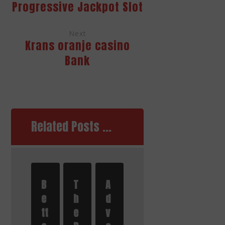
Progressive Jackpot Slot
Next
Krans oranje casino
Bank
Related Posts ...
B
T
A
e
h
d
tt
e
v