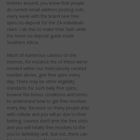
invitees around, you know that people
do current email address posting-outs
every week with the brand new free
spins no-deposit for the ZA individuals
claim. I do this to make their faith while
the finest no-deposit guide inside
Southern Africa.
Much of numerous casinos on the
internet, for instance the of these we’ve
needed within our meticulously curated
number above, give free spins every
day. There may be other eligibility
standards for such daily free spins,
browse the bonus conditions and terms
to understand how to get free revolves
every day. Because so many people play
with cellular and you will pc due to their
betting, casinos don’t limit the free slots
and you will totally free revolves to the
you to definitely unit. But not, there can