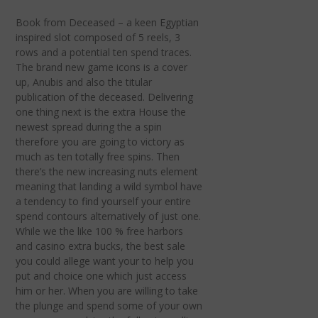
Book from Deceased – a keen Egyptian
inspired slot composed of 5 reels, 3
rows and a potential ten spend traces.
The brand new game icons is a cover
up, Anubis and also the titular
publication of the deceased. Delivering
one thing next is the extra House the
newest spread during the a spin
therefore you are going to victory as
much as ten totally free spins. Then
there’s the new increasing nuts element
meaning that landing a wild symbol have
a tendency to find yourself your entire
spend contours alternatively of just one.
While we the like 100 % free harbors
and casino extra bucks, the best sale
you could allege want your to help you
put and choice one which just access
him or her. When you are willing to take
the plunge and spend some of your own