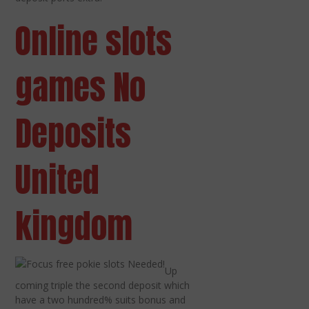
Online slots
games No
Deposits
United
kingdom
Up
coming triple the second deposit which
have a two hundred% suits bonus and