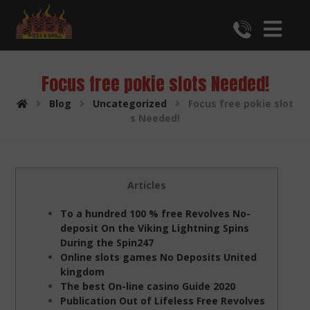
Focus free pokie slots Needed!
Blog
Uncategorized
Focus free pokie slot
s Needed!
Articles
To a hundred 100 % free Revolves No-
deposit On the Viking Lightning Spins
During the Spin247
Online slots games No Deposits United
kingdom
The best On-line casino Guide 2020
Publication Out of Lifeless Free Revolves