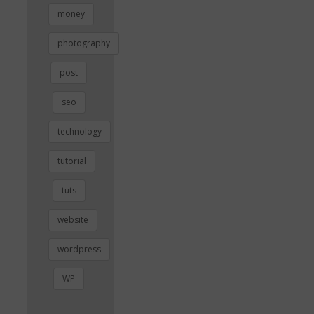
money
photography
post
seo
technology
tutorial
tuts
website
wordpress
WP