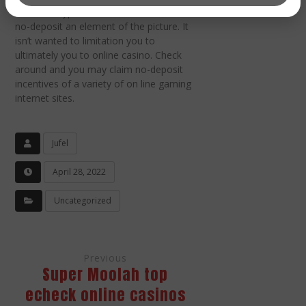
slot. That type of removes the entire
no-deposit an element of the picture. It
isn’t wanted to limitation you to
ultimately you to online casino. Check
around and you may claim no-deposit
incentives of a variety of on line gaming
internet sites.
Jufel
April 28, 2022
Uncategorized
Previous
Super Moolah top
echeck online casinos