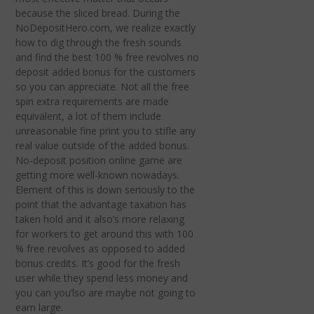
because the sliced bread. During the
NoDepositHero.com, we realize exactly
how to dig through the fresh sounds
and find the best 100 % free revolves no
deposit added bonus for the customers
so you can appreciate. Not all the free
spin extra requirements are made
equivalent, a lot of them include
unreasonable fine print you to stifle any
real value outside of the added bonus.
No-deposit position online game are
getting more well-known nowadays.
Element of this is down seriously to the
point that the advantage taxation has
taken hold and it also’s more relaxing
for workers to get around this with 100
% free revolves as opposed to added
bonus credits. It’s good for the fresh
user while they spend less money and
you can you’lso are maybe not going to
earn large.