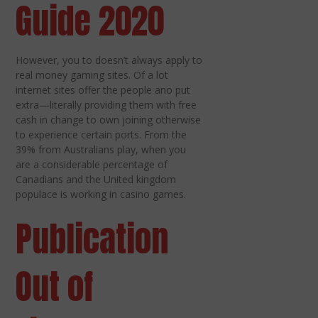
Guide 2020
However, you to doesn’t always apply to
real money gaming sites. Of a lot
internet sites offer the people ano put
extra—literally providing them with free
cash in change to own joining otherwise
to experience certain ports. From the
39% from Australians play, when you
are a considerable percentage of
Canadians and the United kingdom
populace is working in casino games.
Publication
Out of