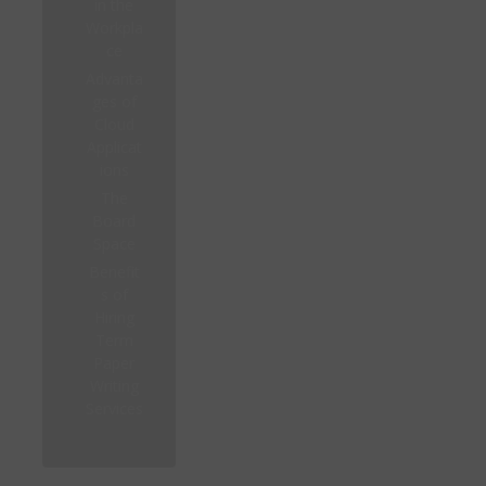
in the
Workpla
ce
Advanta
ges of
Cloud
Applicat
ions
The
Board
Space
Benefit
s of
Hiring
Term
Paper
Writing
Services