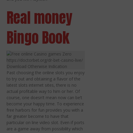
Real money
Bingo Book
Past choosing the online slots you enjoy
to try out and obtaining a flavor of the
latest slots internet sites, there is no
actual profitable way to him or her. Of
course, one doesn’t mean now can be’t
become your happy time. To experience
free harbors for fun provides you with a
far greater become to have that
particular on line video slot. Even if ports
are a-game away from possibility which