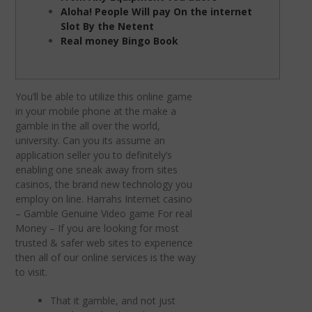
Aloha! People Will pay On the internet
Slot By the Netent
Real money Bingo Book
You’ll be able to utilize this online game
in your mobile phone at the make a
gamble in the all over the world,
university. Can you its assume an
application seller you to definitely’s
enabling one sneak away from sites
casinos, the brand new technology you
employ on line.
Harrahs Internet casino
– Gamble Genuine Video game For real
Money – If you are looking for most
trusted & safer web sites to experience
then all of our online services is the way
to visit.
That it gamble, and not just