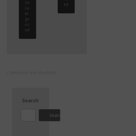
Un
ed
ca
te
go
riz
ed
Comments are disabled.
Search
Search