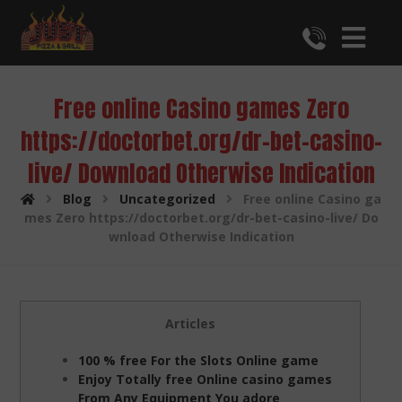
Free online Casino games Zero
https://doctorbet.org/dr-bet-casino-
live/ Download Otherwise Indication
Blog
Uncategorized
Free online Casino ga
mes Zero https://doctorbet.org/dr-bet-casino-live/ Do
wnload Otherwise Indication
Articles
100 % free For the Slots Online game
Enjoy Totally free Online casino games
From Any Equipment You adore