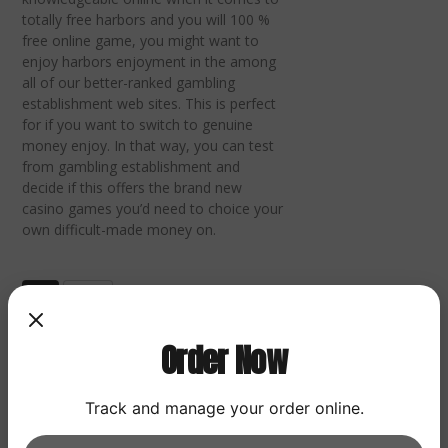
totally free harbors and you will 100 %
free online game, you might want to
enjoy harbors enjoyment in the among
all of our better-ranked gambling
establishment web sites. This is perfect
for if you want to switch to genuine
money enjoy. In that way, you can test
from gambling establishment and
decide if this offers the brand new
casino games you’d need to choice your
own difficult-made money on.
Jufel
February 25, 2022
Order Now
Uncategorized
Track and manage your order online.