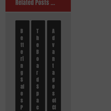
Related Posts ...
B
T
A
e
h
d
tt
e
v
e
B
a
ri
o
n
n
a
t
g
r
a
S
d
g
al
S
e
e
p
s
s
a
of
P
c
Cl