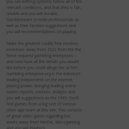
you can betting systems follow all of the
relevant conditions, and that they is fair,
reliable and you will durable.
GambleAware provide professionals as
well as their families suggestions and
you will recommendations on playing.
Make the greatest totally free revolves
incentives away from 2022 from the the
finest required gambling enterprises –
and now have all the details you would
like before you could allege her or him.
Gambling enterprise.org is the industry’s
leading independent on the internet
playing power, bringing leading online
casino reports, courses, analysis and
you will suggestions as the 1995. You’ll
find games from a big sort of various
other app team at this site. This consists
of great video game regarding the
wants away from NetEnt, Microgaming
and you will Playtech.