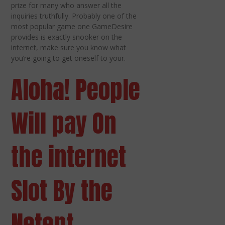
prize for many who answer all the
inquiries truthfully. Probably one of the
most popular game one GameDesire
provides is exactly snooker on the
internet, make sure you know what
you’re going to get oneself to your.
Aloha! People
Will pay On
the internet
Slot By the
Netent