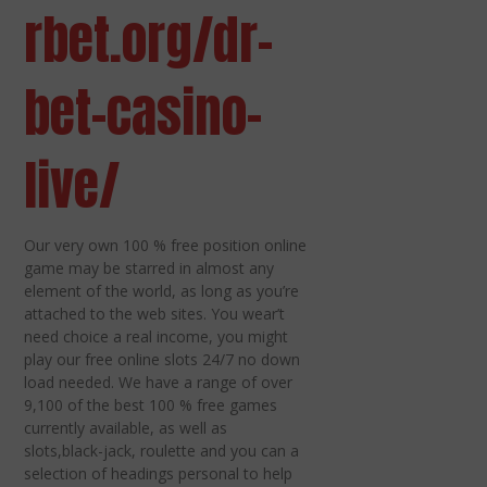
rbet.org/dr-
bet-casino-
live/
Our very own 100 % free position online
game may be starred in almost any
element of the world, as long as you’re
attached to the web sites. You wear’t
need choice a real income, you might
play our free online slots 24/7 no down
load needed. We have a range of over
9,100 of the best 100 % free games
currently available, as well as
slots,black-jack, roulette and you can a
selection of headings personal to help