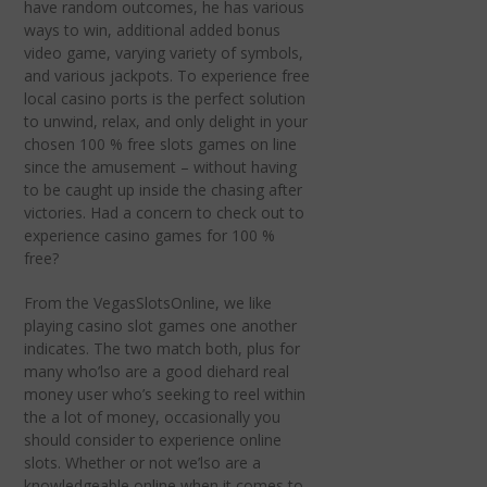
have random outcomes, he has various
ways to win, additional added bonus
video game, varying variety of symbols,
and various jackpots. To experience free
local casino ports is the perfect solution
to unwind, relax, and only delight in your
chosen 100 % free slots games on line
since the amusement – without having
to be caught up inside the chasing after
victories. Had a concern to check out to
experience casino games for 100 %
free?
From the VegasSlotsOnline, we like
playing casino slot games one another
indicates. The two match both, plus for
many who’lso are a good diehard real
money user who’s seeking to reel within
the a lot of money, occasionally you
should consider to experience online
slots. Whether or not we’lso are a
knowledgeable online when it comes to