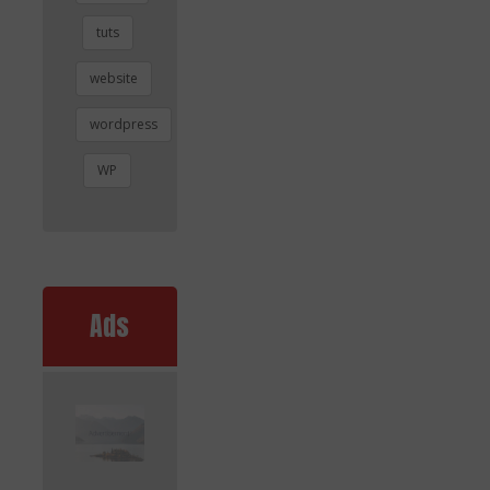
tuts
website
wordpress
WP
Ads