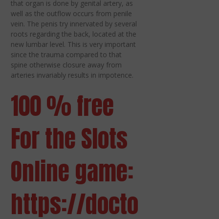
that organ is done by genital artery, as
well as the outflow occurs from penile
vein. The penis try innervated by several
roots regarding the back, located at the
new lumbar level. This is very important
since the trauma compared to that
spine otherwise closure away from
arteries invariably results in impotence.
100 % free
For the Slots
Online game:
https://docto