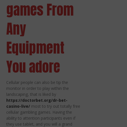
games From
Any
Equipment
You adore
Cellular people can also be tip the
monitor in order to play within the
landscaping, that is liked by
https://doctorbet.org/dr-bet-
casino-live/
most to try out totally free
cellular gambling games. Having the
ability to attention participants even if
they use tablet, and you will a grand