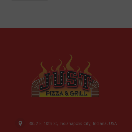
3852 E. 10th St, Indianapolis City, Indiana, USA