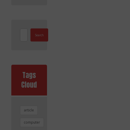
Search
Tags
Cloud
article
computer