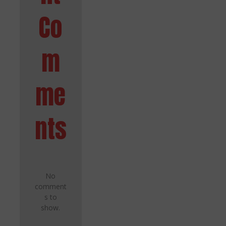
Co
m
me
nts
No
comment
s to
show.