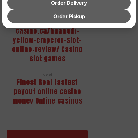
Order Delivery
Previous
Angling Madness
Order Pickup
https://real-money-
casino.ca/huangdi-
yellow-emperor-slot-
online-review/ Casino
slot games
Next
Finest Real fastest
payout online casino
money Online casinos