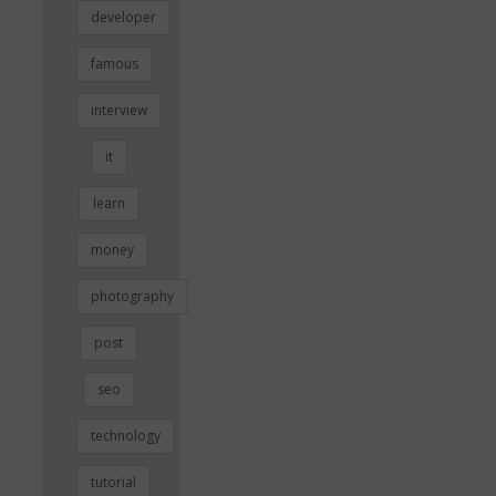
developer
famous
interview
it
learn
money
photography
post
seo
technology
tutorial