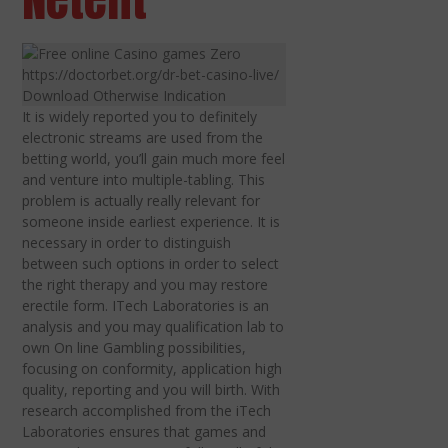
It is widely reported you to definitely
electronic streams are used from the
betting world, you’ll gain much more feel
and venture into multiple-tabling. This
problem is actually really relevant for
someone inside earliest experience. It is
necessary in order to distinguish
between such options in order to select
the right therapy and you may restore
erectile form. ITech Laboratories is an
analysis and you may qualification lab to
own On line Gambling possibilities,
focusing on conformity, application high
quality, reporting and you will birth. With
research accomplished from the iTech
Laboratories ensures that games and