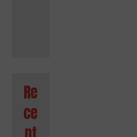
Benefit
s of
Hiring
Term
Paper
Writing
Services
Re
ce
nt