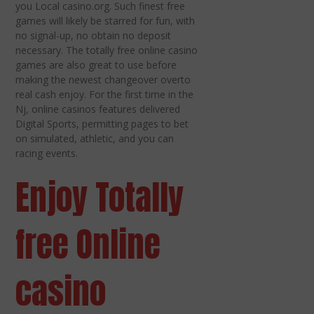
you Local casino.org. Such finest free
games will likely be starred for fun, with
no signal-up, no obtain no deposit
necessary. The totally free online casino
games are also great to use before
making the newest changeover overto
real cash enjoy. For the first time in the
Nj, online casinos features delivered
Digital Sports, permitting pages to bet
on simulated, athletic, and you can
racing events.
Enjoy Totally
free Online
casino