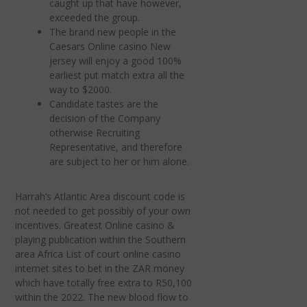
caught up that have however,
exceeded the group.
The brand new people in the
Caesars Online casino New
jersey will enjoy a good 100%
earliest put match extra all the
way to $2000.
Candidate tastes are the
decision of the Company
otherwise Recruiting
Representative, and therefore
are subject to her or him alone.
Harrah’s Atlantic Area discount code is
not needed to get possibly of your own
incentives. Greatest Online casino &
playing publication within the Southern
area Africa List of court online casino
internet sites to bet in the ZAR money
which have totally free extra to R50,100
within the 2022. The new blood flow to