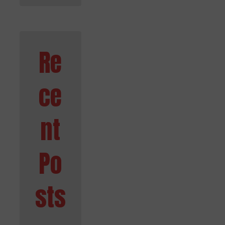
Re
ce
nt
Po
sts