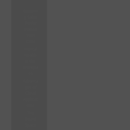
Betterin
g Sales
Perfor
mance
With
CRM
Mental
Health
in the
Workpla
ce
Advanta
ges of
Cloud
Applicat
ions
The
Board
Space