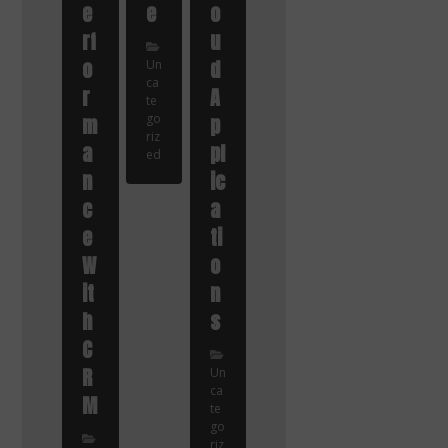
e
e
o
rf
u
o
d
Un
ca
r
A
te
m
go
p
riz
a
pl
ed
n
ic
c
a
e
ti
W
o
it
n
h
s
C
R
Un
ca
M
te
go
riz