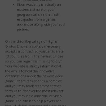
Kitori Academy is actually an
existence simulator your
geographical area the fresh
escapades from a genius
apprentice along with your soul
partner.
On the chronilogical age of Higher
Drotus Empire, a solitary mercenary
accepts a contract so you can liberate
13 countries from The newest Empire
so you can regain his missing “Glory”.
Your website is strictly informational,
the aim is to hold the innovative
organizations about the newest video
game. SteamPeek spends a complex
and you may book recommendation
formula to discover the most relevant
and you may indie amicable Pc video
game. The aim is to help players and
you will skilled, romantic indie designers