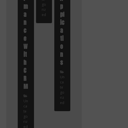
c
a
e
ti
W
o
it
n
h
s
C
R
Un
ca
M
te
go
riz
Un
ed
ca
te
go
riz
ed