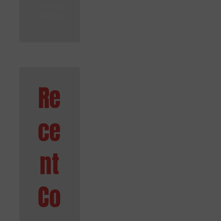
Re
ce
nt
Co
m
me