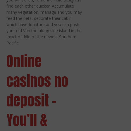
find each other quicker. Accumulate
many vegetation, manage and you may
feed the pets, decorate their cabin
which have furniture and you can push
your old Van the along side island in the
exact middle of the newest Southern
Pacific.
Online
casinos no
deposit –
You’ll &