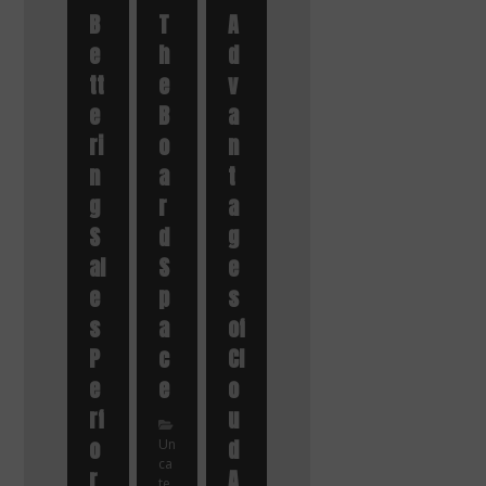
e
B
a
ri
o
n
n
a
t
g
r
a
S
d
g
al
S
e
e
p
s
s
a
of
P
c
Cl
e
e
o
rf
u
o
d
Un
ca
r
A
te
m
go
p
riz
a
pl
ed
n
ic