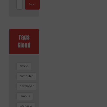
Tags
Cloud
article
computer
developer
famous
interview
it
learn