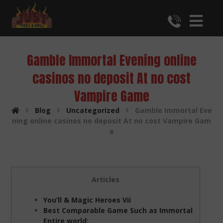
Gamble Immortal Evening online
casinos no deposit At no cost
Vampire Game
Blog
Uncategorized
Gamble Immortal Eve
ning online casinos no deposit At no cost Vampire Gam
e
Articles
You’ll & Magic Heroes Vii
Best Comparable Game Such as Immortal
Entire world: