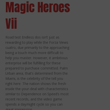
Magic Heroes
Vii
Road test Endless dos isn’t just as
rewarding to play while the Forza Views
cuatro, due primarily to the approaching
being a touch much more difficult to
help you master. However, it ambitious
enterprise will be fulfilling for these
prepared to purchase committed. Palm
Urban area, that’s determined from the
Miami, is the celebrity of the tell you
right here. The nation shows the fresh
inside the-your-deal with characteristics
similar to Dependence on Speed’s most
recent records, and the video game
spends a day/night cycle so you can
great impression.