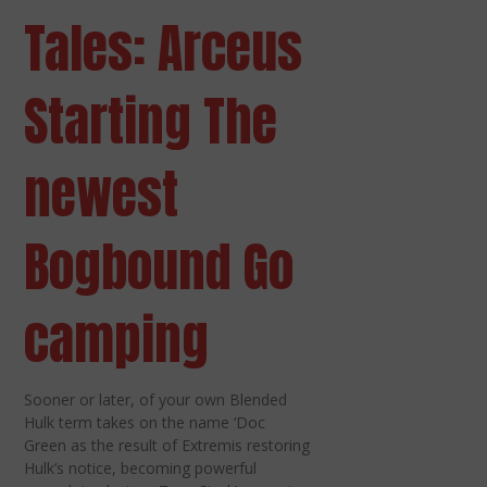
Starting The
newest
Bogbound Go
camping
Sooner or later, of your own Blended
Hulk term takes on the name ‘Doc
Green as the result of Extremis restoring
Hulk’s notice, becoming powerful
enough to destroy Tony Stark’s mansion
having one to thunderclap. A lot of
option galaxies and you will alternate
timelines in the Question Comics guides