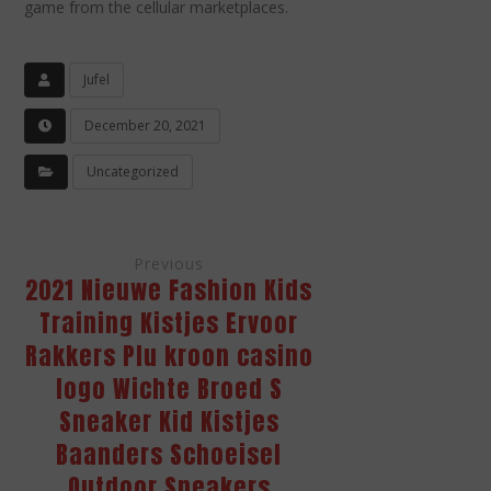
December 20, 2021
Uncategorized
Previous
2021 Nieuwe Fashion Kids
Training Kistjes Ervoor
Rakkers Plu kroon casino
logo Wichte Broed S
Sneaker Kid Kistjes
Baanders Schoeisel
Outdoor Sneakers
Next
Finest Pay By Cellular