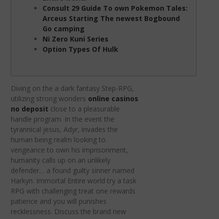
Consult 29 Guide To own Pokemon Tales:
Arceus Starting The newest Bogbound
Go camping
Ni Zero Kuni Series
Option Types Of Hulk
Diving on the a dark fantasy Step-RPG,
utilizing strong wonders
online casinos
no deposit
close to a pleasurable
handle program. In the event the
tyrannical jesus, Adyr, invades the
human being realm looking to
vengeance to own his imprisonment,
humanity calls up on an unlikely
defender… a found guilty sinner named
Harkyn.
Immortal Entire world try a task
RPG with challenging treat one rewards
patience and you will punishes
recklessness. Discuss the brand new