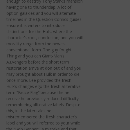
ensure it is writers to introduce
distinctions for the Hulk, where the
character’s root, conclusion, and you will
morality range from the newest
conventional form. The guy fought
Thing and you can Giant-Man’s
A.I.Vengers before the short term
restoration arrive at don out of and you
may brought about Hulk in order to die
once more. Lee provided the fresh
Hulk’s changes ego the fresh alliterative
term “Bruce Flag” because the he
receive he previously reduced difficulty
remembering alliterative labels. Despite
this, in the later tales he
misremembered the fresh character’s
label and you will referred to your while
the “Bob Banner”, a mistake and that
customers easily obtained to the.
Ni Zero