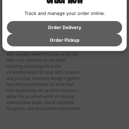
dark sci fi atmosphere. Struggle dreadful
creatures, face the fresh Cosmic Gods
Track and manage your order online.
and unravel its turned tale. Should the
challenge be as well higher, fool around
Order Delivery
with a buddy within the local or on the
web coop. Mention an excellent
Order Pickup
haunting, punishing isle in this
conventionalized 2D step RPG. Sodium
and you may Sanctuary brings together
fast and you will brutal 2D treat that
have luxuriously set up RPG mechanics
within the a cursed world of missing
metropolitan areas, blood-saturated
dungeons, and desecrated monuments.