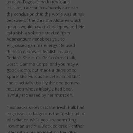
means would have to be depowered. He
establish a solution created from
Adamantium nanobites you to
engrossed gamma energy. He used
them to depower Reddish Leader,
Reddish She-Hulk, Red-colored Hulk,
Skaar, Gamma Corps, and you may A
good-Bomb, but made a decision to
‘spare’ She-Hulk as he determined that
she is actually usually the one gamma
mutation whose lifestyle had been
lawfully increased by her mutation.
Flashbacks show that the fresh Hulk had
engrossed a dangerous the fresh kind of
of radiation while you are permitting
Iron-man and the Black colored Panther
offer with a big accident on the Kiber
Area. Dreading the brand new Hulk’s
meltdown create eliminate lots of
innocents, Cho were able to play with
unique nanites to soak up the newest