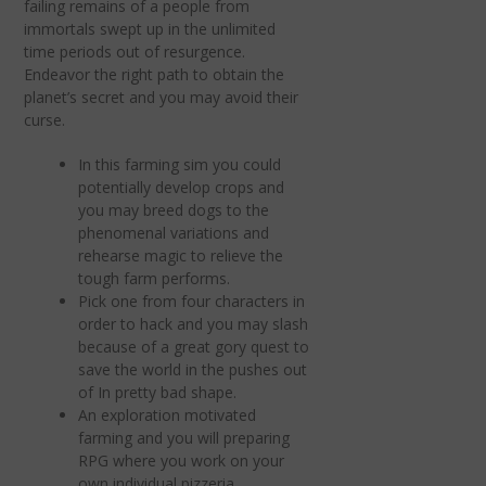
failing remains of a people from
immortals swept up in the unlimited
time periods out of resurgence.
Endeavor the right path to obtain the
planet’s secret and you may avoid their
curse.
In this farming sim you could
potentially develop crops and
you may breed dogs to the
phenomenal variations and
rehearse magic to relieve the
tough farm performs.
Pick one from four characters in
order to hack and you may slash
because of a great gory quest to
save the world in the pushes out
of In pretty bad shape.
An exploration motivated
farming and you will preparing
RPG where you work on your
own individual pizzeria.