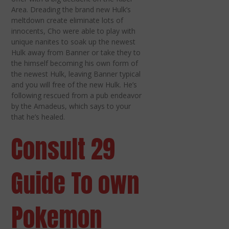
Hulk away from Banner or take they to
the himself becoming his own form of
the newest Hulk, leaving Banner typical
and you will free of the new Hulk. He’s
following rescued from a pub endeavor
by the Amadeus, which says to your
that he’s healed.
Consult 29
Guide To own
Pokemon
Tales: Arceus