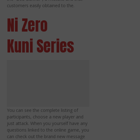
Kuni Series
You can see the complete listing of
participants, choose a new player and
just attack. When you yourself have any
questions linked to the online game, you
can check out the brand new message
board. The main land try emotive and
you can fascinating, but the side quests
can be similarly prize people that have
interesting storylines and you will