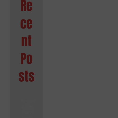
ce
nt
Po
sts
Betterin
g Sales
Perfor
mance
With
CRM
Mental
Health