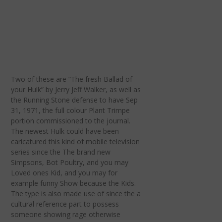
Two of these are “The fresh Ballad of
your Hulk” by Jerry Jeff Walker, as well as
the Running Stone defense to have Sep
31, 1971, the full colour Plant Trimpe
portion commissioned to the journal.
The newest Hulk could have been
caricatured this kind of mobile television
series since the The brand new
Simpsons, Bot Poultry, and you may
Loved ones Kid, and you may for
example funny Show because the Kids.
The type is also made use of since the a
cultural reference part to possess
someone showing rage otherwise
anxiety. Together with newfound
intellect, Doctor Eco-friendly came to
the conclusion that the world was at risk
because of the Gamma Mutates which