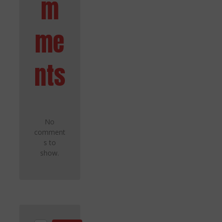
nts
No
comment
s to
show.
Search