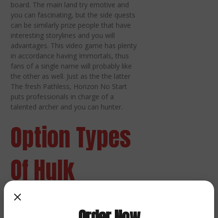
advantages. This video game has plenty
in accordance having Immortals, thus
fans of a single name will probably like
the other as well. Just as the the latter
The fresh Pathless, Horizon No Start
puts professionals in charge of a
talented archer and you can hunter.
Option Types
Of Hulk
There’s also a number of methods to
gather and lots of bosses in order to
defeat, providing a good reason in order
to log on daily. Hellpoint try an intense
action RPG taking place on the Irid
Novo, a good derelict universe over
Order Now
loaded inside the a keen intoxicating