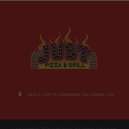
3852 E. 10th St, Indianapolis City, Indiana, USA
Copyright © 2026 Just Pizza. All Rights Reserved.
Powered by
Digital Offsider