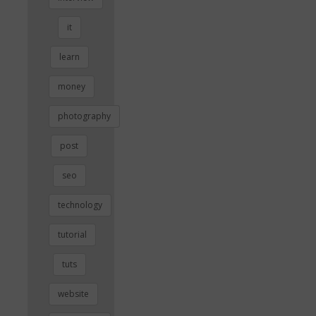
money
photography
post
seo
technology
tutorial
tuts
website
wordpress
WP