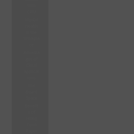
in the
Workpla
ce
Advanta
ges of
Cloud
Applicat
ions
The
Board
Space
Benefit
s of
Hiring
Term
Paper
Writing
Services