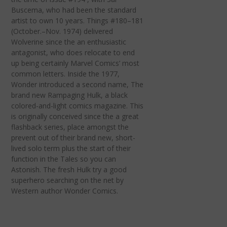
Buscema, who had been the standard
artist to own 10 years. Things #180–181
(October.–Nov. 1974) delivered
Wolverine since the an enthusiastic
antagonist, who does relocate to end
up being certainly Marvel Comics’ most
common letters. Inside the 1977,
Wonder introduced a second name, The
brand new Rampaging Hulk, a black
colored-and-light comics magazine. This
is originally conceived since the a great
flashback series, place amongst the
prevent out of their brand new, short-
lived solo term plus the start of their
function in the Tales so you can
Astonish. The fresh Hulk try a good
superhero searching on the net by
Western author Wonder Comics.