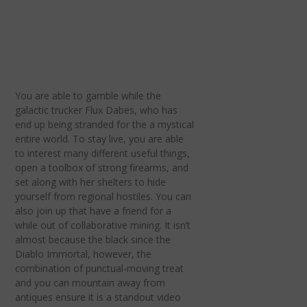
You are able to gamble while the
galactic trucker Flux Dabes, who has
end up being stranded for the a mystical
entire world. To stay live, you are able
to interest many different useful things,
open a toolbox of strong firearms, and
set along with her shelters to hide
yourself from regional hostiles. You can
also join up that have a friend for a
while out of collaborative mining. It isn’t
almost because the black since the
Diablo Immortal, however, the
combination of punctual-moving treat
and you can mountain away from
antiques ensure it is a standout video
game from the cellular marketplaces.
Jufel