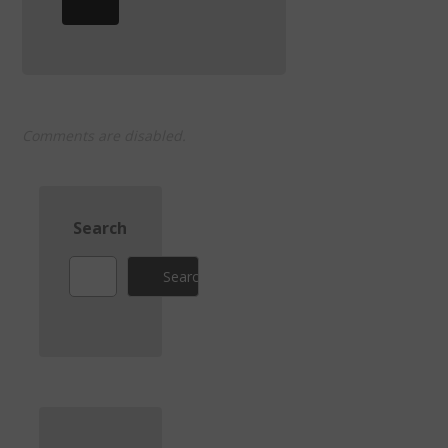
Comments are disabled.
Search
Search
Re