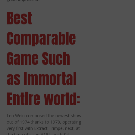
Best
Comparable
Game Such
as Immortal
Entire world:
Len Wein composed the newest show
out of 1974 thanks to 1978, operating
very first with Extract Trimpe, next, at
the time of issue #194 , with Sal