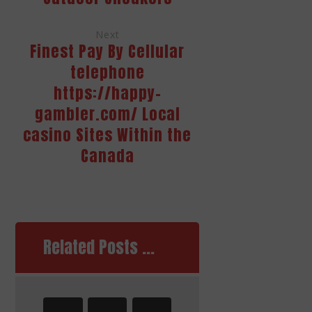
telephone
https://happy-
gambler.com/ Local
casino Sites Within the
Canada
Related Posts ...
B
T
A
e
h
d
tt
e
v