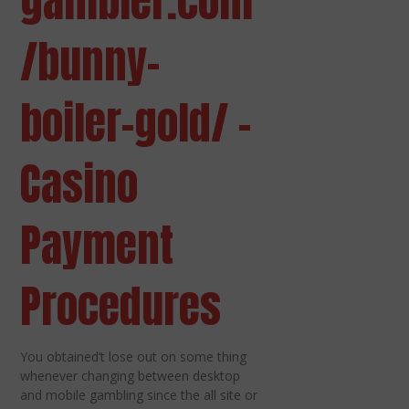
gambler.com
/bunny-
boiler-gold/ –
Casino
Payment
Procedures
You obtained’t lose out on some thing
whenever changing between desktop
and mobile gambling since the all site or