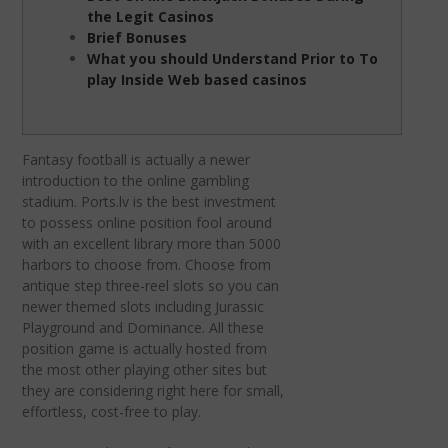
the Legit Casinos
Brief Bonuses
What you should Understand Prior to To
play Inside Web based casinos
Fantasy football is actually a newer
introduction to the online gambling
stadium. Ports.lv is the best investment
to possess online position fool around
with an excellent library more than 5000
harbors to choose from. Choose from
antique step three-reel slots so you can
newer themed slots including Jurassic
Playground and Dominance.
All these
position game is actually hosted from
the most other playing other sites but
they are considering right here for small,
effortless, cost-free to play.