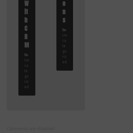
W
o
it
n
h
s
C
R
Un
ca
M
te
go
riz
Un
ed
ca
te
go
riz
ed
Comments are disabled.