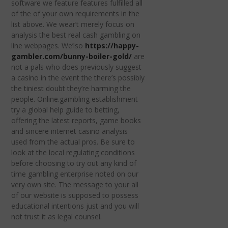
software we feature features fulfilled all
of the of your own requirements in the
list above. We wear’t merely focus on
analysis the best real cash gambling on
line webpages. We’lso
https://happy-
gambler.com/bunny-boiler-gold/
are
not a pals who does previously suggest
a casino in the event the there’s possibly
the tiniest doubt they’re harming the
people. Online.gambling establishment
try a global help guide to betting,
offering the latest reports, game books
and sincere internet casino analysis
used from the actual pros. Be sure to
look at the local regulating conditions
before choosing to try out any kind of
time gambling enterprise noted on our
very own site. The message to your all
of our website is supposed to possess
educational intentions just and you will
not trust it as legal counsel.