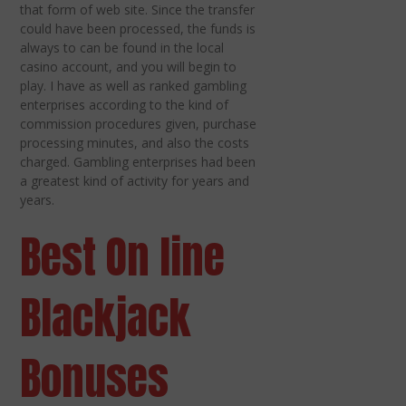
that form of web site. Since the transfer
could have been processed, the funds is
always to can be found in the local
casino account, and you will begin to
play. I have as well as ranked gambling
enterprises according to the kind of
commission procedures given, purchase
processing minutes, and also the costs
charged. Gambling enterprises had been
a greatest kind of activity for years and
years.
Best On line
Blackjack
Bonuses