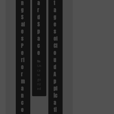
n
a
t
g
r
a
S
d
g
al
S
e
e
p
s
s
a
of
P
c
Cl
e
e
o
rf
u
o
d
Un
ca
r
A
te
m
go
p
riz
a
pl
ed
n
ic
c
a
e
ti