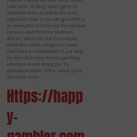
have more 30 Bingo video game to
determine from as well as the most
significant cheer is you can give them a
go away prior to to try out the real deal
currency. And therefore Southern
African casinos are the most useful
inside the certain categories? Lower
than there is a breakdown of just what
for each and every indexed gambling
enterprise excels during the, for
example incentive offers, online game,
and much more.
Https://happ
y-