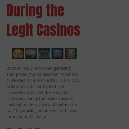
During the
Legit Casinos
But not, really renowned gambling
enterprises give no less than most top
currencies for example USD, GBP, CAD,
AUD and EUR. This type of five
currencies would be the really put
currencies during the online casinos.
Last but not least, we and feature the
top 10 gambling enterprises with users
throughout the nation.