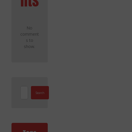
nts
No
comment
s to
show.
Search