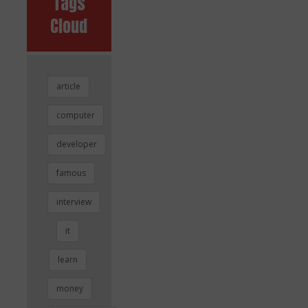
Tags
Cloud
article
computer
developer
famous
interview
it
learn
money