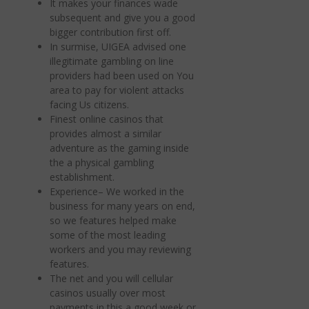
It makes your finances wade
subsequent and give you a good
bigger contribution first off.
In surmise, UIGEA advised one
illegitimate gambling on line
providers had been used on You
area to pay for violent attacks
facing Us citizens.
Finest online casinos that
provides almost a similar
adventure as the gaming inside
the a physical gambling
establishment.
Experience– We worked in the
business for many years on end,
so we features helped make
some of the most leading
workers and you may reviewing
features.
The net and you will cellular
casinos usually over most
payments in this a good week or