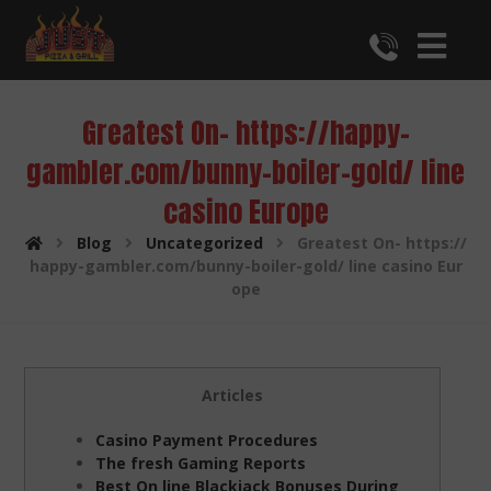
Greatest On- https://happy-
gambler.com/bunny-boiler-gold/ line
casino Europe
Blog
Uncategorized
Greatest On- https://
happy-gambler.com/bunny-boiler-gold/ line casino Eur
ope
Articles
Casino Payment Procedures
The fresh Gaming Reports
Best On line Blackjack Bonuses During