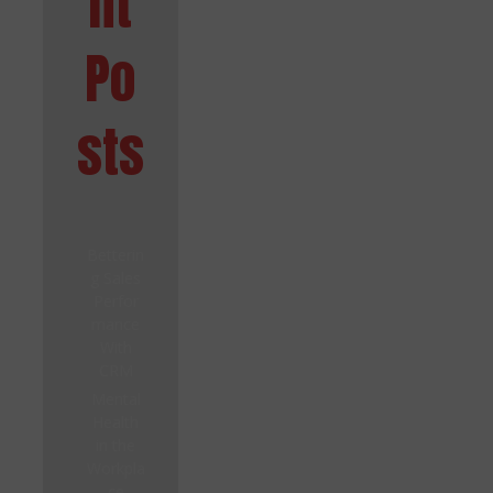
nt
Po
sts
Betterin
g Sales
Perfor
mance
With
CRM
Mental
Health
in the
Workpla
ce