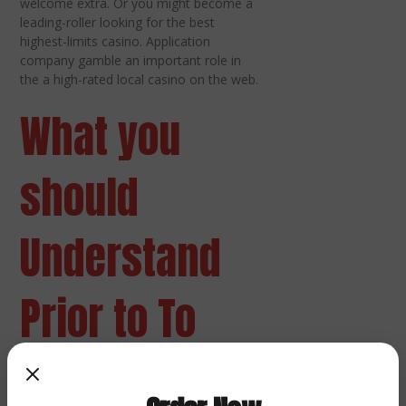
welcome extra. Or you might become a
leading-roller looking for the best
highest-limits casino. Application
company gamble an important role in
the a high-rated local casino on the web.
What you
should
Understand
Prior to To
play Inside