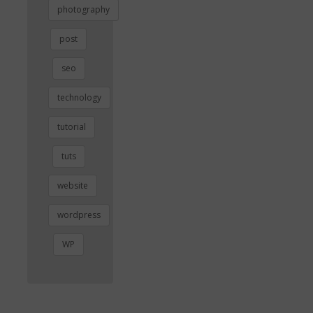
photography
post
seo
technology
tutorial
tuts
website
wordpress
WP