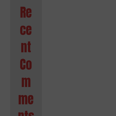
Re
ce
nt
Co
m
me