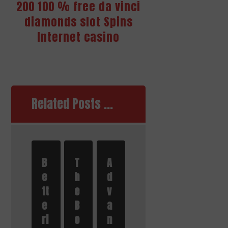
200 100 % free da vinci
diamonds slot Spins
Internet casino
Related Posts ...
B
T
A
e
h
d
tt
e
v
e
B
a
ri
o
n