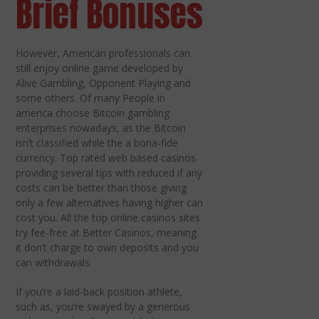
Brief Bonuses
However, American professionals can
still enjoy online game developed by
Alive Gambling, Opponent Playing and
some others. Of many People in
america choose Bitcoin gambling
enterprises nowadays, as the Bitcoin
isn’t classified while the a bona-fide
currency. Top rated web based casinos
providing several tips with reduced if any
costs can be better than those giving
only a few alternatives having higher can
cost you. All the top online casinos sites
try fee-free at Better Casinos, meaning
it don’t charge to own deposits and you
can withdrawals.
If you’re a laid-back position athlete,
such as, you’re swayed by a generous