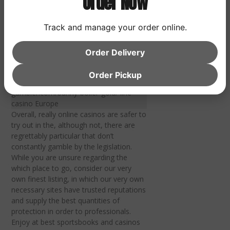
Order Now
Web based
Track and manage your order online.
casinos
Order Delivery
Order Pickup
Overall, really online casinos are safer to
try out in the, although not, there are
regrettably particular that don’t
constantly gamble by the legislation.
While you are unsure regarding the
which place to go, consider our very
own finest listing, in which our very own
necessary sites have trusted reputations
and supply the best quantities of
protection in order to professionals.
Enjoy at best sportsbooks and casinos