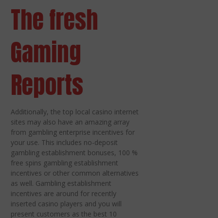
The fresh
Gaming
Reports
Additionally, the top local casino internet
sites may also have an amazing array
from gambling enterprise incentives for
your use. This includes no-deposit
gambling establishment bonuses, 100 %
free spins gambling establishment
incentives or other common alternatives
as well. Gambling establishment
incentives are around for recently
inserted casino players and you will
present customers as the best 10