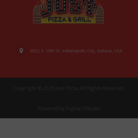
3852 E. 10th St, Indianapolis City, Indiana, USA
Copyright © 2026 Just Pizza. All Rights Reserved.
Powered by
Digital Offsider