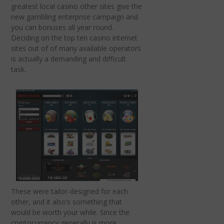
greatest local casino other sites give the
new gambling enterprise campaign and
you can bonuses all year round.
Deciding on the top ten casino internet
sites out of of many available operators
is actually a demanding and difficult
task.
These were tailor-designed for each
other, and it also’s something that
would be worth your while. Since the
cryptocurrency generally is more