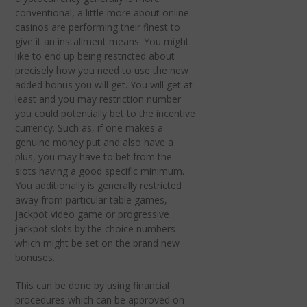
conventional, a little more about online
casinos are performing their finest to
give it an installment means. You might
like to end up being restricted about
precisely how you need to use the new
added bonus you will get. You will get at
least and you may restriction number
you could potentially bet to the incentive
currency. Such as, if one makes a
genuine money put and also have a
plus, you may have to bet from the
slots having a good specific minimum.
You additionally is generally restricted
away from particular table games,
jackpot video game or progressive
jackpot slots by the choice numbers
which might be set on the brand new
bonuses.
This can be done by using financial
procedures which can be approved on