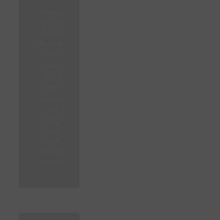
Advanta
ges of
Cloud
Applicat
ions
The
Board
Space
Benefit
s of
Hiring
Term
Paper
Writing
Services