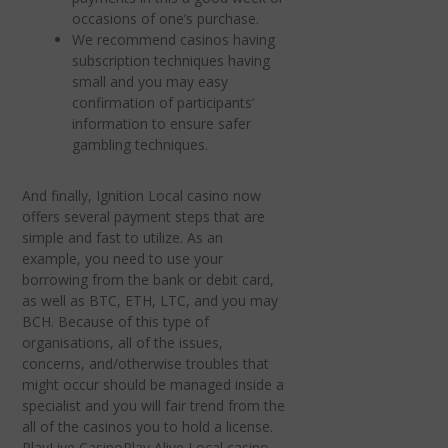
occasions of one’s purchase.
We recommend casinos having
subscription techniques having
small and you may easy
confirmation of participants’
information to ensure safer
gambling techniques.
And finally, Ignition Local casino now
offers several payment steps that are
simple and fast to utilize. As an
example, you need to use your
borrowing from the bank or debit card,
as well as BTC, ETH, LTC, and you may
BCH. Because of this type of
organisations, all of the issues,
concerns, and/otherwise troubles that
might occur should be managed inside a
specialist and you will fair trend from the
all of the casinos you to hold a license.
PlayLive CasinoPlay Alive Local casino