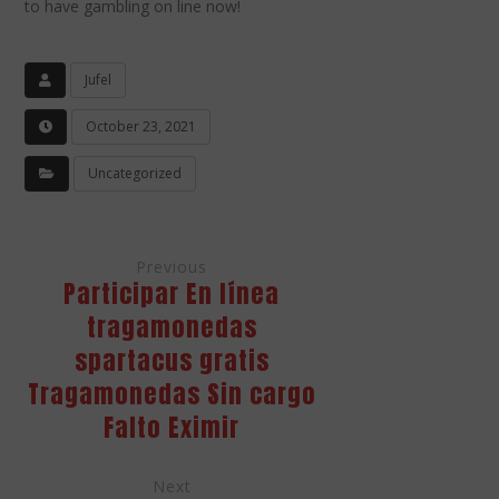
to have gambling on line now!
Jufel
October 23, 2021
Uncategorized
Previous
Participar En línea
tragamonedas
spartacus gratis
Tragamonedas Sin cargo
Falto Eximir
Next