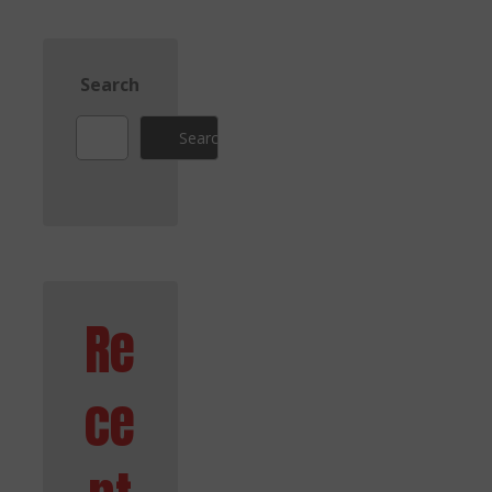
Search
Search
Re
ce