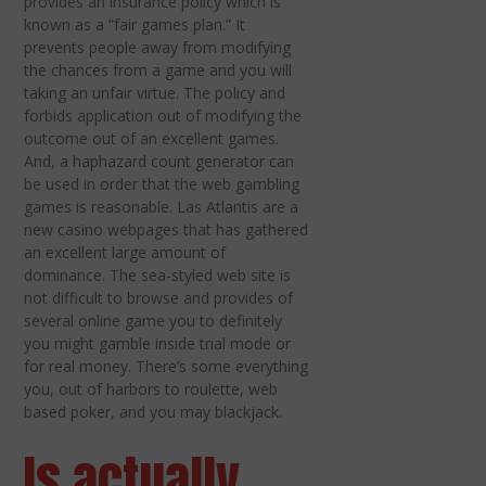
provides an insurance policy which is
known as a “fair games plan.” It
prevents people away from modifying
the chances from a game and you will
taking an unfair virtue. The policy and
forbids application out of modifying the
outcome out of an excellent games.
And, a haphazard count generator can
be used in order that the web gambling
games is reasonable. Las Atlantis are a
new casino webpages that has gathered
an excellent large amount of
dominance. The sea-styled web site is
not difficult to browse and provides of
several online game you to definitely
you might gamble inside trial mode or
for real money. There’s some everything
you, out of harbors to roulette, web
based poker, and you may blackjack.
Is actually