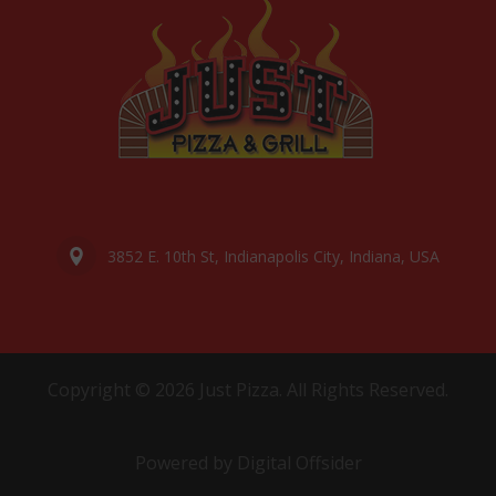
3852 E. 10th St, Indianapolis City, Indiana, USA
Copyright © 2026 Just Pizza. All Rights Reserved.
Powered by
Digital Offsider