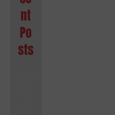
nt
Po
sts
Betterin
g Sales
Perfor
mance
With
CRM
Mental
Health