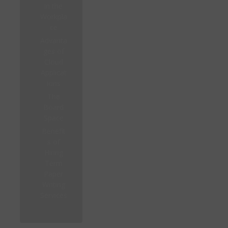
in the
Workpla
ce
Advanta
ges of
Cloud
Applicat
ions
The
Board
Space
Benefit
s of
Hiring
Term
Paper
Writing
Services