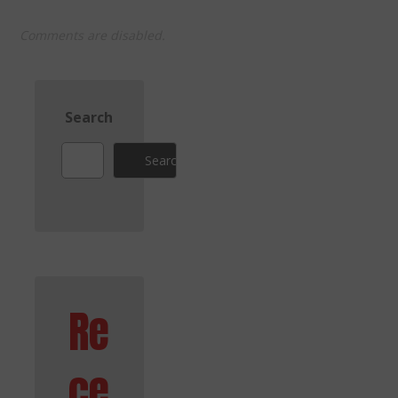
Comments are disabled.
Search
Search
Re
ce