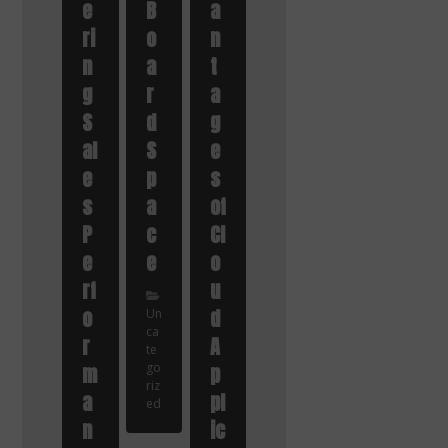
e
B
a
ri
o
n
n
a
t
g
r
a
S
d
g
al
S
e
e
p
s
s
a
of
P
c
Cl
e
e
o
rf
u
o
d
Un
ca
r
A
te
m
go
p
riz
a
pl
ed
n
ic