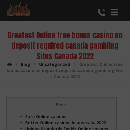
Greatest Online free bonus casino no
deposit required canada gambling
Sites Canada 2022
Blog
Uncategorized
Greatest Online free
bonus casino no deposit required canada gambling Site
s Canada 2022
Posts
Safe Online casinos
Better Online casinos In australia 2022
Unique Standards For Nz Online casinos