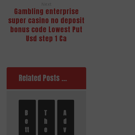
Next
Gambling enterprise
super casino no deposit
bonus code Lowest Put
Usd step 1 Ca
Related Posts ...
B
T
A
e
h
d
tt
e
v