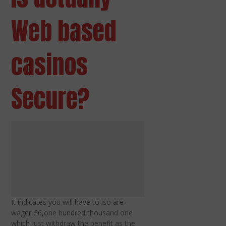
Web based
casinos
Secure?
It indicates you will have to lso are-
wager £6,one hundred thousand one
which just withdraw the benefit as the