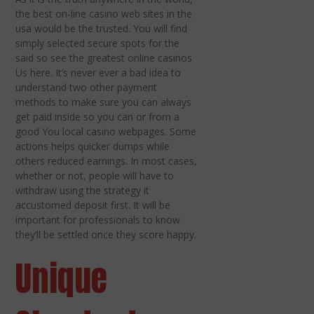
the best on-line casino web sites in the
usa would be the trusted. You will find
simply selected secure spots for the
said so see the greatest online casinos
Us here. It’s never ever a bad idea to
understand two other payment
methods to make sure you can always
get paid inside so you can or from a
good You local casino webpages. Some
actions helps quicker dumps while
others reduced earnings. In most cases,
whether or not, people will have to
withdraw using the strategy it
accustomed deposit first. It will be
important for professionals to know
they’ll be settled once they score happy.
Unique