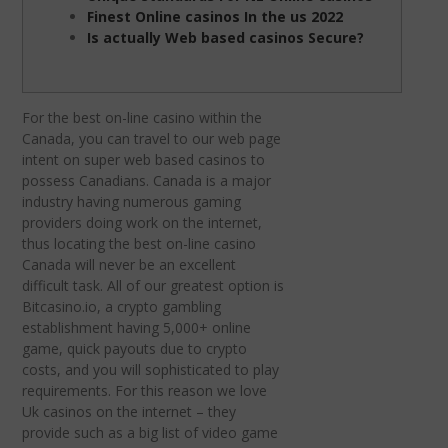
Finest Online casinos In the us 2022
Is actually Web based casinos Secure?
For the best on-line casino within the
Canada, you can travel to our web page
intent on super web based casinos to
possess Canadians. Canada is a major
industry having numerous gaming
providers doing work on the internet,
thus locating the best on-line casino
Canada will never be an excellent
difficult task. All of our greatest option is
Bitcasino.io, a crypto gambling
establishment having 5,000+ online
game, quick payouts due to crypto
costs, and you will sophisticated to play
requirements.
For this reason we love
Uk casinos on the internet – they
provide such as a big list of video game