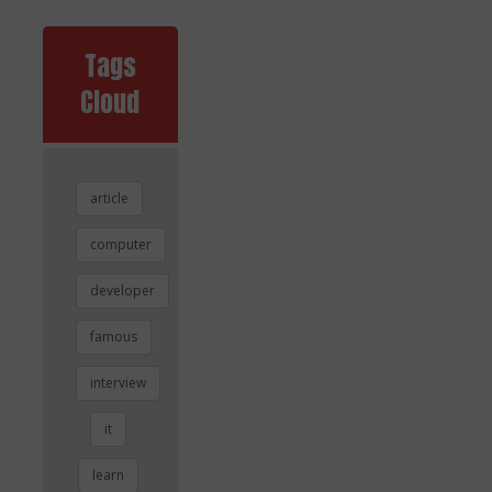
Tags
Cloud
article
computer
developer
famous
interview
it
learn