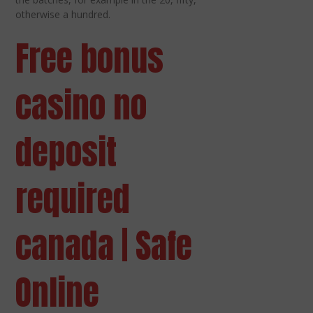
otherwise a hundred.
Free bonus
casino no
deposit
required
canada | Safe
Online