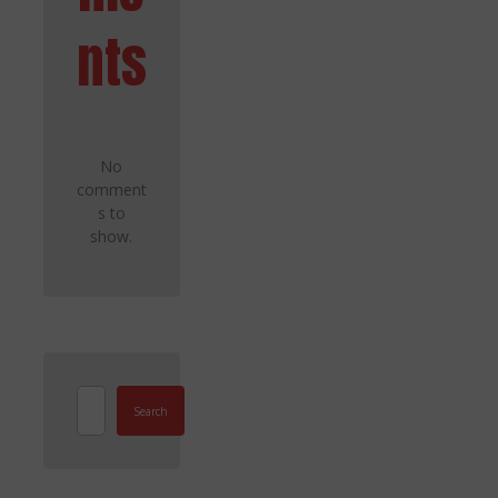
nts
No
comment
s to
show.
Search