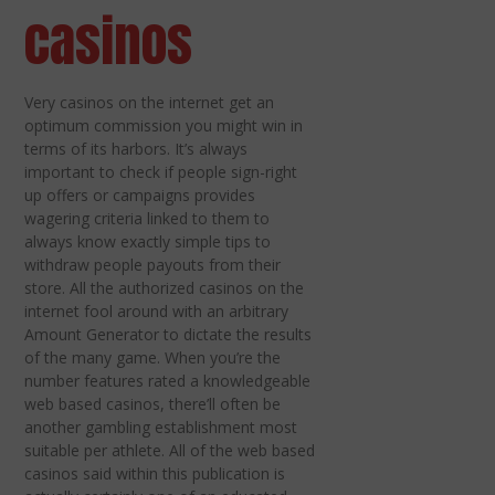
casinos
Very casinos on the internet get an
optimum commission you might win in
terms of its harbors. It’s always
important to check if people sign-right
up offers or campaigns provides
wagering criteria linked to them to
always know exactly simple tips to
withdraw people payouts from their
store. All the authorized casinos on the
internet fool around with an arbitrary
Amount Generator to dictate the results
of the many game. When you’re the
number features rated a knowledgeable
web based casinos, there’ll often be
another gambling establishment most
suitable per athlete. All of the web based
casinos said within this publication is