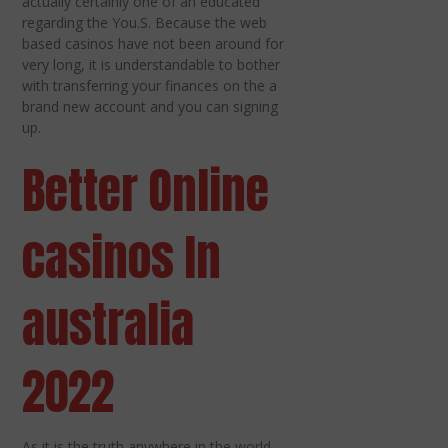
actually certainly one of an educated
regarding the You.S. Because the web
based casinos have not been around for
very long, it is understandable to bother
with transferring your finances on the a
brand new account and you can signing
up.
Better Online
casinos In
australia
2022
As it is the truth anywhere in the world,