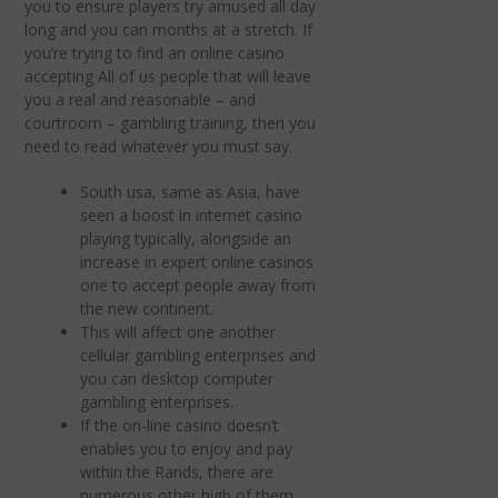
you to ensure players try amused all day
long and you can months at a stretch. If
you’re trying to find an online casino
accepting All of us people that will leave
you a real and reasonable – and
courtroom – gambling training, then you
need to read whatever you must say.
South usa, same as Asia, have
seen a boost in internet casino
playing typically, alongside an
increase in expert online casinos
one to accept people away from
the new continent.
This will affect one another
cellular gambling enterprises and
you can desktop computer
gambling enterprises.
If the on-line casino doesn’t
enables you to enjoy and pay
within the Rands, there are
numerous other high of them