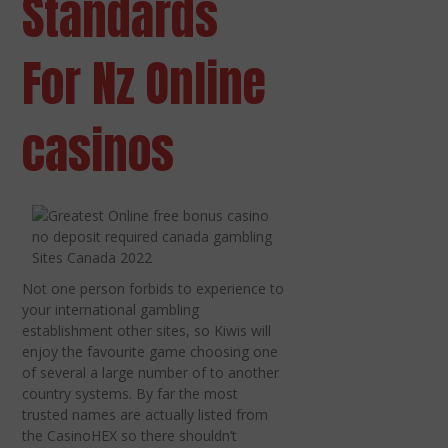
Standards
For Nz Online
casinos
Not one person forbids to experience to
your international gambling
establishment other sites, so Kiwis will
enjoy the favourite game choosing one
of several a large number of to another
country systems. By far the most
trusted names are actually listed from
the CasinoHEX so there shouldn’t