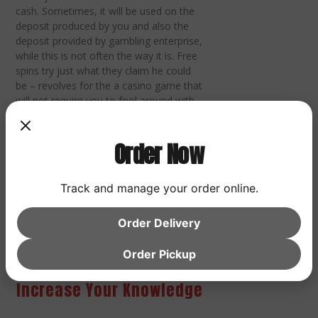
cash. Sometimes, it will be used on the
deposit produced by you and also the
deposit provided by gambling enterprise,
while this is not often the way it is. Free
spins try just what they claim he could
be – revolves for the a casino game that
will not require you to fool around with
your own cash.
Order Now
Jufel
June 14, 2022
Track and manage your order online.
Uncategorized
Order Delivery
Previous
Order Pickup
Pay For Essays On-line To
Increase Your Knowledge