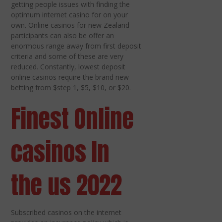
getting people issues with finding the
optimum internet casino for on your
own. Online casinos for new Zealand
participants can also be offer an
enormous range away from first deposit
criteria and some of these are very
reduced. Constantly, lowest deposit
online casinos require the brand new
betting from $step 1, $5, $10, or $20.
Finest Online
casinos In
the us 2022
Subscribed casinos on the internet