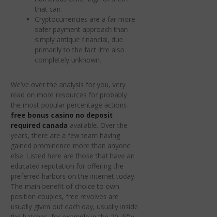
that can.
Cryptocurrencies are a far more
safer payment approach than
simply antique financial, due
primarily to the fact it’re also
completely unknown.
We’ve over the analysis for you, very
read on more resources for probably
the most popular percentage actions
free bonus casino no deposit
required canada
available. Over the
years, there are a few team having
gained prominence more than anyone
else. Listed here are those that have an
educated reputation for offering the
preferred harbors on the internet today.
The main benefit of choice to own
position couples, free revolves are
usually given out each day, usually inside
the batches, for example in the 20, fifty,