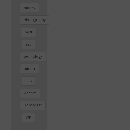
money
photography
post
seo
technology
tutorial
tuts
website
wordpress
WP