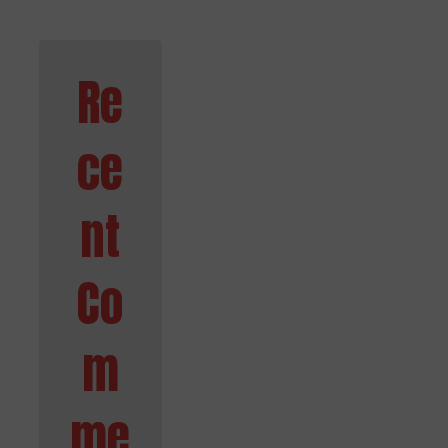
Re
ce
nt
Co
m
me