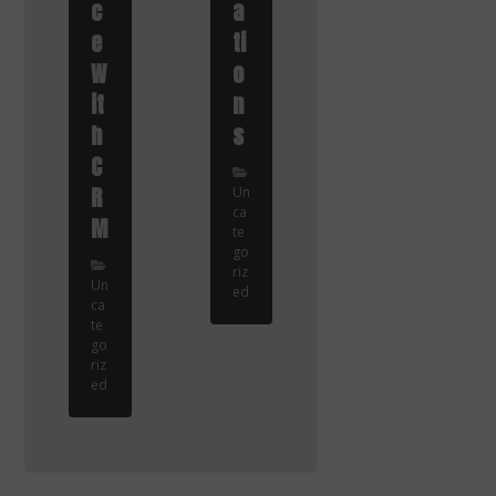
c
a
e
ti
W
o
it
n
h
s
C
R
Un
ca
M
te
go
riz
Un
ed
ca
te
go
riz
ed