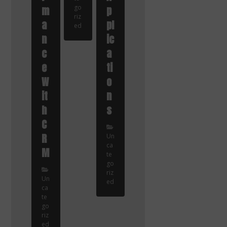
m
go
p
riz
a
pl
ed
n
ic
c
a
e
ti
W
o
it
n
h
s
C
R
Un
ca
M
te
go
riz
Un
ed
ca
te
go
riz
ed