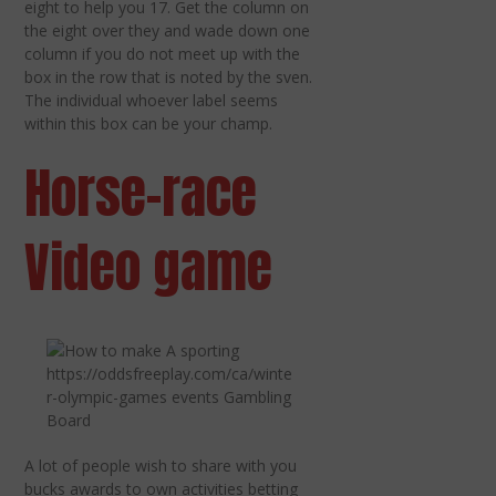
eight to help you 17. Get the column on
the eight over they and wade down one
column if you do not meet up with the
box in the row that is noted by the sven.
The individual whoever label seems
within this box can be your champ.
Horse-race
Video game
A lot of people wish to share with you
bucks awards to own activities betting