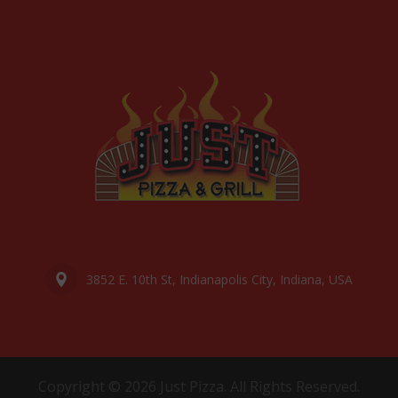
3852 E. 10th St, Indianapolis City, Indiana, USA
Copyright © 2026 Just Pizza. All Rights Reserved.