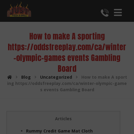
How to make A sporting
https://oddsfreeplay.com/ca/winter
-olympic-games events Gambling
Board
Blog
Uncategorized
How to make A sport
ing https://oddsfreeplay.com/ca/winter-olympic-game
s events Gambling Board
Articles
Rummy Credit Game Mat Cloth