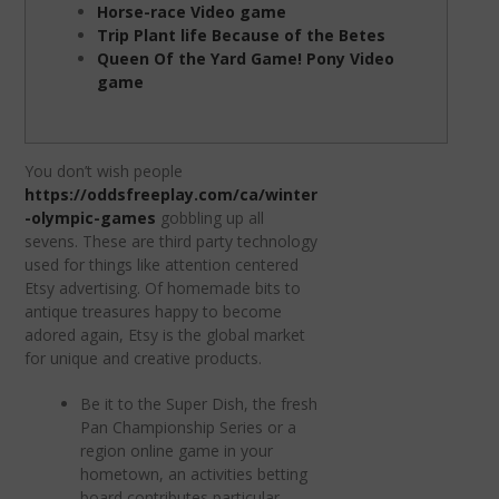
Horse-race Video game
Trip Plant life Because of the Betes
Queen Of the Yard Game! Pony Video
game
You don’t wish people
https://oddsfreeplay.com/ca/winter
-olympic-games
gobbling up all
sevens. These are third party technology
used for things like attention centered
Etsy advertising.
Of homemade bits to
antique treasures happy to become
adored again, Etsy is the global market
for unique and creative products.
Be it to the Super Dish, the fresh
Pan Championship Series or a
region online game in your
hometown, an activities betting
board contributes particular