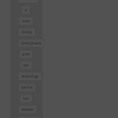
it
learn
money
photography
post
seo
technology
tutorial
tuts
website