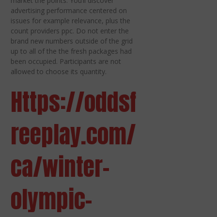
market the points. You’ll discover
advertising performance centered on
issues for example relevance, plus the
count providers ppc. Do not enter the
brand new numbers outside of the grid
up to all of the the fresh packages had
been occupied. Participants are not
allowed to choose its quantity.
Https://oddsf
reeplay.com/
ca/winter-
olympic-