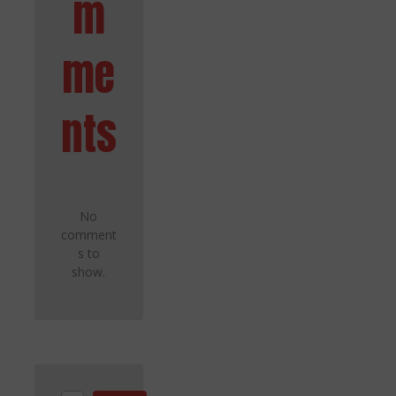
m
me
nts
No
comment
s to
show.