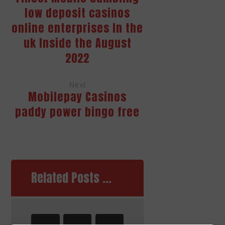
low deposit casinos
online enterprises In the
uk Inside the August
2022
Next
Mobilepay Casinos
paddy power bingo free
Related Posts ...