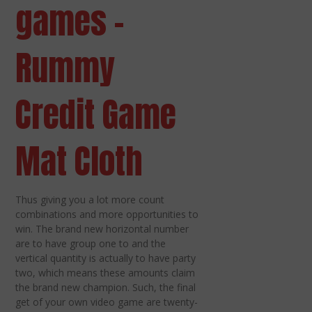
games –
Rummy
Credit Game
Mat Cloth
Thus giving you a lot more count
combinations and more opportunities to
win. The brand new horizontal number
are to have group one to and the
vertical quantity is actually to have party
two, which means these amounts claim
the brand new champion. Such, the final
get of your own video game are twenty-