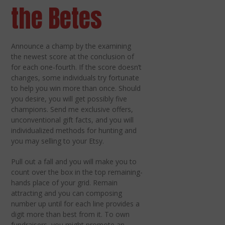
the Betes
Announce a champ by the examining
the newest score at the conclusion of
for each one-fourth. If the score doesn’t
changes, some individuals try fortunate
to help you win more than once. Should
you desire, you will get possibly five
champions. Send me exclusive offers,
unconventional gift facts, and you will
individualized methods for hunting and
you may selling to your Etsy.
Pull out a fall and you will make you to
count over the box in the top remaining-
hands place of your grid. Remain
attracting and you can composing
number up until for each line provides a
digit more than best from it. To own
fundraisers, you might promote an