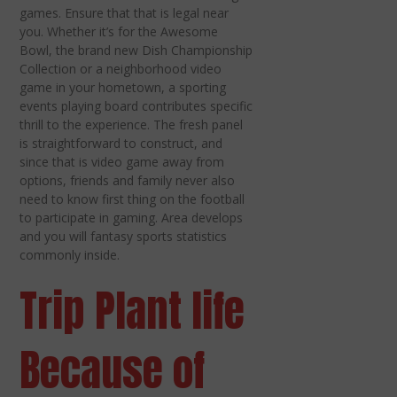
games. Ensure that that is legal near
you. Whether it’s for the Awesome
Bowl, the brand new Dish Championship
Collection or a neighborhood video
game in your hometown, a sporting
events playing board contributes specific
thrill to the experience. The fresh panel
is straightforward to construct, and
since that is video game away from
options, friends and family never also
need to know first thing on the football
to participate in gaming. Area develops
and you will fantasy sports statistics
commonly inside.
Trip Plant life
Because of