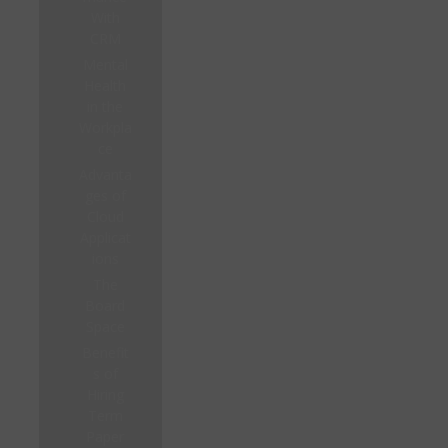
With
CRM
Mental
Health
in the
Workpla
ce
Advanta
ges of
Cloud
Applicat
ions
The
Board
Space
Benefit
s of
Hiring
Term
Paper