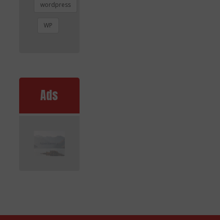
wordpress
WP
Ads