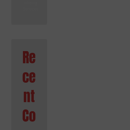
Writing
Services
Re
ce
nt
Co