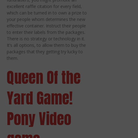
excellent raffle citation for every field,
which can be turned in to own a prize to
your people whom determines the new
effective container. Instruct their people
to enter their labels from the packages.
There is no strategy or technology in it.
It’s all options, to allow them to buy the
packages that they getting try lucky to
them.
Queen Of the
Yard Game!
Pony Video