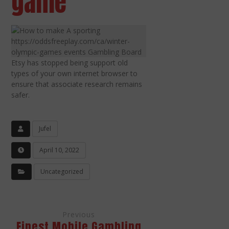
game
Etsy has stopped being support old
types of your own internet browser to
ensure that associate research remains
safer.
Jufel
April 10, 2022
Uncategorized
Previous
Finest Mobile Gambling