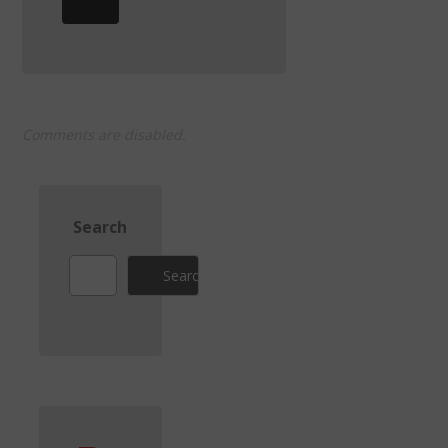
Comments are disabled.
Search
Search