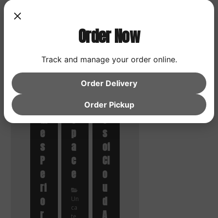
B
T
A
e
h
d
Order Now
tt
e
v
e
B
a
Track and manage your order online.
ri
o
n
n
a
t
Order Delivery
g
r
a
S
d
g
Order Pickup
al
S
e
e
p
s
s
a
of
P
c
Cl
e
e
o
rf
u
o
d
Un
ca
r
A
te