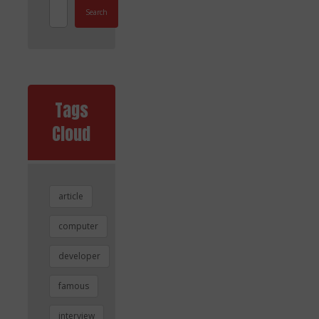
Search
Tags
Cloud
article
computer
developer
famous
interview