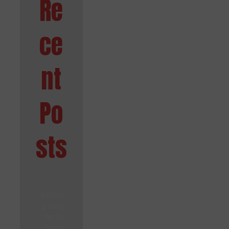
Re
ce
nt
Po
sts
Betterin
g Sales
Perfor
mance