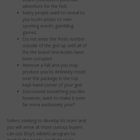
adventure for the feel.
Many people want to reveal to
you bucks prizes to own
sporting events gambling
games.
Do not enter the fresh number
outside of the grid up until all of
the the brand new boxes have
been occupied.
Remove a fall and you may
produce you to definitely count
over the package in the top
kept-hand corner of your grid.
Discovered something you like
however, want to make it even
far more exclusively your?
Sellers seeking to develop its team and
you will arrive at more curious buyers
can use Etsy’s adverts program to