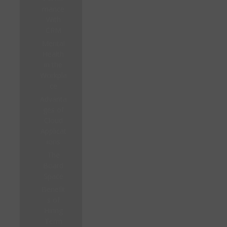
mance
With
CRM
Mental
Health
in the
Workpla
ce
Advanta
ges of
Cloud
Applicat
ions
The
Board
Space
Benefit
s of
Hiring
Term