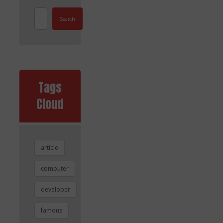
Search
Tags
Cloud
article
computer
developer
famous