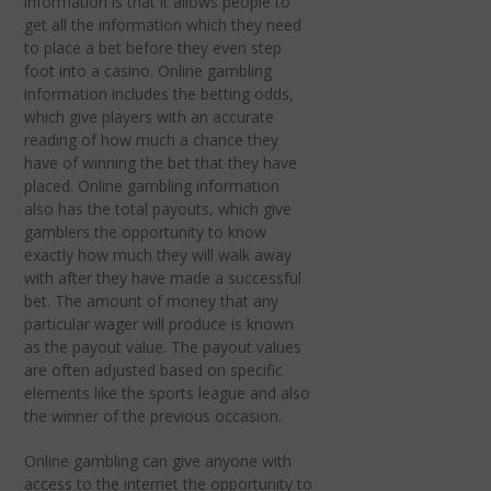
information is that it allows people to
get all the information which they need
to place a bet before they even step
foot into a casino. Online gambling
information includes the betting odds,
which give players with an accurate
reading of how much a chance they
have of winning the bet that they have
placed. Online gambling information
also has the total payouts, which give
gamblers the opportunity to know
exactly how much they will walk away
with after they have made a successful
bet. The amount of money that any
particular wager will produce is known
as the payout value. The payout values
are often adjusted based on specific
elements like the sports league and also
the winner of the previous occasion.
Online gambling can give anyone with
access to the internet the opportunity to