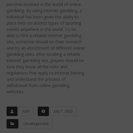
become involved in the world of online
gambling. By using internet gambling, a
individual has been given the ability to
place bets on distinct types of sporting
events anywhere in the world. To be
able to find a reliable internet gambling
site, someone should do their research
and try an assortment of different online
gambling sites. After locating a reliable
internet gambling site, players should be
sure they know all the rules and
regulations that apply to internet betting
and understand the process of
withdrawal from online gambling
websites.
Jufel
July 7, 2022
Uncategorized