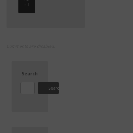
ed
Comments are disabled.
Search
Search