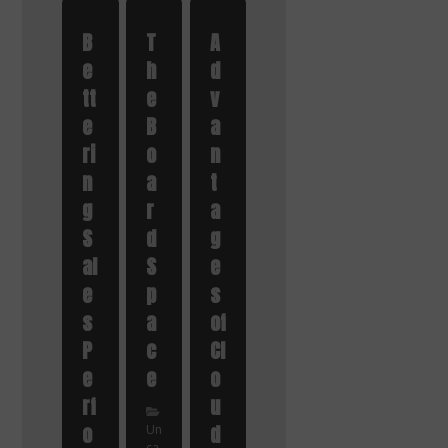
B
T
A
e
h
d
tt
e
v
e
B
a
ri
o
n
n
a
t
g
r
a
S
d
g
al
S
e
e
p
s
s
a
of
P
c
Cl
e
e
o
rf
u
o
d
Un
ca