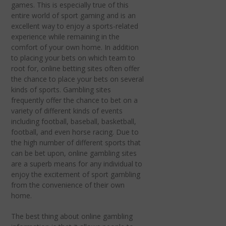
games. This is especially true of this
entire world of sport gaming and is an
excellent way to enjoy a sports-related
experience while remaining in the
comfort of your own home. In addition
to placing your bets on which team to
root for, online betting sites often offer
the chance to place your bets on several
kinds of sports. Gambling sites
frequently offer the chance to bet on a
variety of different kinds of events
including football, baseball, basketball,
football, and even horse racing. Due to
the high number of different sports that
can be bet upon, online gambling sites
are a superb means for any individual to
enjoy the excitement of sport gambling
from the convenience of their own
home.
The best thing about online gambling