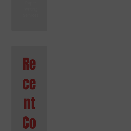
Paper
Writing
Services
Re
ce
nt
Co