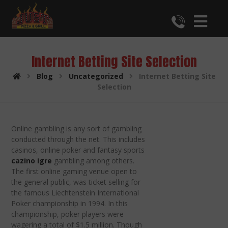
Internet Betting Site Selection
Blog
Uncategorized
Internet Betting Site
Selection
Online gambling is any sort of gambling
conducted through the net. This includes
casinos, online poker and fantasy sports
cazino igre
gambling among others.
The first online gaming venue open to
the general public, was ticket selling for
the famous Liechtenstein International
Poker championship
in 1994. In this
championship, poker players were
wagering a total of $1.5 million. Though