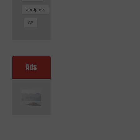
wordpress
WP
Ads