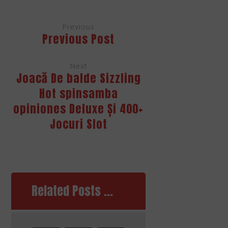
Previous
Previous Post
Next
Joacă De balde Sizzling
Hot spinsamba
opiniones Deluxe Și 400+
Jocuri Slot
Related Posts ...