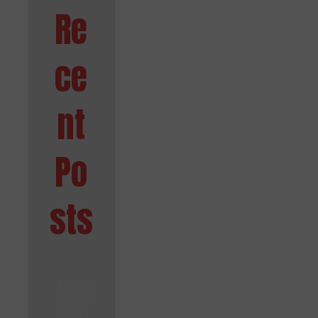
Re
ce
nt
Po
sts
Betterin
g Sales
Perfor