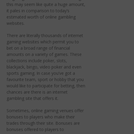
this may seem like quite a huge amount,
it pales in comparison to today’s
estimated worth of online gambling
websites.
There are literally thousands of internet
gaming websites which permit you to
bet on a broad range of financial
amounts on a variety of games. These
collections include poker, slots,
blackjack, bingo, video poker and even
sports gaming. In case you’ve got a
favourite team, sport or hobby that you
would like to participate for betting, then
chances are there is an internet
gambling site that offers it.
Sometimes, online gaming venues offer
bonuses to players who make their
trades through their site. Bonuses are
bonuses offered to players to