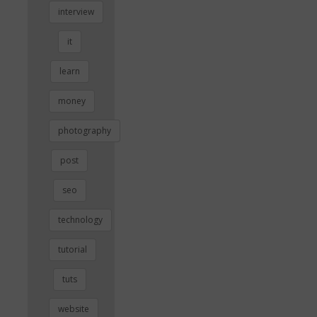
interview
it
learn
money
photography
post
seo
technology
tutorial
tuts
website