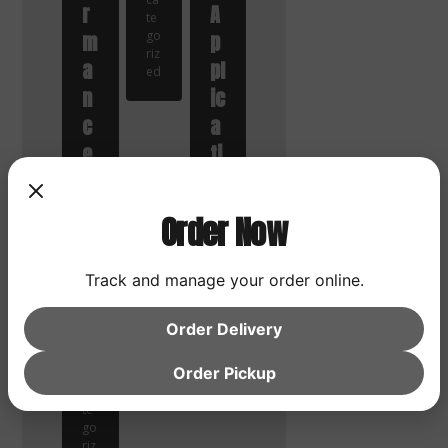
r
A
te
m
go
p
riz
a
pl
ed
n
ic
c
a
e
ti
W
o
it
n
Order Now
h
s
C
Track and manage your order online.
R
Un
ca
M
te
Order Delivery
go
riz
Order Pickup
Un
ed
ca
te
go
riz