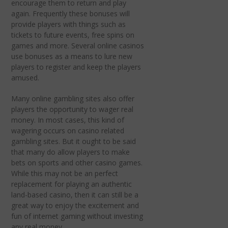
encourage them to return and play
again. Frequently these bonuses will
provide players with things such as
tickets to future events, free spins on
games and more. Several online casinos
use bonuses as a means to lure new
players to register and keep the players
amused.
Many online gambling sites also offer
players the opportunity to wager real
money. In most cases, this kind of
wagering occurs on casino related
gambling sites. But it ought to be said
that many do allow players to make
bets on sports and other casino games.
While this may not be an perfect
replacement for playing an authentic
land-based casino, then it can still be a
great way to enjoy the excitement and
fun of internet gaming without investing
any real money.