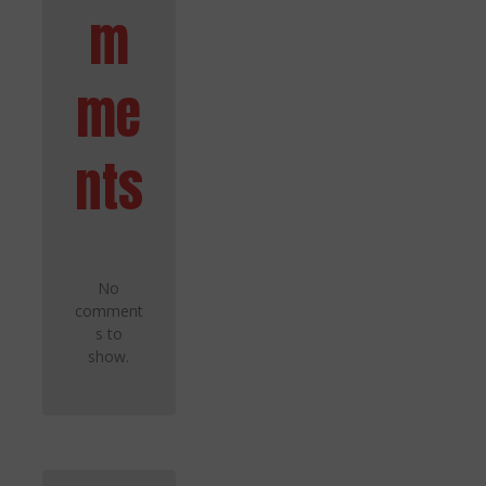
m
me
nts
No
comment
s to
show.