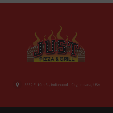
3852 E. 10th St, Indianapolis City, Indiana, USA