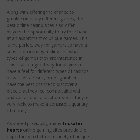
Along with offering the chance to
gamble on many different games, the
best online casino sites also offer
players the opportunity to try their hand
at an assortment of unique games. This
is the perfect way for gamers to have a
sense for online gambling and what
types of games they are interested in.
This is also a good way for players to
have a feel for different types of casinos
as well. As a result, online gamblers
have the best chance to discover a
place that they feel comfortable with
and can also be a location where they’re
very likely to make a consistent quantity
of money.
As stated previously, many
trickster
hearts
online gaming sites provide the
opportunity to bet on a variety of unique