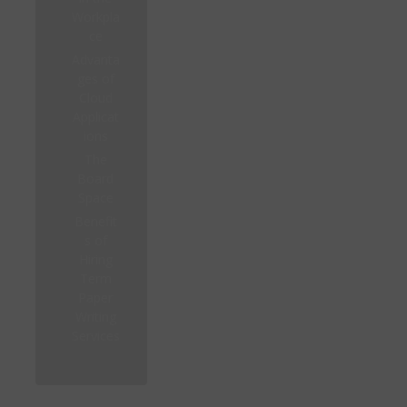
Workpla
ce
Advanta
ges of
Cloud
Applicat
ions
The
Board
Space
Benefit
s of
Hiring
Term
Paper
Writing
Services