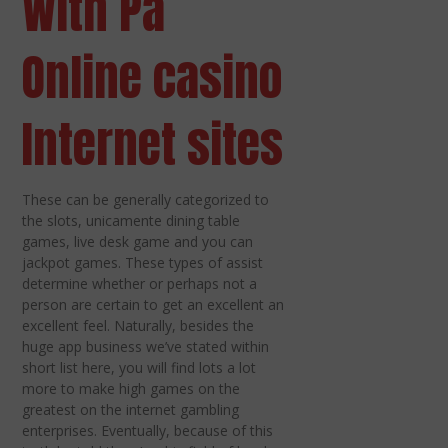
With Pa
Online casino
Internet sites
These can be generally categorized to
the slots, unicamente dining table
games, live desk game and you can
jackpot games. These types of assist
determine whether or perhaps not a
person are certain to get an excellent an
excellent feel. Naturally, besides the
huge app business we’ve stated within
short list here, you will find lots a lot
more to make high games on the
greatest on the internet gambling
enterprises. Eventually, because of this