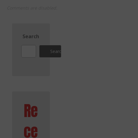
Comments are disabled.
Search
Search
Re
ce