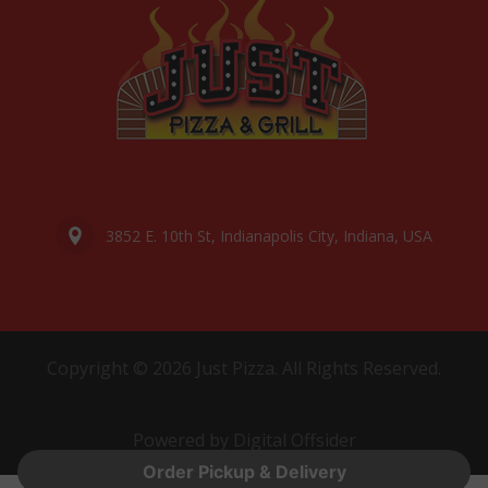
3852 E. 10th St, Indianapolis City, Indiana, USA
Copyright © 2026 Just Pizza. All Rights Reserved.
Powered by
Digital Offsider
Order Pickup & Delivery