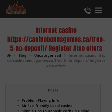
Internet casino
https://casinobonusgames.ca/free-
5-no-deposit/ Register Also offers
Blog
Uncategorized
Internet casino http
s://casinobonusgames.ca/free-5-no-deposit/ Register
Also offers
Posts
Problem Playing Info
Mr Eco-friendly Local casino
Simple tips to Deposit With Pa Online