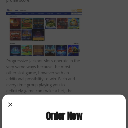
profile score.
Progressive Jackpot slots operate in the
very same ways because the most
other slot game, however with an
additional possibility to win. Each and
every time group playing you to
definitely game can make a bet, the
newest jackpot develops and certainly
will, will ultimately, invest off to a happy
winner. Extremely jackpot harbors game
Order Now
try linked to other gambling enterprises,
generally there’s a major pool away
from players adding to the new you’ll be