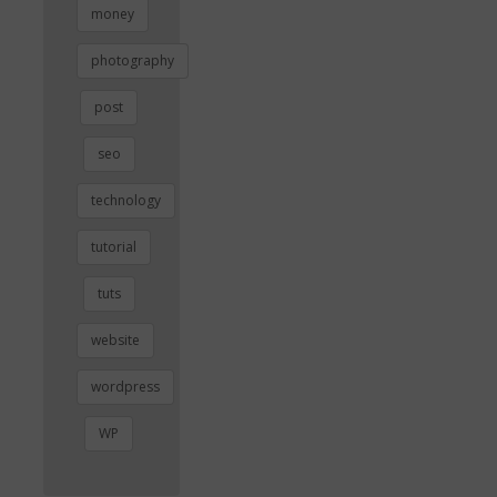
money
photography
post
seo
technology
tutorial
tuts
website
wordpress
WP