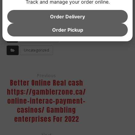
Track and manage your order online.
able to jackpot.
Order Delivery
Jufel
Order Pickup
December 1, 2021
Uncategorized
Previous
Better Online Real cash
https://gamblerzone.ca/
online-interac-payment-
casinos/ Gambling
enterprises For 2022
Next