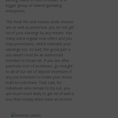
bigger group of related gambling
enterprises.
The fresh fee and money-aside choices
are as well as protected, you do not get
rid of your earnings by any means. Has
many extra regular now offers and you
may promotions, which redouble your
winnings too. As well, the good part is
you wear’t must be an authorized
member to locate let. If you are after
particular sort of incentives, go straight
to all of our set of deposit incentives if
any put incentives to make your choice
truth be told there. That said, for
individuals who remain to try out, you
are much more likely to get rid of with a
loss than simply which have an income.