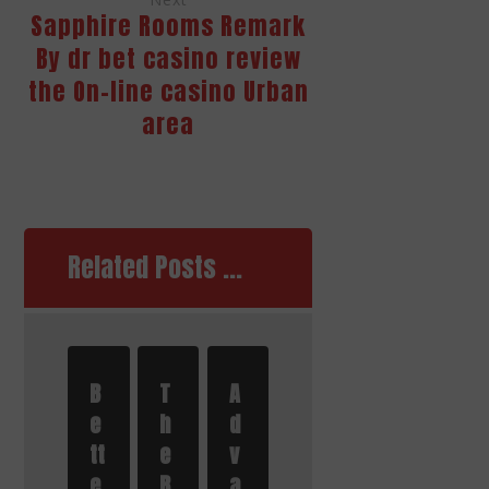
Sapphire Rooms Remark
By dr bet casino review
the On-line casino Urban
area
Related Posts ...
B
T
A
e
h
d
tt
e
v
e
B
a