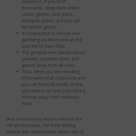
numerous, if you don’t
thousands, away from online
casino games, such ports,
blackjack, poker, and you can
live broker games.
It’s impractical to choose one
gambling establishment as the
best bet to have folks.
The greatest web based casinos
provides countless ports and
games away from all sorts.
Thus, when you are revealing
information that is personal and
you can financial details on line,
you need to be sure your data is
leftover away from nefarious
hand.
And since casinos need to remove the
VIP professionals, the fresh betting
criteria was reduced than others out of