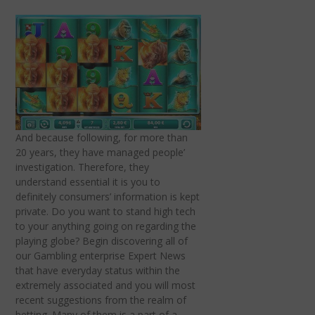
And because following, for more than
20 years, they have managed people’
investigation. Therefore, they
understand essential it is you to
definitely consumers’ information is kept
private. Do you want to stand high tech
to your anything going on regarding the
playing globe? Begin discovering all of
our Gambling enterprise Expert News
that have everyday status within the
extremely associated and you will most
recent suggestions from the realm of
betting. Many of them is a part of a