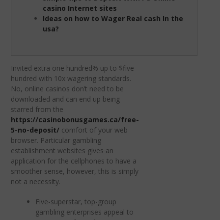
casino Internet sites
Ideas on how to Wager Real cash In the
usa?
Invited extra one hundred% up to $five-
hundred with 10x wagering standards.
No, online casinos don’t need to be
downloaded and can end up being
starred from the
https://casinobonusgames.ca/free-
5-no-deposit/
comfort of your web
browser.
Particular gambling
establishment websites gives an
application for the cellphones to have a
smoother sense, however, this is simply
not a necessity.
Five-superstar, top-group
gambling enterprises appeal to