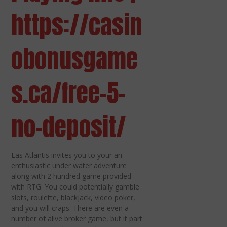
https://casin
obonusgame
s.ca/free-5-
no-deposit/
Las Atlantis invites you to your an
enthusiastic under water adventure
along with 2 hundred game provided
with RTG. You could potentially gamble
slots, roulette, blackjack, video poker,
and you will craps. There are even a
number of alive broker game, but it part