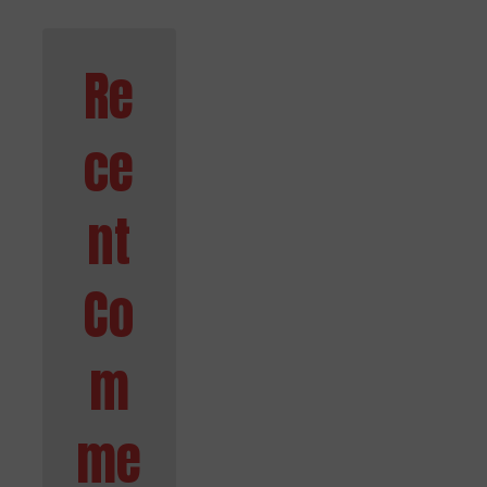
Re
ce
nt
Co
m
me