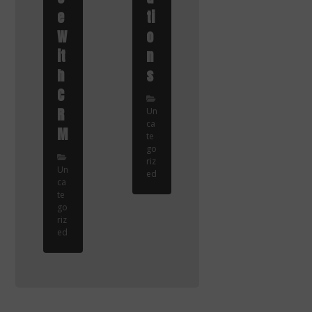
e
ti
W
o
it
n
h
s
C
R
Un
ca
M
te
go
riz
Un
ed
ca
te
go
riz
ed