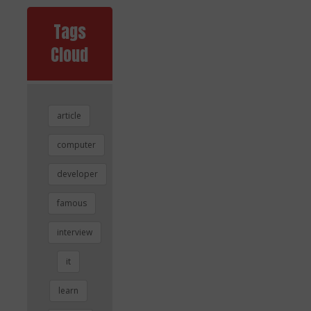
Tags
Cloud
article
computer
developer
famous
interview
it
learn