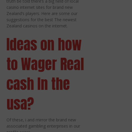
truth be told there’s a big field of local
casino internet sites for brand new
Zealand’s players. Here are some our
suggestions for the best The newest
Zealand casinos on the internet.
Ideas on how
to Wager Real
cash In the
usa?
Of these, i and mirror the brand new
associated gambling enterprises in our