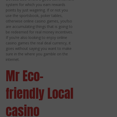
system for which you earn rewards
points by just wagering. If or not you
use the sportsbook, poker tables,
otherwise online casino games, you’lso
are accumulating things that is going to
be redeemed for real money incentives.
If you’re also looking to enjoy online
casino games the real deal currency, it
goes without saying you want to make
sure in the where you gamble on the
internet.
Mr Eco-
friendly Local
casino