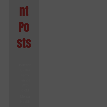
nt
Po
sts
Betterin
g Sales
Perfor
mance
With
CRM
Mental
Health
in the