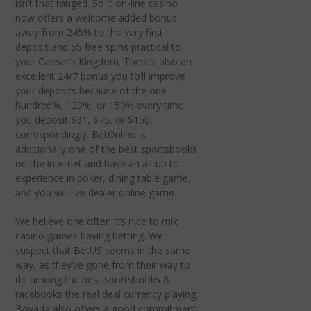
isn’t that ranged. So it on-line casino
now offers a welcome added bonus
away from 245% to the very first
deposit and 55 free spins practical to
your Caesar’s Kingdom. There’s also an
excellent 24/7 bonus you to’ll improve
your deposits because of the one
hundred%, 120%, or 150% every time
you deposit $31, $75, or $150,
correspondingly. BetOnline is
additionally one of the best sportsbooks
on the internet and have an all-up to
experience in poker, dining table game,
and you will live dealer online game.
We believe one often it’s nice to mix
casino games having betting. We
suspect that BetUS seems in the same
way, as they’ve gone from their way to
do among the best sportsbooks &
racebooks the real deal currency playing.
Bovada also offers a good commitment