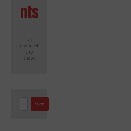
nts
No
comment
s to
show.
Search