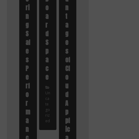
ri
o
n
n
a
t
g
r
a
S
d
g
al
S
e
e
p
s
s
a
of
P
c
Cl
e
e
o
rf
u
o
d
Un
ca
r
A
te
m
go
p
riz
a
pl
ed
n
ic
c
a