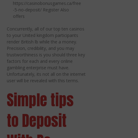
Concurrently, all of our top ten casinos
to your United kingdom participants
render British lb while the a money.
Precision, credibility, and you may
trustworthiness is you should three key
factors for each and every online
gambling enterprise must have.
Unfortunately, its not all on the internet
user will be revealed with this terms.
Simple tips
to Deposit