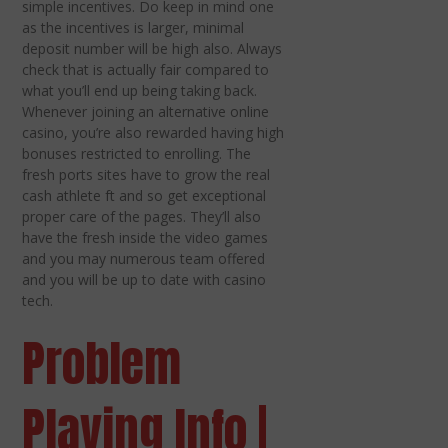
simple incentives. Do keep in mind one
as the incentives is larger, minimal
deposit number will be high also. Always
check that is actually fair compared to
what you’ll end up being taking back.
Whenever joining an alternative online
casino, you’re also rewarded having high
bonuses restricted to enrolling. The
fresh ports sites have to grow the real
cash athlete ft and so get exceptional
proper care of the pages. They’ll also
have the fresh inside the video games
and you may numerous team offered
and you will be up to date with casino
tech.
Problem
Playing Info |