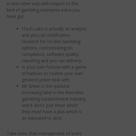
in one other way with respect to the
kind of gambling enterprise extra you
have got.
ITech Labs is actually an analysis
and you can certification
research for On line Gambling
options, concentrating on
compliance, software quality,
reporting and you can delivery.
Is your own fortune with a-game
of harbors or routine your own
greatest poker deal with.
Mr Green is the quickest
increasing label in the theonline
gambling establishment industry,
and it also’s just sheer which
they must have a plus which is
an educated to also!
Take note, that management of one’s