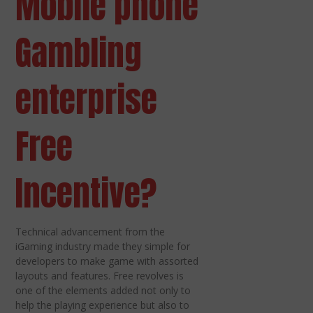
Mobile phone
Gambling
enterprise
Free
Incentive?
Technical advancement from the
iGaming industry made they simple for
developers to make game with assorted
layouts and features. Free revolves is
one of the elements added not only to
help the playing experience but also to