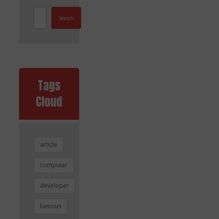
Search
Tags
Cloud
article
computer
developer
famous