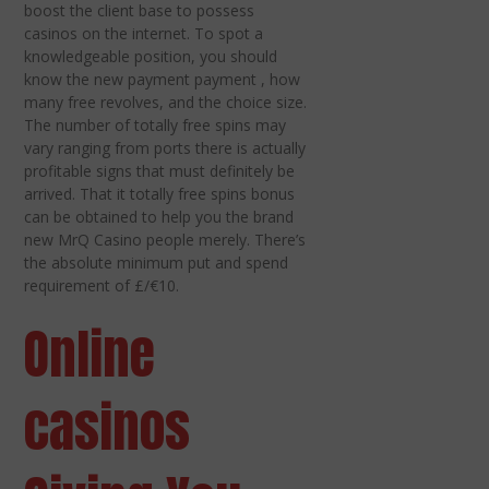
boost the client base to possess
casinos on the internet. To spot a
knowledgeable position, you should
know the new payment payment , how
many free revolves, and the choice size.
The number of totally free spins may
vary ranging from ports there is actually
profitable signs that must definitely be
arrived. That it totally free spins bonus
can be obtained to help you the brand
new MrQ Casino people merely. There’s
the absolute minimum put and spend
requirement of £/€10.
Online
casinos