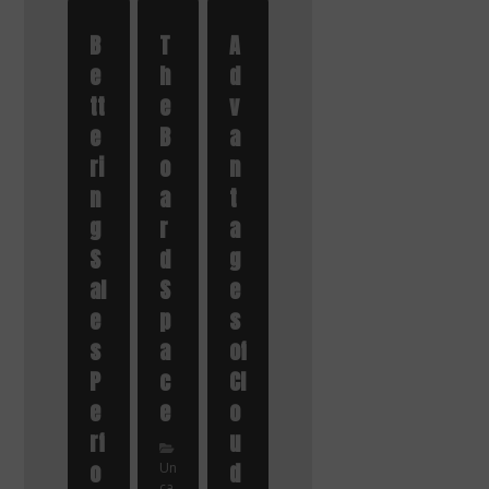
B
T
A
e
h
d
tt
e
v
e
B
a
ri
o
n
n
a
t
g
r
a
S
d
g
al
S
e
e
p
s
s
a
of
P
c
Cl
e
e
o
rf
u
o
d
Un
ca