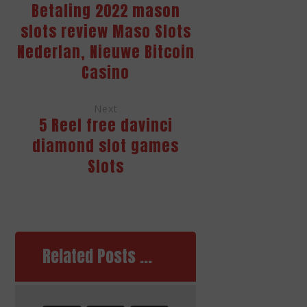
Betaling 2022 mason
slots review Maso Slots
Nederlan, Nieuwe Bitcoin
Casino
Next
5 Reel free davinci
diamond slot games
Slots
Related Posts ...