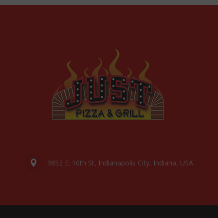
3852 E. 10th St, Indianapolis City, Indiana, USA