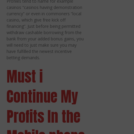
Profiles tend to name for example
casinos “casinos having demonstration
currency” or even in commoners “local
casino, which give free kick off
financing”. Just before being permitted
withdraw cashable borrowing from the
bank from your added bonus gains, you
will need to just make sure you may
have fulfilled the newest incentive
betting demands.
Must i
Continue My
Profits In the