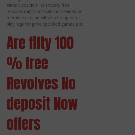
Netent position”. ten totally free
revolves might possibly be provided on
membership and will also be open to
play regarding the specified games just.
Are fifty 100
% free
Revolves No
deposit Now
offers