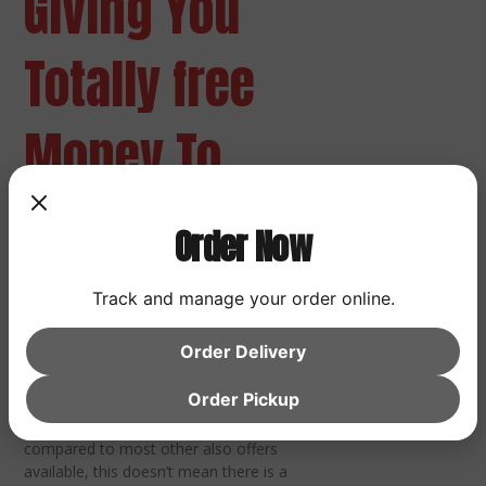
Giving You
Totally free
Money To
begin with
Order Now
This will vary from a completely totally
Track and manage your order online.
free play, no deposit added bonus, to a
regular coordinated deposit bonus. Sure,
Order Delivery
50 free spins no-deposit incentives try
genuine and you can completely safe to
Order Pickup
use. Since the value of for each and
every incentive may not be high when
compared to most other also offers
available, this doesn’t mean there is a