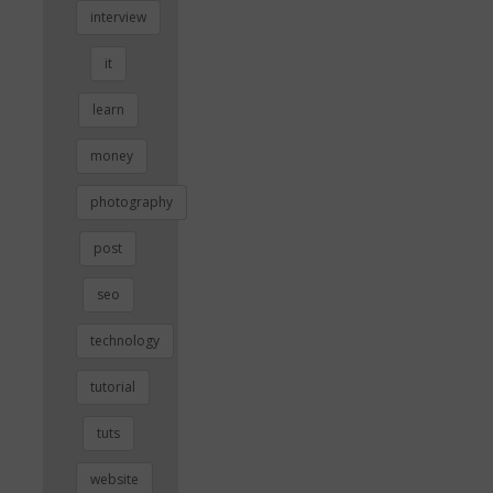
interview
it
learn
money
photography
post
seo
technology
tutorial
tuts
website