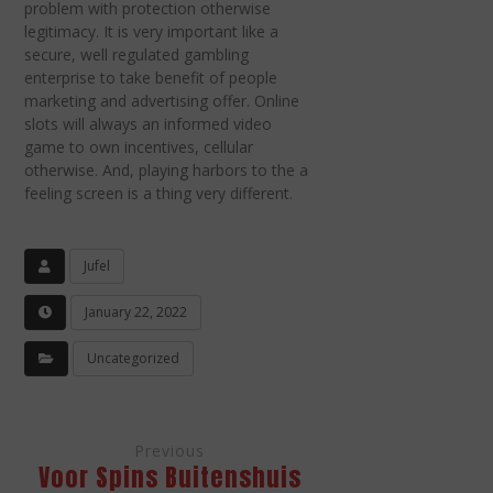
problem with protection otherwise
legitimacy. It is very important like a
secure, well regulated gambling
enterprise to take benefit of people
marketing and advertising offer. Online
slots will always an informed video
game to own incentives, cellular
otherwise. And, playing harbors to the a
feeling screen is a thing very different.
Jufel
January 22, 2022
Uncategorized
Previous
Voor Spins Buitenshuis