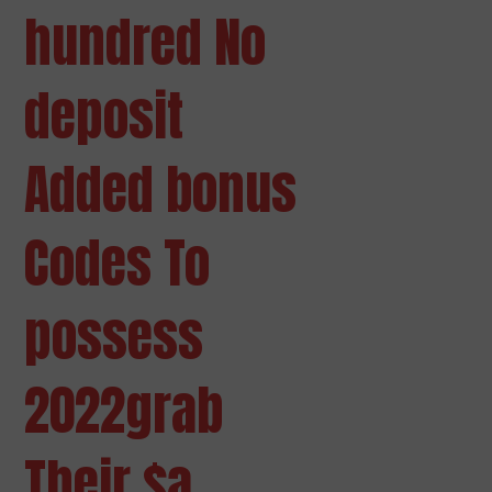
hundred No
deposit
Added bonus
Codes To
possess
2022grab
Their $a