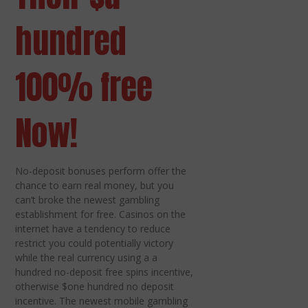
hundred
100% free
Now!
No-deposit bonuses perform offer the
chance to earn real money, but you
can’t broke the newest gambling
establishment for free. Casinos on the
internet have a tendency to reduce
restrict you could potentially victory
while the real currency using a a
hundred no-deposit free spins incentive,
otherwise $one hundred no deposit
incentive. The newest mobile gambling