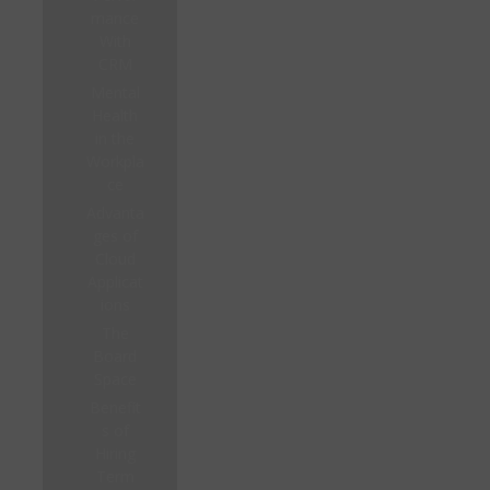
mance
With
CRM
Mental
Health
in the
Workpla
ce
Advanta
ges of
Cloud
Applicat
ions
The
Board
Space
Benefit
s of
Hiring
Term