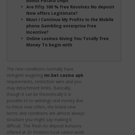
bonus Potato chips
Are fifty 100 % free Revolves No deposit
Now offers Legitimate?
Must i Continue My Profits In the Mobile
phone Gambling enterprise Free
Incentive?
Online casinos Giving You Totally free
Money To begin with
The new conditions normally have
stringent wagering
mr.bet casino apk
requirements, restriction wins and you
may detachment limits. Basically,
though it can be theoretically it is
possible to to winnings real money due
to these now offers, the brand new
terms and conditions are almost always
structure you might say making it
difficult.
The fresh no-deposit bonuses
offered at Dr Position local casino work