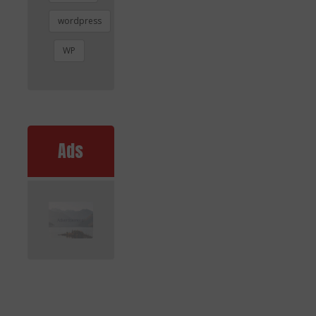
wordpress
WP
Ads