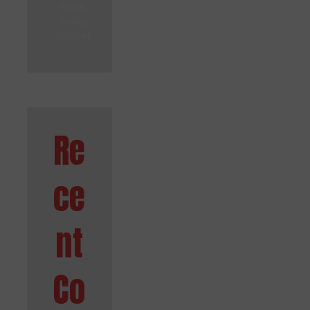
Paper
Writing
Services
Re
ce
nt
Co