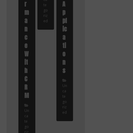
r
A
te
m
go
p
riz
a
pl
ed
n
ic
c
a
e
ti
W
o
it
n
h
s
C
R
Un
ca
M
te
go
riz
Un
ed
ca
te
go
riz