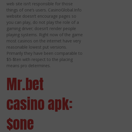
web site isn’t responsible for those
things of one’s users. CasinoGlobal.Info
website doesn’t encourage pages so
you can play, do not play the role of a
gaming driver; doesn’t render people
playing systems. Right now of the game
most casinos on the internet have very
reasonable lowest put versions.
Primarily they have been comparable to
$5-$ten with respect to the placing
means pro determines.
Mr.bet
casino apk:
$one