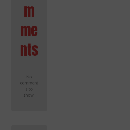
m
me
nts
No
comment
s to
show.