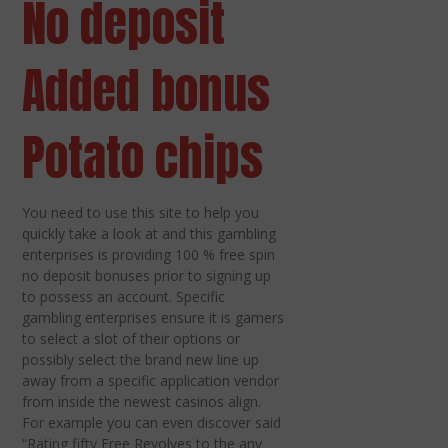
No deposit
Added bonus
Potato chips
You need to use this site to help you
quickly take a look at and this gambling
enterprises is providing 100 % free spin
no deposit bonuses prior to signing up
to possess an account. Specific
gambling enterprises ensure it is gamers
to select a slot of their options or
possibly select the brand new line up
away from a specific application vendor
from inside the newest casinos align.
For example you can even discover said
“Rating fifty Free Revolves to the any