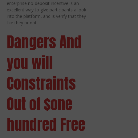
enterprise no-deposit incentive is an
excellent way to give participants a look
into the platform, and is verify that they
like they or not.
Dangers And
you will
Constraints
Out of $one
hundred Free