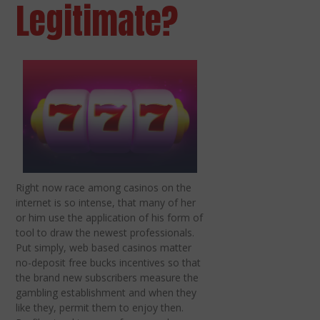
Legitimate?
Right now race among casinos on the
internet is so intense, that many of her
or him use the application of his form of
tool to draw the newest professionals.
Put simply, web based casinos matter
no-deposit free bucks incentives so that
the brand new subscribers measure the
gambling establishment and when they
like they, permit them to enjoy then.