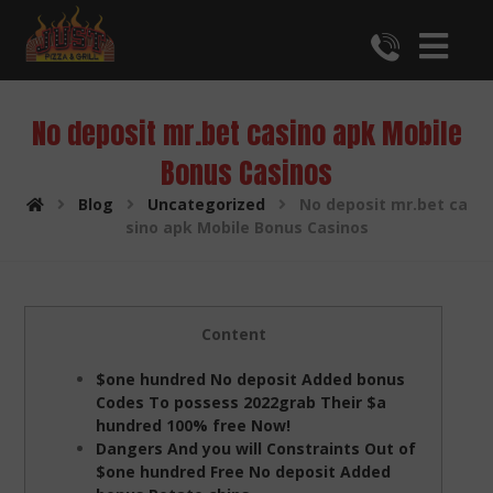
No deposit mr.bet casino apk Mobile
Bonus Casinos
Blog
Uncategorized
No deposit mr.bet ca
sino apk Mobile Bonus Casinos
Content
$one hundred No deposit Added bonus
Codes To possess 2022grab Their $a
hundred 100% free Now!
Dangers And you will Constraints Out of
$one hundred Free No deposit Added