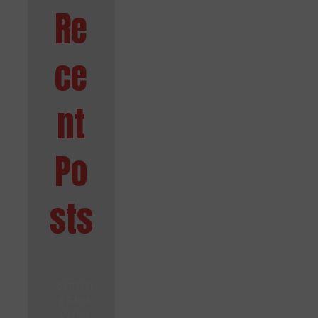
Re
ce
nt
Po
sts
Betterin
g Sales
Perfor