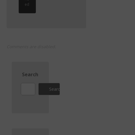
ed
Comments are disabled.
Search
Search