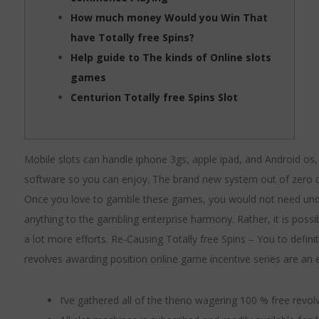
How much money Would you Win That
have Totally free Spins?
Help guide to The kinds of Online slots
games
Centurion Totally free Spins Slot
Mobile slots can handle iphone 3gs, apple ipad, and Android os, 
software so you can enjoy. The brand new system out of zero dow
Once you love to gamble these games, you would not need unde
anything to the gambling enterprise harmony.
Rather, it is poss
a lot more efforts. Re-Causing Totally free Spins – You to defini
revolves awarding position online game incentive series are an exc
I’ve gathered all of the theno wagering 100 % free revol