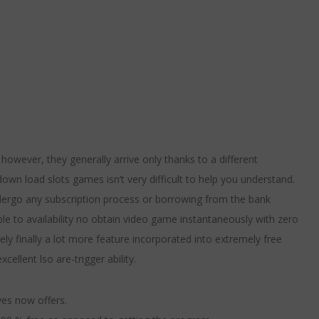
however, they generally arrive only thanks to a different
n load slots games isn’t very difficult to help you understand.
rgo any subscription process or borrowing from the bank
ible to availability no obtain video game instantaneously with zero
tely finally a lot more feature incorporated into extremely free
ellent lso are-trigger ability.
ves now offers.