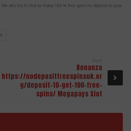
 We also try to find as many 100 % free spins no deposit to your
ed
Next
Bonanza
https://nodepositfreespinsuk.or
g/deposit-10-get-100-free-
spins/ Megapays Slot