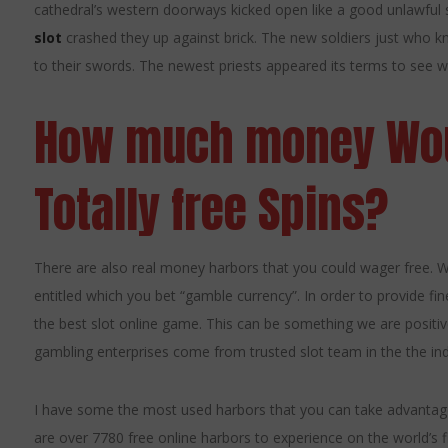
cathedral’s western doorways kicked open like a good unlawfu
slot
crashed they up against brick. The new soldiers just who kne
to their swords. The newest priests appeared its terms to see 
How much money Wou
Totally free Spins?
There are also real money harbors that you could wager free. Whe
entitled which you bet “gamble currency”. In order to provide fin
the best slot online game. This can be something we are positive
gambling enterprises come from trusted slot team in the the ind
I have some the most used harbors that you can take advantag
are over 7780 free online harbors to experience on the world’s 