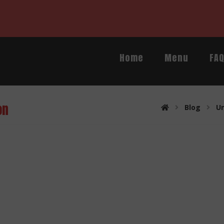
Home
Menu
FA
on
Blog
U