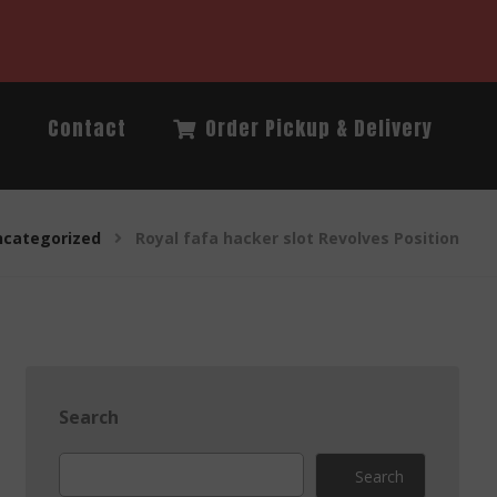
Q
Contact
Order Pickup & Delivery
ncategorized
Royal fafa hacker slot Revolves Position
Search
Search