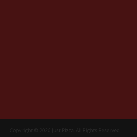
Copyright © 2026 Just Pizza. All Rights Reserved.