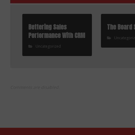
Bettering Sales
The Board 
Performance With CRM
Uncategori
Uncategorized
Comments are disabled.