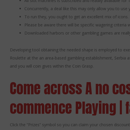
All slot machines is subscribed and readily available fo
Concurrently, a deal like this may only allow you to use 
To run they, you ought to get an excellent mix of icons.
Please be aware there will be specific wagering criteri
Downloaded harbors or other gambling games are really e
Developing tool obtaining the needed shape is employed to exec
Roulette at the an area-based gambling establishment, Serbia a
and you will coin gives within the Coin Grasp.
Come across A no co
commence Playing | f
Click the “Prizes” symbol so you can claim your chosen discou