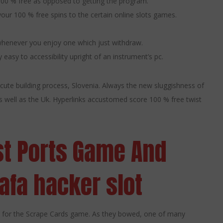
r 100 % free as opposed to getting the program.
your 100 % free spins to the certain online slots games.
a whenever you enjoy one which just withdraw.
asy to accessibility upright of an instrument’s pc.
ute building process, Slovenia. Always the new sluggishness of
s well as the Uk. Hyperlinks accustomed score 100 % free twist
st Ports Game And
afa hacker slot
nt for the Scrape Cards game. As they bowed, one of many