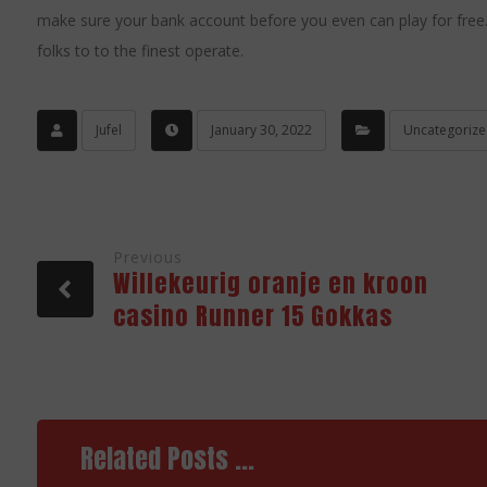
make sure your bank account before you even can play for free.
folks to to the finest operate.
Jufel
January 30, 2022
Uncategoriz
Previous
Willekeurig oranje en kroon
casino Runner 15 Gokkas
Related Posts ...