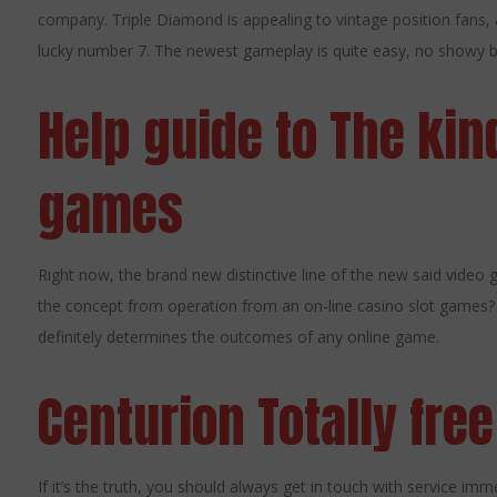
company. Triple Diamond is appealing to vintage position fans, a
lucky number 7. The newest gameplay is quite easy, no showy 
Help guide to The kin
games
Right now, the brand new distinctive line of the new said video
the concept from operation from an on-line casino slot games?
definitely determines the outcomes of any online game.
Centurion Totally free
If it’s the truth, you should always get in touch with service im