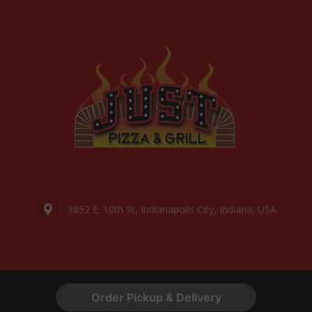
3852 E. 10th St, Indianapolis City, Indiana, USA
Order Pickup & Delivery