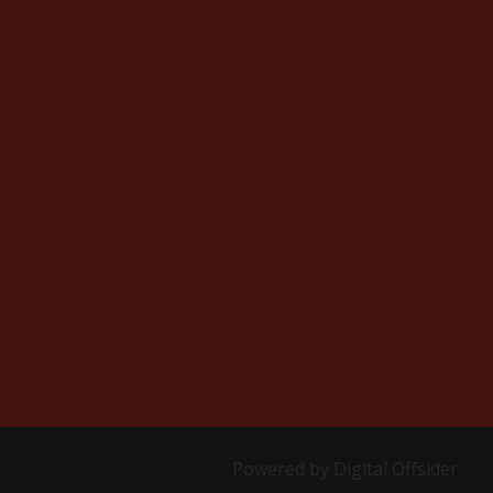
Powered by
Digital Offsider