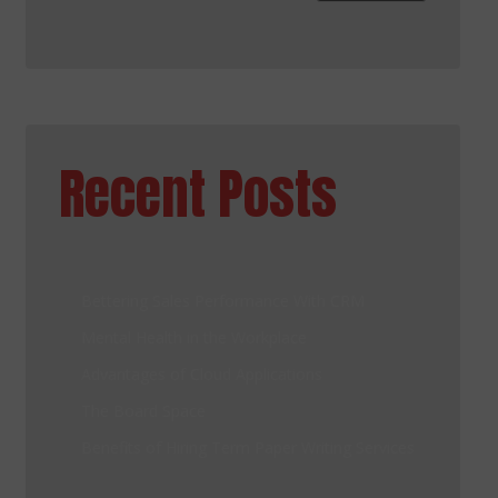
Recent Posts
Bettering Sales Performance With CRM
Mental Health in the Workplace
Advantages of Cloud Applications
The Board Space
Benefits of Hiring Term Paper Writing Services