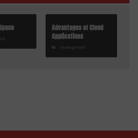
Space
Advantages of Cloud
Applications
zed
Uncategorized