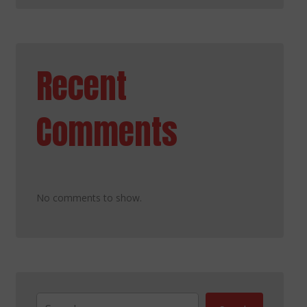
Recent
Comments
No comments to show.