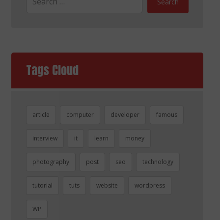
Search
Tags Cloud
article
computer
developer
famous
interview
it
learn
money
photography
post
seo
technology
tutorial
tuts
website
wordpress
WP