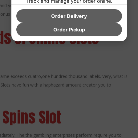
Track and manage your order online.
nd you’ll discover unique reel symbols like the Bar and you will
bonus rounds.
Order Delivery
Order Pickup
ds of Online slots
 game exceeds cuatro,one hundred thousand labels. Very, what is
 Slots have fun with a haphazard amount creator you to
 Spins Slot
mediately. The the gambling enterprises perform require you to