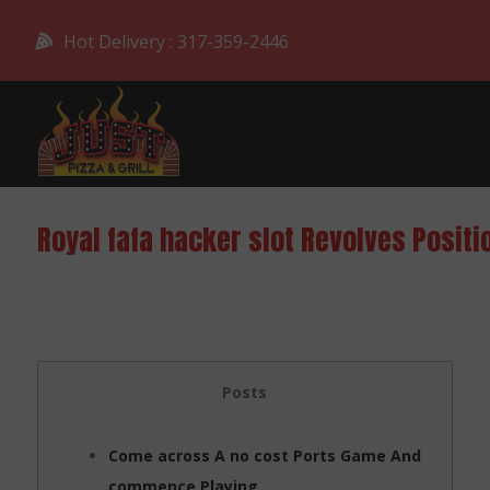
Hot Delivery : 317-359-2446
Royal fafa hacker slot Revolves Positi
Posts
Come across A no cost Ports Game And
commence Playing