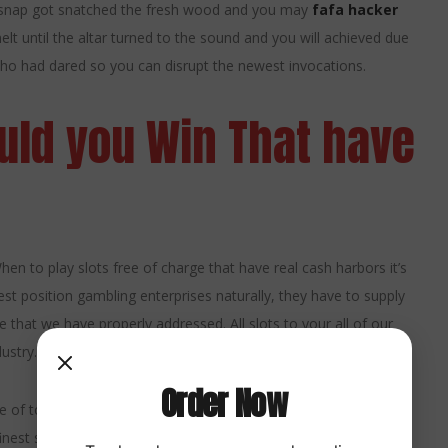
l snap got snatched the fresh wood and you may
fafa hacker
lt until the altar turned to the sound and you will achieved due
who had dared so you can disrupt the newest invocations.
ld you Win That have
n to play slots free of charge that have real cash harbors it’s
est position gambling enterprises naturally, they have to supply
 that we have properly addressed. All slots to your all of our
ustry.
Order Now
e of today! There
finest software