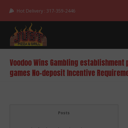
Hot Delivery : 317-359-2446
Voodoo Wins Gambling establishment p
games No-deposit Incentive Requirem
Posts