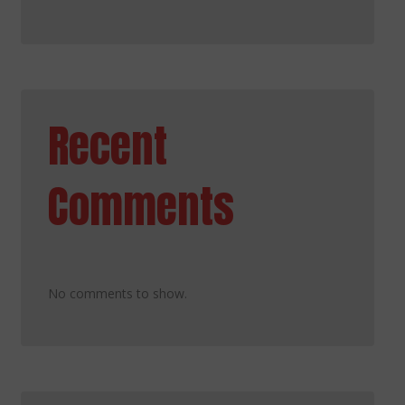
Recent
Comments
No comments to show.