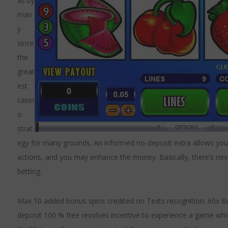
as by
man
y
since
the
great
est
casin
o
strat
egy for many grounds. An informed no-deposit extra allows you 
actions, and you may enhance the money. Basically, there’s neve
betting.
Max 10 added bonus spins credited on Texts recognition. 60x B
deposit 100 % free revolves incentive to experience a game who