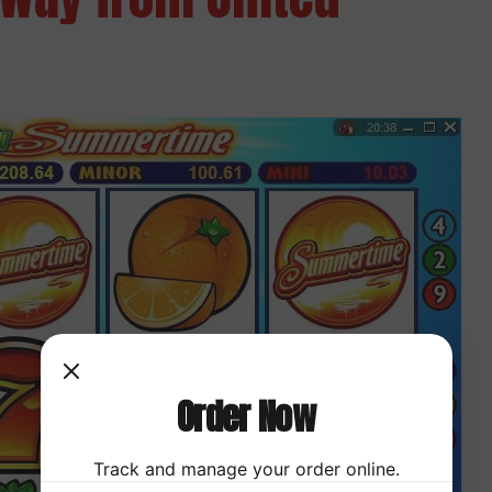
Order Now
Track and manage your order online.