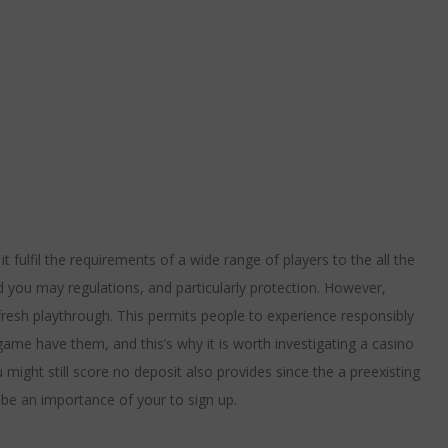
 fulfil the requirements of a wide range of players to the all the
you may regulations, and particularly protection. However,
fresh playthrough. This permits people to experience responsibly
ame have them, and this’s why it is worth investigating a casino
might still score no deposit also provides since the a preexisting
 be an importance of your to sign up.