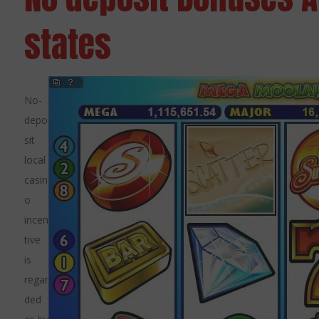
states
No-
depo
sit
local
casin
o
incen
tive
is
regar
ded