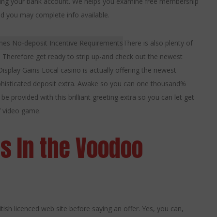
uring your bank account. We helps you examine free membership
nd you may complete info available.
There is also plenty of
y. Therefore get ready to strip up-and check out the newest
Display Gains Local casino is actually offering the newest
sophisticated deposit extra. Awake so you can one thousand%
 be provided with this brilliant greeting extra so you can let get
of video game.
s In the Voodoo
tish licenced web site before saying an offer. Yes, you can,