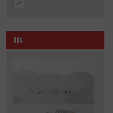
WP
Ads