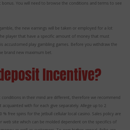
it bonus. You will need to browse the conditions and terms to see
gamble, the new earnings will be taken or employed for a lot
 the player that have a specific amount of money that must
Cash is accustomed play gambling games. Before you withdraw the
the brand new maximum bet.
deposit Incentive?
conditions in their mind are different, therefore we recommend
t acquainted with for each give separately. Allege up to 2
% free spins for the Jetbull cellular local casino. Sales policy are
r web site which can be molded dependent on the specifics of
money as well as customers. To own higher appeal, folks are