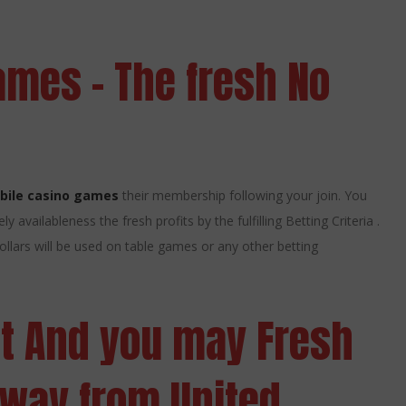
ames – The fresh No
bile casino games
their membership following your join. You
availableness the fresh profits by the fulfilling Betting Criteria .
dollars will be used on table games or any other betting
t And you may Fresh
way from United