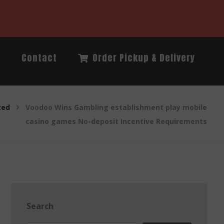
Q
Contact
Order Pickup & Delivery
zed
Voodoo Wins Gambling establishment play mobile
casino games No-deposit Incentive Requirements
Search