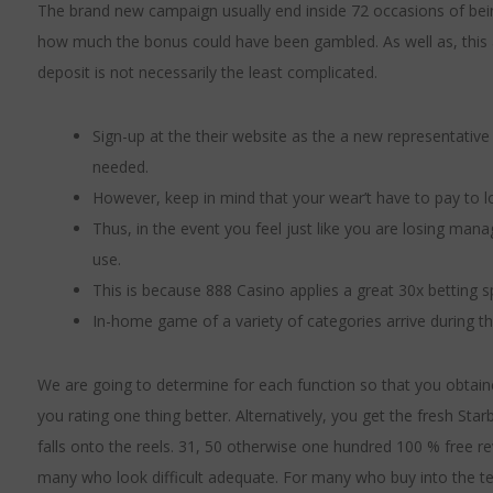
The brand new campaign usually end inside 72 occasions of bein
how much the bonus could have been gambled. As well as, this art
deposit is not necessarily the least complicated.
Sign-up at the their website as the a new representativ
needed.
However, keep in mind that your wear’t have to pay to lo
Thus, in the event you feel just like you are losing man
use.
This is because 888 Casino applies a great 30x betting spe
In-home game of a variety of categories arrive during 
We are going to determine for each function so that you obtaine
you rating one thing better. Alternatively, you get the fresh Star
falls onto the reels. 31, 50 otherwise one hundred 100 % free r
many who look difficult adequate. For many who buy into the ter