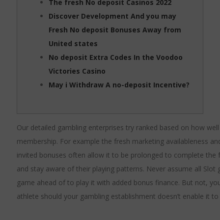
The fresh No deposit Casinos 2022
Discover Development And you may
Fresh No deposit Bonuses Away from
United states
No deposit Extra Codes In the Voodoo
Victories Casino
May i Withdraw A no-deposit Incentive?
Our detailed gambling enterprises try ranked based on how well it
membership. For example the fresh marketing availableness and 
invited bonuses often allow it to be prolonged to complete the 
and stay aware of their playing patterns.
Never assume all Slot g
game ahead of to play it with added bonus finance. But not, you 
athlete should your gambling establishment doesn’t enable it to