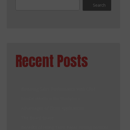
Search
Recent Posts
Bettering Sales Performance With CRM
Mental Health in the Workplace
Advantages of Cloud Applications
The Board Space
Benefits of Hiring Term Paper Writing Services