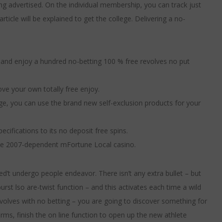
g advertised. On the individual membership, you can track just
icle will be explained to get the college. Delivering a no-
e and enjoy a hundred no-betting 100 % free revolves no put
ve your own totally free enjoy.
age, you can use the brand new self-exclusion products for your
cifications to its no deposit free spins.
the 2007-dependent mFortune Local casino.
d’t undergo people endeavor. There isn’t any extra bullet – but
burst lso are-twist function – and this activates each time a wild
evolves with no betting – you are going to discover something for
ms, finish the on line function to open up the new athlete