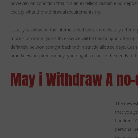
however, on condition that it is an excellent cashable no-depos
exactly what the withdrawal requirements try.
Usually, casinos on the internet need bets. Immediately after a 
more slot online game. Its essence will be based upon offering
definitely be won straight back within strictly allotted days. 
brand new acquired money, you ought to choice the needs of 
May i Withdraw A no-
The newest 
that you ge
hundred 100 
personal pe
the newest 