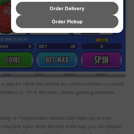
Order Delivery
Order Pickup
to play for 100 % free without any common threats, try several
rtheless no ‘100 % free lunch’, despite gambling enterprise
etting, 4x Transformation around £200. Make use of a no-
 may have a plus series function. In this way, you can enhance