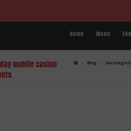
Home
Menu
FA
lay mobile casino
Blog
Uncategori
ents