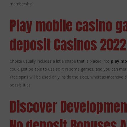
membership.
Play mobile casino g
deposit Casinos 2022
Choice usually includes a little shape that is placed into
play mo
could just be able to use so it in some games, and you can merely 
Free spins will be used only inside the slots, whereas incentive 
possibilities.
Discover Developmen
No deposit Bonuses A