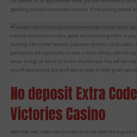
the lifetime of an appointment while you are nevertheless sec
gambling enterprise incentives because of the placing related a
industry-classification online game and continuing offers to pla
iGaming stars to the fantastic Superstar Victories Local casino. 
participants the opportunity to take a share victory, with the 
bonus as high as £a lot of on the very first put. You will not only
you off and running, but you’ll also be privy to their great type 
No deposit Extra Code
Victories Casino
With that said, make sure you are to try out from the a good Bri