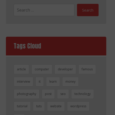
Search
Tags Cloud
article
computer
developer
famous
interview
it
learn
money
photography
post
seo
technology
tutorial
tuts
website
wordpress