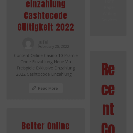
einzahlung
Term
Paper
Cashtocode
Writing
Services
Gültigkeit 2022
Jufel
February 28, 2022
Content Online Casino 10 Prämie
Ohne Einzahlung Neue Via
Re
Freispiele Exklusive Einzahlung
2022 Cashtocode Einzahlung ...
ce
Read More
nt
Co
Better Online