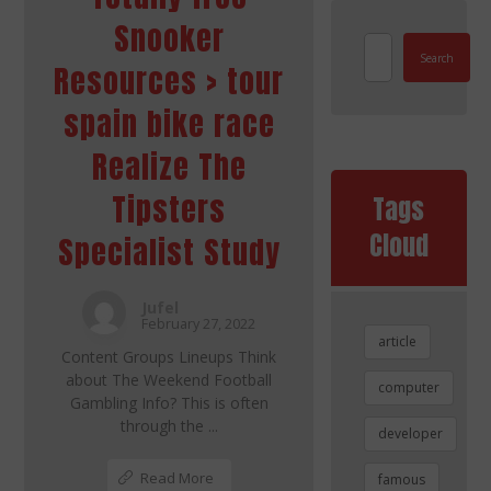
Snooker
Search
Resources > tour
spain bike race
Realize The
Tipsters
Tags
Cloud
Specialist Study
Jufel
February 27, 2022
article
Content Groups Lineups Think
about The Weekend Football
computer
Gambling Info? This is often
through the ...
developer
Read More
famous