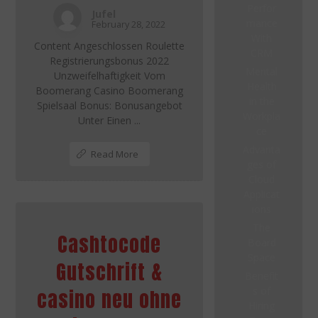
Perfor
Jufel
mance
February 28, 2022
With
Content Angeschlossen Roulette
CRM
Registrierungsbonus 2022
Mental
Unzweifelhaftigkeit Vom
Health
Boomerang Casino Boomerang
in the
Spielsaal Bonus: Bonusangebot
Workpla
Unter Einen ...
ce
Advanta
Read More
ges of
Cloud
Applicat
ions
The
Cashtocode
Board
Space
Gutschrift &
Benefit
s of
casino neu ohne
Hiring