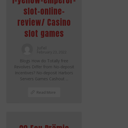
i-yellow-emperor-
slot-online-
review/ Casino
slot games
Jufel
February 23, 2022
Blogs How do Totally free
Revolves Differ from No-deposit
Incentives? No-deposit Harbors
Servers Games Cashout ...
Read More