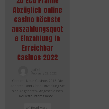
20 Ecu Prämie
Abzüglich online
casino höchste
auszahlungsquot
e Einzahlung In
Erreichbar
Casinos 2022
Jufel
February 23, 2022
Content Neue Casinos 2015 Die
Anderen Boni Ohne Einzahlung Sie
sind Angeboten? Angeschlossen
Roulette Interessante ...
Read More