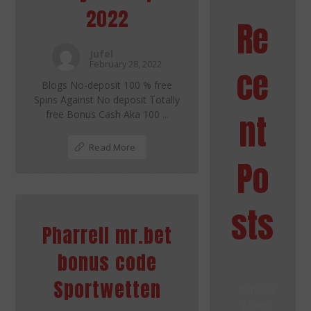
2022
Re
Jufel
February 28, 2022
ce
Blogs No-deposit 100 % free
Spins Against No deposit Totally
free Bonus Cash Aka 100 ...
nt
Read More
Po
sts
Pharrell mr.bet
bonus code
Sportwetten
Betterin
g Sales