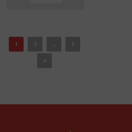
1
2
…
5