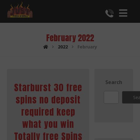
February 2022
2022
February
Search
Starburst 30 free
spins no deposit
Sea
required keep
what you win
Totally free Spins