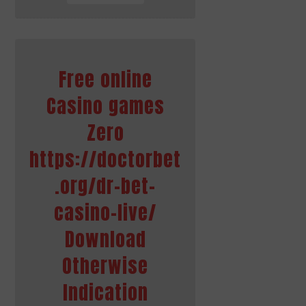
Free online
Casino games
Zero
https://doctorbet
.org/dr-bet-
casino-live/
Download
Otherwise
Indication