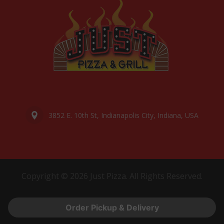
3852 E. 10th St, Indianapolis City, Indiana, USA
Copyright © 2026 Just Pizza. All Rights Reserved.
Order Pickup & Delivery
Powered by
Digital Offsider