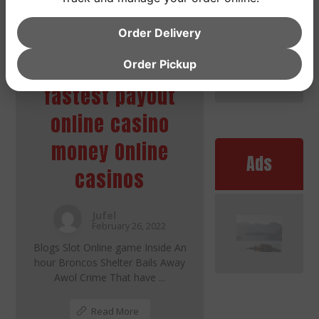
website
Order Delivery
wordpress
Finest Real
WP
Order Pickup
fastest payout
online casino
money Online
Ads
casinos
Jufel
February 26, 2022
Blogs Slot Online game Inside An
hour Broncos Shelter Bails Away
Awol Crime That have ...
Read More