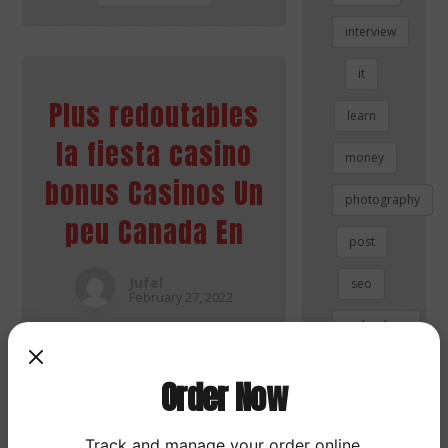
interview
it
Plus redoutables
learn
la fiesta casino
money
bonus Casinos Un
photography
peu Canada En
post
Jufel
seo
February 27, 2022
technology
Ravi Sécurité Du website Prime
Sans avoir í Critères Primes Avec
tutorial
Bienvenue Sans nul Annales ...
Order Now
tuts
Read More
Track and manage your order online.