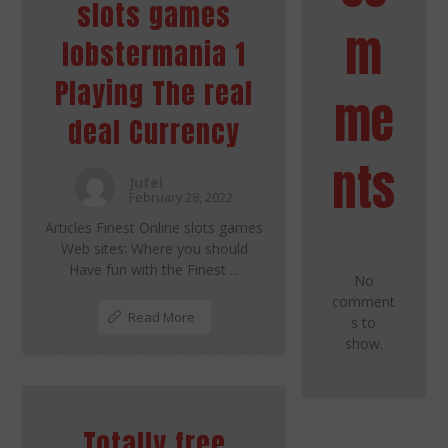
slots games
m
lobstermania 1
Playing The real
me
deal Currency
nts
Jufel
February 28, 2022
Articles Finest Online slots games
Web sites: Where you should
Have fun with the Finest ...
No
comment
Read More
s to
show.
Totally free