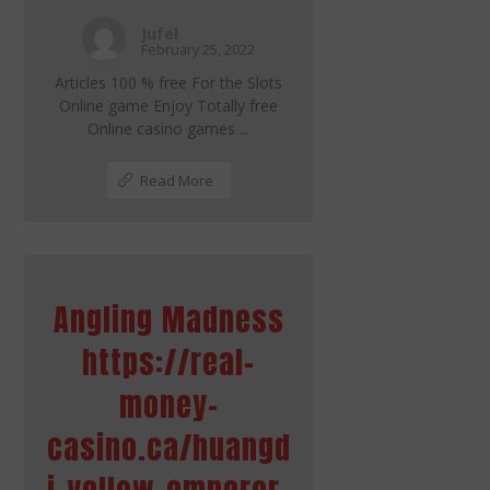
Jufel
February 25, 2022
Articles 100 % free For the Slots
Online game Enjoy Totally free
Online casino games ...
Read More
Angling Madness
https://real-
money-
casino.ca/huangd