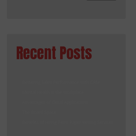
Recent Posts
Bettering Sales Performance With CRM
Mental Health in the Workplace
Advantages of Cloud Applications
The Board Space
Benefits of Hiring Term Paper Writing Services