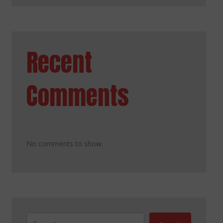
Recent
Comments
No comments to show.