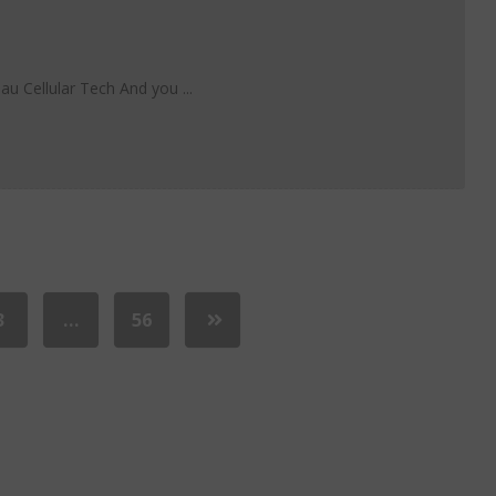
u Cellular Tech And you ...
3
…
56