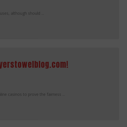
uses, although should ...
ayerstowelblog.com!
ne casinos to prove the fairness ...