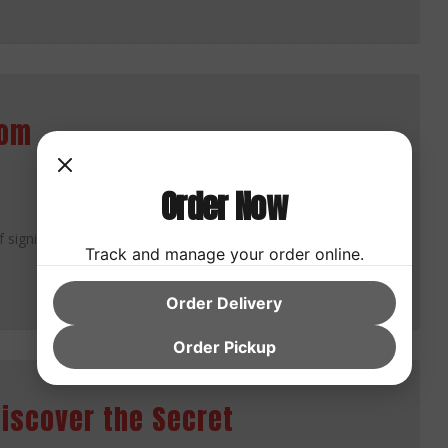
oom
Order Now
significant aspects that board ...
Track and manage your order online.
Order Delivery
Order Pickup
Discover the Secret