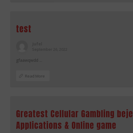
test
Jufel
September 26, 2022
gfaawqwdd ...
Read More
Greatest Cellular Gambling bej
Applications & Online game