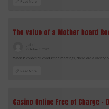
Read More
The value of a Mother board R
Jufel
October 2, 2022
When it comes to conducting meetings, there are a variety of 
Read More
Casino Online Free of Charge – 