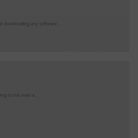
hout downloading any software ...
g to risk even a ...