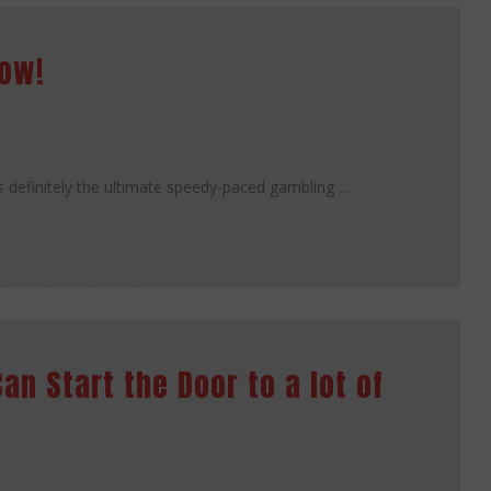
Now!
 definitely the ultimate speedy-paced gambling ...
 Start the Door to a lot of