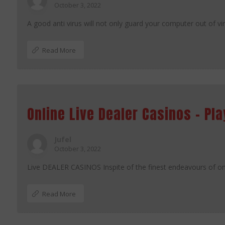
October 3, 2022
A good anti virus will not only guard your computer out of vir
Read More
Online Live Dealer Casinos – Pl
Jufel
October 3, 2022
Live DEALER CASINOS Inspite of the finest endeavours of onli
Read More