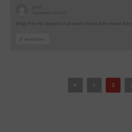
Jufel
September 24, 2022
Blogs Free No deposit Local casino Bonus Rules Inside Bien a
Read More
1
2