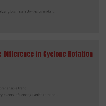
lyzing business activities to make ...
e Difference in Cyclone Rotation
prehensible trend
-events influencing Earth’s rotation ...