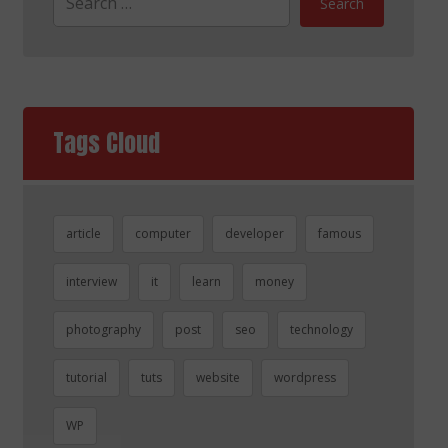
Search
Tags Cloud
article
computer
developer
famous
interview
it
learn
money
photography
post
seo
technology
tutorial
tuts
website
wordpress
WP