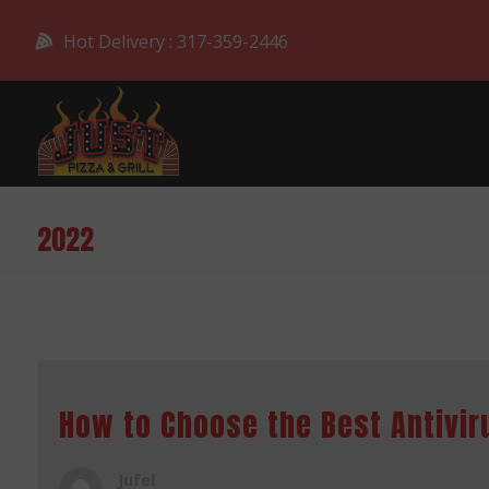
Hot Delivery : 317-359-2446
2022
How to Choose the Best Antivir
Jufel