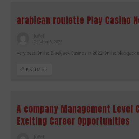
arabican roulette Play Casino 
Jufel
October 3, 2022
Very best Online Blackjack Casinos in 2022 Online blackjack is
Read More
A company Management Level Can
Exciting Career Opportunities
Jufel