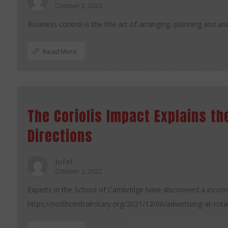
October 2, 2022
Business control is the fine art of arranging, planning and ana
Read More
The Coriolis Impact Explains th
Directions
Jufel
October 2, 2022
Experts in the School of Cambridge have discovered a incom
https://northcentralrotary.org/2021/12/06/advertising-at-rotary