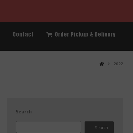
Q
Contact
Order Pickup & Delivery
2022
Search
Search