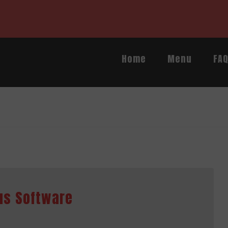
Home
Menu
FA
us Software