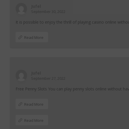
Jufel
September 30, 2022
It is possible to enjoy the thrill of playing casino online wit
Read More
Jufel
September 27, 2022
Free Penny Slots You can play penny slots online without havin
Read More
Read More