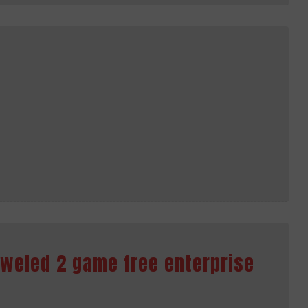
eweled 2 game free enterprise