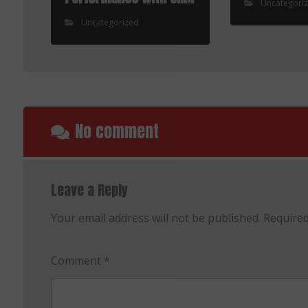
Uncategori
Uncategorized
No comment
Leave a Reply
Your email address will not be published.
Required
Comment
*