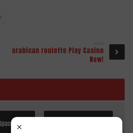
d
Next
arabican roulette Play Casino
Now!
Space
Advantages of Cloud
Applications