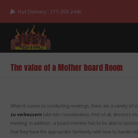
Hot Delivery : 317-359-2446
The value of a Mother board Room
When it comes to conducting meetings, there are a variety of si
zu verbessern
take into consideration. First of all, directors m
meeting. In addition , a board member has to be able to successf
that they have the appropriate familiarity with how to handle sel