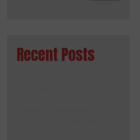
Recent Posts
Bettering Sales Performance With CRM
Mental Health in the Workplace
Advantages of Cloud Applications
The Board Space
Benefits of Hiring Term Paper Writing Services