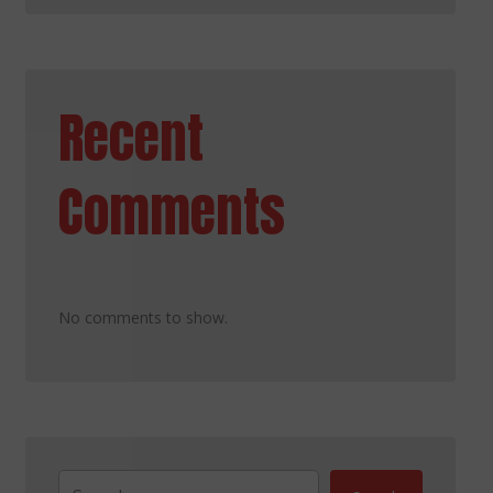
Recent
Comments
No comments to show.