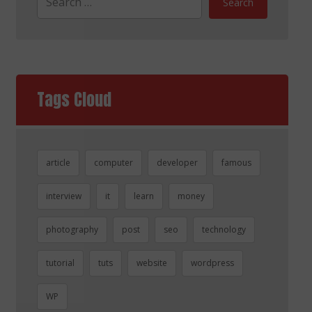
Search
Tags Cloud
article
computer
developer
famous
interview
it
learn
money
photography
post
seo
technology
tutorial
tuts
website
wordpress
WP