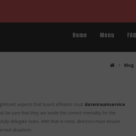
Home
Menu
FA
Blog
gnificant aspects that board affiliates must
datenraumservice
ust be sure that they are inside the correct mentality for the
ully delegate tasks. With that in mind, directors must ensure
ected situations.