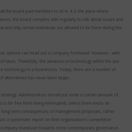
l the board paid members to sit in. It is the place where
ions, the board complies with regularly to talk about issues and
l and only certain individuals are allowed to be there during the
reat options can head out a company frontward. However , with
of ideas. Thankfully, the advances in technology within the last
ate technology to a boardroom. Today, there are a number of
of alternatives has never been larger.
 strategy. Administrators should put aside a certain amount of
 to be free from being interrupted, unless there exists an
the long term consequences of management proposals, rather
ct a systematic report on their organisation’s competitive
p a company maneuver towards more contemporary governance.