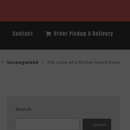
Q
Contact
Order Pickup & Delivery
Uncategorized
The value of a Mother board Room
Search
Search