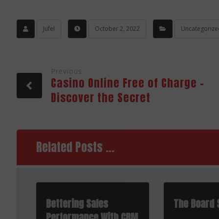
Jufel
October 2, 2022
Uncategorize
Previous
Casino Online Free of Charge –
Discover the Secret
Related Posts ...
Bettering Sales
The Board 
Performance With CRM