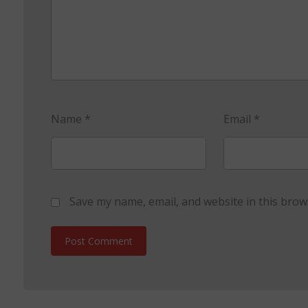
Name
*
Email
*
Save my name, email, and website in this brow
Post Comment