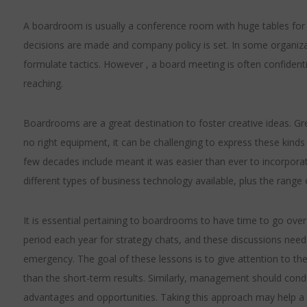
A boardroom is usually a conference room with huge tables for al
decisions are made and company policy is set. In some organizat
formulate tactics. However , a board meeting is often confidentia
reaching.
Boardrooms are a great destination to foster creative ideas. G
no right equipment, it can be challenging to express these kinds 
few decades include meant it was easier than ever to incorpor
different types of business technology available, plus the range 
It is essential pertaining to boardrooms to have time to go over
period each year for strategy chats, and these discussions needs
emergency. The goal of these lessons is to give attention to 
than the short-term results. Similarly, management should condu
advantages and opportunities. Taking this approach may hel