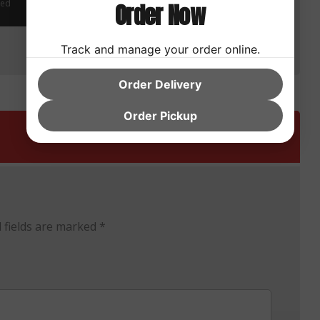
zed
Order Now
Uncategorized
Track and manage your order online.
Order Delivery
Order Pickup
 fields are marked
*