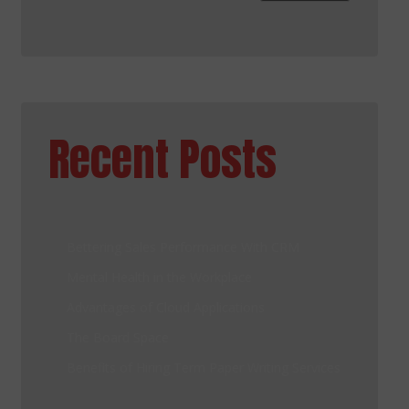
Recent Posts
Bettering Sales Performance With CRM
Mental Health in the Workplace
Advantages of Cloud Applications
The Board Space
Benefits of Hiring Term Paper Writing Services