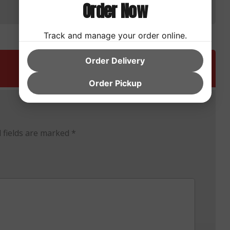
Order Now
Track and manage your order online.
Order Delivery
Order Pickup
 fields are marked
*