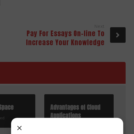
Next
Pay For Essays On-line To
Increase Your Knowledge
Space
Advantages of Cloud
Applications
zed
Uncategorized