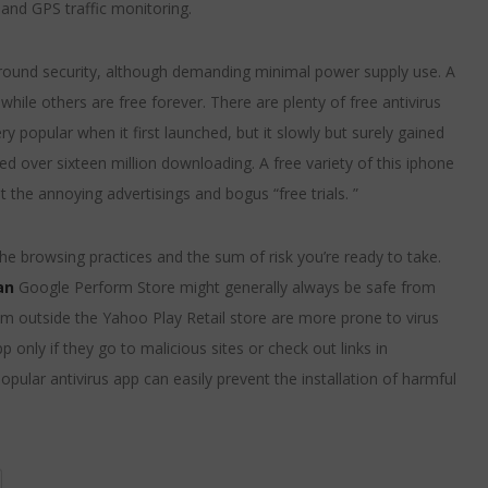
and GPS traffic monitoring.
-around security, although demanding minimal power supply use. A
while others are free forever. There are plenty of free antivirus
ry popular when it first launched, but it slowly but surely gained
ned over sixteen million downloading. A free variety of this iphone
 the annoying advertisings and bogus “free trials. ”
he browsing practices and the sum of risk you’re ready to take.
an
Google Perform Store might generally always be safe from
rom outside the Yahoo Play Retail store are more prone to virus
only if they go to malicious sites or check out links in
pular antivirus app can easily prevent the installation of harmful