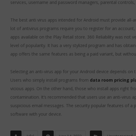
services, username and password managers, parental controls, 
The best anti virus apps intended for Android must provide all
lot of antivirus programs require you to register for an account, 
apps available on the Play Retail store. 360 Reliability was not ve
level of popularity. It has a very stylized program and has obtai
app offers the same features as being a paid variant, but without
Selecting an anti-virus app for your Android device depends on t
Users who simply install programs from
data room pricing pl
vicious apps. On the other hand, those who install apps right f
contamination. It’s recommended that users use an anti-virus app 
suspicious email messages. The security popular features of a po
software with your device.