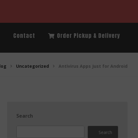
Q
Contact
Order Pickup & Delivery
log
Uncategorized
Antivirus Apps Just for Android
Search
Search