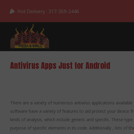
Hot Delivery : 317-359-2446
Antivirus Apps Just for Android
There are a variety of numerous antivirus applications available
software have a variety of features to aid protect your device
kinds of analysis, which include generic and specific. These typ
purpose of specific elements in its code. Additionally , lots of 