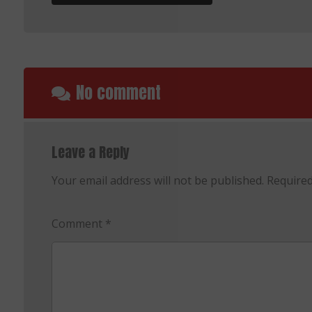
No comment
Leave a Reply
Your email address will not be published.
Required
Comment
*