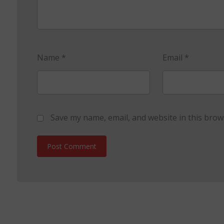
Name
*
Email
*
Save my name, email, and website in this brow
Post Comment