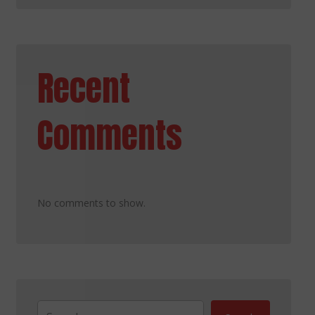
Recent
Comments
No comments to show.