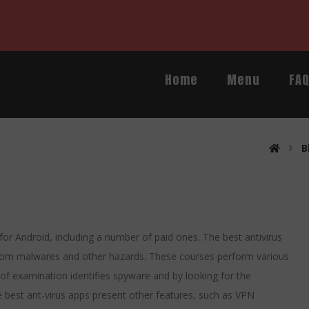
Home
Menu
FA
B
 for Android, including a number of paid ones. The best antivirus
 from malwares and other hazards. These courses perform various
e of examination identifies spyware and by looking for the
the best ant-virus apps present other features, such as VPN