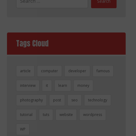
Search
Tags Cloud
article
computer
developer
famous
interview
it
learn
money
photography
post
seo
technology
tutorial
tuts
website
wordpress
WP