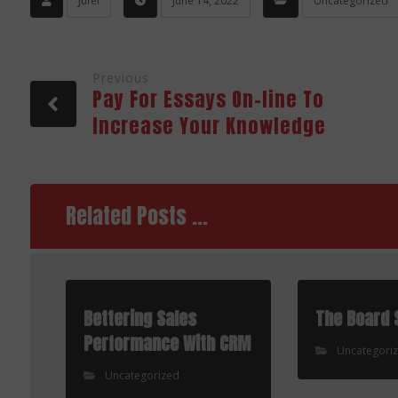
Jufel
June 14, 2022
Uncategorized
Previous
Pay For Essays On-line To
Increase Your Knowledge
Related Posts ...
Bettering Sales
The Board 
Performance With CRM
Uncategori
Uncategorized