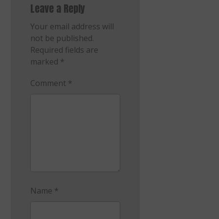
Leave a Reply
Your email address will
not be published.
Required fields are
marked
*
Comment
*
Name
*