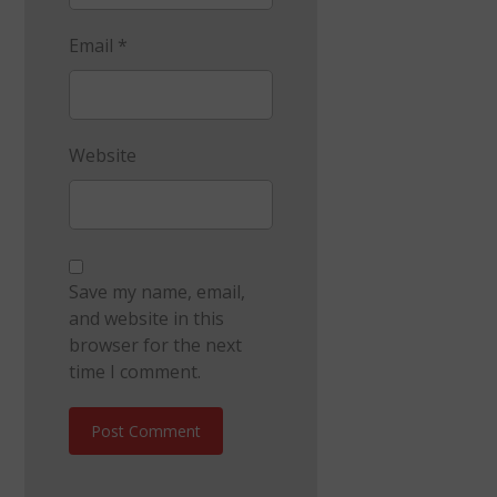
Email
*
Website
Save my name, email,
and website in this
browser for the next
time I comment.
Post Comment