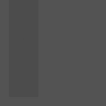
Workpla
ce
Advanta
ges of
Cloud
Applicat
ions
The
Board
Space
Benefit
s of
Hiring
Term
Paper
Writing
Services