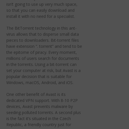
isn’t going to use up very much space,
so that you can easily download and
install it with no need for a specialist.
The BitTorrent technology in this ant-
virus allows that to disperse small data
pieces to downloaders. Bit-torrent files
have extension “. torrent” and tend to be
the epitome of piracy. Every moment,
millions of users search for documents
in the torrents. Using a bit-torrent can
set your computer at risk, but Avast is a
popular decision that is suitable for
Windows, macOS, Android, and iOS.
One other benefit of Avast is its
dedicated VPN support. With 8-10 P2P
devices, Avast prevents malware by
seeding polluted torrents. A second plus
is the fact it’s situated in the Czech
Republic, a friendly country just for