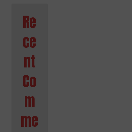
Re
ce
nt
Co
m
me