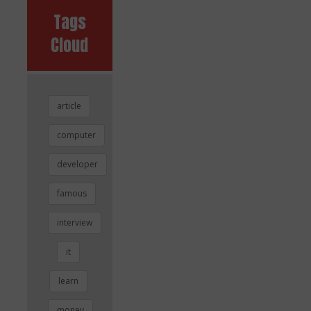
Tags
Cloud
article
computer
developer
famous
interview
it
learn
money