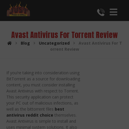
Avast Antivirus For Torrent Review
Blog
Uncategorized
Avast Antivirus For T
orrent Review
If you’re taking into consideration using
BitTorrent as a source for downloading
content, you must consider installing
Avast Antivirus with respect to Torrent.
This security application can protect
your PC out of malicious infections, as
well as the bittorrent files
best
antivirus reddit choice
themselves.
Avast Antivirus is simple to install and
uses minimal system solutions. It also