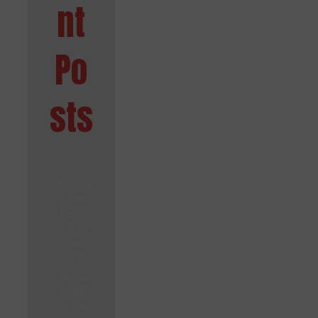
nt
Po
sts
Betterin
g Sales
Perfor
mance
With
CRM
Mental
Health
in the