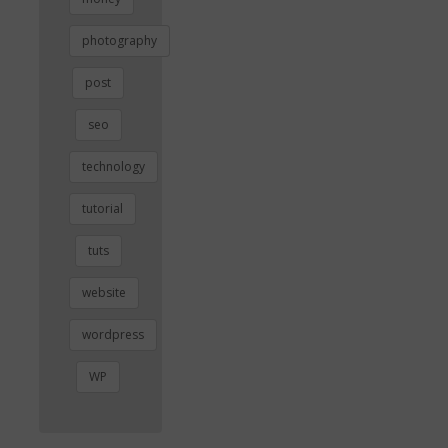
photography
post
seo
technology
tutorial
tuts
website
wordpress
WP