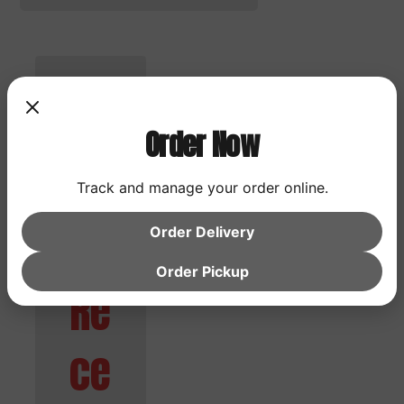
Search
Order Now
Search
Track and manage your order online.
Order Delivery
Order Pickup
Re
ce