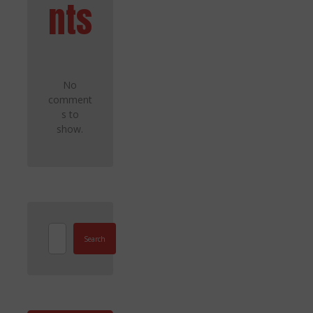
nts
No
comment
s to
show.
Search