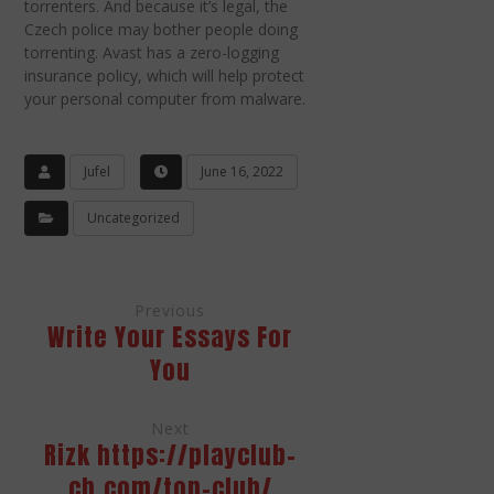
torrenters. And because it’s legal, the
Czech police may bother people doing
torrenting. Avast has a zero-logging
insurance policy, which will help protect
your personal computer from malware.
Jufel
June 16, 2022
Uncategorized
Previous
Write Your Essays For
You
Next
Rizk https://playclub-
ch.com/top-club/