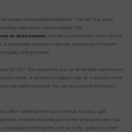
the variety of accomplished initiatives. The 24/7 stay assist
 time they want some content material. The
ses-or-dissertations/
web site accommodates a nice deal of
 It is extremely essential to discover a service you’ll have the
e quality writing services.
und for 24/7. This means that you can all the time have entry to
ected to them, at all times be happy to ask, as a outcome of the
e work you want carried out. You can also connect any related
ded. Editors will proofread each sentence, fix typos, right
possible, however we donât provide free writing providers. Our
, and plagiarism-free papers, and we, in flip, goal to pay them