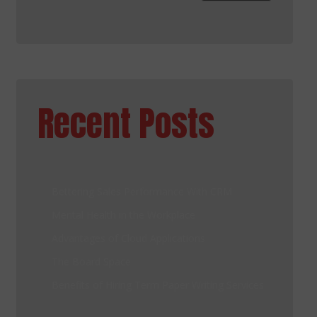
Recent Posts
Bettering Sales Performance With CRM
Mental Health in the Workplace
Advantages of Cloud Applications
The Board Space
Benefits of Hiring Term Paper Writing Services