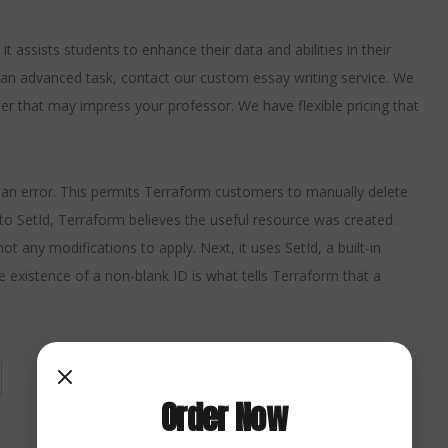
 assists students to enhance their data and abilities in their
an advanced task, contact our custom essay writing service. We
aper that may impress your professor. We have flexible pricing that
rn an error. This permits Terraform customers to manually delete
to SetId, Terraform believes the useful resource was created.
 any modifications to apply. Next, it uses SetId, a built-in
e existence of a non-blank ID is what tells Terraform that a
Order Now