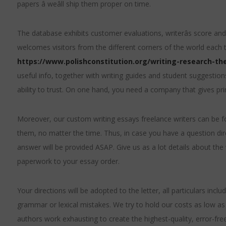
papers â weâll ship them proper on time.
The database exhibits customer evaluations, writerâs score and 
welcomes visitors from the different corners of the world each
https://www.polishconstitution.org/writing-research-the
useful info, together with writing guides and student suggestions.
ability to trust. On one hand, you need a company that gives prim
Moreover, our custom writing essays freelance writers can be fo
them, no matter the time. Thus, in case you have a question dir
answer will be provided ASAP. Give us as a lot details about th
paperwork to your essay order.
Your directions will be adopted to the letter, all particulars inclu
grammar or lexical mistakes. We try to hold our costs as low as 
authors work exhausting to create the highest-quality, error-free