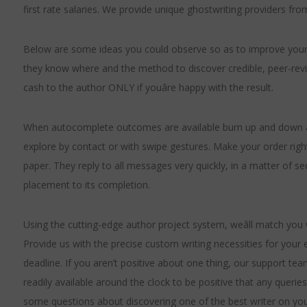
first rate salaries. We provide unique ghostwriting providers from 
Below are some ideas you could observe so as to improve your s
they know where and the method to discover credible, peer-revi
cash to the author ONLY if youâre happy with the result.
When autocomplete outcomes are available burn up and down ar
explore by contact or with swipe gestures. Make your order right
paper. They reply to all messages very quickly, in a matter of se
placement to its completion.
Using the cutting-edge author project system, weâll match you w
Provide us with the precise custom writing necessities for your
deadline. If you aren’t positive about one thing, our support tea
readily available around the clock to be positive that any quer
some questions about discovering one of the best writer on you