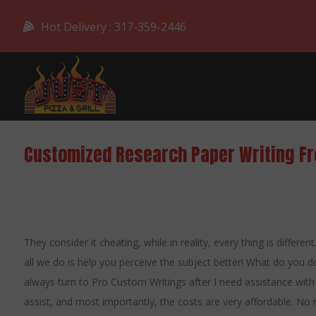
Hot Delivery : 317-359-2446
Customized Research Paper Writing F
They consider it cheating, while in reality, every thing is differe
all we do is help you perceive the subject better! What do you do
always turn to Pro Custom Writings after I need assistance with 
assist, and most importantly, the costs are very affordable. No 