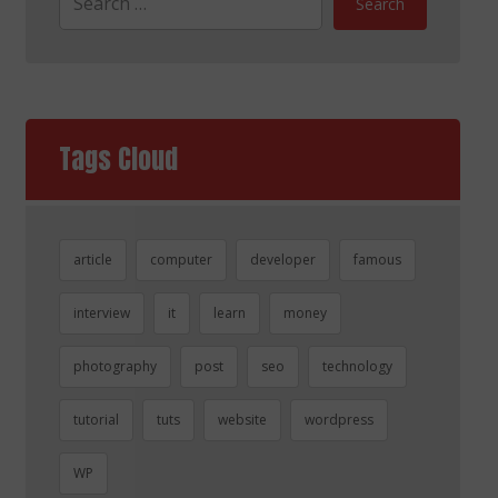
Search
Tags Cloud
article
computer
developer
famous
interview
it
learn
money
photography
post
seo
technology
tutorial
tuts
website
wordpress
WP