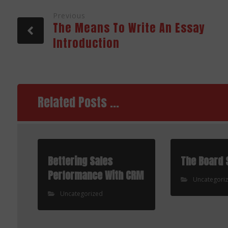
Previous
The Means To Write An Essay
Introduction
Related Posts ...
Bettering Sales
The Board 
Performance With CRM
Uncategori
Uncategorized