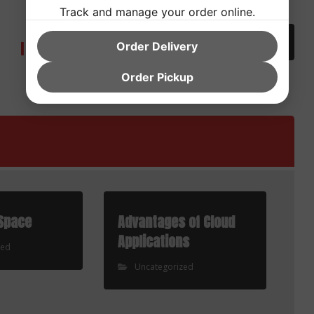
Next
Track and manage your order online.
Discover Ways To Write An
Informative Essay On Belief My
Order Delivery
Paper
Order Pickup
Space
Advantages of Cloud
Applications
zed
Uncategorized