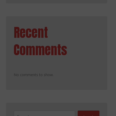
Recent
Comments
No comments to show.