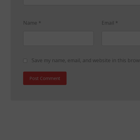
Name
*
Email
*
Save my name, email, and website in this brow
Post Comment