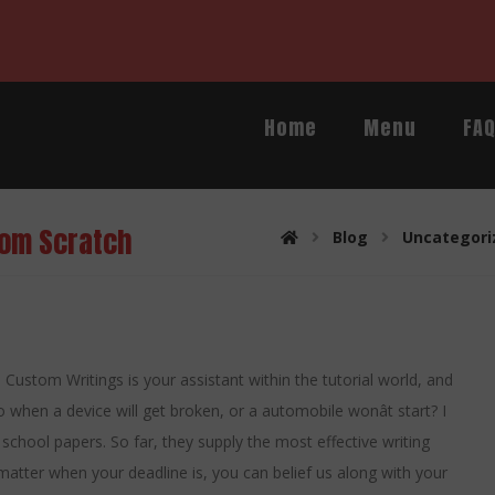
Home
Menu
FA
rom Scratch
Blog
Uncategori
nt. Custom Writings is your assistant within the tutorial world, and
 when a device will get broken, or a automobile wonât start? I
school papers. So far, they supply the most effective writing
matter when your deadline is, you can belief us along with your