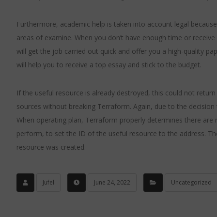
Furthermore, academic help is taken into account legal because it
areas of examine. When you don’t have enough time or receive 
will get the job carried out quick and offer you a high-quality p
will help you to receive a top essay and stick to the budget.
If the useful resource is already destroyed, this could not retu
sources without breaking Terraform. Again, due to the decision 
When operating plan, Terraform properly determines there are not
perform, to set the ID of the useful resource to the address. Th
resource was created.
Jufel
June 24, 2022
Uncategorized