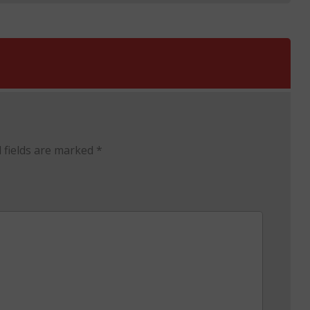
 fields are marked
*