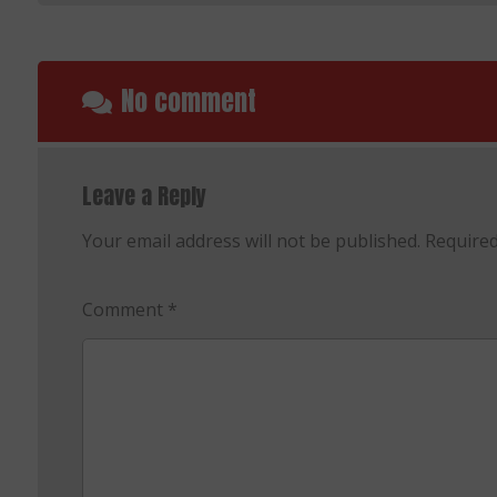
No comment
Leave a Reply
Your email address will not be published.
Required
Comment
*