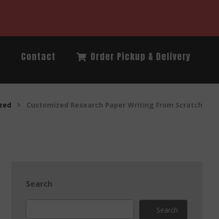
Q
Contact
Order Pickup & Delivery
zed
Customized Research Paper Writing From Scratch
Search
Search