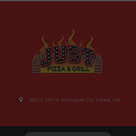
3852 E. 10th St, Indianapolis City, Indiana, USA