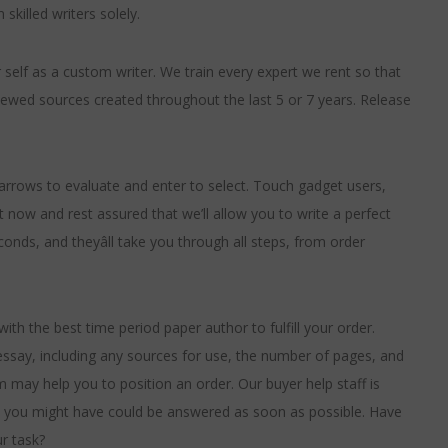
skilled writers solely.
elf as a custom writer. We train every expert we rent so that
ewed sources created throughout the last 5 or 7 years. Release
rows to evaluate and enter to select. Touch gadget users,
 now and rest assured that we’ll allow you to write a perfect
conds, and theyâll take you through all steps, from order
ith the best time period paper author to fulfill your order.
 essay, including any sources for use, the number of pages, and
m may help you to position an order. Our buyer help staff is
ies you might have could be answered as soon as possible. Have
r task?