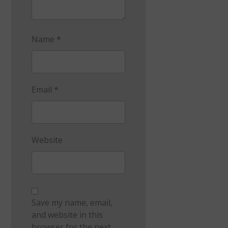
Name
*
Email
*
Website
Save my name, email,
and website in this
browser for the next