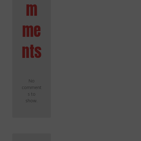
m
me
nts
No
comment
s to
show.