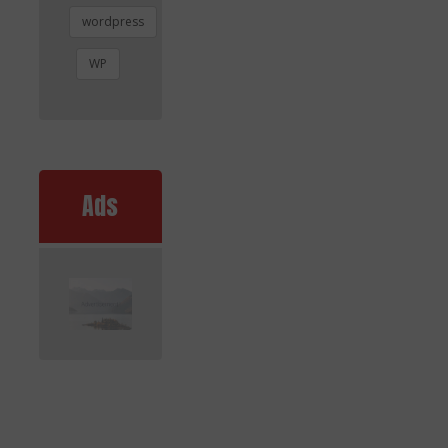
wordpress
WP
Ads