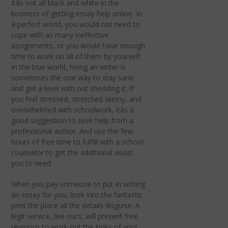
Itâs not all black and white in the
business of getting essay help online. In
a perfect world, you would not need to
cope with as many ineffective
assignments, or you would have enough
time to work on all of them by yourself.
In the true world, hiring an writer is
sometimes the one way to stay sane
and get a level with out shedding it. If
you feel stressed, stretched skinny, and
overwhelmed with schoolwork, itâs a
good suggestion to seek help from a
professional author. And use the few
hours of free time to fulfill with a school
counselor to get the additional assist
you to need.
When you pay someone to put in writing
an essay for you, look into the fantastic
print the place all the details disguise. A
legit service, like ours, will present free
revisions to work out the kinks of your