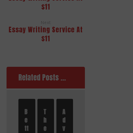
$11
Next
Essay Writing Service At
$11
Related Posts ...
B
T
A
e
h
d
tt
e
v