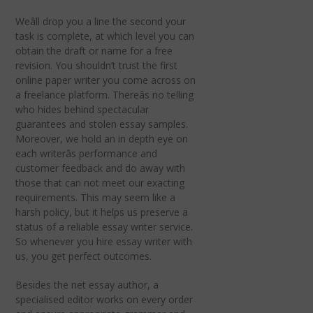
Weâll drop you a line the second your
task is complete, at which level you can
obtain the draft or name for a free
revision. You shouldn’t trust the first
online paper writer you come across on
a freelance platform. Thereâs no telling
who hides behind spectacular
guarantees and stolen essay samples.
Moreover, we hold an in depth eye on
each writerâs performance and
customer feedback and do away with
those that can not meet our exacting
requirements. This may seem like a
harsh policy, but it helps us preserve a
status of a reliable essay writer service.
So whenever you hire essay writer with
us, you get perfect outcomes.
Besides the net essay author, a
specialised editor works on every order