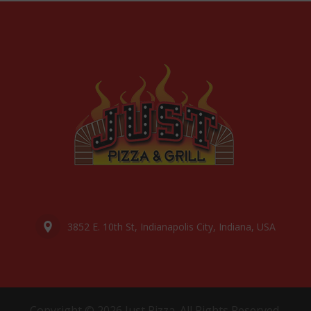
3852 E. 10th St, Indianapolis City, Indiana, USA
Copyright © 2026 Just Pizza. All Rights Reserved.