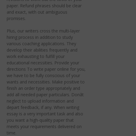
paper. Refund phrases should be clear
and exact, with out ambiguous
promises.
Plus, our writers cross the multi-layer
hiring process in addition to study
various coaching applications. They
develop their abilities frequently and
work exhausting to fulfill your
educational necessities. Provide your
directions To write paper online for you,
we have to be fully conscious of your
wants and necessities. Make positive to
finish an order type appropriately and
add all needed paper particulars. Donât
neglect to upload information and
depart feedback, if any. When writing
essay is a very important task and also
you want a high-quality paper that
meets your requirements delivered on
time.