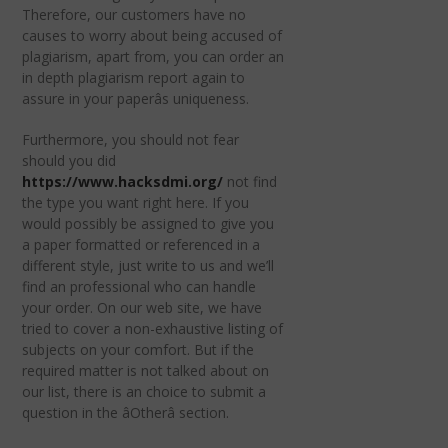
Therefore, our customers have no
causes to worry about being accused of
plagiarism, apart from, you can order an
in depth plagiarism report again to
assure in your paperâs uniqueness.
Furthermore, you should not fear
should you did
https://www.hacksdmi.org/
not find
the type you want right here. If you
would possibly be assigned to give you
a paper formatted or referenced in a
different style, just write to us and we’ll
find an professional who can handle
your order. On our web site, we have
tried to cover a non-exhaustive listing of
subjects on your comfort. But if the
required matter is not talked about on
our list, there is an choice to submit a
question in the âOtherâ section.