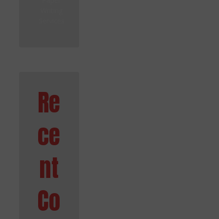
Paper
Writing
Services
Re
ce
nt
Co