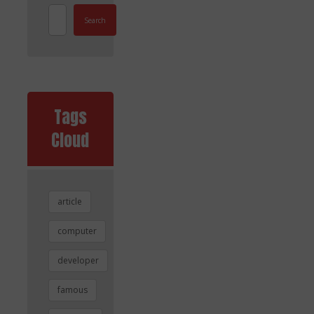
Search
Tags
Cloud
article
computer
developer
famous