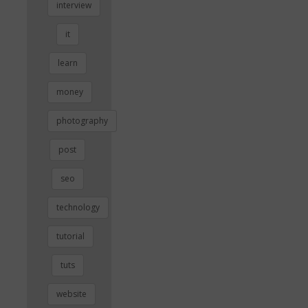
interview
it
learn
money
photography
post
seo
technology
tutorial
tuts
website