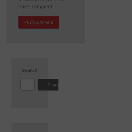
time I comment.
Post Comment
Search
Search