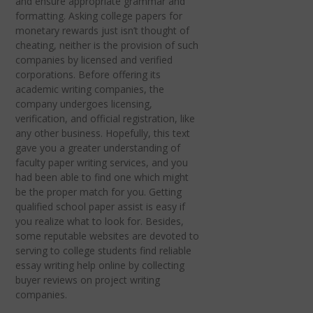
and ensure appropriate grammar and
formatting. Asking college papers for
monetary rewards just isn’t thought of
cheating, neither is the provision of such
companies by licensed and verified
corporations. Before offering its
academic writing companies, the
company undergoes licensing,
verification, and official registration, like
any other business. Hopefully, this text
gave you a greater understanding of
faculty paper writing services, and you
had been able to find one which might
be the proper match for you. Getting
qualified school paper assist is easy if
you realize what to look for. Besides,
some reputable websites are devoted to
serving to college students find reliable
essay writing help online by collecting
buyer reviews on project writing
companies.