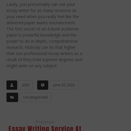
Lastly, you presumably can ask your
essay writer for as many revisions as
your need when you really feel like the
delivered paper wants enchancment.
The first secret of an A-level academic
paper is powerful knowledge and the
power to do in-depth, comprehensive
research. Nobody can do that higher
than our professional essay writers as a
result of they hold superior degrees and
might write on any subject.
Jufel
June 20, 2022
Uncategorized
Previous
Essay Writing Service At