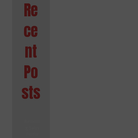
Re
ce
nt
Po
sts
Betterin
g Sales
Perfor