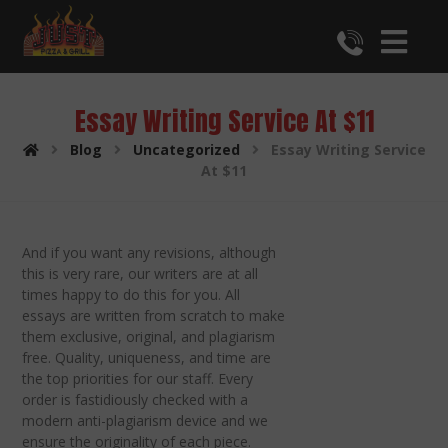
Essay Writing Service At $11
Blog
Uncategorized
Essay Writing Service
At $11
And if you want any revisions, although
this is very rare, our writers are at all
times happy to do this for you. All
essays are written from scratch to make
them exclusive, original, and plagiarism
free. Quality, uniqueness, and time are
the top priorities for our staff. Every
order is fastidiously checked with a
modern anti-plagiarism device and we
ensure the originality of each piece.