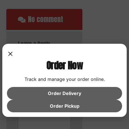
No comment
Leave a Reply
Your email address will
not be published.
Order Now
Required fields are
marked
*
Track and manage your order online.
Comment
*
Order Delivery
Order Pickup