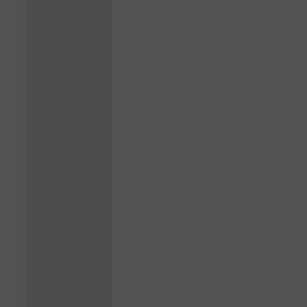
mance
With
CRM
Mental
Health
in the
Workpla
ce
Advanta
ges of
Cloud
Applicat
ions
The
Board
Space
Benefit
s of
Hiring
Term