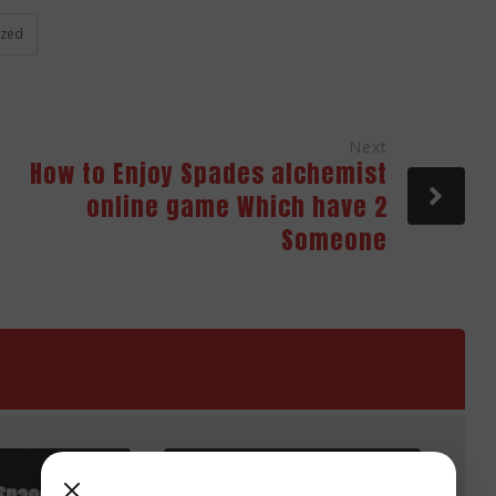
ized
Next
How to Enjoy Spades alchemist
online game Which have 2
Someone