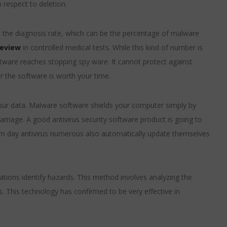
 respect to deletion.
s the diagnosis rate, which can be the percentage of malware
review
in controlled medical tests. While this kind of number is
oftware reaches stopping spy ware. It cannot protect against
r the software is worth your time.
our data. Malware software shields your computer simply by
amage. A good antivirus security software product is going to
dern day antivirus numerous also automatically update themselves
cations identify hazards. This method involves analyzing the
. This technology has confirmed to be very effective in