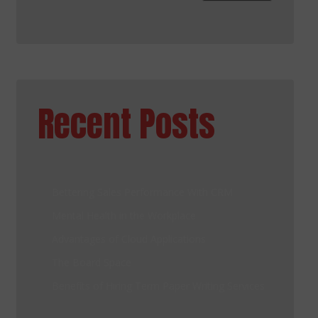
Recent Posts
Bettering Sales Performance With CRM
Mental Health in the Workplace
Advantages of Cloud Applications
The Board Space
Benefits of Hiring Term Paper Writing Services