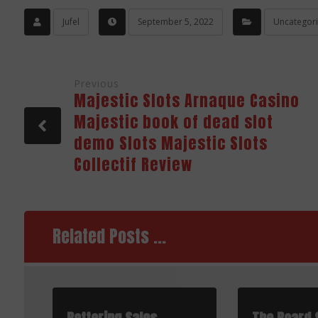
Jufel
September 5, 2022
Uncategor
Previous
Majestic Slots Arnaque Casino
Majestic book of dead slot
demo Slots Majestic Slots
Collectif Review
Related Posts ...