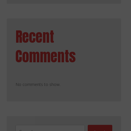
Recent
Comments
No comments to show.