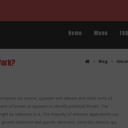
Home
Menu
FA
Work?
Blog
Unca
 computer via viruses, spyware and adware and other sorts of
e of known or spyware to identify potential threats. The
ight be unknown to it. The majority of antivirus applications use
, generic detection and specific detection. Once this detects spy