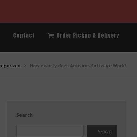
Q
Contact
Order Pickup & Delivery
tegorized
How exactly does Antivirus Software Work?
Search
Search