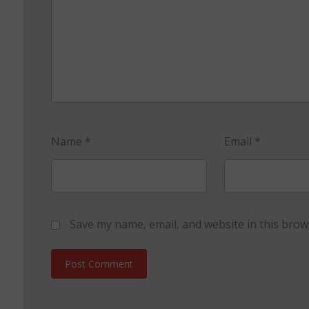
Name
*
Email
*
Save my name, email, and website in this brow
Post Comment