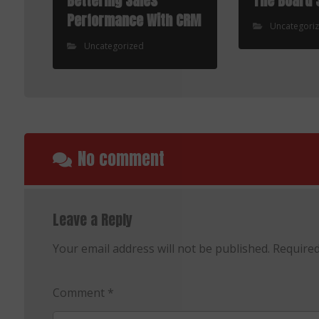
Bettering Sales
The Board 
Performance With CRM
Uncategori
Uncategorized
No comment
Leave a Reply
Your email address will not be published.
Required
Comment
*