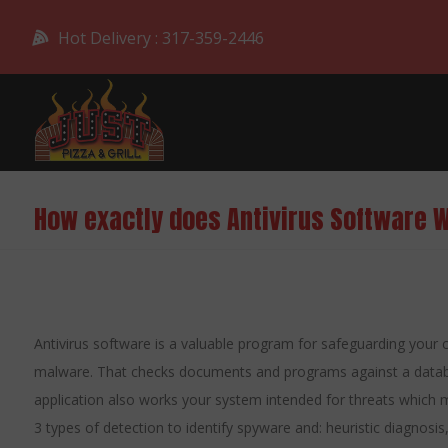
Hot Delivery : 317-359-2446
How exactly does Antivirus Software 
Antivirus software is a valuable program for safeguarding your
malware. That checks documents and programs against a databas
application also works your system intended for threats which m
3 types of detection to identify spyware and: heuristic diagnosis