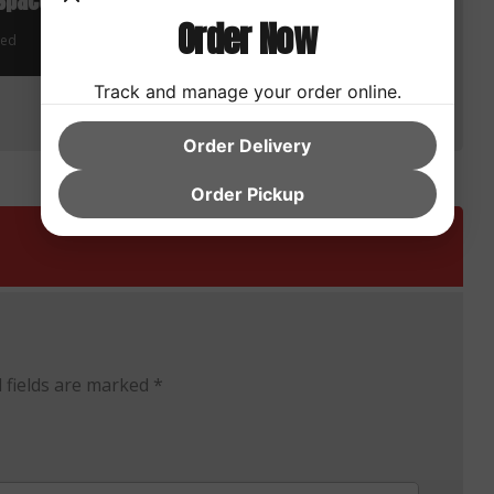
Space
Advantages of Cloud
Order Now
Applications
zed
Uncategorized
Track and manage your order online.
Order Delivery
Order Pickup
 fields are marked
*