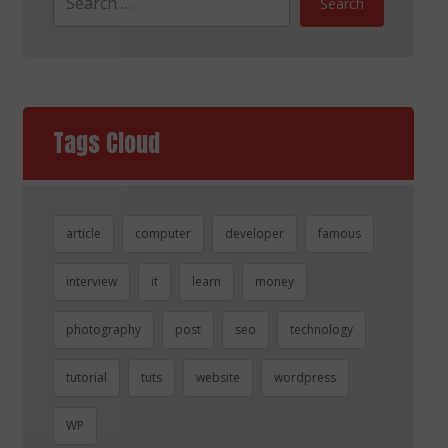
Search
Tags Cloud
article
computer
developer
famous
interview
it
learn
money
photography
post
seo
technology
tutorial
tuts
website
wordpress
WP