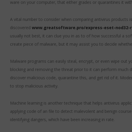
ware on your computer, that either grades or quarantines it with
A vital number to consider when comparing antivirus products i
discovered
www.greatsoftware.pro/express-eset-nod32-
usually not best, it can clue you in as to of how successful a s
create piece of malware, but it may assist you to decide whethe
Malware programs can easily steal, encrypt, or even wipe out y
blocking and removing the threat prior to it can perform much d
discover malicious code, quarantine this, and get rid of it. Mo
to stop malicious activity.
Machine learning is another technique that helps antivirus appli
applying code of an file to detect malevolent and benign courses
identifying dangers, which have been increasing in rate.