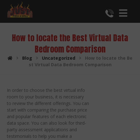
How to locate the Best Virtual Data
Bedroom Comparison
Blog
Uncategorized
How to locate the Be
st Virtual Data Bedroom Comparison
In order to choose the best virtual info
room to your business, it is necessary
to review the different offerings. You can
start with comparing the purchase price
and popular features of each electronic
data space. You can also look for third-
party assessment applications and
testimonials to help you make a