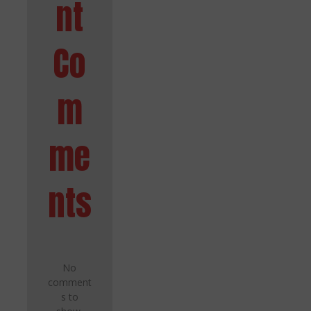
nt
Co
m
me
nts
No
comment
s to