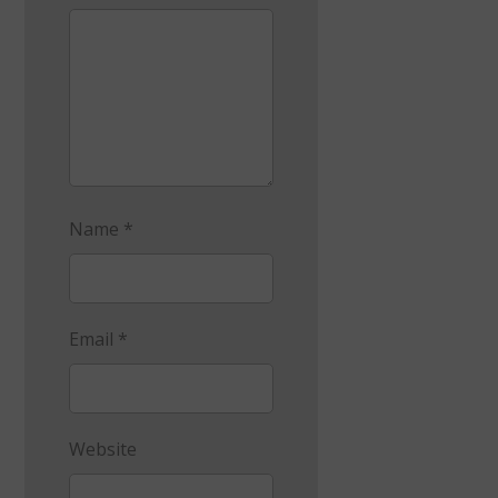
Name
*
Email
*
Website