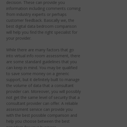
decision. These can provide you
information including comments coming
from industry experts or perhaps
customer feedback. Basically we, the
best digital data bedroom comparison
will help you find the right specialist for
your provider.
While there are many factors that go
into virtual info room assessment, there
are some standard guidelines that you
can keep in mind. You may be qualified
to save some money on a generic
support, but it definitely built to manage
the volume of data that a consultant
provider can. Moreover, you will possibly
not get the same level of security that a
consultant provider can offer. A reliable
assessment service can provide you
with the best possible comparison and
help you choose between the best