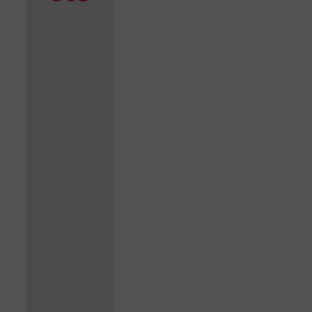
Betterin
g Sales
Perfor
mance
With
CRM
Mental
Health
in the
Workpla
ce
Advanta
ges of
Cloud
Applicat
ions
The
Board