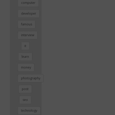
computer
developer
famous
interview
it
learn
money
photography
post
seo
technology