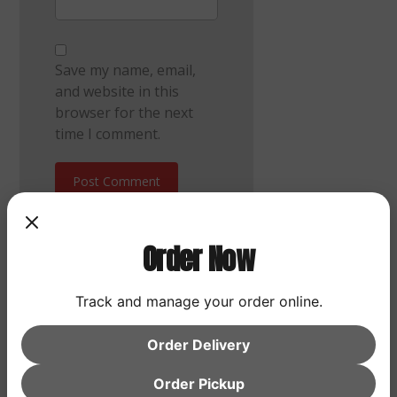
Save my name, email,
and website in this
browser for the next
time I comment.
Post Comment
Order Now
Track and manage your order online.
Search
Order Delivery
Search
Order Pickup