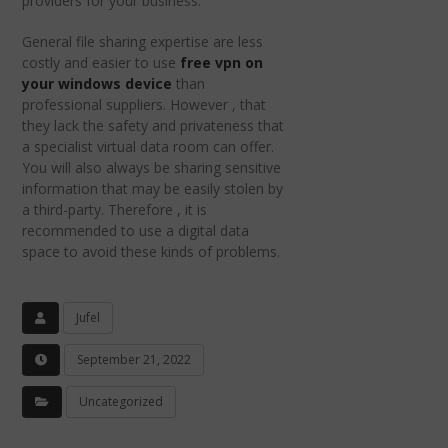
providers for your business.
General file sharing expertise are less
costly and easier to use
free vpn on
your windows device
than
professional suppliers. However , that
they lack the safety and privateness that
a specialist virtual data room can offer.
You will also always be sharing sensitive
information that may be easily stolen by
a third-party. Therefore , it is
recommended to use a digital data
space to avoid these kinds of problems.
Jufel
September 21, 2022
Uncategorized