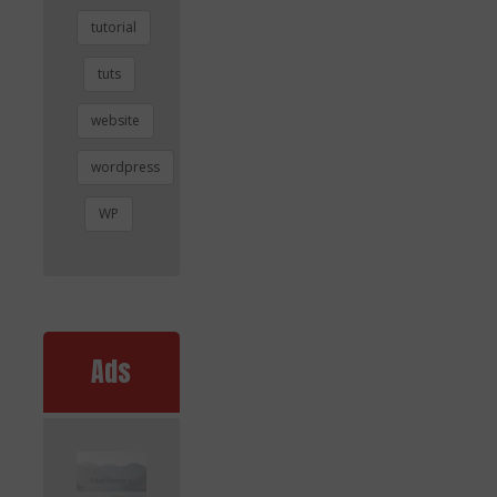
tutorial
tuts
website
wordpress
WP
Ads