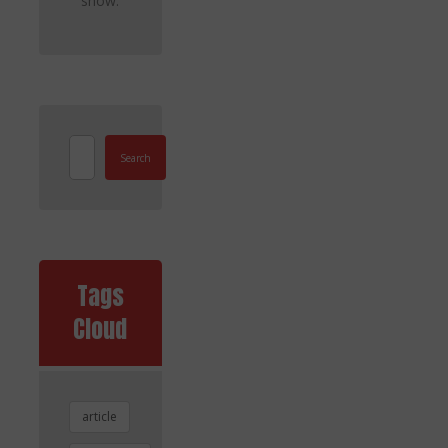
show.
Search
Tags
Cloud
article