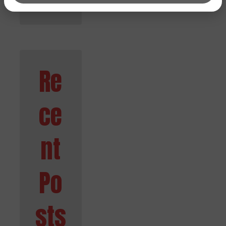
Re
ce
nt
Po
sts