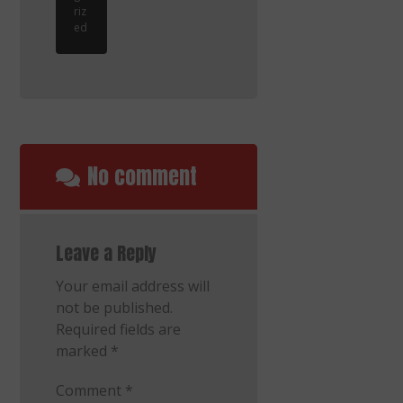
riz
ed
No comment
Leave a Reply
Your email address will
not be published.
Required fields are
marked
*
Comment
*