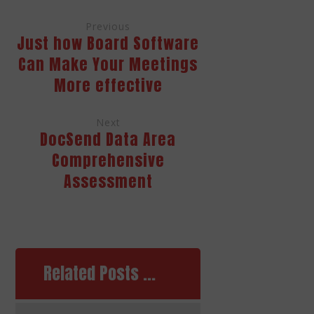
Previous
Just how Board Software
Can Make Your Meetings
More effective
Next
DocSend Data Area
Comprehensive
Assessment
Related Posts ...