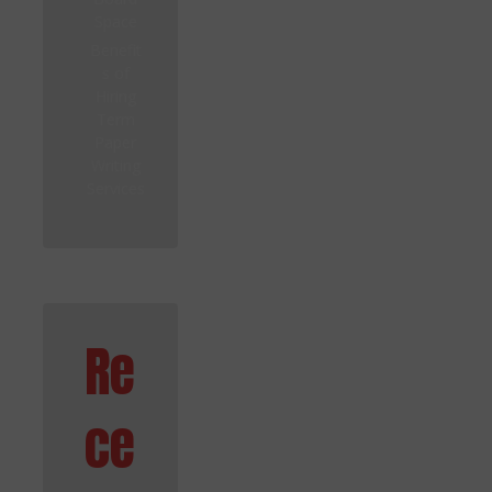
Space
Benefit
s of
Hiring
Term
Paper
Writing
Services
Re
ce