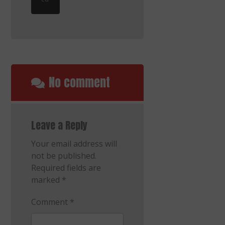
No comment
Leave a Reply
Your email address will
not be published.
Required fields are
marked
*
Comment
*