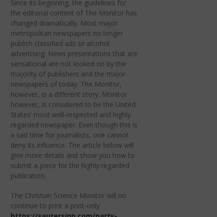
Since its beginning, the guidelines for
the editorial content of The Monitor has
changed dramatically. Most major
metropolitan newspapers no longer
publish classified ads or alcohol
advertising. News presentations that are
sensational are not looked on by the
majority of publishers and the major
newspapers of today. The Monitor,
however, is a different story. Monitor
however, is considered to be the United
States’ most well-respected and highly
regarded newspaper. Even though this is
a sad time for journalists, one cannot
deny its influence. The article below will
give more details and show you how to
submit a piece for the highly regarded
publication.
The Christian Science Monitor will no
continue to print a print-only
https://sautersinn.com/party-