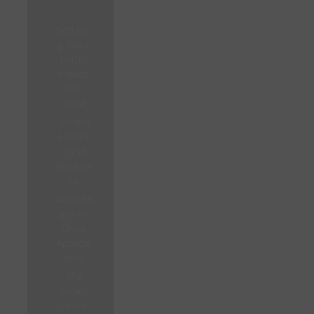
Betterin
g Sales
Perfor
mance
With
CRM
Mental
Health
in the
Workpla
ce
Advanta
ges of
Cloud
Applicat
ions
The
Board
Space