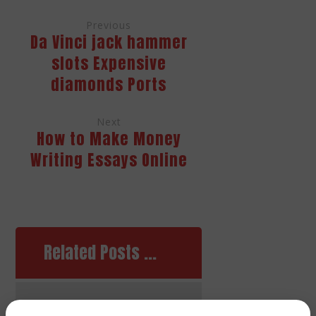
Previous
Da Vinci jack hammer
slots Expensive
diamonds Ports
Next
How to Make Money
Writing Essays Online
Related Posts ...