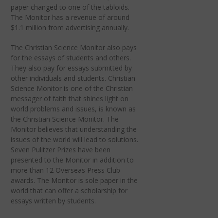
paper changed to one of the tabloids.
The Monitor has a revenue of around
$1.1 million from advertising annually.
The Christian Science Monitor also pays
for the essays of students and others.
They also pay for essays submitted by
other individuals and students. Christian
Science Monitor is one of the Christian
messager of faith that shines light on
world problems and issues, is known as
the Christian Science Monitor. The
Monitor believes that understanding the
issues of the world will lead to solutions.
Seven Pulitzer Prizes have been
presented to the Monitor in addition to
more than 12 Overseas Press Club
awards. The Monitor is sole paper in the
world that can offer a scholarship for
essays written by students.