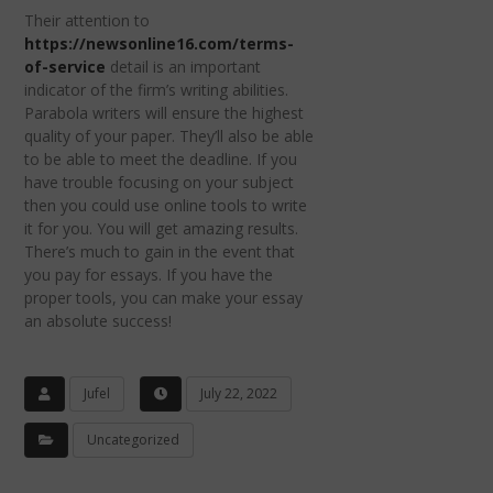
Their attention to
https://newsonline16.com/terms-
of-service
detail is an important
indicator of the firm’s writing abilities.
Parabola writers will ensure the highest
quality of your paper. They’ll also be able
to be able to meet the deadline. If you
have trouble focusing on your subject
then you could use online tools to write
it for you. You will get amazing results.
There’s much to gain in the event that
you pay for essays. If you have the
proper tools, you can make your essay
an absolute success!
Jufel
July 22, 2022
Uncategorized