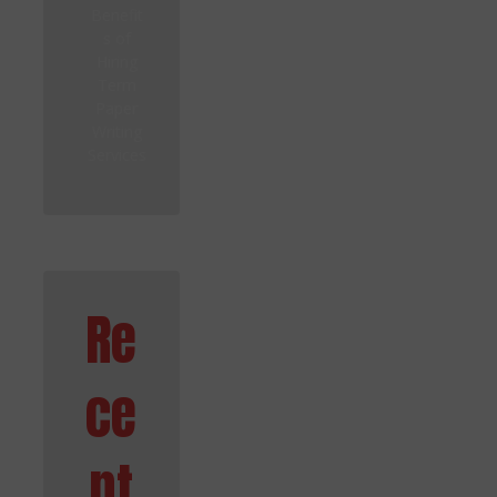
Benefit
s of
Hiring
Term
Paper
Writing
Services
Re
ce
nt