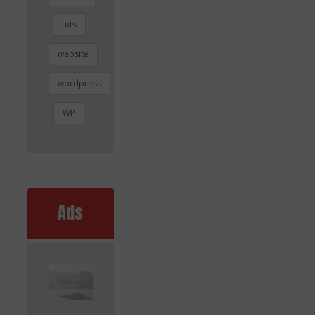
tuts
website
wordpress
WP
Ads