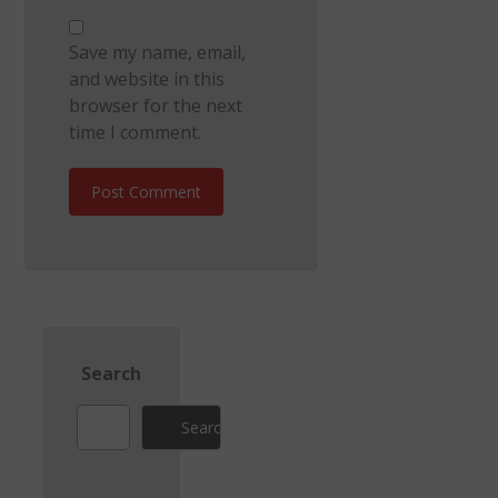
Save my name, email,
and website in this
browser for the next
time I comment.
Post Comment
Search
Search