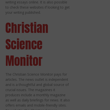
writing essays online. It is also possible
to check these websites if looking to get
your writing published.
Christian
Science
Monitor
The Christian Science Monitor pays for
articles. The news outlet is independent
and is a thoughtful and global source of
crucial issues. The magazines it
produces include a monthly magazine
as well as daily briefings for news. It also
offers emails and mobile-friendly sites.