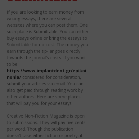
If you are looking to earn money from
writing essays, there are several
websites where you can post them. One
such place is Submittable. You can either
buy essays online or bring the essays to
Submittable for no cost. The money you
earn through the tip-jar goes directly
towards the journal’s costs. If you want
to be
https://www.implantdent.gr/epikoi
nonia/
considered for consideration,
submit your articles via email. You can
also get paid through reading work by
other authors. Here are some places
that will pay you for your essays:
Creative Non-Fiction Magazine is open
to submissions. They will pay five cents
per word. Though the publication
doesn’t take either fiction or poetry, it