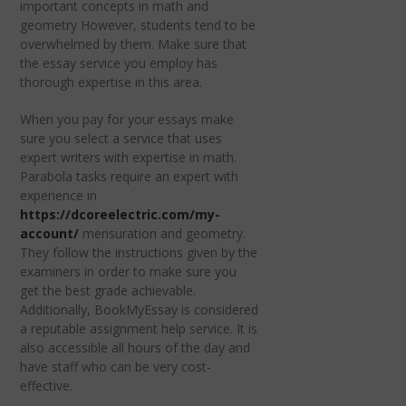
important concepts in math and
geometry However, students tend to be
overwhelmed by them. Make sure that
the essay service you employ has
thorough expertise in this area.
When you pay for your essays make
sure you select a service that uses
expert writers with expertise in math.
Parabola tasks require an expert with
experience in
https://dcoreelectric.com/my-
account/
mensuration and geometry.
They follow the instructions given by the
examiners in order to make sure you
get the best grade achievable.
Additionally, BookMyEssay is considered
a reputable assignment help service. It is
also accessible all hours of the day and
have staff who can be very cost-
effective.