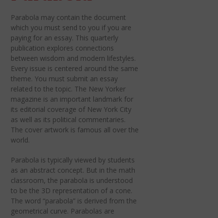
Parabola may contain the document
which you must send to you if you are
paying for an essay. This quarterly
publication explores connections
between wisdom and modern lifestyles.
Every issue is centered around the same
theme. You must submit an essay
related to the topic. The New Yorker
magazine is an important landmark for
its editorial coverage of New York City
as well as its political commentaries.
The cover artwork is famous all over the
world.
Parabola is typically viewed by students
as an abstract concept. But in the math
classroom, the parabola is understood
to be the 3D representation of a cone.
The word “parabola” is derived from the
geometrical curve. Parabolas are