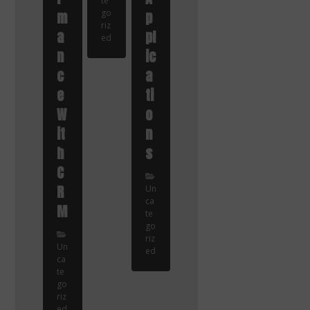
te
m
go
p
riz
a
pl
ed
n
ic
c
a
e
ti
W
o
it
n
h
s
C
R
Un
ca
M
te
go
riz
Un
ed
ca
te
go
riz
ed