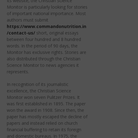
Its website, the Christian Science
Monitor is particularly looking for stories
of important national importance. Most
authors must submit
https://www.commandonutrition.in
/contact-us/
short, original essays
between four hundred and 8 hundred
words. In the period of 90 days, the
Monitor has exclusive rights. Stories are
also distributed through the Christian
Science Monitor to news agencies it
represents.
In recognition of its journalistic
excellence, the Christian Science
Monitor won seven Pulitzer Prizes. It
was first established in 1895. The paper
won the award in 1908. Since then, the
paper has mostly escaped the decline of
papers and instead relied on church
financial buffering to retain its foreign
and domestic bureaus. In 1975, the