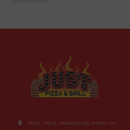
3852 E. 10th St, Indianapolis City, Indiana, USA