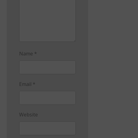
Name
*
Email
*
Website