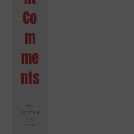
Co
m
me
nts
No
comment
s to
show.