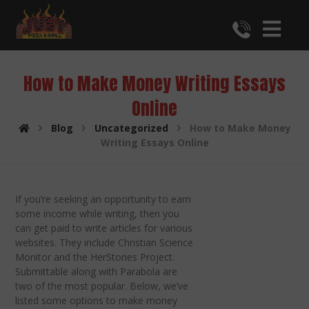
How to Make Money Writing Essays
Online
Blog
Uncategorized
How to Make Money
Writing Essays Online
If you’re seeking an opportunity to earn
some income while writing, then you
can get paid to write articles for various
websites. They include Christian Science
Monitor and the HerStories Project.
Submittable along with Parabola are
two of the most popular. Below, we’ve
listed some options to make money