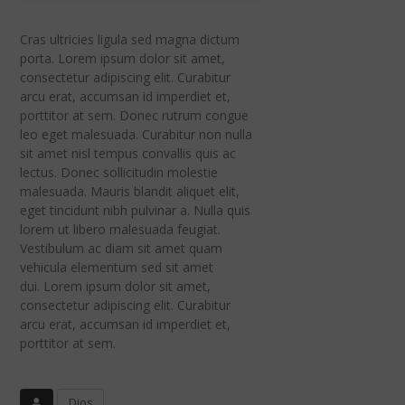
Cras ultricies ligula sed magna dictum
porta. Lorem ipsum dolor sit amet,
consectetur adipiscing elit. Curabitur
arcu erat, accumsan id imperdiet et,
porttitor at sem. Donec rutrum congue
leo eget malesuada. Curabitur non nulla
sit amet nisl tempus convallis quis ac
lectus. Donec sollicitudin molestie
malesuada. Mauris blandit aliquet elit,
eget tincidunt nibh pulvinar a. Nulla quis
lorem ut libero malesuada feugiat.
Vestibulum ac diam sit amet quam
vehicula elementum sed sit amet
dui. Lorem ipsum dolor sit amet,
consectetur adipiscing elit. Curabitur
arcu erat, accumsan id imperdiet et,
porttitor at sem.
Dios