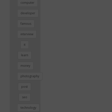
computer
developer
famous
interview
it
learn
money
photography
post
seo
technology