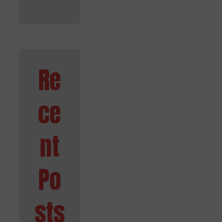
Re
ce
nt
Po
sts