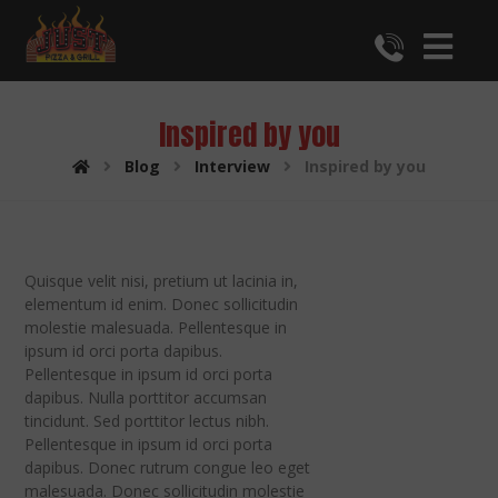
Inspired by you
Blog
Interview
Inspired by you
Quisque velit nisi, pretium ut lacinia in,
elementum id enim. Donec sollicitudin
molestie malesuada. Pellentesque in
ipsum id orci porta dapibus.
Pellentesque in ipsum id orci porta
dapibus. Nulla porttitor accumsan
tincidunt. Sed porttitor lectus nibh.
Pellentesque in ipsum id orci porta
dapibus. Donec rutrum congue leo eget
malesuada. Donec sollicitudin molestie