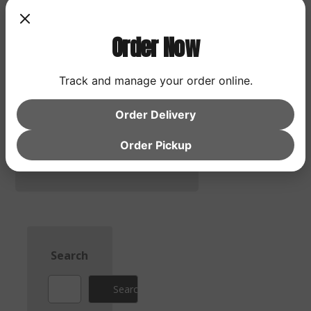
Order Now
Save my name, email,
and website in this
Track and manage your order online.
browser for the next
time I comment.
Order Delivery
Post Comment
Order Pickup
Search
Search