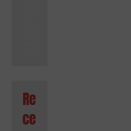
Space
Benefit
s of
Hiring
Term
Paper
Writing
Services
Re
ce