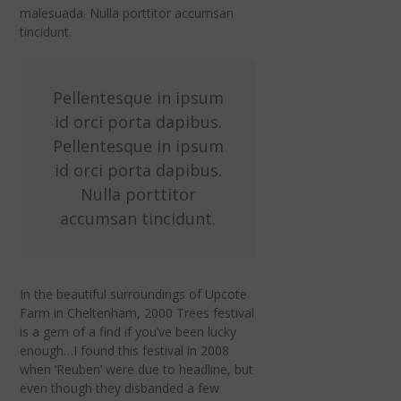
malesuada. Nulla porttitor accumsan
tincidunt.
Pellentesque in ipsum
id orci porta dapibus.
Pellentesque in ipsum
id orci porta dapibus.
Nulla porttitor
accumsan tincidunt.
In the beautiful surroundings of Upcote
Farm in Cheltenham, 2000 Trees festival
is a gem of a find if you’ve been lucky
enough…I found this festival in 2008
when ‘Reuben’ were due to headline, but
even though they disbanded a few