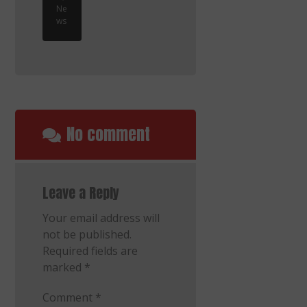
Ne
ws
No comment
Leave a Reply
Your email address will
not be published.
Required fields are
marked
*
Comment
*