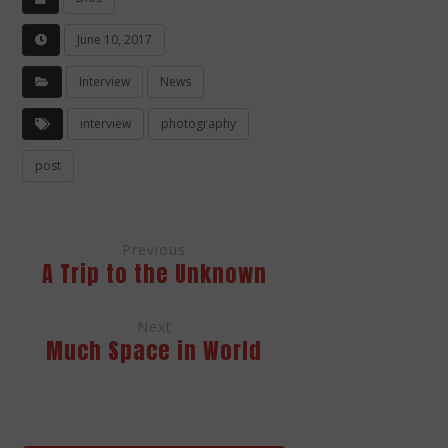
June 10, 2017
Interview
News
interview
photography
post
Previous
A Trip to the Unknown
Next
Much Space in World