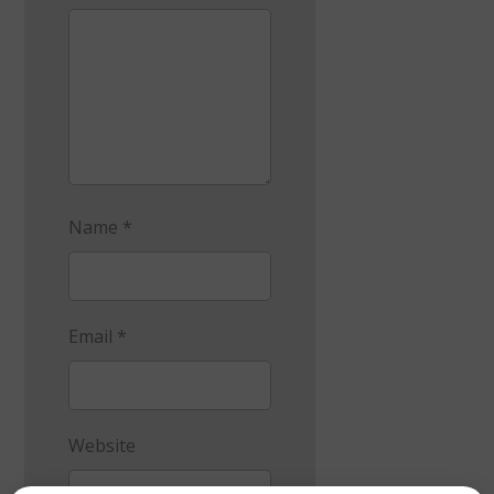
Name
*
Email
*
Website