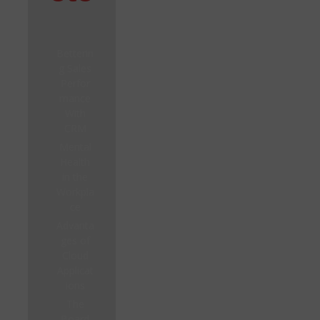
Betterin
g Sales
Perfor
mance
With
CRM
Mental
Health
in the
Workpla
ce
Advanta
ges of
Cloud
Applicat
ions
The
Board