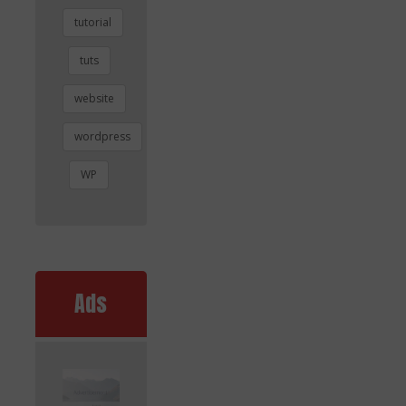
tutorial
tuts
website
wordpress
WP
Ads