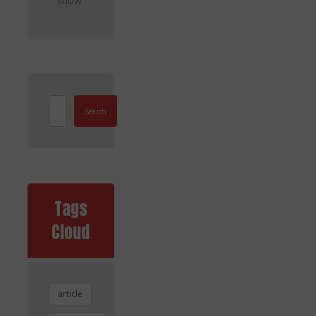
show.
Search
Tags
Cloud
article