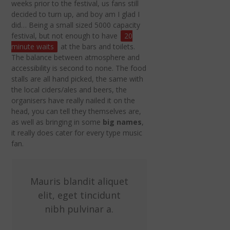
weeks prior to the festival, us fans still
decided to turn up, and boy am I glad I
did… Being a small sized 5000 capacity
festival, but not enough to have
20
minute waits
at the bars and toilets.
The balance between atmosphere and
accessibility is second to none. The food
stalls are all hand picked, the same with
the local ciders/ales and beers, the
organisers have really nailed it on the
head, you can tell they themselves are,
as well as bringing in some
big names
,
it really does cater for every type music
fan.
Mauris blandit aliquet
elit, eget tincidunt
nibh pulvinar a.