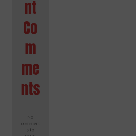
nt
Co
m
me
nts
No
comment
s to