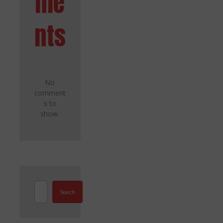
me
nts
No
comment
s to
show.
Search