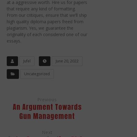
at a aggressive worth. Hire us for papers
that require any kind of formatting.
From our critiques, ensure that we’ll ship
high quality diploma papers freed from
plagiarism. Yes, we guarantee the
originality of each considered one of our
essays.
Jufel
June 20, 2022
Uncategorized
Previous
An Argument Towards
Gun Management
Next