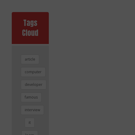
Tags
Cloud
article
computer
developer
famous
interview
it