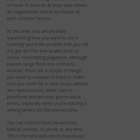
of meet. It must be at least clear where
an organization stands by means of
each of those factors.
At this level, you are probably
questioning how you want to use it
correctly and make positive that you will
not get an F for low-quality work or
worse, committing plagiarism. Although
policies range from one school to
another, there are a couple of things
you want to maintain in mind to make
sure you could flip in your essay without
any repercussions. Make sure to
proofread and discover grammatical
errors, especially when you’re utilizing a
writing service for the primary time.
You can contact them via webchat,
textual content, or phone at any time.
This is the best web site to buy essays