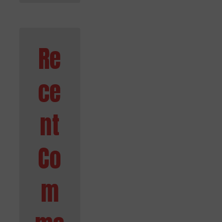
Re
ce
nt
Co
m