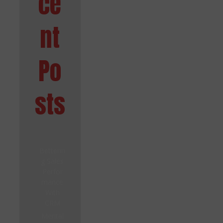
ce
nt
Po
sts
Betterin
g Sales
Perfor
mance
With
CRM
Mental