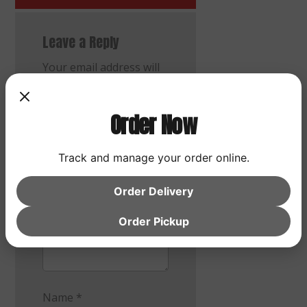
Leave a Reply
Your email address will
not be published.
Required fields are
Order Now
marked
*
Comment
*
Track and manage your order online.
Order Delivery
Order Pickup
Name
*