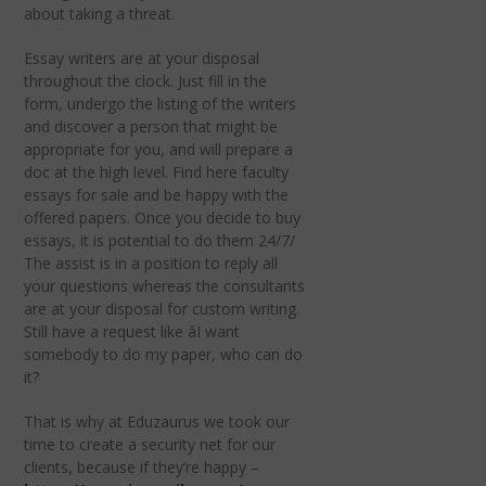
about taking a threat.
Essay writers are at your disposal
throughout the clock. Just fill in the
form, undergo the listing of the writers
and discover a person that might be
appropriate for you, and will prepare a
doc at the high level. Find here faculty
essays for sale and be happy with the
offered papers. Once you decide to buy
essays, it is potential to do them 24/7/
The assist is in a position to reply all
your questions whereas the consultants
are at your disposal for custom writing.
Still have a request like âI want
somebody to do my paper, who can do
it?
That is why at Eduzaurus we took our
time to create a security net for our
clients, because if they’re happy –