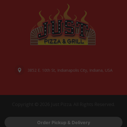
3852 E. 10th St, Indianapolis City, Indiana, USA
Copyright © 2026 Just Pizza. All Rights Reserved.
Order Pickup & Delivery
Powered by
Digital Offsider