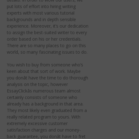
put lots of effort into hiring writing
experts with most various tutorial
backgrounds and in depth sensible
experience. Moreover, it’s our dedication
to assign the best-suited writer to every
order based on his or her credentials.
There are so many places to go on this
world, so many fascinating issues to do.
You wish to buy from someone who’s
keen about that sort of work. Maybe
you donât have the time to do thorough
analysis on the topic, however
EssayClickâs numerous team almost
certainly consists of someone who
already has a background in that area.
They most likely even graduated from a
really related program to yours. With
extremely excessive customer
satisfaction charges and our money-
back guarantee, you donât have to fret