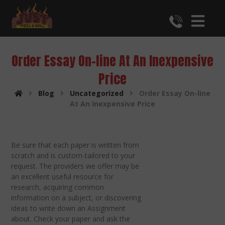
Order Essay On-line At An Inexpensive
Price
Blog
Uncategorized
Order Essay On-line
At An Inexpensive Price
Be sure that each paper is written from
scratch and is custom-tailored to your
request. The providers we offer may be
an excellent useful resource for
research, acquiring common
information on a subject, or discovering
ideas to write down an Assignment
about. Check your paper and ask the