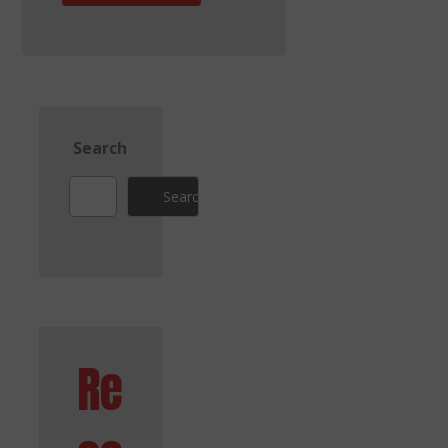
Search
Search
Re