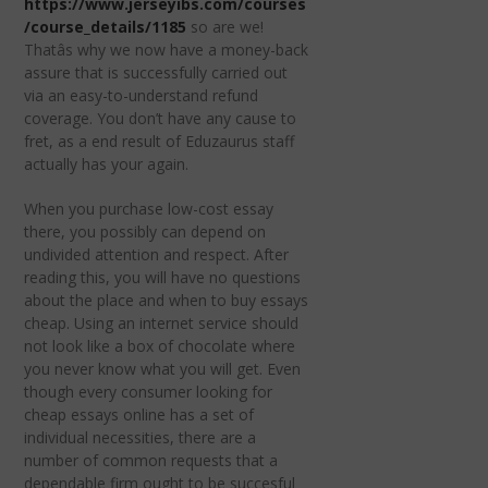
https://www.jerseyibs.com/courses
/course_details/1185
so are we!
Thatâs why we now have a money-back
assure that is successfully carried out
via an easy-to-understand refund
coverage. You don’t have any cause to
fret, as a end result of Eduzaurus staff
actually has your again.
When you purchase low-cost essay
there, you possibly can depend on
undivided attention and respect. After
reading this, you will have no questions
about the place and when to buy essays
cheap. Using an internet service should
not look like a box of chocolate where
you never know what you will get. Even
though every consumer looking for
cheap essays online has a set of
individual necessities, there are a
number of common requests that a
dependable firm ought to be succesful