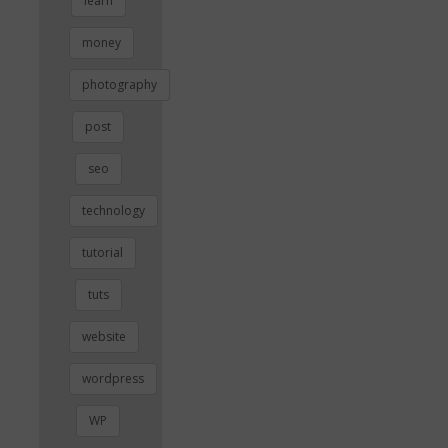
learn
money
photography
post
seo
technology
tutorial
tuts
website
wordpress
WP