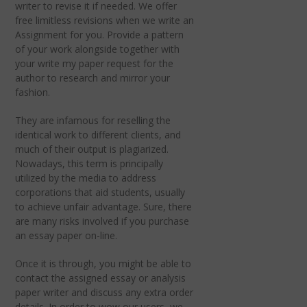
writer to revise it if needed. We offer
free limitless revisions when we write an
Assignment for you. Provide a pattern
of your work alongside together with
your write my paper request for the
author to research and mirror your
fashion.
They are infamous for reselling the
identical work to different clients, and
much of their output is plagiarized.
Nowadays, this term is principally
utilized by the media to address
corporations that aid students, usually
to achieve unfair advantage. Sure, there
are many risks involved if you purchase
an essay paper on-line.
Once it is through, you might be able to
contact the assigned essay or analysis
paper writer and discuss any extra order
details. In order to wow our users, we