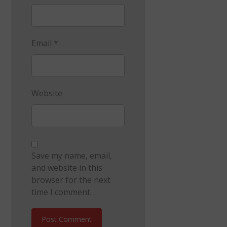
Email
*
Website
Save my name, email,
and website in this
browser for the next
time I comment.
Post Comment