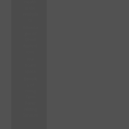
Health
in the
Workpla
ce
Advanta
ges of
Cloud
Applicat
ions
The
Board
Space
Benefit
s of
Hiring
Term
Paper
Writing
Services