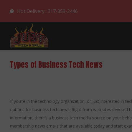
Hot Delivery : 317-359-2446
Types of Business Tech News
If you’re in the technology organization, or just interested in t
options for business tech news. Right from web sites devoted to
information, there’s a business tech media source on your beh
membership news emails that are available today and start examin