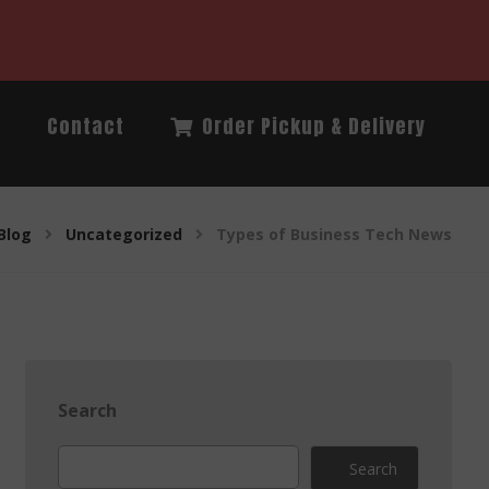
Q
Contact
Order Pickup & Delivery
Blog
Uncategorized
Types of Business Tech News
Search
Search