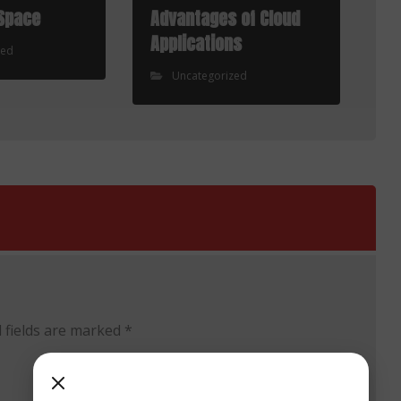
Space
Advantages of Cloud
Applications
zed
Uncategorized
 fields are marked
*