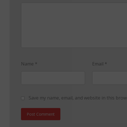
Name
*
Email
*
Save my name, email, and website in this brow
Post Comment