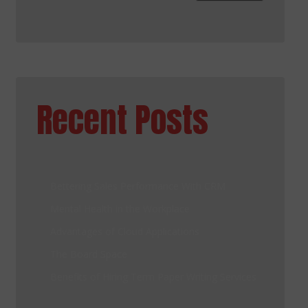
Recent Posts
Bettering Sales Performance With CRM
Mental Health in the Workplace
Advantages of Cloud Applications
The Board Space
Benefits of Hiring Term Paper Writing Services