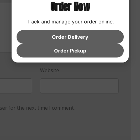
Order Now
Track and manage your order online.
Order Delivery
Order Pickup
Website
ser for the next time I comment.