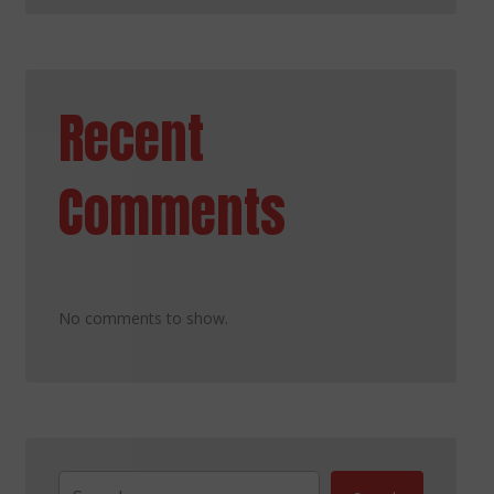
Recent
Comments
No comments to show.