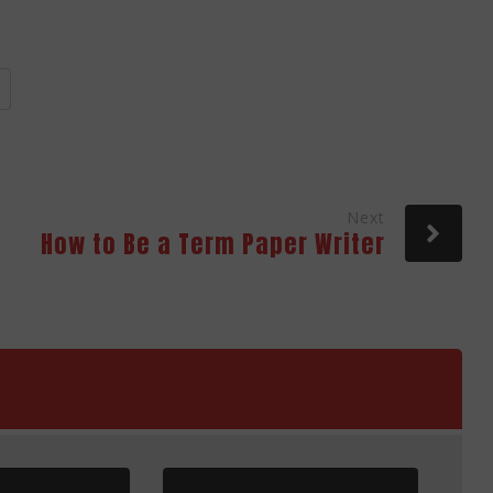
Next
How to Be a Term Paper Writer