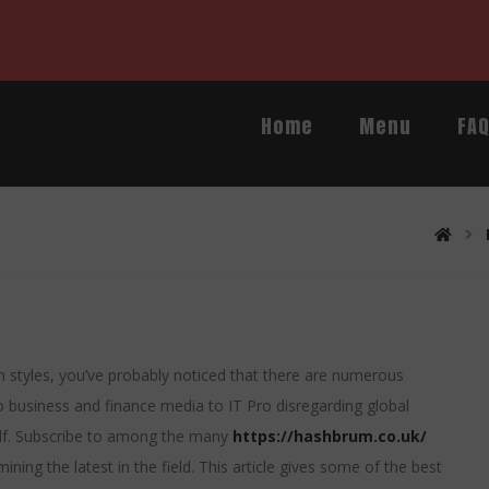
Home
Menu
FA
ech styles, you’ve probably noticed that there are numerous
 business and finance media to IT Pro disregarding global
alf. Subscribe to among the many
https://hashbrum.co.uk/
ing the latest in the field. This article gives some of the best