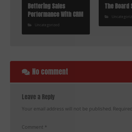
Bettering Sales
The Board 
Performance With CRM
Uncategori
Uncategorized
No comment
Leave a Reply
Your email address will not be published.
Required
Comment
*