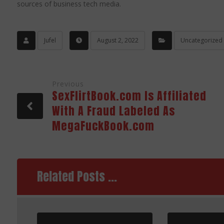
sources of business tech media.
Jufel
August 2, 2022
Uncategorized
Previous
SexFlirtBook.com Is Affiliated
With A Fraud Labeled As
MegaFuckBook.com
Related Posts ...