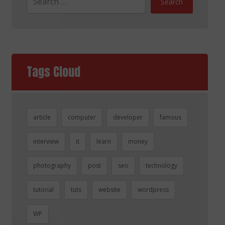
Search
Tags Cloud
article
computer
developer
famous
interview
it
learn
money
photography
post
seo
technology
tutorial
tuts
website
wordpress
WP