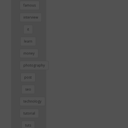
famous
interview
it
learn
money
photography
post
seo
technology
tutorial
tuts