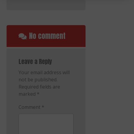
No comment
Leave a Reply
Your email address will
not be published.
Required fields are
marked
*
Comment
*