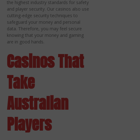
the highest industry standards for safety
and player security. Our casinos also use
cutting-edge security techniques to
safeguard your money and personal
data. Therefore, you may feel secure
knowing that your money and gaming
are in good hands.
Casinos That
Take
Australian
Players