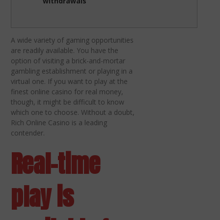
withdrawals
A wide variety of gaming opportunities
are readily available. You have the
option of visiting a brick-and-mortar
gambling establishment or playing in a
virtual one. If you want to play at the
finest online casino for real money,
though, it might be difficult to know
which one to choose. Without a doubt,
Rich Online Casino is a leading
contender.
Real-time
play is