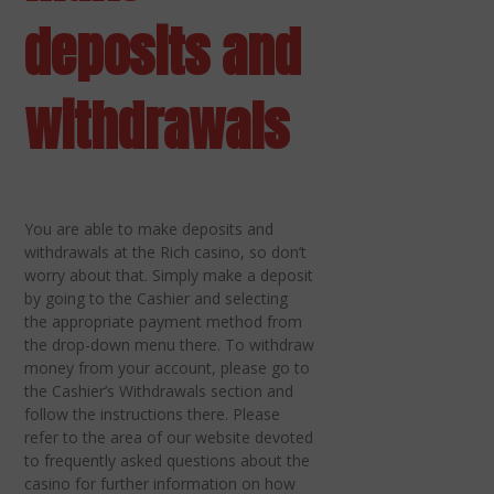
deposits and
withdrawals
You are able to make deposits and
withdrawals at the Rich casino, so don’t
worry about that. Simply make a deposit
by going to the Cashier and selecting
the appropriate payment method from
the drop-down menu there. To withdraw
money from your account, please go to
the Cashier’s Withdrawals section and
follow the instructions there. Please
refer to the area of our website devoted
to frequently asked questions about the
casino for further information on how