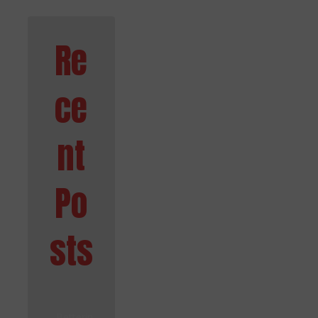
Re
ce
nt
Po
sts
Betterin