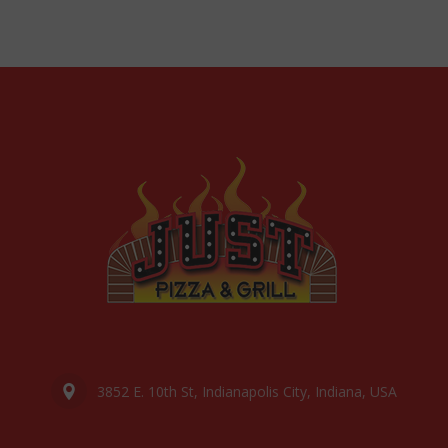
3852 E. 10th St, Indianapolis City, Indiana, USA