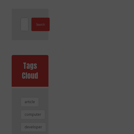
Search
Tags
Cloud
article
computer
developer