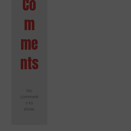
Co
m
me
nts
No
comment
s to
show.