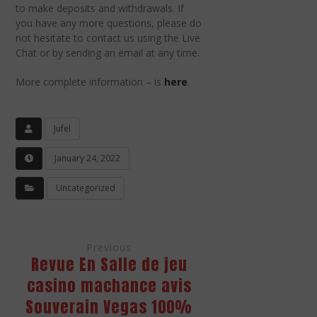
to make deposits and withdrawals. If
you have any more questions, please do
not hesitate to contact us using the Live
Chat or by sending an email at any time.
More complete information – is
here
.
Jufel
January 24, 2022
Uncategorized
Previous
Revue En Salle de jeu
casino machance avis
Souverain Vegas 100%