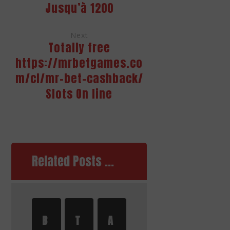
Jusqu’à 1200
Next
Totally free
https://mrbetgames.co
m/cl/mr-bet-cashback/
Slots On line
Related Posts ...
B
T
A