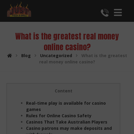
What is the greatest real money
online casino?
Blog
Uncategorized
What is the greatest
real money online casino?
Content
Real-time play is available for casino
games
Rules for Online Casino Safety
Casinos That Take Australian Players
Casino patrons may make deposits and