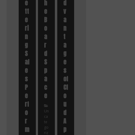
e
h
d
tt
e
v
e
B
a
ri
o
n
n
a
t
g
r
a
S
d
g
al
S
e
e
p
s
s
a
of
P
c
Cl
e
e
o
rf
u
o
d
Un
ca
r
A
te
m
go
p
riz