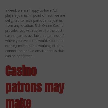
Indeed, we are happy to have AU
players join us! In point of fact, we are
delighted to have participants join us
from any location. Rich Online Casino
provides you with access to the best
casino games available, regardless of
where you live in the world. You need
nothing more than a working internet
connection and an email address that
can be confirmed.
Casino
patrons may
make