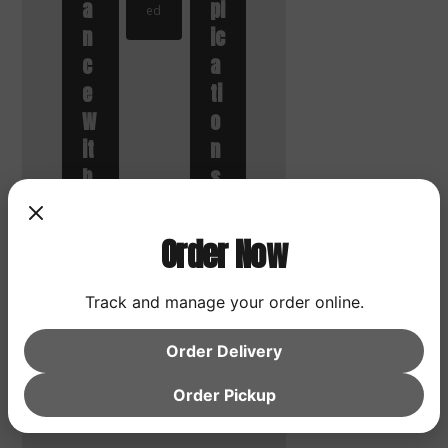
a
pl
ed
n
ic
c
a
e
ti
W
o
it
n
h
s
C
R
Un
Order Now
ca
M
te
go
Track and manage your order online.
riz
Un
ed
ca
te
Order Delivery
go
riz
Order Pickup
ed