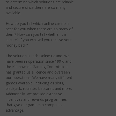
to determine which solutions are reliable
and secure since there are so many
available.
How do you tell which online casino is
best for you when there are so many of
them? How can you tell whether it is
secure? If you win, will you receive your
money back?
The solution is Rich Online Casino. We
have been in operation since 1997, and
the Kahnawake Gaming Commission
has granted us a licence and overseen
our operations. We have many different
games available, including as slots,
blackjack, roulette, baccarat, and more.
Additionally, we provide extensive
incentives and rewards programmes
that give our gamers a competitive
advantage.