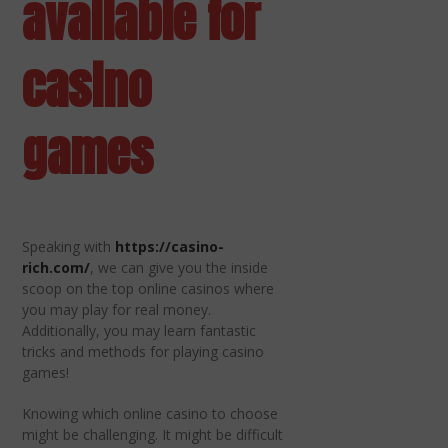
available for
casino
games
Speaking with
https://casino-
rich.com/
, we can give you the inside
scoop on the top online casinos where
you may play for real money.
Additionally, you may learn fantastic
tricks and methods for playing casino
games!
Knowing which online casino to choose
might be challenging. It might be difficult