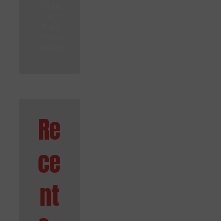
Hiring
Term
Paper
Writing
Services
Re
ce
nt