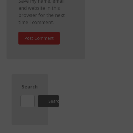
Save my name, email,
and website in this
browser for the next
time I comment.
Post Comment
Search
Search