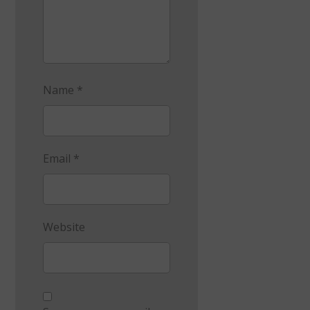
Name
*
Email
*
Website