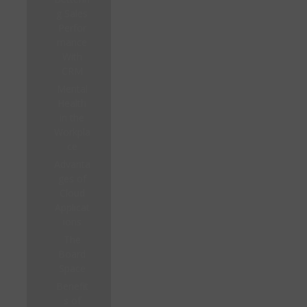
g Sales
Perfor
mance
With
CRM
Mental
Health
in the
Workpla
ce
Advanta
ges of
Cloud
Applicat
ions
The
Board
Space
Benefit
s of