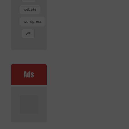
website
wordpress
WP
Ads