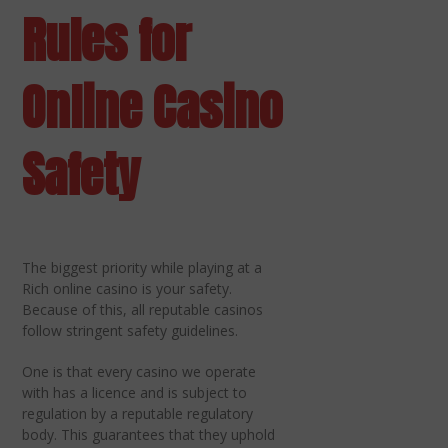
Rules for
Online Casino
Safety
The biggest priority while playing at a
Rich online casino is your safety.
Because of this, all reputable casinos
follow stringent safety guidelines.
One is that every casino we operate
with has a licence and is subject to
regulation by a reputable regulatory
body. This guarantees that they uphold