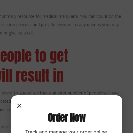
 primary resource for medical marijuana. You can count on the
lication process and provide answers to any queries you may
 or give us a call.
people to get
ll result in
ill assist to guarantee that a greater number of people will have
cated to offering CBD products of the highest quality, we are
ed in this way.
Order Now
nvicted of a crime to get certification. Moreover, the measure
Track and manage your order online.