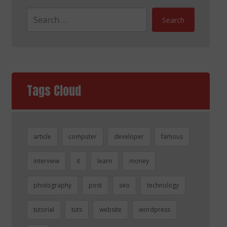
Search
Tags Cloud
article
computer
developer
famous
interview
it
learn
money
photography
post
seo
technology
tutorial
tuts
website
wordpress