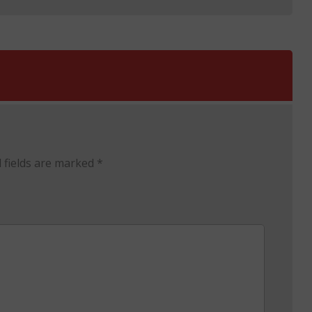
 fields are marked
*