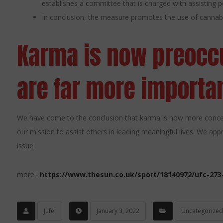
establishes a committee that is charged with assisting pe
In conclusion, the measure promotes the use of cannab
Karma is now preoccu
are far more importan
We have come to the conclusion that karma is now more concer
our mission to assist others in leading meaningful lives. We app
issue.
more :
https://www.thesun.co.uk/sport/18140972/ufc-273
Jufel
January 3, 2022
Uncategorized