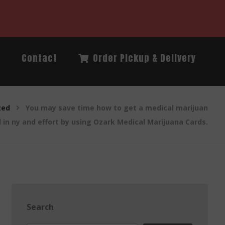
Q
Contact
Order Pickup & Delivery
zed
You may save time how to get a medical marijuan
d in ny and effort by using Ozark Medical Marijuana Cards.
Search