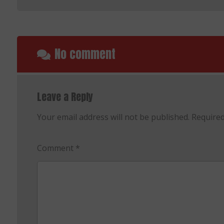
No comment
Leave a Reply
Your email address will not be published.
Required
Comment
*