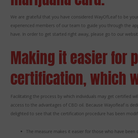
We are grateful that you have considered WayOfLeaf to be your
experienced members of our team to guide you through the app
have. In order to get started right away, please go to our website
Making it easier for 
certification, which wi
Facilitating the process by which individuals may get certified w
access to the advantages of CBD oil. Because Wayofleaf is dedi
delighted to see that the certification procedure has been modifi
The measure makes it easier for those who have been co