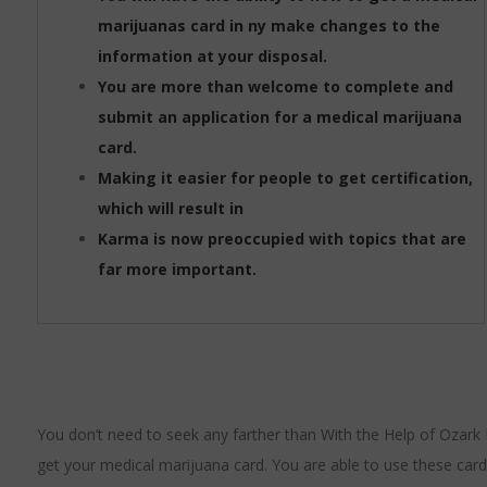
marijuanas card in ny make changes to the
information at your disposal.
You are more than welcome to complete and
submit an application for a medical marijuana
card.
Making it easier for people to get certification,
which will result in
Karma is now preoccupied with topics that are
far more important.
You don’t need to seek any farther than With the Help of Ozark 
get your medical marijuana card. You are able to use these card