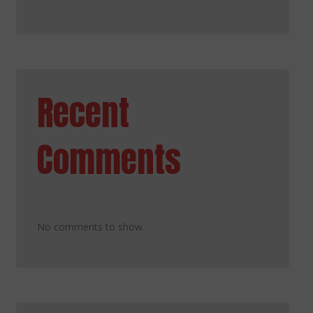
Recent
Comments
No comments to show.