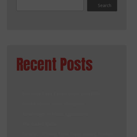
Search
Recent Posts
Bettering Sales Performance With CRM
Mental Health in the Workplace
Advantages of Cloud Applications
The Board Space
Benefits of Hiring Term Paper Writing Services