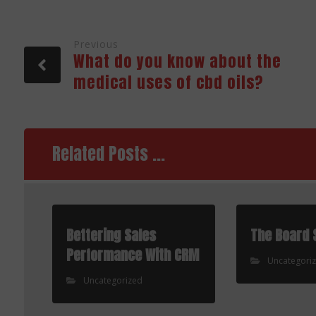
Previous
What do you know about the
medical uses of cbd oils?
Related Posts ...
Bettering Sales
The Board 
Performance With CRM
Uncategori
Uncategorized