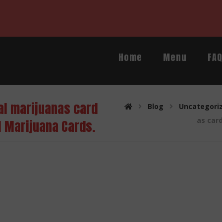
Home
Menu
FA
al marijuanas card
Blog
Uncategori
as car
l Marijuana Cards.