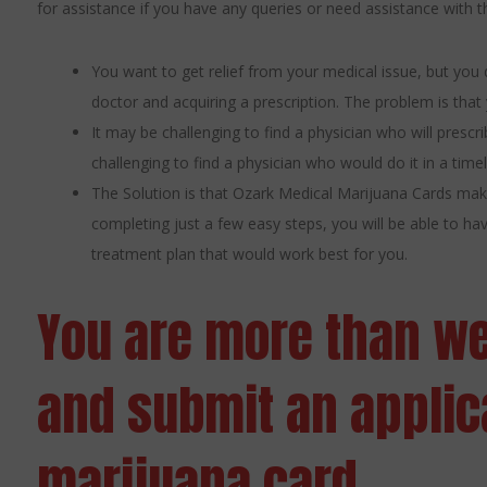
for assistance if you have any queries or need assistance with
You want to get relief from your medical issue, but you 
doctor and acquiring a prescription. The problem is that
It may be challenging to find a physician who will presc
challenging to find a physician who would do it in a time
The Solution is that Ozark Medical Marijuana Cards make
completing just a few easy steps, you will be able to h
treatment plan that would work best for you.
You are more than w
and submit an applica
marijuana card.