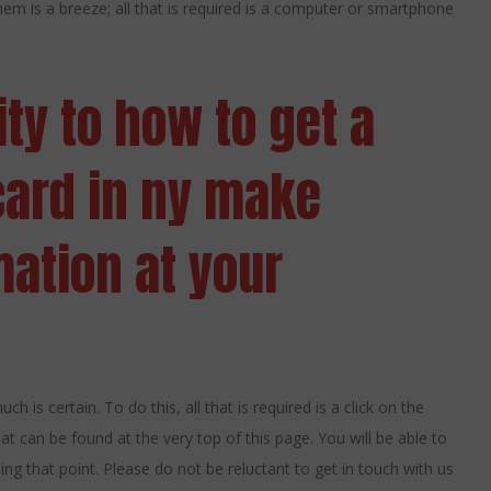
 them is a breeze; all that is required is a computer or smartphone
ity to how to get a
card in ny make
mation at your
h is certain. To do this, all that is required is a click on the
at can be found at the very top of this page. You will be able to
g that point. Please do not be reluctant to get in touch with us