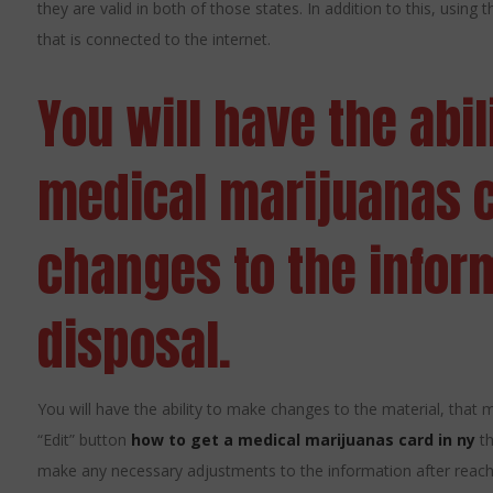
they are valid in both of those states. In addition to this, using
that is connected to the internet.
You will have the abil
medical marijuanas 
changes to the infor
disposal.
You will have the ability to make changes to the material, that muc
“Edit” button
how to get a medical marijuanas card in ny
th
make any necessary adjustments to the information after reachin