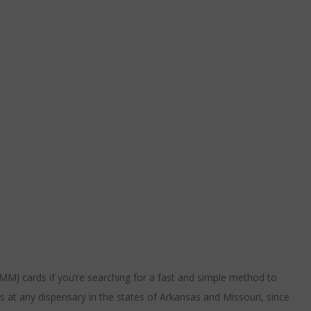
MMJ cards if you’re searching for a fast and simple method to
s at any dispensary in the states of Arkansas and Missouri, since