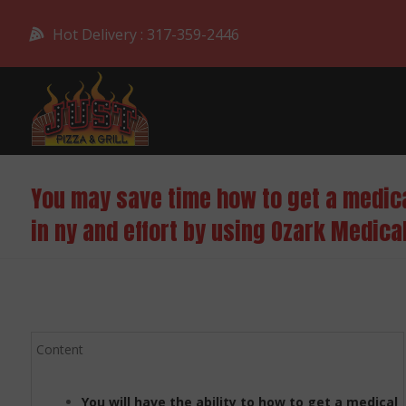
Hot Delivery : 317-359-2446
You may save time how to get a medic
in ny and effort by using Ozark Medica
Content
You will have the ability to how to get a medical