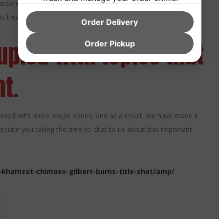
rsons in obtaining certification.
is treatment by recommending that people speak to Wayofleaf.
Order Delivery
pied with topics that
Order Pickup
t.
ned with more major issues, and as a result, we have made it
reciate you taking the time to chat to us about this important
-khamzat-chimaev-gilbert-burns-title-shot/amp/