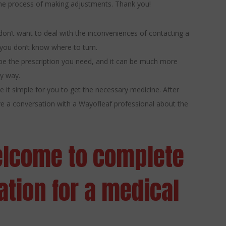
 the process of making adjustments. Thank you!
don’t want to deal with the inconveniences of contacting a
 you don’t know where to turn.
ribe the prescription you need, and it can be much more
ly way.
 it simple for you to get the necessary medicine. After
ave a conversation with a Wayofleaf professional about the
elcome to complete
tion for a medical