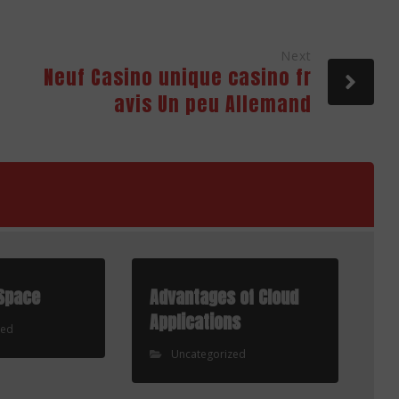
Next
Neuf Casino unique casino fr
avis Un peu Allemand
Space
Advantages of Cloud
Applications
zed
Uncategorized